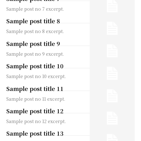
Sample post no 7 excerpt.
Sample post title 8
Sample post no 8 excerpt.
Sample post title 9
Sample post no 9 excerpt.
Sample post title 10
Sample post no 10 excerpt.
Sample post title 11
Sample post no 11 excerpt.
Sample post title 12
Sample post no 12 excerpt.
Sample post title 13