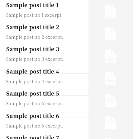
Sample post title 1
Sample post no 1 excerpt.
Sample post title 2
Sample post no 2 excerpt.
Sample post title 3
Sample post no 3 excerpt.
Sample post title 4
Sample post no 4 excerpt.
Sample post title 5
Sample post no 5 excerpt.
Sample post title 6
Sample post no 6 excerpt.
Sample post title 7