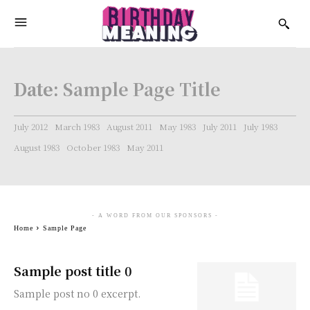
Date:
Sample Page Title
July 2012
March 1983
August 2011
May 1983
July 2011
July 1983
August 1983
October 1983
May 2011
- A WORD FROM OUR SPONSORS -
Home
Sample Page
Sample post title 0
Sample post no 0 excerpt.