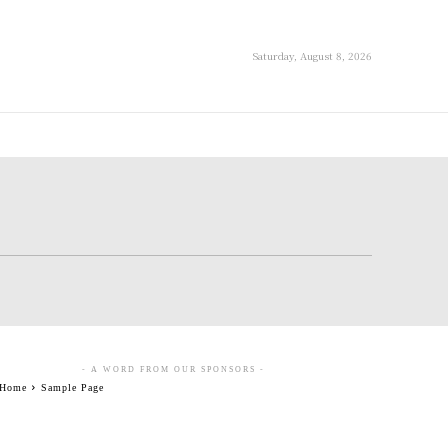
Saturday, August 8, 2026
- A WORD FROM OUR SPONSORS -
Home
Sample Page