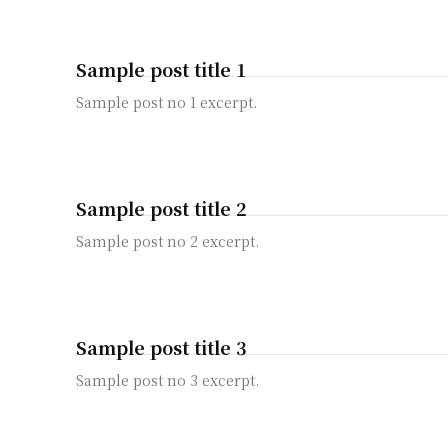
Sample post title 1
Sample post no 1 excerpt.
Sample post title 2
Sample post no 2 excerpt.
Sample post title 3
Sample post no 3 excerpt.