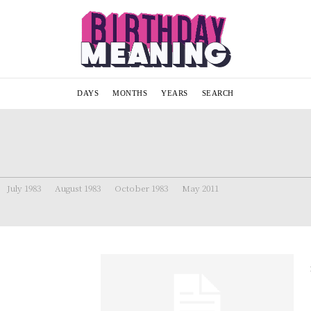
DAYS
MONTHS
YEARS
SEARCH
July 1983
August 1983
October 1983
May 2011