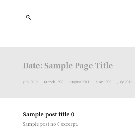
Date:
Sample Page Title
July 2012
March 1983
August 2011
May 1983
July 2011
Sample post title 0
Sample post no 0 excerpt.