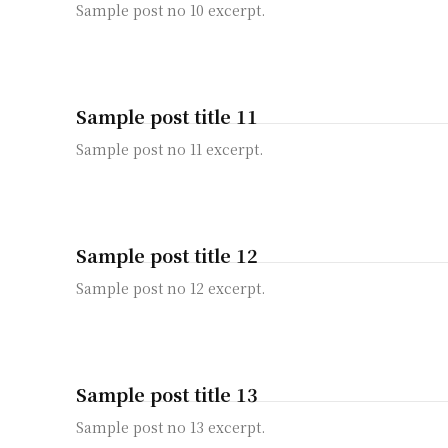
Sample post no 10 excerpt.
Sample post title 11
Sample post no 11 excerpt.
Sample post title 12
Sample post no 12 excerpt.
Sample post title 13
Sample post no 13 excerpt.