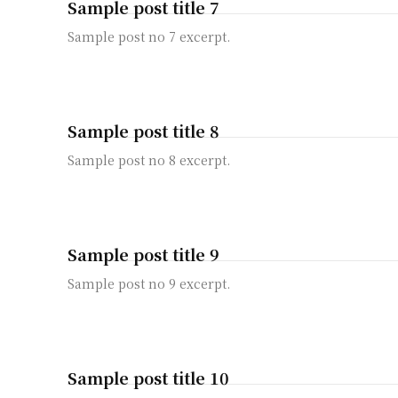
Sample post title 7
Sample post no 7 excerpt.
Sample post title 8
Sample post no 8 excerpt.
Sample post title 9
Sample post no 9 excerpt.
Sample post title 10