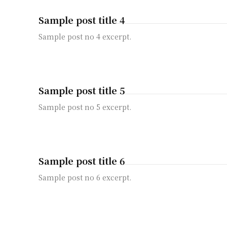
Sample post title 4
Sample post no 4 excerpt.
Sample post title 5
Sample post no 5 excerpt.
Sample post title 6
Sample post no 6 excerpt.