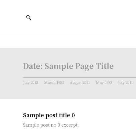
Date:
Sample Page Title
July 2012
March 1983
August 2011
May 1983
July 2011
Sample post title 0
Sample post no 0 excerpt.