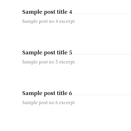
Sample post title 4
Sample post no 4 excerpt.
Sample post title 5
Sample post no 5 excerpt.
Sample post title 6
Sample post no 6 excerpt.