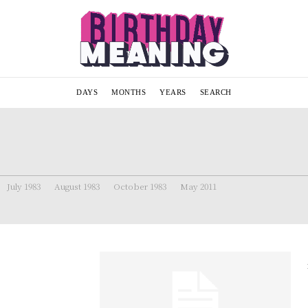
DAYS
MONTHS
YEARS
SEARCH
July 1983
August 1983
October 1983
May 2011