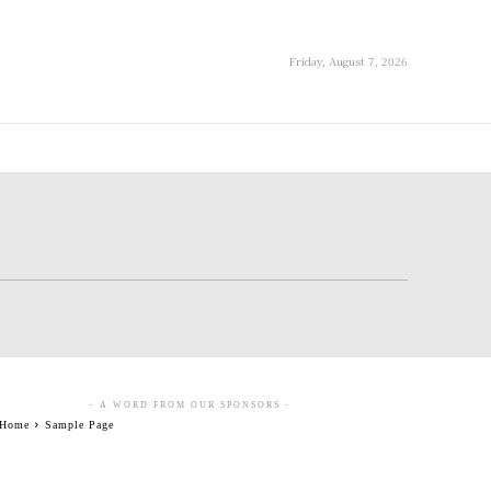
Friday, August 7, 2026
- A WORD FROM OUR SPONSORS -
Home
Sample Page