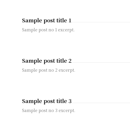
Sample post title 1
Sample post no 1 excerpt.
Sample post title 2
Sample post no 2 excerpt.
Sample post title 3
Sample post no 3 excerpt.