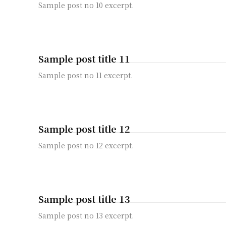
Sample post no 10 excerpt.
Sample post title 11
Sample post no 11 excerpt.
Sample post title 12
Sample post no 12 excerpt.
Sample post title 13
Sample post no 13 excerpt.