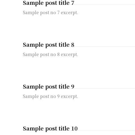
Sample post title 7
Sample post no 7 excerpt.
Sample post title 8
Sample post no 8 excerpt.
Sample post title 9
Sample post no 9 excerpt.
Sample post title 10