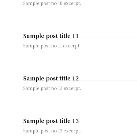
Sample post no 10 excerpt.
Sample post title 11
Sample post no 11 excerpt.
Sample post title 12
Sample post no 12 excerpt.
Sample post title 13
Sample post no 13 excerpt.