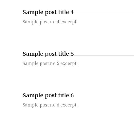
Sample post title 4
Sample post no 4 excerpt.
Sample post title 5
Sample post no 5 excerpt.
Sample post title 6
Sample post no 6 excerpt.