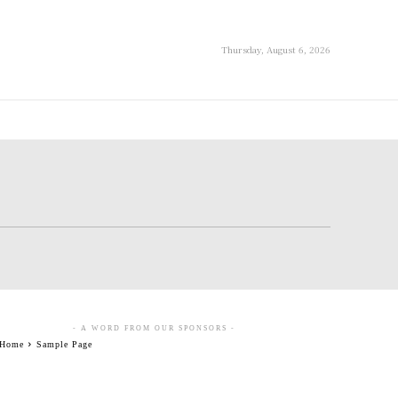
Thursday, August 6, 2026
- A WORD FROM OUR SPONSORS -
Home
Sample Page