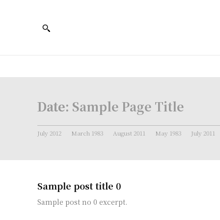
Date:
Sample Page Title
July 2012
March 1983
August 2011
May 1983
July 2011
Sample post title 0
Sample post no 0 excerpt.