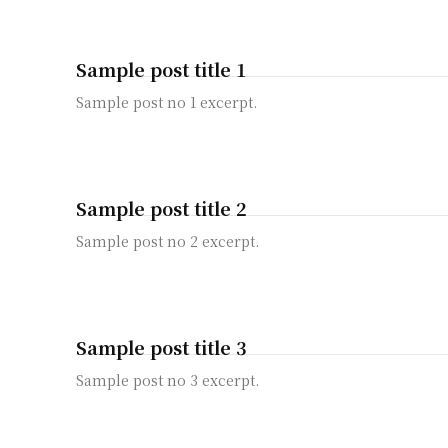
Sample post title 1
Sample post no 1 excerpt.
Sample post title 2
Sample post no 2 excerpt.
Sample post title 3
Sample post no 3 excerpt.