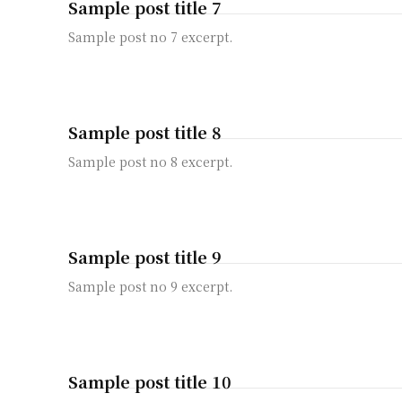
Sample post title 7
Sample post no 7 excerpt.
Sample post title 8
Sample post no 8 excerpt.
Sample post title 9
Sample post no 9 excerpt.
Sample post title 10