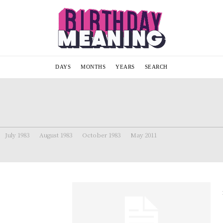
DAYS
MONTHS
YEARS
SEARCH
July 1983
August 1983
October 1983
May 2011