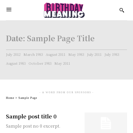
Date:
Sample Page Title
July 2012
March 1983
August 2011
May 1983
July 2011
July 1983
August 1983
October 1983
May 2011
- A WORD FROM OUR SPONSORS -
Home
Sample Page
Sample post title 0
Sample post no 0 excerpt.