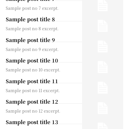
Sample post no 7 excerpt.
Sample post title 8
Sample post no 8 excerpt.
Sample post title 9
Sample post no 9 excerpt.
Sample post title 10
Sample post no 10 excerpt.
Sample post title 11
Sample post no 11 excerpt.
Sample post title 12
Sample post no 12 excerpt.
Sample post title 13