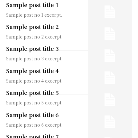
Sample post title 1
Sample post no 1 excerpt.
Sample post title 2
Sample post no 2 excerpt.
Sample post title 3
Sample post no 3 excerpt.
Sample post title 4
Sample post no 4 excerpt.
Sample post title 5
Sample post no 5 excerpt.
Sample post title 6
Sample post no 6 excerpt.
Sample post title 7