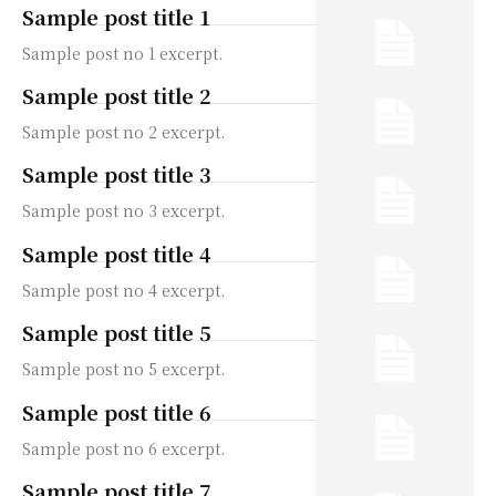
Sample post title 1
Sample post no 1 excerpt.
Sample post title 2
Sample post no 2 excerpt.
Sample post title 3
Sample post no 3 excerpt.
Sample post title 4
Sample post no 4 excerpt.
Sample post title 5
Sample post no 5 excerpt.
Sample post title 6
Sample post no 6 excerpt.
Sample post title 7