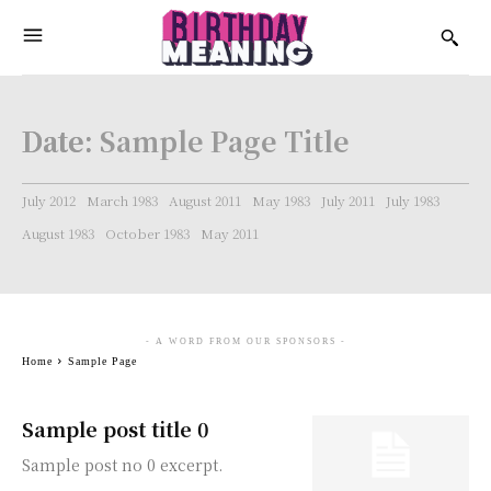
Date:
Sample Page Title
July 2012
March 1983
August 2011
May 1983
July 2011
July 1983
August 1983
October 1983
May 2011
- A WORD FROM OUR SPONSORS -
Home
Sample Page
Sample post title 0
Sample post no 0 excerpt.