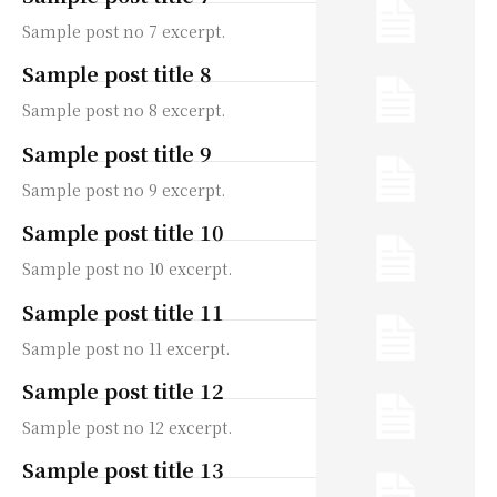
Sample post no 7 excerpt.
Sample post title 8
Sample post no 8 excerpt.
Sample post title 9
Sample post no 9 excerpt.
Sample post title 10
Sample post no 10 excerpt.
Sample post title 11
Sample post no 11 excerpt.
Sample post title 12
Sample post no 12 excerpt.
Sample post title 13