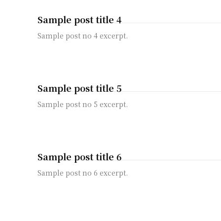
Sample post title 4
Sample post no 4 excerpt.
Sample post title 5
Sample post no 5 excerpt.
Sample post title 6
Sample post no 6 excerpt.