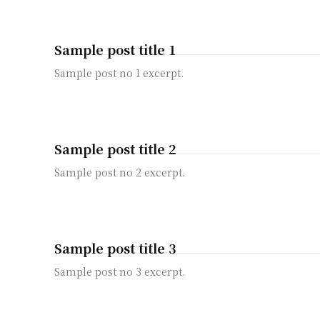
Sample post title 1
Sample post no 1 excerpt.
Sample post title 2
Sample post no 2 excerpt.
Sample post title 3
Sample post no 3 excerpt.