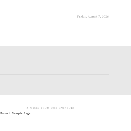
Friday, August 7, 2026
- A WORD FROM OUR SPONSORS -
Home
Sample Page