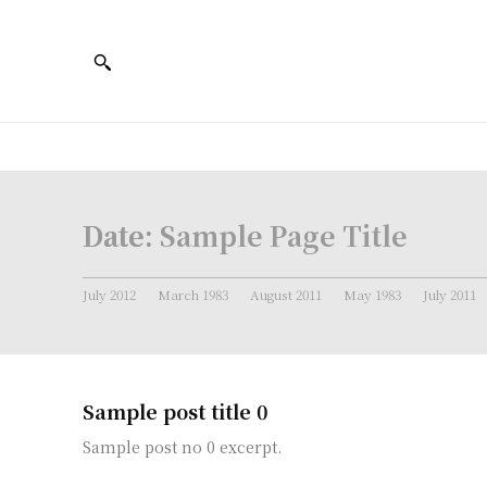
Date:
Sample Page Title
July 2012
March 1983
August 2011
May 1983
July 2011
Sample post title 0
Sample post no 0 excerpt.