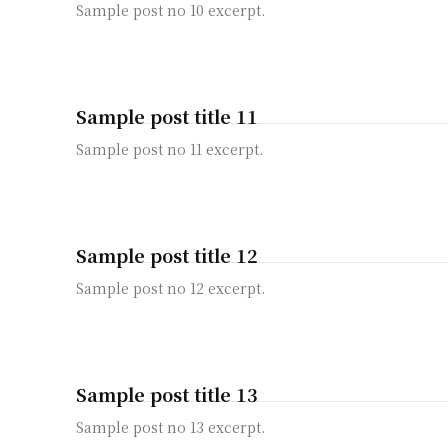
Sample post no 10 excerpt.
Sample post title 11
Sample post no 11 excerpt.
Sample post title 12
Sample post no 12 excerpt.
Sample post title 13
Sample post no 13 excerpt.