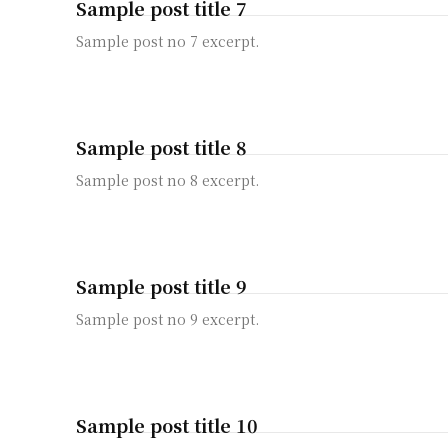
Sample post title 7
Sample post no 7 excerpt.
Sample post title 8
Sample post no 8 excerpt.
Sample post title 9
Sample post no 9 excerpt.
Sample post title 10