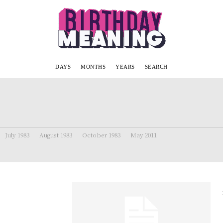
DAYS
MONTHS
YEARS
SEARCH
July 1983
August 1983
October 1983
May 2011