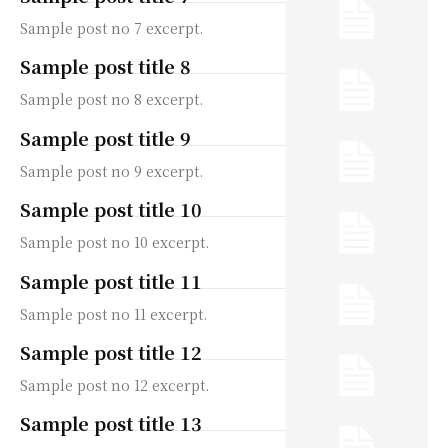
Sample post no 7 excerpt.
Sample post title 8
Sample post no 8 excerpt.
Sample post title 9
Sample post no 9 excerpt.
Sample post title 10
Sample post no 10 excerpt.
Sample post title 11
Sample post no 11 excerpt.
Sample post title 12
Sample post no 12 excerpt.
Sample post title 13