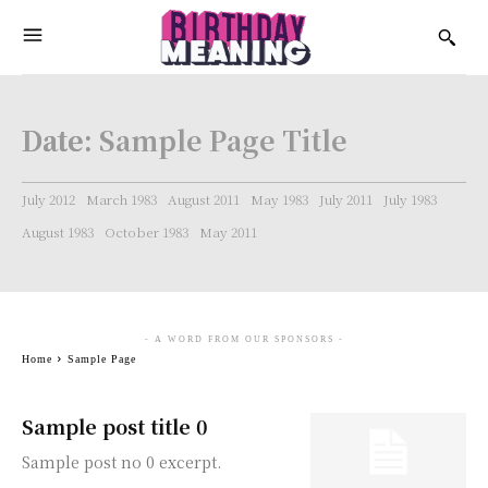
Date:
Sample Page Title
July 2012
March 1983
August 2011
May 1983
July 2011
July 1983
August 1983
October 1983
May 2011
- A WORD FROM OUR SPONSORS -
Home
Sample Page
Sample post title 0
Sample post no 0 excerpt.