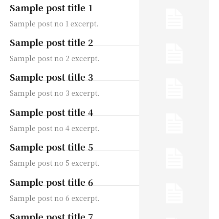
Sample post title 1
Sample post no 1 excerpt.
Sample post title 2
Sample post no 2 excerpt.
Sample post title 3
Sample post no 3 excerpt.
Sample post title 4
Sample post no 4 excerpt.
Sample post title 5
Sample post no 5 excerpt.
Sample post title 6
Sample post no 6 excerpt.
Sample post title 7