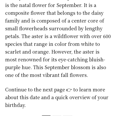
is the natal flower for September. It is a
composite flower that belongs to the daisy
family and is composed of a center core of
small flowerheads surrounded by lengthy
petals. The aster is a wildflower with over 600
species that range in color from white to
scarlet and orange. However, the aster is
most renowned for its eye-catching bluish-
purple hue. This September blossom is also
one of the most vibrant fall flowers.
Continue to the next page 👉 to learn more
about this date and a quick overview of your
birthday.