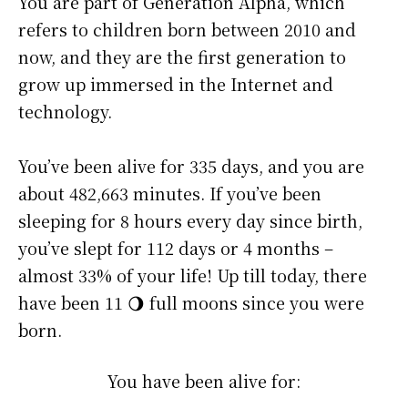
You are part of Generation Alpha, which
refers to children born between 2010 and
now, and they are the first generation to
grow up immersed in the Internet and
technology.
You’ve been alive for
335 days
, and you are
about
482,663 minutes
. If you’ve been
sleeping for 8 hours every day since birth,
you’ve slept for 112 days or 4 months –
almost 33% of your life! Up till today, there
have been 11 🌖 full moons since you were
born.
You have been alive for: