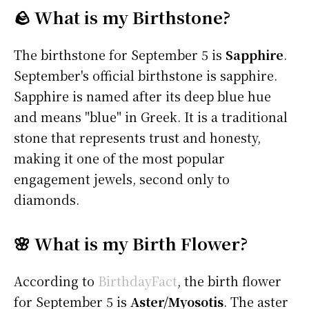
🪨 What is my Birthstone?
The birthstone for September 5 is
Sapphire
.
September's official birthstone is sapphire.
Sapphire is named after its deep blue hue
and means "blue" in Greek. It is a traditional
stone that represents trust and honesty,
making it one of the most popular
engagement jewels, second only to
diamonds.
🌸 What is my Birth Flower?
According to
BirthdayFact
, the birth flower
for September 5 is
Aster/Myosotis
. The aster