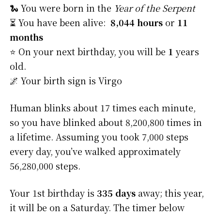
🐍 You were born in the
Year of the Serpent
⏳ You have been alive:
8,044 hours
or
11
months
⭐️ On your next birthday, you will be
1
years
old.
🌌 Your birth sign is Virgo
Human blinks about 17 times each minute,
so you have blinked about 8,200,800 times in
a lifetime. Assuming you took 7,000 steps
every day, you’ve walked approximately
56,280,000 steps.
Your 1st birthday is
335 days
away; this year,
it will be on a Saturday. The timer below