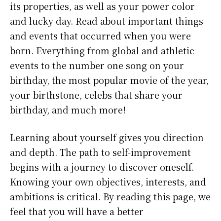
its properties, as well as your power color
and lucky day. Read about important things
and events that occurred when you were
born. Everything from global and athletic
events to the number one song on your
birthday, the most popular movie of the year,
your birthstone, celebs that share your
birthday, and much more!
Learning about yourself gives you direction
and depth. The path to self-improvement
begins with a journey to discover oneself.
Knowing your own objectives, interests, and
ambitions is critical. By reading this page, we
feel that you will have a better