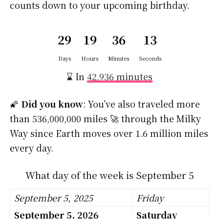
counts down to your upcoming birthday.
29
19
36
12
Days
Hours
Minutes
Seconds
⌛ In
42,936 minutes
🌠
Did you know
: You’ve also traveled more
than 536,000,000 miles 🚀 through the Milky
Way since Earth moves over 1.6 million miles
every day.
What day of the week is September 5
September 5, 2025
Friday
September 5, 2026
Saturday