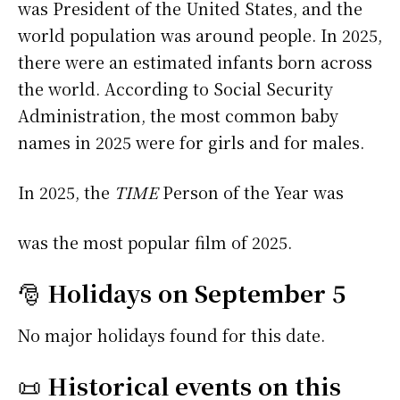
was President of the United States, and the
world population was around people. In 2025,
there were an estimated infants born across
the world. According to Social Security
Administration, the most common baby
names in 2025 were
for girls and
for males.
In 2025, the
TIME
Person of the Year was
was the most popular film of 2025.
🎅
Holidays on September 5
No major holidays found for this date.
📜
Historical events on this