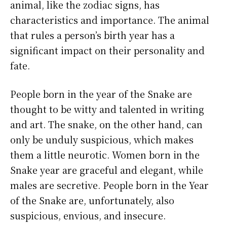
animal, like the zodiac signs, has
characteristics and importance. The animal
that rules a person’s birth year has a
significant impact on their personality and
fate.
People born in the year of the Snake are
thought to be witty and talented in writing
and art. The snake, on the other hand, can
only be unduly suspicious, which makes
them a little neurotic. Women born in the
Snake year are graceful and elegant, while
males are secretive. People born in the Year
of the Snake are, unfortunately, also
suspicious, envious, and insecure.