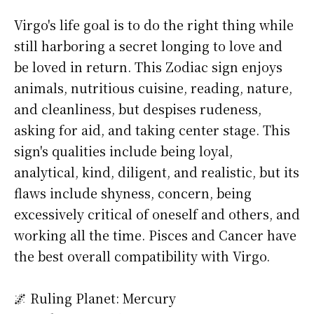
Virgo's life goal is to do the right thing while
still harboring a secret longing to love and
be loved in return. This Zodiac sign enjoys
animals, nutritious cuisine, reading, nature,
and cleanliness, but despises rudeness,
asking for aid, and taking center stage. This
sign's qualities include being loyal,
analytical, kind, diligent, and realistic, but its
flaws include shyness, concern, being
excessively critical of oneself and others, and
working all the time. Pisces and Cancer have
the best overall compatibility with Virgo.
🌌 Ruling Planet: Mercury