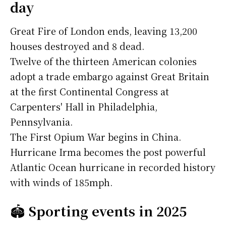
day
Great Fire of London ends, leaving 13,200
houses destroyed and 8 dead.
Twelve of the thirteen American colonies
adopt a trade embargo against Great Britain
at the first Continental Congress at
Carpenters' Hall in Philadelphia,
Pennsylvania.
The First Opium War begins in China.
Hurricane Irma becomes the post powerful
Atlantic Ocean hurricane in recorded history
with winds of 185mph.
🏟️
Sporting events in 2025