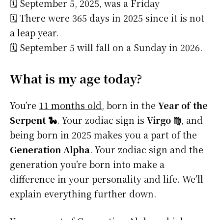
🗓️ September 5, 2025, was a Friday
🗓️ There were 365 days in 2025 since it is not
a leap year.
🗓️ September 5 will fall on a Sunday in 2026.
What is my age today?
You’re
11 months old
, born in the
Year of the
Serpent 🐍
. Your zodiac sign is
Virgo ♍
, and
being born in 2025 makes you a part of the
Generation Alpha
. Your zodiac sign and the
generation you’re born into make a
difference in your personality and life. We’ll
explain everything further down.