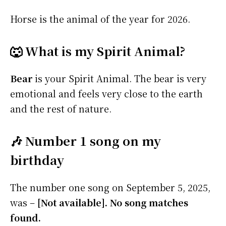
Horse is the animal of the year for 2026.
🐺 What is my Spirit Animal?
Bear
is your Spirit Animal. The bear is very
emotional and feels very close to the earth
and the rest of nature.
🎶 Number 1 song on my
birthday
The number one song on September 5, 2025,
was –
[Not available]. No song matches
found.