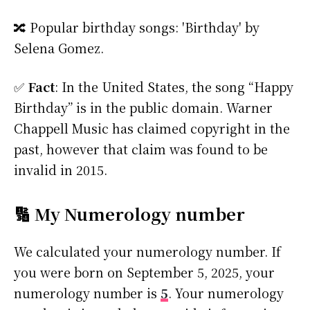
🔀 Popular birthday songs: 'Birthday' by
Selena Gomez.
✅
Fact
: In the United States, the song “Happy
Birthday” is in the public domain. Warner
Chappell Music has claimed copyright in the
past, however that claim was found to be
invalid in 2015.
🔢 My Numerology number
We calculated your numerology number. If
you were born on September 5, 2025, your
numerology number is
5
. Your numerology