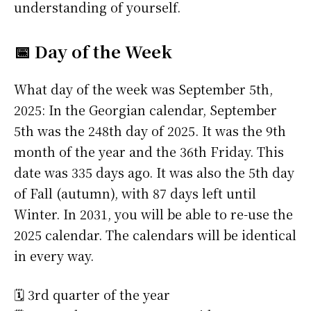
understanding of yourself.
📅 Day of the Week
What day of the week was September 5th,
2025: In the Georgian calendar, September
5th was the 248th day of 2025. It was the 9th
month of the year and the 36th Friday. This
date was 335 days ago. It was also the 5th day
of Fall (autumn), with 87 days left until
Winter. In 2031, you will be able to re-use the
2025 calendar. The calendars will be identical
in every way.
🗓️ 3rd quarter of the year