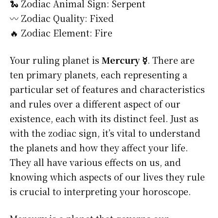
🐍 Zodiac Animal Sign: Serpent
〰️ Zodiac Quality: Fixed
🔥 Zodiac Element: Fire
Your ruling planet is
Mercury ☿
. There are
ten primary planets, each representing a
particular set of features and characteristics
and rules over a different aspect of our
existence, each with its distinct feel. Just as
with the zodiac sign, it’s vital to understand
the planets and how they affect your life.
They all have various effects on us, and
knowing which aspects of our lives they rule
is crucial to interpreting your horoscope.