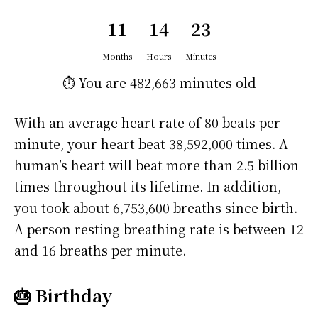
11
14
23
Months
Hours
Minutes
⏱️ You are
482,663 minutes
old
With an average heart rate of 80 beats per
minute, your heart beat 38,592,000 times. A
human’s heart will beat more than 2.5 billion
times throughout its lifetime. In addition,
you took about 6,753,600 breaths since birth.
A person resting breathing rate is between 12
and 16 breaths per minute.
🎂 Birthday