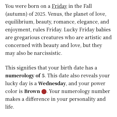
You were born on a
Friday
in the Fall
(autumn) of 2025. Venus, the planet of love,
equilibrium, beauty, romance, elegance, and
enjoyment, rules Friday. Lucky Friday babies
are gregarious creatures who are artistic and
concerned with beauty and love, but they
may also be narcissistic.
This signifies that your birth date has a
numerology of 5
. This date also reveals your
lucky day is a
Wednesday
, and your power
color is
Brown
⬤
. Your numerology number
makes a difference in your personality and
life.