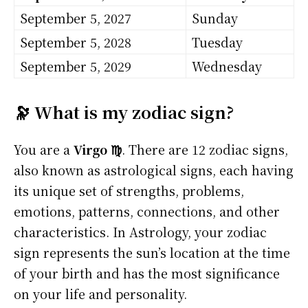
September 5, 2027
Sunday
September 5, 2028
Tuesday
September 5, 2029
Wednesday
🔭 What is my zodiac sign?
You are a
Virgo ♍
. There are 12 zodiac signs,
also known as astrological signs, each having
its unique set of strengths, problems,
emotions, patterns, connections, and other
characteristics. In Astrology, your zodiac
sign represents the sun’s location at the time
of your birth and has the most significance
on your life and personality.