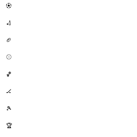
⚽
🏏
🏈
⚾
🏀
🏒
🎾
🏆