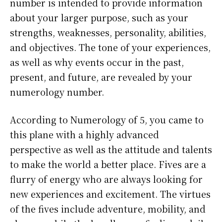
number is intended to provide information
about your larger purpose, such as your
strengths, weaknesses, personality, abilities,
and objectives. The tone of your experiences,
as well as why events occur in the past,
present, and future, are revealed by your
numerology number.
According to Numerology of 5, you came to
this plane with a highly advanced
perspective as well as the attitude and talents
to make the world a better place. Fives are a
flurry of energy who are always looking for
new experiences and excitement. The virtues
of the fives include adventure, mobility, and