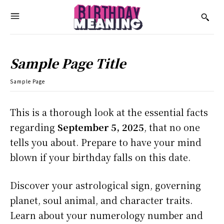
Sample Page Title
Sample Page
This is a thorough look at the essential facts
regarding
September 5, 2025
, that no one
tells you about. Prepare to have your mind
blown if your birthday falls on this date.
Discover your astrological sign, governing
planet, soul animal, and character traits.
Learn about your numerology number and