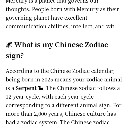
Mercury is a planet that governs our
thoughts. People born with Mercury as their
governing planet have excellent
communication abilities, intellect, and wit.
🌌 What is my Chinese Zodiac
sign?
According to the Chinese Zodiac calendar,
being born in 2025 means your zodiac animal
is a
Serpent 🐍
. The Chinese zodiac follows a
12-year cycle, with each year cycle
corresponding to a different animal sign. For
more than 2,000 years, Chinese culture has
had a zodiac system. The Chinese zodiac