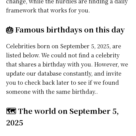
change, while the hurdles are finding a daily
framework that works for you.
🎂 Famous birthdays on this day
Celebrities born on September 5, 2025, are
listed below. We could not find a celebrity
that shares a birthday with you. However, we
update our database constantly, and invite
you to check back later to see if we found
someone with the same birthday..
🗺️ The world on September 5,
2025