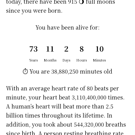
today, there have been 915 🌖 full moons
since you were born.
You have been alive for:
73
11
2
8
10
Years
Months
Days
Hours
Minutes
⏱️ You are
38,880,250 minutes
old
With an average heart rate of 80 beats per
minute, your heart beat 3,110,400,000 times.
A human’s heart will beat more than 2.5
billion times throughout its lifetime. In
addition, you took about 544,320,000 breaths
since birth. A person resting breathing rate