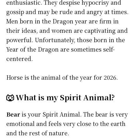
enthusiastic. They despise hypocrisy and
gossip and may be rude and angry at times.
Men born in the Dragon year are firm in
their ideas, and women are captivating and
powerful. Unfortunately, those born in the
Year of the Dragon are sometimes self-
centered.
Horse is the animal of the year for 2026.
🐺 What is my Spirit Animal?
Bear
is your Spirit Animal. The bear is very
emotional and feels very close to the earth
and the rest of nature.