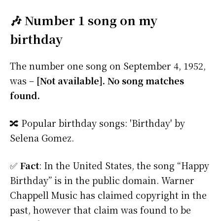
🎶 Number 1 song on my
birthday
The number one song on September 4, 1952,
was –
[Not available]. No song matches
found.
🔀 Popular birthday songs: 'Birthday' by
Selena Gomez.
✅
Fact
: In the United States, the song “Happy
Birthday” is in the public domain. Warner
Chappell Music has claimed copyright in the
past, however that claim was found to be