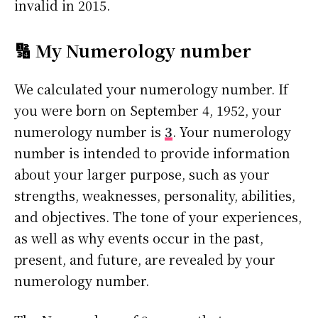
invalid in 2015.
🔢 My Numerology number
We calculated your numerology number. If
you were born on September 4, 1952, your
numerology number is
3
. Your numerology
number is intended to provide information
about your larger purpose, such as your
strengths, weaknesses, personality, abilities,
and objectives. The tone of your experiences,
as well as why events occur in the past,
present, and future, are revealed by your
numerology number.