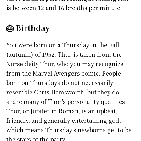
is between 12 and 16 breaths per minute.
🎂 Birthday
You were born on a
Thursday
in the Fall
(autumn) of 1952. Thur is taken from the
Norse deity Thor, who you may recognize
from the Marvel Avengers comic. People
born on Thursdays do not necessarily
resemble Chris Hemsworth, but they do
share many of Thor's personality qualities.
Thor, or Jupiter in Roman, is an upbeat,
friendly, and generally entertaining god,
which means Thursday's newborns get to be
the stars of the party.