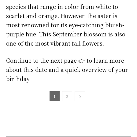
species that range in color from white to
scarlet and orange. However, the aster is
most renowned for its eye-catching bluish-
purple hue. This September blossom is also
one of the most vibrant fall flowers.
Continue to the next page 👉 to learn more
about this date and a quick overview of your
birthday.
1
2