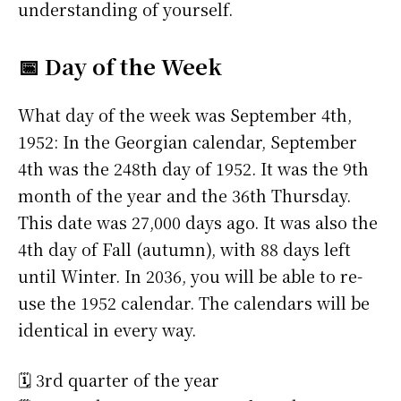
understanding of yourself.
📅 Day of the Week
What day of the week was September 4th,
1952: In the Georgian calendar, September
4th was the 248th day of 1952. It was the 9th
month of the year and the 36th Thursday.
This date was 27,000 days ago. It was also the
4th day of Fall (autumn), with 88 days left
until Winter. In 2036, you will be able to re-
use the 1952 calendar. The calendars will be
identical in every way.
🗓️ 3rd quarter of the year