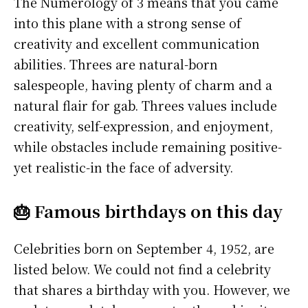
The Numerology of 3 means that you came
into this plane with a strong sense of
creativity and excellent communication
abilities. Threes are natural-born
salespeople, having plenty of charm and a
natural flair for gab. Threes values include
creativity, self-expression, and enjoyment,
while obstacles include remaining positive-
yet realistic-in the face of adversity.
🎂 Famous birthdays on this day
Celebrities born on September 4, 1952, are
listed below. We could not find a celebrity
that shares a birthday with you. However, we