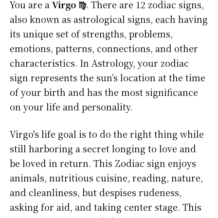
You are a
Virgo ♍
. There are 12 zodiac signs,
also known as astrological signs, each having
its unique set of strengths, problems,
emotions, patterns, connections, and other
characteristics. In Astrology, your zodiac
sign represents the sun’s location at the time
of your birth and has the most significance
on your life and personality.
Virgo's life goal is to do the right thing while
still harboring a secret longing to love and
be loved in return. This Zodiac sign enjoys
animals, nutritious cuisine, reading, nature,
and cleanliness, but despises rudeness,
asking for aid, and taking center stage. This