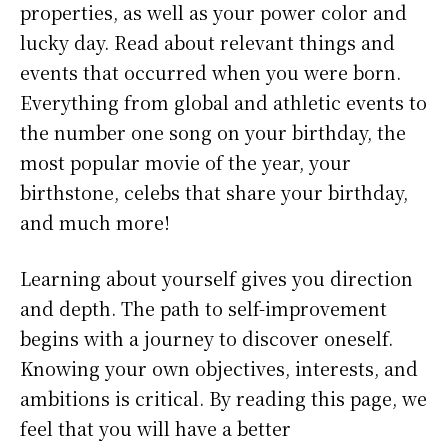
properties, as well as your power color and
lucky day. Read about relevant things and
events that occurred when you were born.
Everything from global and athletic events to
the number one song on your birthday, the
most popular movie of the year, your
birthstone, celebs that share your birthday,
and much more!
Learning about yourself gives you direction
and depth. The path to self-improvement
begins with a journey to discover oneself.
Knowing your own objectives, interests, and
ambitions is critical. By reading this page, we
feel that you will have a better