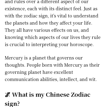
and rules over a different aspect of our
existence, each with its distinct feel. Just as
with the zodiac sign, it’s vital to understand
the planets and how they affect your life.
They all have various effects on us, and
knowing which aspects of our lives they rule
is crucial to interpreting your horoscope.
Mercury is a planet that governs our
thoughts. People born with Mercury as their
governing planet have excellent
communication abilities, intellect, and wit.
🌌 What is my Chinese Zodiac
sign?