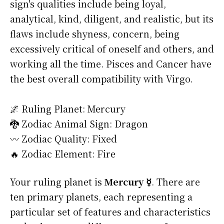
sign's qualities include being loyal,
analytical, kind, diligent, and realistic, but its
flaws include shyness, concern, being
excessively critical of oneself and others, and
working all the time. Pisces and Cancer have
the best overall compatibility with Virgo.
🌌 Ruling Planet: Mercury
🐉 Zodiac Animal Sign: Dragon
〰️ Zodiac Quality: Fixed
🔥 Zodiac Element: Fire
Your ruling planet is
Mercury ☿
. There are
ten primary planets, each representing a
particular set of features and characteristics