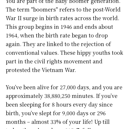
You are part of the Baby Boomer generation.
The term "boomers" refers to the post-World
War II surge in birth rates across the world.
This group begins in 1946 and ends about
1964, when the birth rate began to drop
again. They are linked to the rejection of
conventional values. These hippy youths took
part in the civil rights movement and
protested the Vietnam War.
You’ve been alive for
27,000 days
, and you are
approximately
38,880,250 minutes
. If you’ve
been sleeping for 8 hours every day since
birth, you’ve slept for 9,000 days or 296
months – almost 33% of your life! Up till