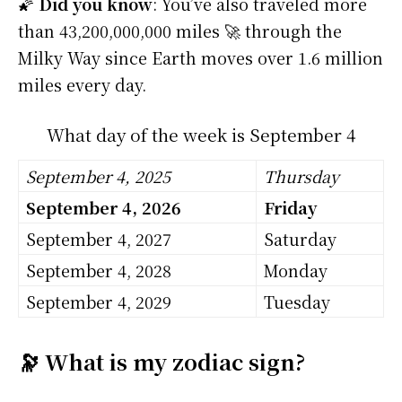
🌠
Did you know
: You’ve also traveled more
than 43,200,000,000 miles 🚀 through the
Milky Way since Earth moves over 1.6 million
miles every day.
What day of the week is September 4
September 4, 2025
Thursday
September 4, 2026
Friday
September 4, 2027
Saturday
September 4, 2028
Monday
September 4, 2029
Tuesday
🔭 What is my zodiac sign?