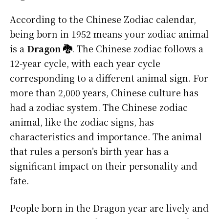
According to the Chinese Zodiac calendar,
being born in 1952 means your zodiac animal
is a
Dragon 🐉
. The Chinese zodiac follows a
12-year cycle, with each year cycle
corresponding to a different animal sign. For
more than 2,000 years, Chinese culture has
had a zodiac system. The Chinese zodiac
animal, like the zodiac signs, has
characteristics and importance. The animal
that rules a person’s birth year has a
significant impact on their personality and
fate.
People born in the Dragon year are lively and