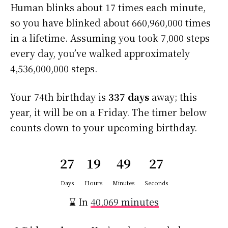
Human blinks about 17 times each minute,
so you have blinked about 660,960,000 times
in a lifetime. Assuming you took 7,000 steps
every day, you’ve walked approximately
4,536,000,000 steps.
Your 74th birthday is
337 days
away; this
year, it will be on a Friday. The timer below
counts down to your upcoming birthday.
27
19
49
27
Days
Hours
Minutes
Seconds
⌛ In
40,069 minutes