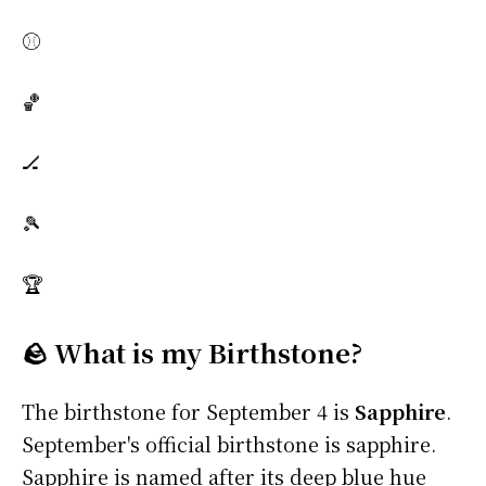
⚾
🏀
🏒
🎾
🏆
🪨 What is my Birthstone?
The birthstone for September 4 is
Sapphire
.
September's official birthstone is sapphire.
Sapphire is named after its deep blue hue