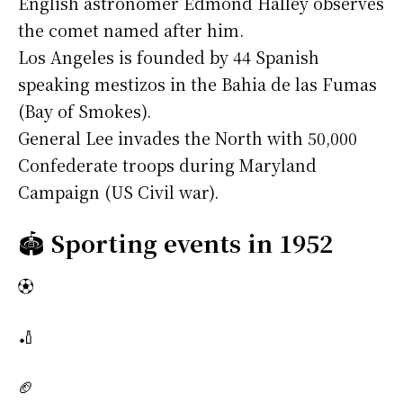
English astronomer Edmond Halley observes
the comet named after him.
Los Angeles is founded by 44 Spanish
speaking mestizos in the Bahia de las Fumas
(Bay of Smokes).
General Lee invades the North with 50,000
Confederate troops during Maryland
Campaign (US Civil war).
🏟️
Sporting events in 1952
⚽
🏏
🏈