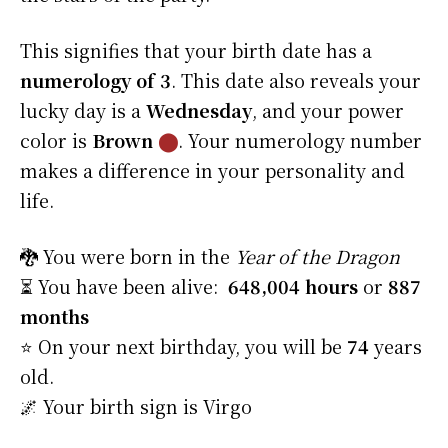
This signifies that your birth date has a
numerology of 3
. This date also reveals your
lucky day is a
Wednesday
, and your power
color is
Brown
⬤
. Your numerology number
makes a difference in your personality and
life.
🐉 You were born in the
Year of the Dragon
⏳ You have been alive:
648,004 hours
or
887
months
⭐️ On your next birthday, you will be
74
years
old.
🌌 Your birth sign is Virgo