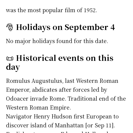
was the most popular film of 1952.
🎅
Holidays on September 4
No major holidays found for this date.
📜
Historical events on this
day
Romulus Augustulus, last Western Roman
Emperor, abdicates after forces led by
Odoacer invade Rome. Traditional end of the
Western Roman Empire.
Navigator Henry Hudson first European to
discover island of Manhattan [or Sep 11].