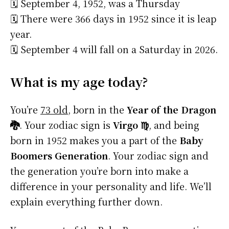
🗓️ September 4, 1952, was a Thursday
🗓️ There were 366 days in 1952 since it is leap
year.
🗓️ September 4 will fall on a Saturday in 2026.
What is my age today?
You’re
73 old
, born in the
Year of the Dragon
🐉
. Your zodiac sign is
Virgo ♍
, and being
born in 1952 makes you a part of the
Baby
Boomers Generation
. Your zodiac sign and
the generation you’re born into make a
difference in your personality and life. We’ll
explain everything further down.