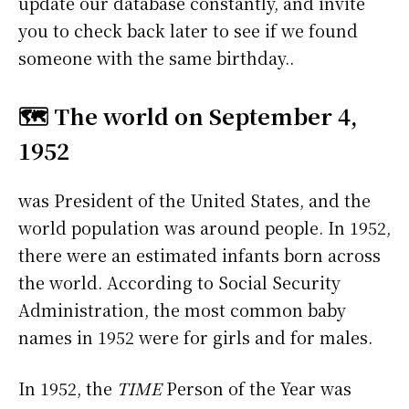
update our database constantly, and invite
you to check back later to see if we found
someone with the same birthday..
🗺️ The world on September 4,
1952
was President of the United States, and the
world population was around people. In 1952,
there were an estimated infants born across
the world. According to Social Security
Administration, the most common baby
names in 1952 were
for girls and
for males.
In 1952, the
TIME
Person of the Year was