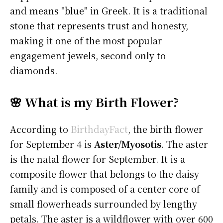
and means "blue" in Greek. It is a traditional
stone that represents trust and honesty,
making it one of the most popular
engagement jewels, second only to
diamonds.
🌸 What is my Birth Flower?
According to
BirthdayFact
, the birth flower
for September 4 is
Aster/Myosotis
. The aster
is the natal flower for September. It is a
composite flower that belongs to the daisy
family and is composed of a center core of
small flowerheads surrounded by lengthy
petals. The aster is a wildflower with over 600