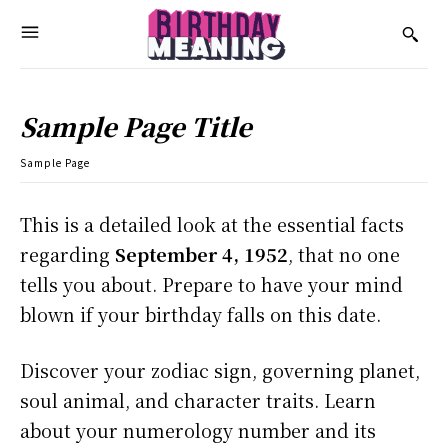
Sample Page Title
Sample Page
This is a detailed look at the essential facts
regarding
September 4, 1952
, that no one
tells you about. Prepare to have your mind
blown if your birthday falls on this date.
Discover your zodiac sign, governing planet,
soul animal, and character traits. Learn
about your numerology number and its