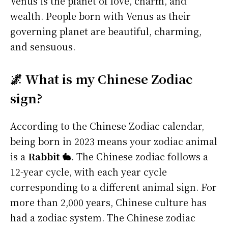
Venus is the planet of love, charm, and
wealth. People born with Venus as their
governing planet are beautiful, charming,
and sensuous.
🌌 What is my Chinese Zodiac
sign?
According to the Chinese Zodiac calendar,
being born in 2023 means your zodiac animal
is a
Rabbit 🐇
. The Chinese zodiac follows a
12-year cycle, with each year cycle
corresponding to a different animal sign. For
more than 2,000 years, Chinese culture has
had a zodiac system. The Chinese zodiac