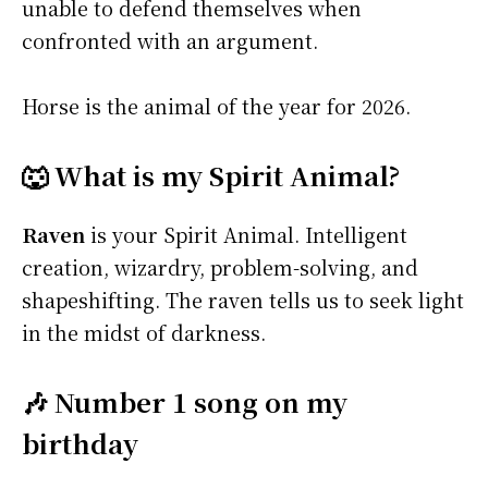
unable to defend themselves when
confronted with an argument.
Horse is the animal of the year for 2026.
🐺 What is my Spirit Animal?
Raven
is your Spirit Animal. Intelligent
creation, wizardry, problem-solving, and
shapeshifting. The raven tells us to seek light
in the midst of darkness.
🎶 Number 1 song on my
birthday