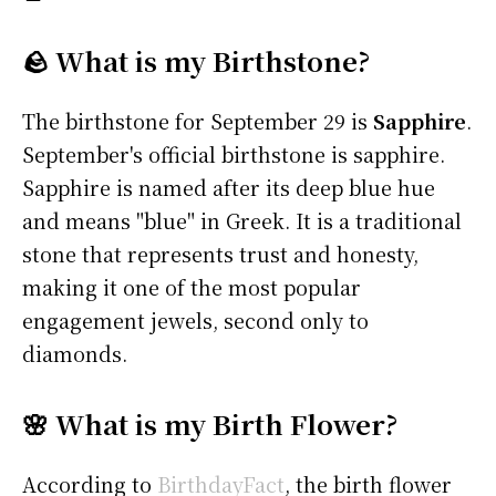
🪨 What is my Birthstone?
The birthstone for September 29 is
Sapphire
.
September's official birthstone is sapphire.
Sapphire is named after its deep blue hue
and means "blue" in Greek. It is a traditional
stone that represents trust and honesty,
making it one of the most popular
engagement jewels, second only to
diamonds.
🌸 What is my Birth Flower?
According to
BirthdayFact
, the birth flower