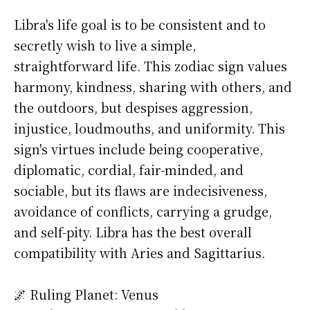
Libra's life goal is to be consistent and to
secretly wish to live a simple,
straightforward life. This zodiac sign values
harmony, kindness, sharing with others, and
the outdoors, but despises aggression,
injustice, loudmouths, and uniformity. This
sign's virtues include being cooperative,
diplomatic, cordial, fair-minded, and
sociable, but its flaws are indecisiveness,
avoidance of conflicts, carrying a grudge,
and self-pity. Libra has the best overall
compatibility with Aries and Sagittarius.
🌌 Ruling Planet: Venus