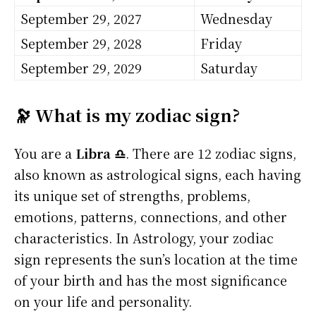
September 29, 2027
Wednesday
September 29, 2028
Friday
September 29, 2029
Saturday
🔭 What is my zodiac sign?
You are a
Libra ♎
. There are 12 zodiac signs,
also known as astrological signs, each having
its unique set of strengths, problems,
emotions, patterns, connections, and other
characteristics. In Astrology, your zodiac
sign represents the sun’s location at the time
of your birth and has the most significance
on your life and personality.