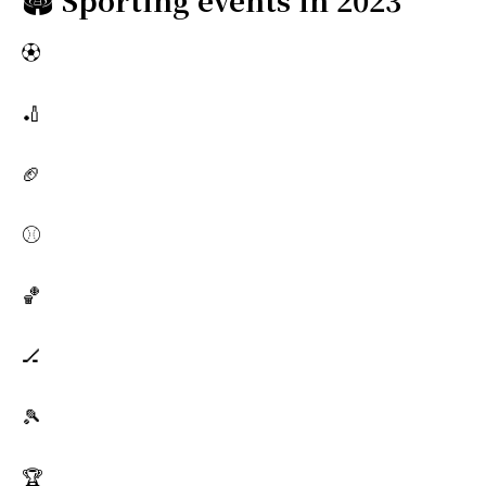
⚽
🏏
🏈
⚾
🏀
🏒
🎾
🏆