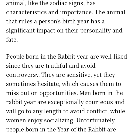
animal, like the zodiac signs, has
characteristics and importance. The animal
that rules a person’s birth year has a
significant impact on their personality and
fate.
People born in the Rabbit year are well-liked
since they are truthful and avoid
controversy. They are sensitive, yet they
sometimes hesitate, which causes them to
miss out on opportunities. Men born in the
rabbit year are exceptionally courteous and
will go to any length to avoid conflict, while
women enjoy socializing. Unfortunately,
people born in the Year of the Rabbit are