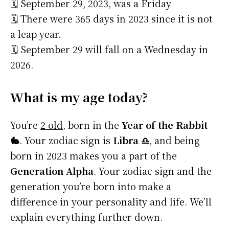
🗓️ September 29, 2023, was a Friday
🗓️ There were 365 days in 2023 since it is not
a leap year.
🗓️ September 29 will fall on a Wednesday in
2026.
What is my age today?
You’re
2 old
, born in the
Year of the Rabbit
🐇
. Your zodiac sign is
Libra ♎
, and being
born in 2023 makes you a part of the
Generation Alpha
. Your zodiac sign and the
generation you’re born into make a
difference in your personality and life. We’ll
explain everything further down.