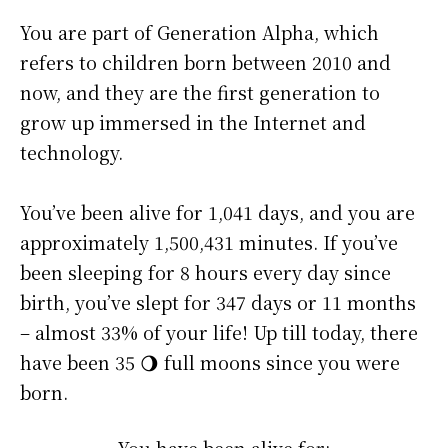
You are part of Generation Alpha, which
refers to children born between 2010 and
now, and they are the first generation to
grow up immersed in the Internet and
technology.
You’ve been alive for
1,041 days
, and you are
approximately
1,500,431 minutes
. If you’ve
been sleeping for 8 hours every day since
birth, you’ve slept for 347 days or 11 months
– almost 33% of your life! Up till today, there
have been 35 🌖 full moons since you were
born.