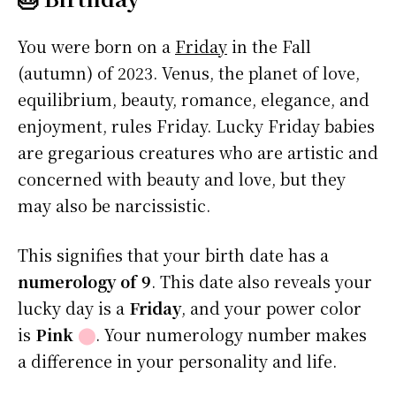
You were born on a
Friday
in the Fall
(autumn) of 2023. Venus, the planet of love,
equilibrium, beauty, romance, elegance, and
enjoyment, rules Friday. Lucky Friday babies
are gregarious creatures who are artistic and
concerned with beauty and love, but they
may also be narcissistic.
This signifies that your birth date has a
numerology of 9
. This date also reveals your
lucky day is a
Friday
, and your power color
is
Pink
⬤
. Your numerology number makes
a difference in your personality and life.