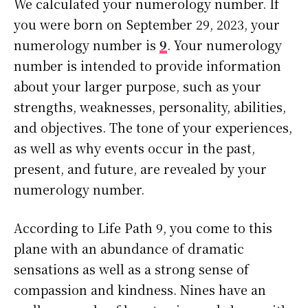
We calculated your numerology number. If
you were born on September 29, 2023, your
numerology number is
9
. Your numerology
number is intended to provide information
about your larger purpose, such as your
strengths, weaknesses, personality, abilities,
and objectives. The tone of your experiences,
as well as why events occur in the past,
present, and future, are revealed by your
numerology number.
According to Life Path 9, you come to this
plane with an abundance of dramatic
sensations as well as a strong sense of
compassion and kindness. Nines have an