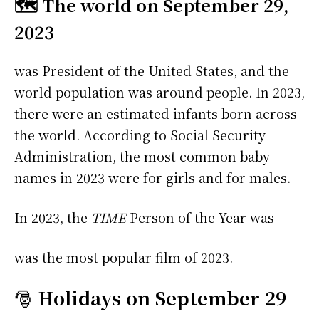
🗺️ The world on September 29,
2023
was President of the United States, and the
world population was around people. In 2023,
there were an estimated infants born across
the world. According to Social Security
Administration, the most common baby
names in 2023 were
for girls and
for males.
In 2023, the
TIME
Person of the Year was
was the most popular film of 2023.
🎅
Holidays on September 29