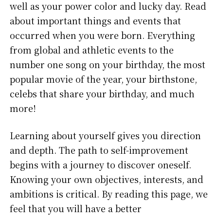
well as your power color and lucky day. Read
about important things and events that
occurred when you were born. Everything
from global and athletic events to the
number one song on your birthday, the most
popular movie of the year, your birthstone,
celebs that share your birthday, and much
more!
Learning about yourself gives you direction
and depth. The path to self-improvement
begins with a journey to discover oneself.
Knowing your own objectives, interests, and
ambitions is critical. By reading this page, we
feel that you will have a better