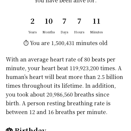
You have been alive for:
2
10
7
7
11
Years
Months
Days
Hours
Minutes
⏱️ You are
1,500,431 minutes
old
With an average heart rate of 80 beats per
minute, your heart beat 119,923,200 times. A
human’s heart will beat more than 2.5 billion
times throughout its lifetime. In addition,
you took about 20,986,560 breaths since
birth. A person resting breathing rate is
between 12 and 16 breaths per minute.
🎂 Birthday