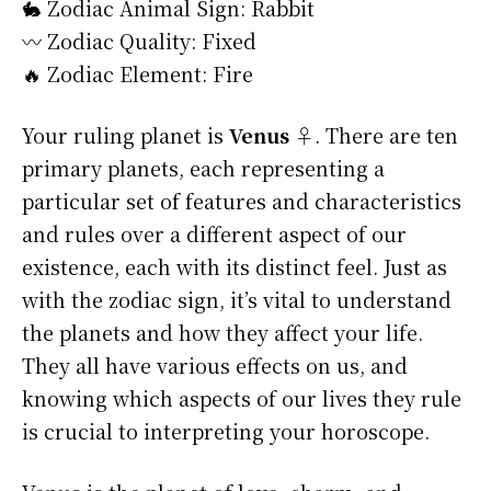
🐇 Zodiac Animal Sign: Rabbit
〰️ Zodiac Quality: Fixed
🔥 Zodiac Element: Fire
Your ruling planet is
Venus ♀
. There are ten
primary planets, each representing a
particular set of features and characteristics
and rules over a different aspect of our
existence, each with its distinct feel. Just as
with the zodiac sign, it’s vital to understand
the planets and how they affect your life.
They all have various effects on us, and
knowing which aspects of our lives they rule
is crucial to interpreting your horoscope.