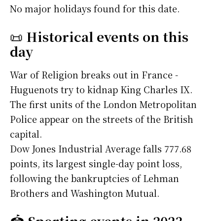
No major holidays found for this date.
📜
Historical events on this
day
War of Religion breaks out in France -
Huguenots try to kidnap King Charles IX.
The first units of the London Metropolitan
Police appear on the streets of the British
capital.
Dow Jones Industrial Average falls 777.68
points, its largest single-day point loss,
following the bankruptcies of Lehman
Brothers and Washington Mutual.
🏟️
Sporting events in 2023