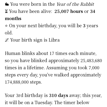
🐇 You were born in the
Year of the Rabbit
⏳ You have been alive:
25,007 hours
or
34
months
⭐️ On your next birthday, you will be
3
years
old.
🌌 Your birth sign is Libra
Human blinks about 17 times each minute,
so you have blinked approximately 25,483,680
times in a lifetime. Assuming you took 7,000
steps every day, you’ve walked approximately
174,888,000 steps.
Your 3rd birthday is
310 days
away; this year,
it will be on a Tuesday. The timer below