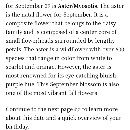
for September 29 is
Aster/Myosotis
. The aster
is the natal flower for September. It is a
composite flower that belongs to the daisy
family and is composed of a center core of
small flowerheads surrounded by lengthy
petals. The aster is a wildflower with over 600
species that range in color from white to
scarlet and orange. However, the aster is
most renowned for its eye-catching bluish-
purple hue. This September blossom is also
one of the most vibrant fall flowers.
Continue to the next page 👉 to learn more
about this date and a quick overview of your
birthday.