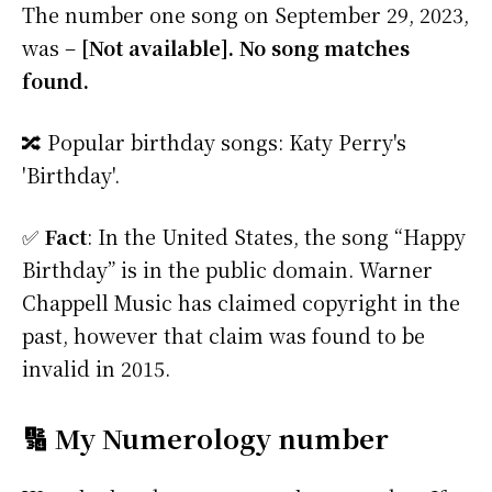
The number one song on September 29, 2023,
was –
[Not available]. No song matches
found.
🔀 Popular birthday songs: Katy Perry's
'Birthday'.
✅
Fact
: In the United States, the song “Happy
Birthday” is in the public domain. Warner
Chappell Music has claimed copyright in the
past, however that claim was found to be
invalid in 2015.
🔢 My Numerology number