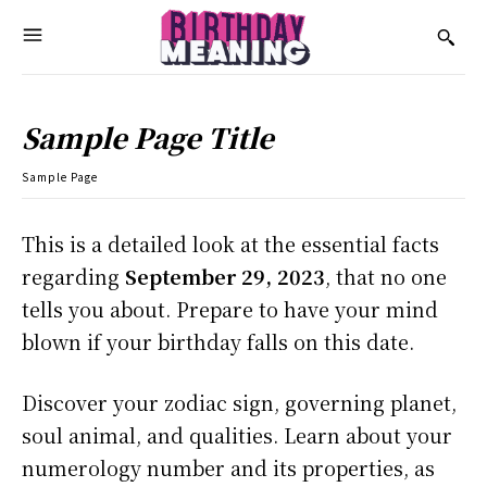
Sample Page Title
Sample Page
This is a detailed look at the essential facts
regarding
September 29, 2023
, that no one
tells you about. Prepare to have your mind
blown if your birthday falls on this date.
Discover your zodiac sign, governing planet,
soul animal, and qualities. Learn about your
numerology number and its properties, as