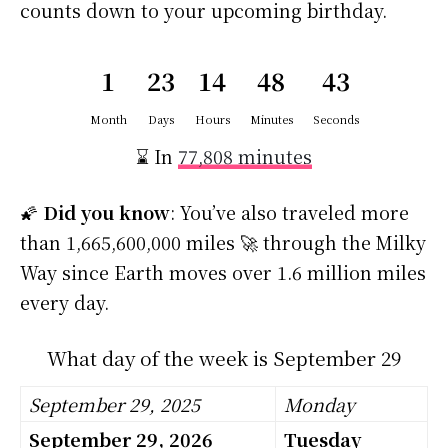
counts down to your upcoming birthday.
1
23
14
48
42
Month
Days
Hours
Minutes
Seconds
⌛ In
77,808 minutes
🌠
Did you know
: You’ve also traveled more
than 1,665,600,000 miles 🚀 through the Milky
Way since Earth moves over 1.6 million miles
every day.
What day of the week is September 29
September 29, 2025
Monday
September 29, 2026
Tuesday