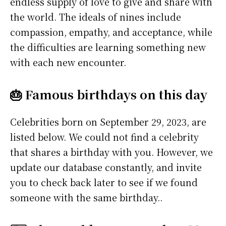
endless supply of love to give and share with
the world. The ideals of nines include
compassion, empathy, and acceptance, while
the difficulties are learning something new
with each new encounter.
🎂 Famous birthdays on this day
Celebrities born on September 29, 2023, are
listed below. We could not find a celebrity
that shares a birthday with you. However, we
update our database constantly, and invite
you to check back later to see if we found
someone with the same birthday..