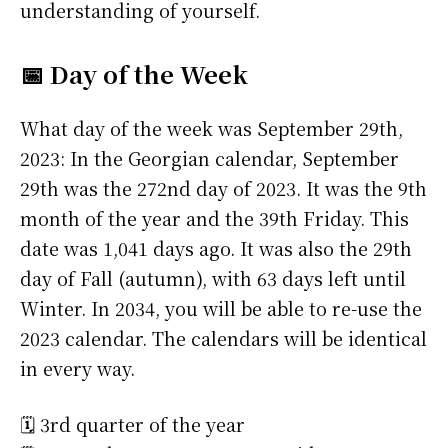
understanding of yourself.
📅 Day of the Week
What day of the week was September 29th,
2023: In the Georgian calendar, September
29th was the 272nd day of 2023. It was the 9th
month of the year and the 39th Friday. This
date was 1,041 days ago. It was also the 29th
day of Fall (autumn), with 63 days left until
Winter. In 2034, you will be able to re-use the
2023 calendar. The calendars will be identical
in every way.
🗓️ 3rd quarter of the year