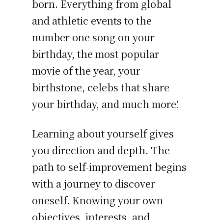
born. Everything from global
and athletic events to the
number one song on your
birthday, the most popular
movie of the year, your
birthstone, celebs that share
your birthday, and much more!
Learning about yourself gives
you direction and depth. The
path to self-improvement begins
with a journey to discover
oneself. Knowing your own
objectives, interests, and