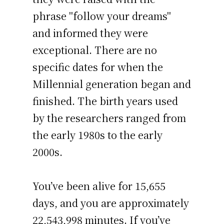
phrase "follow your dreams"
and informed they were
exceptional. There are no
specific dates for when the
Millennial generation began and
finished. The birth years used
by the researchers ranged from
the early 1980s to the early
2000s.
You’ve been alive for
15,655
days
, and you are approximately
22,543,998 minutes
. If you’ve