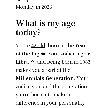
Monday in 2026.
What is my age
today?
You’re
42 old
, born in the
Year
of the Pig 🐖
. Your zodiac sign is
Libra ♎
, and being born in 1983
makes you a part of the
Millennials Generation
. Your
zodiac sign and the generation
you’re born into make a
difference in your personality