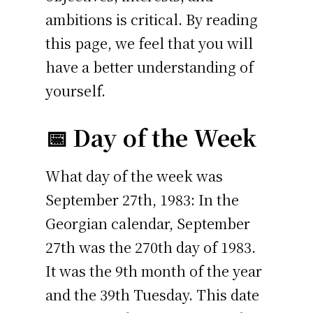
ambitions is critical. By reading
this page, we feel that you will
have a better understanding of
yourself.
📅 Day of the Week
What day of the week was
September 27th, 1983: In the
Georgian calendar, September
27th was the 270th day of 1983.
It was the 9th month of the year
and the 39th Tuesday. This date