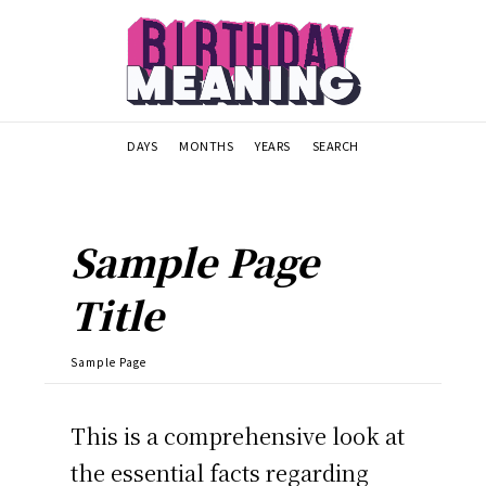
DAYS
MONTHS
YEARS
SEARCH
Sample Page
Title
Sample Page
This is a comprehensive look at
the essential facts regarding