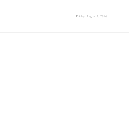
Friday, August 7, 2026