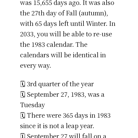
was 15,655 days ago. It was also
the 27th day of Fall (autumn),
with 65 days left until Winter. In
2033, you will be able to re-use
the 1983 calendar. The
calendars will be identical in
every way.
🗓️ 3rd quarter of the year
🗓️ September 27, 1983, was a
Tuesday
🗓️ There were 365 days in 1983
since it is not a leap year.
🗓️ September 27 will fall on a