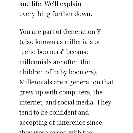
and life. We’ll explain
everything further down.
You are part of Generation Y
(also known as millenials or
"echo boomers" because
millennials are often the
children of baby boomers).
Millennials are a generation that
grew up with computers, the
internet, and social media. They
tend to be confident and
accepting of difference since
they were raised with the