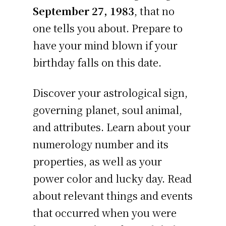
September 27, 1983
, that no
one tells you about. Prepare to
have your mind blown if your
birthday falls on this date.
Discover your astrological sign,
governing planet, soul animal,
and attributes. Learn about your
numerology number and its
properties, as well as your
power color and lucky day. Read
about relevant things and events
that occurred when you were