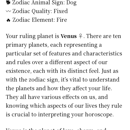
🐕 Zodiac Animal Sign: Dog
〰️ Zodiac Quality: Fixed
🔥 Zodiac Element: Fire
Your ruling planet is
Venus ♀
. There are ten
primary planets, each representing a
particular set of features and characteristics
and rules over a different aspect of our
existence, each with its distinct feel. Just as
with the zodiac sign, it’s vital to understand
the planets and how they affect your life.
They all have various effects on us, and
knowing which aspects of our lives they rule
is crucial to interpreting your horoscope.