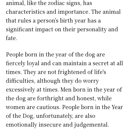
animal, like the zodiac signs, has
characteristics and importance. The animal
that rules a person’s birth year has a
significant impact on their personality and
fate.
People born in the year of the dog are
fiercely loyal and can maintain a secret at all
times. They are not frightened of life's
difficulties, although they do worry
excessively at times. Men born in the year of
the dog are forthright and honest, while
women are cautious. People born in the Year
of the Dog, unfortunately, are also
emotionally insecure and judgemental.