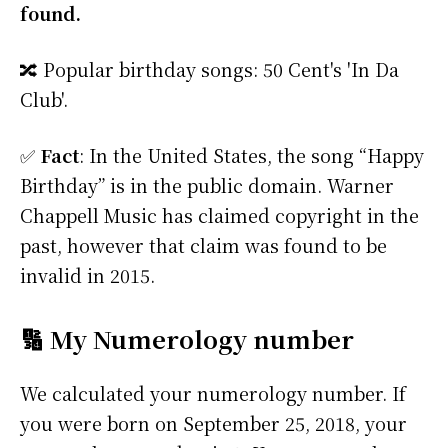
found.
🔀 Popular birthday songs: 50 Cent's 'In Da
Club'.
✅
Fact
: In the United States, the song “Happy
Birthday” is in the public domain. Warner
Chappell Music has claimed copyright in the
past, however that claim was found to be
invalid in 2015.
🔢 My Numerology number
We calculated your numerology number. If
you were born on September 25, 2018, your