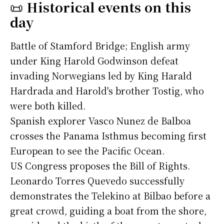
📜
Historical events on this
day
Battle of Stamford Bridge; English army
under King Harold Godwinson defeat
invading Norwegians led by King Harald
Hardrada and Harold's brother Tostig, who
were both killed.
Spanish explorer Vasco Nunez de Balboa
crosses the Panama Isthmus becoming first
European to see the Pacific Ocean.
US Congress proposes the Bill of Rights.
Leonardo Torres Quevedo successfully
demonstrates the Telekino at Bilbao before a
great crowd, guiding a boat from the shore,