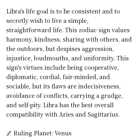
Libra's life goal is to be consistent and to
secretly wish to live a simple,
straightforward life. This zodiac sign values
harmony, kindness, sharing with others, and
the outdoors, but despises aggression,
injustice, loudmouths, and uniformity. This
sign's virtues include being cooperative,
diplomatic, cordial, fair-minded, and
sociable, but its flaws are indecisiveness,
avoidance of conflicts, carrying a grudge,
and self-pity. Libra has the best overall
compatibility with Aries and Sagittarius.
🌌 Ruling Planet: Venus