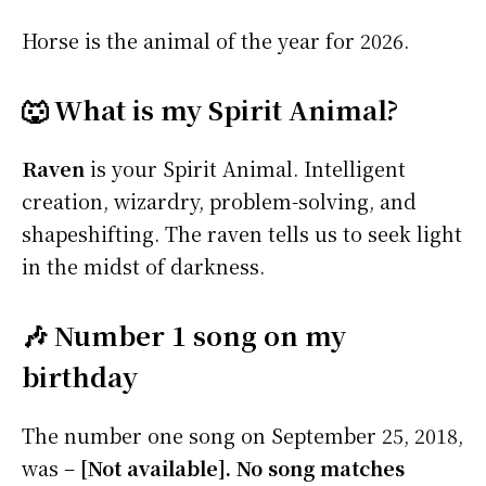
Horse is the animal of the year for 2026.
🐺 What is my Spirit Animal?
Raven
is your Spirit Animal. Intelligent
creation, wizardry, problem-solving, and
shapeshifting. The raven tells us to seek light
in the midst of darkness.
🎶 Number 1 song on my
birthday
The number one song on September 25, 2018,
was –
[Not available]. No song matches