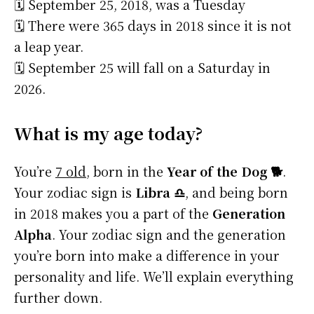
🗓️ September 25, 2018, was a Tuesday
🗓️ There were 365 days in 2018 since it is not
a leap year.
🗓️ September 25 will fall on a Saturday in
2026.
What is my age today?
You’re
7 old
, born in the
Year of the Dog 🐕
.
Your zodiac sign is
Libra ♎
, and being born
in 2018 makes you a part of the
Generation
Alpha
. Your zodiac sign and the generation
you’re born into make a difference in your
personality and life. We’ll explain everything
further down.