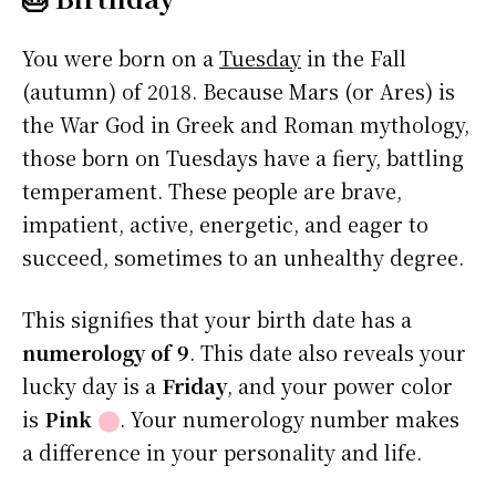
You were born on a
Tuesday
in the Fall
(autumn) of 2018. Because Mars (or Ares) is
the War God in Greek and Roman mythology,
those born on Tuesdays have a fiery, battling
temperament. These people are brave,
impatient, active, energetic, and eager to
succeed, sometimes to an unhealthy degree.
This signifies that your birth date has a
numerology of 9
. This date also reveals your
lucky day is a
Friday
, and your power color
is
Pink
⬤
. Your numerology number makes
a difference in your personality and life.