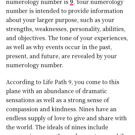
numerology number is
9
. Your numerology
number is intended to provide information
about your larger purpose, such as your
strengths, weaknesses, personality, abilities,
and objectives. The tone of your experiences,
as well as why events occur in the past,
present, and future, are revealed by your
numerology number.
According to Life Path 9, you come to this
plane with an abundance of dramatic
sensations as well as a strong sense of
compassion and kindness. Nines have an
endless supply of love to give and share with
the world. The ideals of nines include