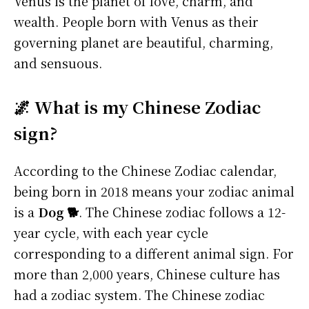
Venus is the planet of love, charm, and
wealth. People born with Venus as their
governing planet are beautiful, charming,
and sensuous.
🌌 What is my Chinese Zodiac
sign?
According to the Chinese Zodiac calendar,
being born in 2018 means your zodiac animal
is a
Dog 🐕
. The Chinese zodiac follows a 12-
year cycle, with each year cycle
corresponding to a different animal sign. For
more than 2,000 years, Chinese culture has
had a zodiac system. The Chinese zodiac