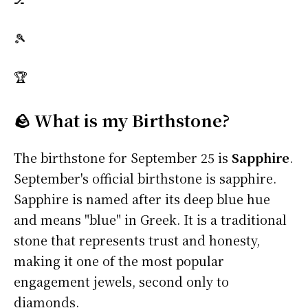
🎾
🏆
🪨 What is my Birthstone?
The birthstone for September 25 is
Sapphire
.
September's official birthstone is sapphire.
Sapphire is named after its deep blue hue
and means "blue" in Greek. It is a traditional
stone that represents trust and honesty,
making it one of the most popular
engagement jewels, second only to
diamonds.