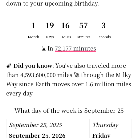
down to your upcoming birthday.
1
19
16
57
2
Month
Days
Hours
Minutes
Seconds
⌛ In
72,177 minutes
🌠
Did you know
: You’ve also traveled more
than 4,593,600,000 miles 🚀 through the Milky
Way since Earth moves over 1.6 million miles
every day.
What day of the week is September 25
September 25, 2025
Thursday
September 25, 2026
Friday