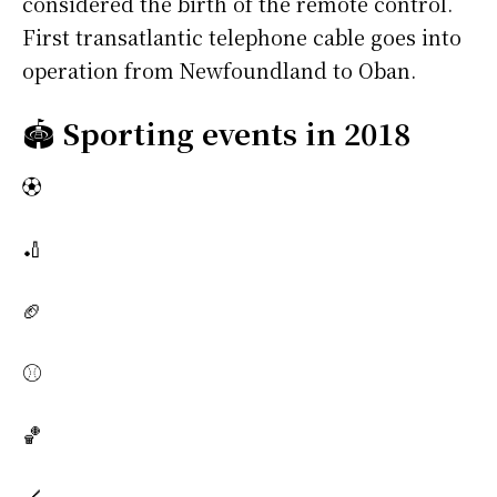
considered the birth of the remote control.
First transatlantic telephone cable goes into
operation from Newfoundland to Oban.
🏟️
Sporting events in 2018
⚽
🏏
🏈
⚾
🏀
🏒