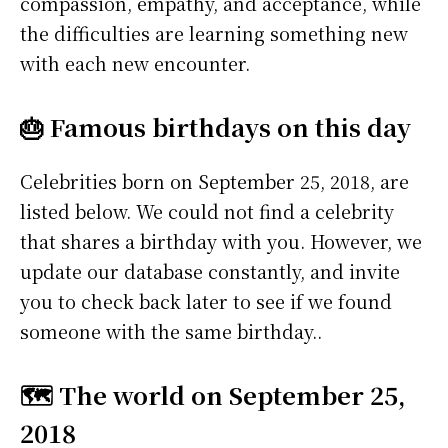
compassion, empathy, and acceptance, while
the difficulties are learning something new
with each new encounter.
🎂 Famous birthdays on this day
Celebrities born on September 25, 2018, are
listed below. We could not find a celebrity
that shares a birthday with you. However, we
update our database constantly, and invite
you to check back later to see if we found
someone with the same birthday..
🗺️ The world on September 25,
2018