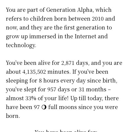
You are part of Generation Alpha, which
refers to children born between 2010 and
now, and they are the first generation to
grow up immersed in the Internet and
technology.
You’ve been alive for
2,871 days
, and you are
about
4,135,502 minutes
. If you’ve been
sleeping for 8 hours every day since birth,
you’ve slept for 957 days or 31 months –
almost 33% of your life! Up till today, there
have been 97 🌖 full moons since you were
born.