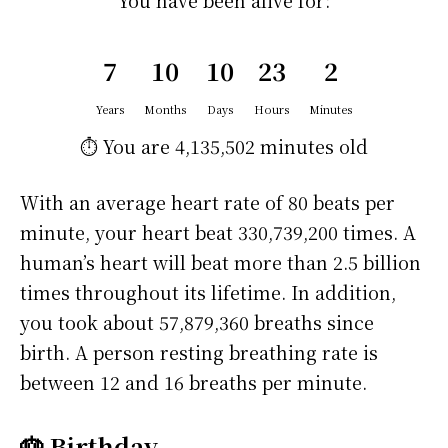
You have been alive for:
7
10
10
23
2
Years
Months
Days
Hours
Minutes
⏱️ You are
4,135,502 minutes
old
With an average heart rate of 80 beats per
minute, your heart beat 330,739,200 times. A
human’s heart will beat more than 2.5 billion
times throughout its lifetime. In addition,
you took about 57,879,360 breaths since
birth. A person resting breathing rate is
between 12 and 16 breaths per minute.
🎂 Birthday