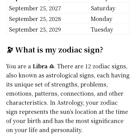
September 25, 2027
Saturday
September 25, 2028
Monday
September 25, 2029
Tuesday
🔭 What is my zodiac sign?
You are a
Libra ♎
. There are 12 zodiac signs,
also known as astrological signs, each having
its unique set of strengths, problems,
emotions, patterns, connections, and other
characteristics. In Astrology, your zodiac
sign represents the sun’s location at the time
of your birth and has the most significance
on your life and personality.