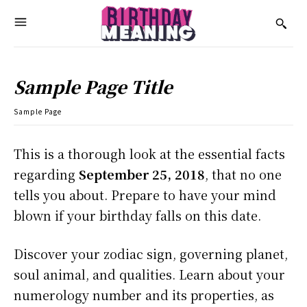
Sample Page Title
Sample Page
This is a thorough look at the essential facts
regarding
September 25, 2018
, that no one
tells you about. Prepare to have your mind
blown if your birthday falls on this date.
Discover your zodiac sign, governing planet,
soul animal, and qualities. Learn about your
numerology number and its properties, as