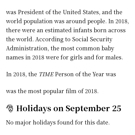
was President of the United States, and the
world population was around people. In 2018,
there were an estimated infants born across
the world. According to Social Security
Administration, the most common baby
names in 2018 were
for girls and
for males.
In 2018, the
TIME
Person of the Year was
was the most popular film of 2018.
🎅
Holidays on September 25
No major holidays found for this date.