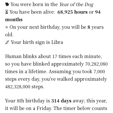
🐕 You were born in the
Year of the Dog
⏳ You have been alive:
68,925 hours
or
94
months
⭐️ On your next birthday, you will be
8
years
old.
🌌 Your birth sign is Libra
Human blinks about 17 times each minute,
so you have blinked approximately 70,282,080
times in a lifetime. Assuming you took 7,000
steps every day, you’ve walked approximately
482,328,000 steps.
Your 8th birthday is
314 days
away; this year,
it will be on a Friday. The timer below counts