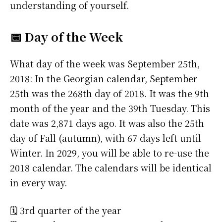
understanding of yourself.
📅 Day of the Week
What day of the week was September 25th,
2018: In the Georgian calendar, September
25th was the 268th day of 2018. It was the 9th
month of the year and the 39th Tuesday. This
date was 2,871 days ago. It was also the 25th
day of Fall (autumn), with 67 days left until
Winter. In 2029, you will be able to re-use the
2018 calendar. The calendars will be identical
in every way.
🗓️ 3rd quarter of the year