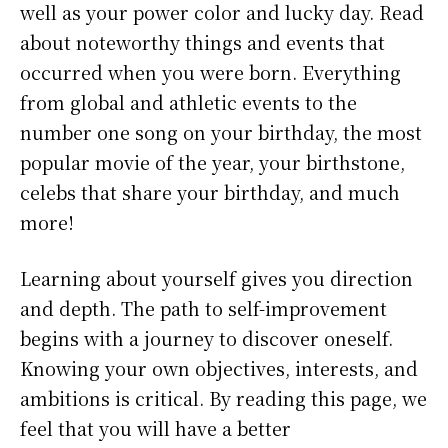
well as your power color and lucky day. Read
about noteworthy things and events that
occurred when you were born. Everything
from global and athletic events to the
number one song on your birthday, the most
popular movie of the year, your birthstone,
celebs that share your birthday, and much
more!
Learning about yourself gives you direction
and depth. The path to self-improvement
begins with a journey to discover oneself.
Knowing your own objectives, interests, and
ambitions is critical. By reading this page, we
feel that you will have a better