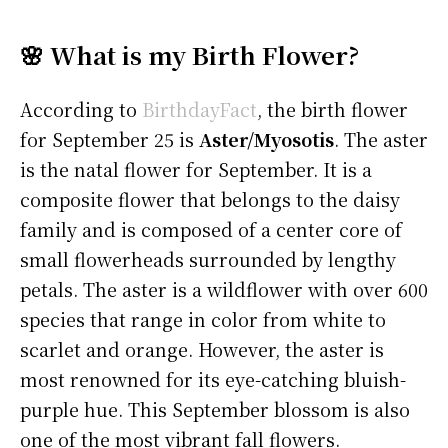
🌸 What is my Birth Flower?
According to
BirthdayFact
, the birth flower
for September 25 is
Aster/Myosotis
. The aster
is the natal flower for September. It is a
composite flower that belongs to the daisy
family and is composed of a center core of
small flowerheads surrounded by lengthy
petals. The aster is a wildflower with over 600
species that range in color from white to
scarlet and orange. However, the aster is
most renowned for its eye-catching bluish-
purple hue. This September blossom is also
one of the most vibrant fall flowers.