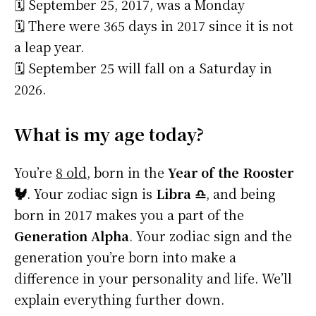
🗓️ September 25, 2017, was a Monday
🗓️ There were 365 days in 2017 since it is not
a leap year.
🗓️ September 25 will fall on a Saturday in
2026.
What is my age today?
You’re
8 old
, born in the
Year of the Rooster
🐓
. Your zodiac sign is
Libra ♎
, and being
born in 2017 makes you a part of the
Generation Alpha
. Your zodiac sign and the
generation you’re born into make a
difference in your personality and life. We’ll
explain everything further down.