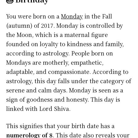
You were born on a
Monday
in the Fall
(autumn) of 2017. Monday is controlled by
the Moon, which is a maternal figure
founded on loyalty to kindness and family,
according to astrology. People born on
Mondays are motherly, empathetic,
adaptable, and compassionate. According to
astrology, this day falls under the category of
serene and calm days. Monday is seen as a
sign of goodness and honesty. This day is
linked with Lord Shiva.
This signifies that your birth date has a
numerology of 8
. This date also reveals your