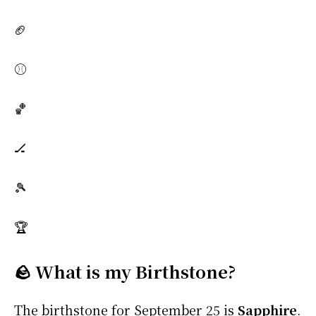
🏈
⚾
🏀
🏒
🎾
🏆
🪨 What is my Birthstone?
The birthstone for September 25 is
Sapphire
.