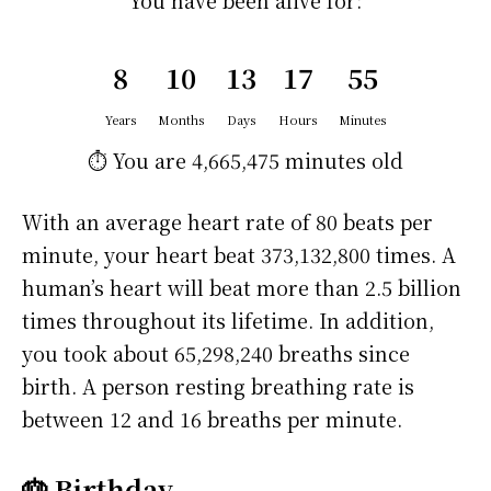
You have been alive for:
8
10
13
17
55
Years
Months
Days
Hours
Minutes
⏱️ You are
4,665,475 minutes
old
With an average heart rate of 80 beats per
minute, your heart beat 373,132,800 times. A
human’s heart will beat more than 2.5 billion
times throughout its lifetime. In addition,
you took about 65,298,240 breaths since
birth. A person resting breathing rate is
between 12 and 16 breaths per minute.
🎂 Birthday