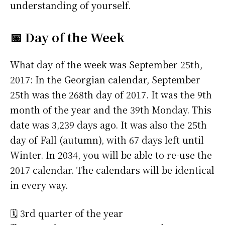
understanding of yourself.
📅 Day of the Week
What day of the week was September 25th,
2017: In the Georgian calendar, September
25th was the 268th day of 2017. It was the 9th
month of the year and the 39th Monday. This
date was 3,239 days ago. It was also the 25th
day of Fall (autumn), with 67 days left until
Winter. In 2034, you will be able to re-use the
2017 calendar. The calendars will be identical
in every way.
🗓️ 3rd quarter of the year