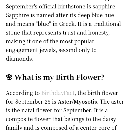
September's official birthstone is sapphire.
Sapphire is named after its deep blue hue
and means "blue" in Greek. It is a traditional
stone that represents trust and honesty,
making it one of the most popular
engagement jewels, second only to
diamonds.
🌸 What is my Birth Flower?
According to
BirthdayFact
, the birth flower
for September 25 is
Aster/Myosotis
. The aster
is the natal flower for September. It is a
composite flower that belongs to the daisy
family and is composed of a center core of