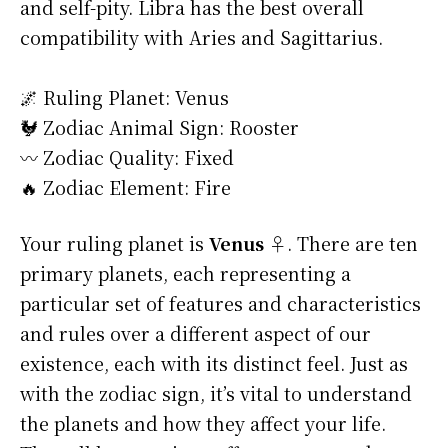
and self-pity. Libra has the best overall
compatibility with Aries and Sagittarius.
🌌 Ruling Planet: Venus
🐓 Zodiac Animal Sign: Rooster
〰️ Zodiac Quality: Fixed
🔥 Zodiac Element: Fire
Your ruling planet is
Venus ♀
. There are ten
primary planets, each representing a
particular set of features and characteristics
and rules over a different aspect of our
existence, each with its distinct feel. Just as
with the zodiac sign, it’s vital to understand
the planets and how they affect your life.