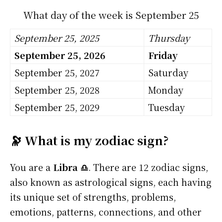
What day of the week is September 25
September 25, 2025
Thursday
September 25, 2026
Friday
September 25, 2027
Saturday
September 25, 2028
Monday
September 25, 2029
Tuesday
🔭 What is my zodiac sign?
You are a
Libra ♎
. There are 12 zodiac signs,
also known as astrological signs, each having
its unique set of strengths, problems,
emotions, patterns, connections, and other