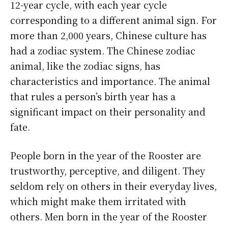
12-year cycle, with each year cycle
corresponding to a different animal sign. For
more than 2,000 years, Chinese culture has
had a zodiac system. The Chinese zodiac
animal, like the zodiac signs, has
characteristics and importance. The animal
that rules a person’s birth year has a
significant impact on their personality and
fate.
People born in the year of the Rooster are
trustworthy, perceptive, and diligent. They
seldom rely on others in their everyday lives,
which might make them irritated with
others. Men born in the year of the Rooster