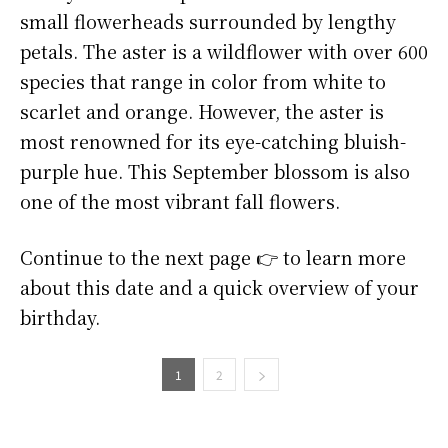
small flowerheads surrounded by lengthy
petals. The aster is a wildflower with over 600
species that range in color from white to
scarlet and orange. However, the aster is
most renowned for its eye-catching bluish-
purple hue. This September blossom is also
one of the most vibrant fall flowers.
Continue to the next page 👉 to learn more
about this date and a quick overview of your
birthday.
1
2