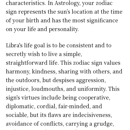
characteristics. In Astrology, your zodiac
sign represents the sun’s location at the time
of your birth and has the most significance
on your life and personality.
Libra's life goal is to be consistent and to
secretly wish to live a simple,
straightforward life. This zodiac sign values
harmony, kindness, sharing with others, and
the outdoors, but despises aggression,
injustice, loudmouths, and uniformity. This
sign's virtues include being cooperative,
diplomatic, cordial, fair-minded, and
sociable, but its flaws are indecisiveness,
avoidance of conflicts, carrying a grudge,