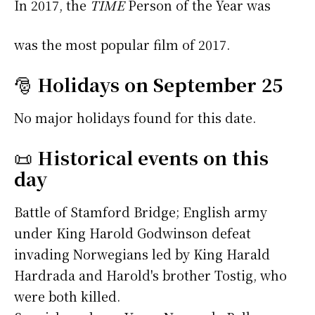
In 2017, the
TIME
Person of the Year was
was the most popular film of 2017.
🎅
Holidays on September 25
No major holidays found for this date.
📜
Historical events on this
day
Battle of Stamford Bridge; English army
under King Harold Godwinson defeat
invading Norwegians led by King Harald
Hardrada and Harold's brother Tostig, who
were both killed.