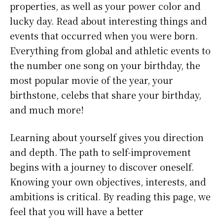
properties, as well as your power color and
lucky day. Read about interesting things and
events that occurred when you were born.
Everything from global and athletic events to
the number one song on your birthday, the
most popular movie of the year, your
birthstone, celebs that share your birthday,
and much more!
Learning about yourself gives you direction
and depth. The path to self-improvement
begins with a journey to discover oneself.
Knowing your own objectives, interests, and
ambitions is critical. By reading this page, we
feel that you will have a better