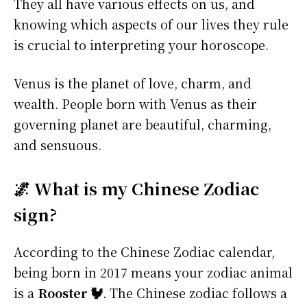
They all have various effects on us, and
knowing which aspects of our lives they rule
is crucial to interpreting your horoscope.
Venus is the planet of love, charm, and
wealth. People born with Venus as their
governing planet are beautiful, charming,
and sensuous.
🌌 What is my Chinese Zodiac
sign?
According to the Chinese Zodiac calendar,
being born in 2017 means your zodiac animal
is a
Rooster 🐓
. The Chinese zodiac follows a