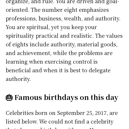
organize, and rule. You are driven and goal-
oriented. The number eight emphasizes
professions, business, wealth, and authority.
You are spiritual, yet you keep your
spirituality practical and realistic. The values
of eights include authority, material goods,
and achievement, while the problems are
learning when exercising control is
beneficial and when it is best to delegate
authority.
🎂 Famous birthdays on this day
Celebrities born on September 25, 2017, are
listed below. We could not find a celebrity