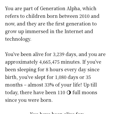
You are part of Generation Alpha, which
refers to children born between 2010 and
now, and they are the first generation to
grow up immersed in the Internet and
technology.
You’ve been alive for
3,239 days
, and you are
approximately
4,665,475 minutes
. If you’ve
been sleeping for 8 hours every day since
birth, you’ve slept for 1,080 days or 35
months – almost 33% of your life! Up till
today, there have been 110 🌖 full moons
since you were born.