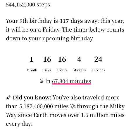
544,152,000 steps.
Your 9th birthday is
317 days
away; this year,
it will be on a Friday. The timer below counts
down to your upcoming birthday.
1
16
16
4
23
Month
Days
Hours
Minutes
Seconds
⌛ In
67,804 minutes
🌠
Did you know
: You’ve also traveled more
than 5,182,400,000 miles 🚀 through the Milky
Way since Earth moves over 1.6 million miles
every day.