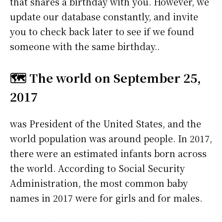
that shares a birthday with you. However, we
update our database constantly, and invite
you to check back later to see if we found
someone with the same birthday..
🗺️ The world on September 25,
2017
was President of the United States, and the
world population was around people. In 2017,
there were an estimated infants born across
the world. According to Social Security
Administration, the most common baby
names in 2017 were
for girls and
for males.