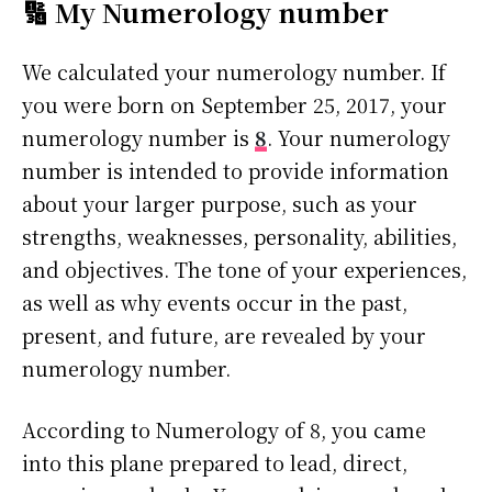
🔢 My Numerology number
We calculated your numerology number. If
you were born on September 25, 2017, your
numerology number is
8
. Your numerology
number is intended to provide information
about your larger purpose, such as your
strengths, weaknesses, personality, abilities,
and objectives. The tone of your experiences,
as well as why events occur in the past,
present, and future, are revealed by your
numerology number.
According to Numerology of 8, you came
into this plane prepared to lead, direct,