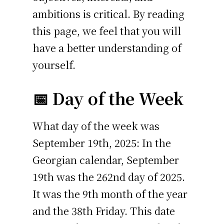
ambitions is critical. By reading
this page, we feel that you will
have a better understanding of
yourself.
📅 Day of the Week
What day of the week was
September 19th, 2025: In the
Georgian calendar, September
19th was the 262nd day of 2025.
It was the 9th month of the year
and the 38th Friday. This date