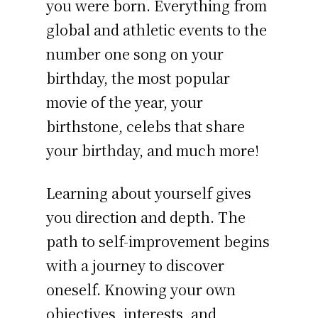
you were born. Everything from
global and athletic events to the
number one song on your
birthday, the most popular
movie of the year, your
birthstone, celebs that share
your birthday, and much more!
Learning about yourself gives
you direction and depth. The
path to self-improvement begins
with a journey to discover
oneself. Knowing your own
objectives, interests, and