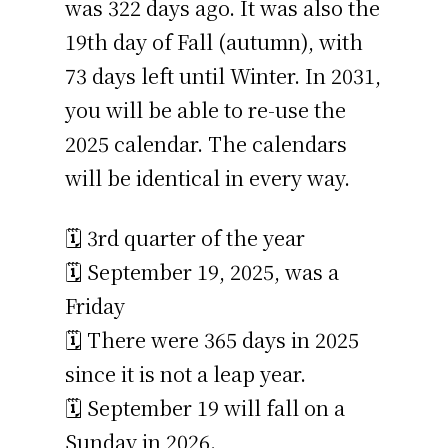
was 322 days ago. It was also the
19th day of Fall (autumn), with
73 days left until Winter. In 2031,
you will be able to re-use the
2025 calendar. The calendars
will be identical in every way.
🗓️ 3rd quarter of the year
🗓️ September 19, 2025, was a
Friday
🗓️ There were 365 days in 2025
since it is not a leap year.
🗓️ September 19 will fall on a
Sunday in 2026.