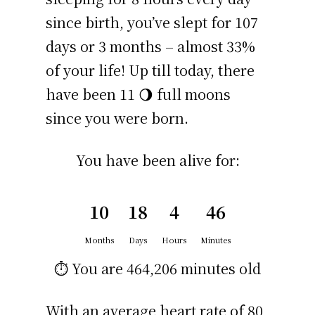
since birth, you’ve slept for 107
days or 3 months – almost 33%
of your life! Up till today, there
have been 11 🌖 full moons
since you were born.
You have been alive for:
10
18
4
46
Months
Days
Hours
Minutes
⏱️ You are
464,206 minutes
old
With an average heart rate of 80