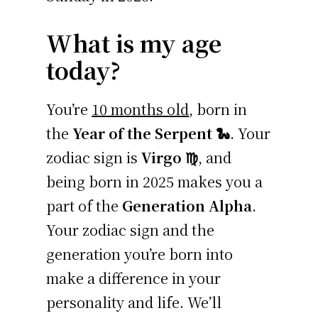
What is my age
today?
You’re
10 months old
, born in
the
Year of the Serpent 🐍
. Your
zodiac sign is
Virgo ♍
, and
being born in 2025 makes you a
part of the
Generation Alpha
.
Your zodiac sign and the
generation you’re born into
make a difference in your
personality and life. We’ll