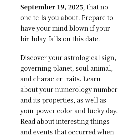
September 19, 2025
, that no
one tells you about. Prepare to
have your mind blown if your
birthday falls on this date.
Discover your astrological sign,
governing planet, soul animal,
and character traits. Learn
about your numerology number
and its properties, as well as
your power color and lucky day.
Read about interesting things
and events that occurred when