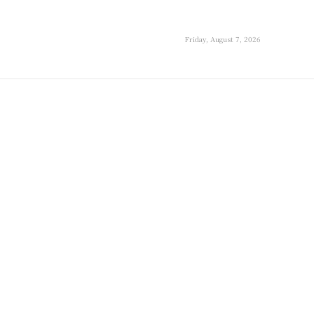
Friday, August 7, 2026