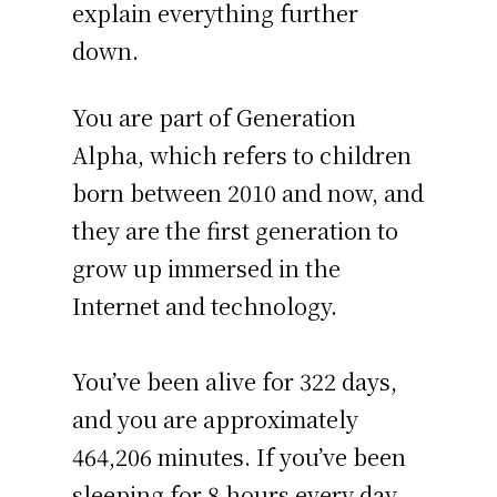
explain everything further
down.
You are part of Generation
Alpha, which refers to children
born between 2010 and now, and
they are the first generation to
grow up immersed in the
Internet and technology.
You’ve been alive for
322 days
,
and you are approximately
464,206 minutes
. If you’ve been
sleeping for 8 hours every day