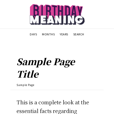
DAYS
MONTHS
YEARS
SEARCH
Sample Page
Title
Sample Page
This is a complete look at the
essential facts regarding