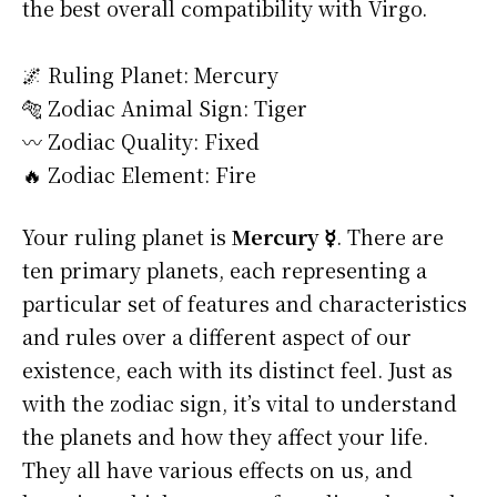
the best overall compatibility with Virgo.
🌌 Ruling Planet: Mercury
🐅 Zodiac Animal Sign: Tiger
〰️ Zodiac Quality: Fixed
🔥 Zodiac Element: Fire
Your ruling planet is
Mercury ☿
. There are
ten primary planets, each representing a
particular set of features and characteristics
and rules over a different aspect of our
existence, each with its distinct feel. Just as
with the zodiac sign, it’s vital to understand
the planets and how they affect your life.
They all have various effects on us, and