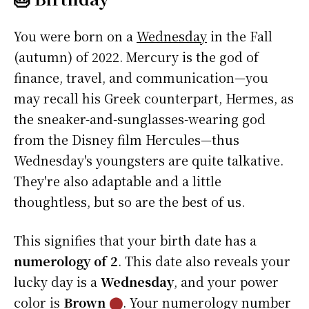
You were born on a
Wednesday
in the Fall
(autumn) of 2022. Mercury is the god of
finance, travel, and communication—you
may recall his Greek counterpart, Hermes, as
the sneaker-and-sunglasses-wearing god
from the Disney film Hercules—thus
Wednesday's youngsters are quite talkative.
They're also adaptable and a little
thoughtless, but so are the best of us.
This signifies that your birth date has a
numerology of 2
. This date also reveals your
lucky day is a
Wednesday
, and your power
color is
Brown
⬤
. Your numerology number