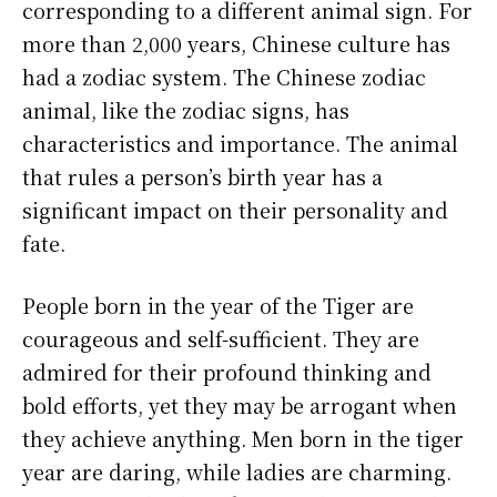
corresponding to a different animal sign. For
more than 2,000 years, Chinese culture has
had a zodiac system. The Chinese zodiac
animal, like the zodiac signs, has
characteristics and importance. The animal
that rules a person’s birth year has a
significant impact on their personality and
fate.
People born in the year of the Tiger are
courageous and self-sufficient. They are
admired for their profound thinking and
bold efforts, yet they may be arrogant when
they achieve anything. Men born in the tiger
year are daring, while ladies are charming.