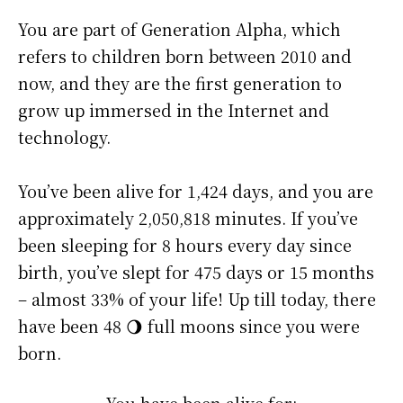
You are part of Generation Alpha, which
refers to children born between 2010 and
now, and they are the first generation to
grow up immersed in the Internet and
technology.
You’ve been alive for
1,424 days
, and you are
approximately
2,050,818 minutes
. If you’ve
been sleeping for 8 hours every day since
birth, you’ve slept for 475 days or 15 months
– almost 33% of your life! Up till today, there
have been 48 🌖 full moons since you were
born.