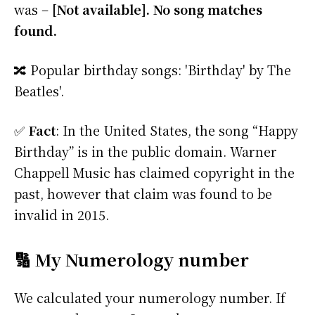
was –
[Not available]. No song matches
found.
🔀 Popular birthday songs: 'Birthday' by The
Beatles'.
✅
Fact
: In the United States, the song “Happy
Birthday” is in the public domain. Warner
Chappell Music has claimed copyright in the
past, however that claim was found to be
invalid in 2015.
🔢 My Numerology number
We calculated your numerology number. If