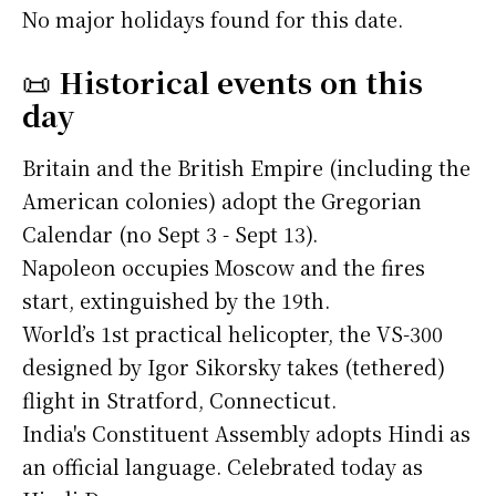
No major holidays found for this date.
📜
Historical events on this
day
Britain and the British Empire (including the
American colonies) adopt the Gregorian
Calendar (no Sept 3 - Sept 13).
Napoleon occupies Moscow and the fires
start, extinguished by the 19th.
World’s 1st practical helicopter, the VS-300
designed by Igor Sikorsky takes (tethered)
flight in Stratford, Connecticut.
India's Constituent Assembly adopts Hindi as
an official language. Celebrated today as