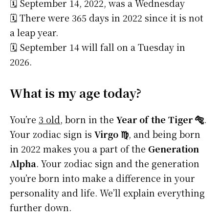
🗓️ September 14, 2022, was a Wednesday
🗓️ There were 365 days in 2022 since it is not
a leap year.
🗓️ September 14 will fall on a Tuesday in
2026.
What is my age today?
You’re
3 old
, born in the
Year of the Tiger 🐅
.
Your zodiac sign is
Virgo ♍
, and being born
in 2022 makes you a part of the
Generation
Alpha
. Your zodiac sign and the generation
you’re born into make a difference in your
personality and life. We’ll explain everything
further down.