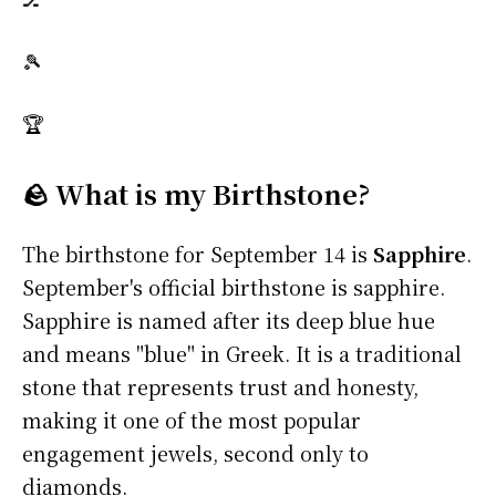
🎾
🏆
🪨 What is my Birthstone?
The birthstone for September 14 is
Sapphire
.
September's official birthstone is sapphire.
Sapphire is named after its deep blue hue
and means "blue" in Greek. It is a traditional
stone that represents trust and honesty,
making it one of the most popular
engagement jewels, second only to
diamonds.