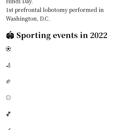
Hindi Day.
1st prefrontal lobotomy performed in
Washington, D.C.
🏟️
Sporting events in 2022
⚽
🏏
🏈
⚾
🏀
🏒