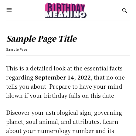
Sample Page Title
Sample Page
This is a detailed look at the essential facts
regarding
September 14, 2022
, that no one
tells you about. Prepare to have your mind
blown if your birthday falls on this date.
Discover your astrological sign, governing
planet, soul animal, and attributes. Learn
about your numerology number and its