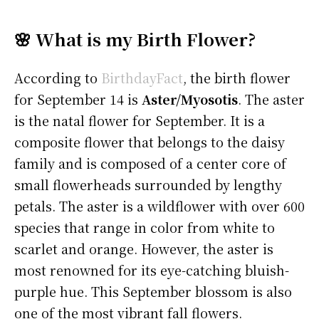
🌸 What is my Birth Flower?
According to
BirthdayFact
, the birth flower
for September 14 is
Aster/Myosotis
. The aster
is the natal flower for September. It is a
composite flower that belongs to the daisy
family and is composed of a center core of
small flowerheads surrounded by lengthy
petals. The aster is a wildflower with over 600
species that range in color from white to
scarlet and orange. However, the aster is
most renowned for its eye-catching bluish-
purple hue. This September blossom is also
one of the most vibrant fall flowers.