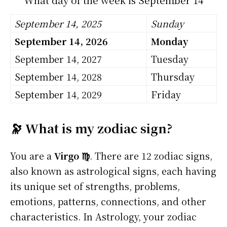
September 14, 2025
Sunday
September 14, 2026
Monday
September 14, 2027
Tuesday
September 14, 2028
Thursday
September 14, 2029
Friday
🔭 What is my zodiac sign?
You are a
Virgo ♍
. There are 12 zodiac signs,
also known as astrological signs, each having
its unique set of strengths, problems,
emotions, patterns, connections, and other
characteristics. In Astrology, your zodiac