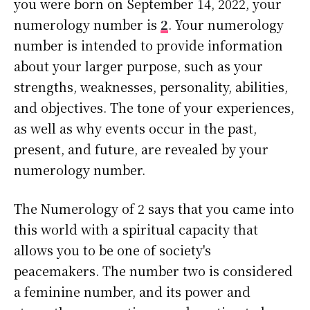
you were born on September 14, 2022, your
numerology number is
2
. Your numerology
number is intended to provide information
about your larger purpose, such as your
strengths, weaknesses, personality, abilities,
and objectives. The tone of your experiences,
as well as why events occur in the past,
present, and future, are revealed by your
numerology number.
The Numerology of 2 says that you came into
this world with a spiritual capacity that
allows you to be one of society's
peacemakers. The number two is considered
a feminine number, and its power and