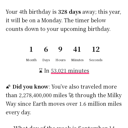
Your 4th birthday is
328 days
away; this year,
it will be on a Monday. The timer below
counts down to your upcoming birthday.
1
6
9
41
11
Month
Days
Hours
Minutes
Seconds
⌛ In
53,021 minutes
🌠
Did you know
: You’ve also traveled more
than 2,278,400,000 miles 🚀 through the Milky
Way since Earth moves over 1.6 million miles
every day.
What day of the week is September 14