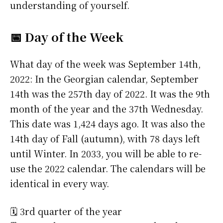
understanding of yourself.
📅 Day of the Week
What day of the week was September 14th,
2022: In the Georgian calendar, September
14th was the 257th day of 2022. It was the 9th
month of the year and the 37th Wednesday.
This date was 1,424 days ago. It was also the
14th day of Fall (autumn), with 78 days left
until Winter. In 2033, you will be able to re-
use the 2022 calendar. The calendars will be
identical in every way.
🗓️ 3rd quarter of the year