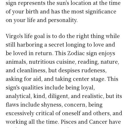
sign represents the sun’s location at the time
of your birth and has the most significance
on your life and personality.
Virgo's life goal is to do the right thing while
still harboring a secret longing to love and
be loved in return. This Zodiac sign enjoys
animals, nutritious cuisine, reading, nature,
and cleanliness, but despises rudeness,
asking for aid, and taking center stage. This
sign's qualities include being loyal,
analytical, kind, diligent, and realistic, but its
flaws include shyness, concern, being
excessively critical of oneself and others, and
working all the time. Pisces and Cancer have