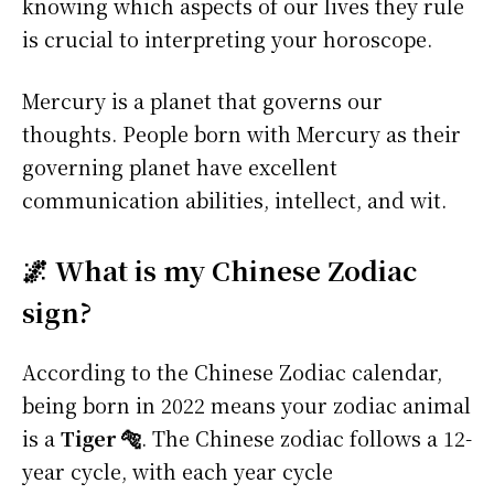
knowing which aspects of our lives they rule
is crucial to interpreting your horoscope.
Mercury is a planet that governs our
thoughts. People born with Mercury as their
governing planet have excellent
communication abilities, intellect, and wit.
🌌 What is my Chinese Zodiac
sign?
According to the Chinese Zodiac calendar,
being born in 2022 means your zodiac animal
is a
Tiger 🐅
. The Chinese zodiac follows a 12-
year cycle, with each year cycle