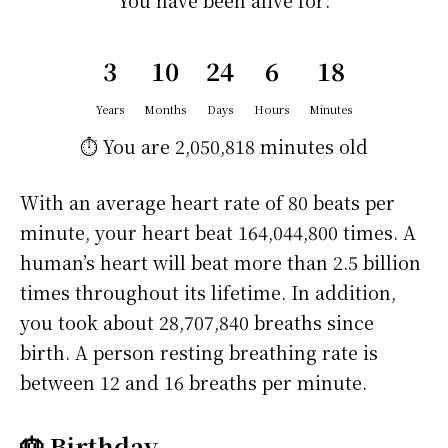
You have been alive for:
3
10
24
6
18
Years
Months
Days
Hours
Minutes
⏱️ You are
2,050,818 minutes
old
With an average heart rate of 80 beats per
minute, your heart beat 164,044,800 times. A
human’s heart will beat more than 2.5 billion
times throughout its lifetime. In addition,
you took about 28,707,840 breaths since
birth. A person resting breathing rate is
between 12 and 16 breaths per minute.
🎂 Birthday