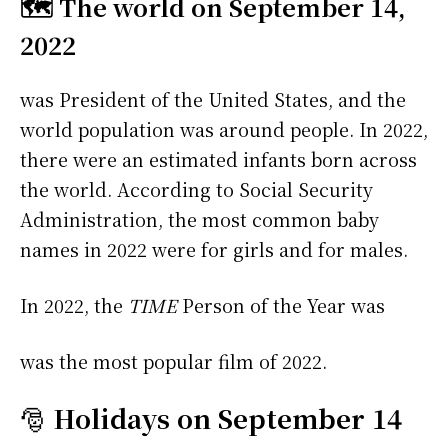
🗺️ The world on September 14,
2022
was President of the United States, and the
world population was around people. In 2022,
there were an estimated infants born across
the world. According to Social Security
Administration, the most common baby
names in 2022 were
for girls and
for males.
In 2022, the
TIME
Person of the Year was
was the most popular film of 2022.
🎅
Holidays on September 14