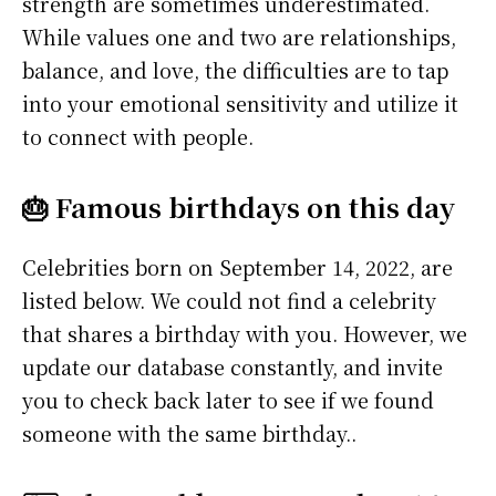
strength are sometimes underestimated.
While values one and two are relationships,
balance, and love, the difficulties are to tap
into your emotional sensitivity and utilize it
to connect with people.
🎂 Famous birthdays on this day
Celebrities born on September 14, 2022, are
listed below. We could not find a celebrity
that shares a birthday with you. However, we
update our database constantly, and invite
you to check back later to see if we found
someone with the same birthday..