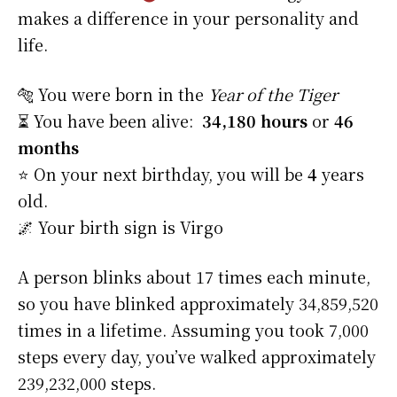
makes a difference in your personality and
life.
🐅 You were born in the
Year of the Tiger
⏳ You have been alive:
34,180 hours
or
46
months
⭐️ On your next birthday, you will be
4
years
old.
🌌 Your birth sign is Virgo
A person blinks about 17 times each minute,
so you have blinked approximately 34,859,520
times in a lifetime. Assuming you took 7,000
steps every day, you’ve walked approximately
239,232,000 steps.