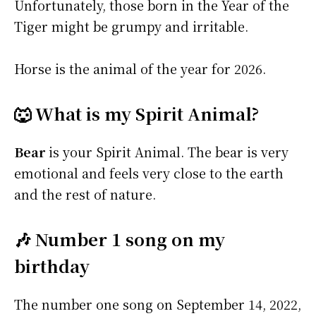
Unfortunately, those born in the Year of the
Tiger might be grumpy and irritable.
Horse is the animal of the year for 2026.
🐺 What is my Spirit Animal?
Bear
is your Spirit Animal. The bear is very
emotional and feels very close to the earth
and the rest of nature.
🎶 Number 1 song on my
birthday
The number one song on September 14, 2022,