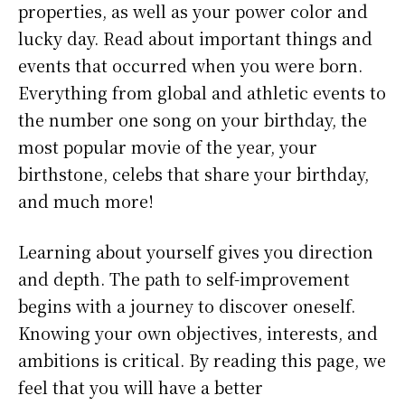
properties, as well as your power color and
lucky day. Read about important things and
events that occurred when you were born.
Everything from global and athletic events to
the number one song on your birthday, the
most popular movie of the year, your
birthstone, celebs that share your birthday,
and much more!
Learning about yourself gives you direction
and depth. The path to self-improvement
begins with a journey to discover oneself.
Knowing your own objectives, interests, and
ambitions is critical. By reading this page, we
feel that you will have a better