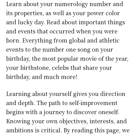
Learn about your numerology number and
its properties, as well as your power color
and lucky day. Read about important things
and events that occurred when you were
born. Everything from global and athletic
events to the number one song on your
birthday, the most popular movie of the year,
your birthstone, celebs that share your
birthday, and much more!
Learning about yourself gives you direction
and depth. The path to self-improvement
begins with a journey to discover oneself.
Knowing your own objectives, interests, and
ambitions is critical. By reading this page, we