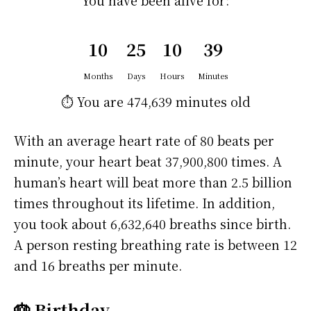
You have been alive for:
10
25
10
39
Months
Days
Hours
Minutes
⏱️ You are
474,639 minutes
old
With an average heart rate of 80 beats per
minute, your heart beat 37,900,800 times. A
human’s heart will beat more than 2.5 billion
times throughout its lifetime. In addition,
you took about 6,632,640 breaths since birth.
A person resting breathing rate is between 12
and 16 breaths per minute.
🎂 Birthday