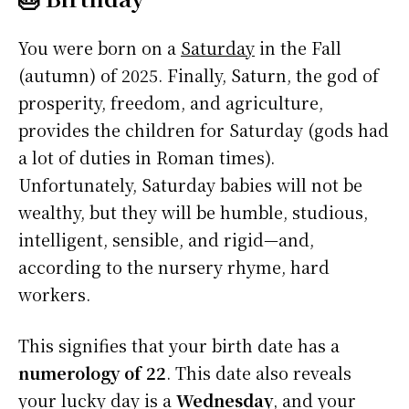
You were born on a
Saturday
in the Fall
(autumn) of 2025. Finally, Saturn, the god of
prosperity, freedom, and agriculture,
provides the children for Saturday (gods had
a lot of duties in Roman times).
Unfortunately, Saturday babies will not be
wealthy, but they will be humble, studious,
intelligent, sensible, and rigid—and,
according to the nursery rhyme, hard
workers.
This signifies that your birth date has a
numerology of 22
. This date also reveals
your lucky day is a
Wednesday
, and your