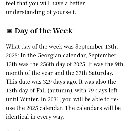
feel that you will have a better
understanding of yourself.
📅 Day of the Week
What day of the week was September 13th,
2025: In the Georgian calendar, September
13th was the 256th day of 2025. It was the 9th
month of the year and the 37th Saturday.
This date was 329 days ago. It was also the
13th day of Fall (autumn), with 79 days left
until Winter. In 2031, you will be able to re-
use the 2025 calendar. The calendars will be
identical in every way.