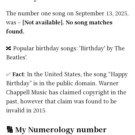
The number one song on September 13, 2025,
was –
[Not available]. No song matches
found.
🔀 Popular birthday songs: 'Birthday' by The
Beatles'.
✅
Fact
: In the United States, the song “Happy
Birthday” is in the public domain. Warner
Chappell Music has claimed copyright in the
past, however that claim was found to be
invalid in 2015.
🔢 My Numerology number