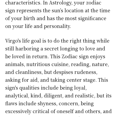
characteristics. In Astrology, your zodiac
sign represents the sun’s location at the time
of your birth and has the most significance
on your life and personality.
Virgo's life goal is to do the right thing while
still harboring a secret longing to love and
be loved in return. This Zodiac sign enjoys
animals, nutritious cuisine, reading, nature,
and cleanliness, but despises rudeness,
asking for aid, and taking center stage. This
sign's qualities include being loyal,
analytical, kind, diligent, and realistic, but its
flaws include shyness, concern, being
excessively critical of oneself and others, and