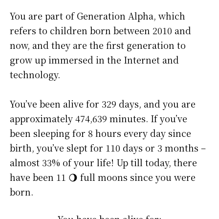
You are part of Generation Alpha, which
refers to children born between 2010 and
now, and they are the first generation to
grow up immersed in the Internet and
technology.
You’ve been alive for
329 days
, and you are
approximately
474,639 minutes
. If you’ve
been sleeping for 8 hours every day since
birth, you’ve slept for 110 days or 3 months –
almost 33% of your life! Up till today, there
have been 11 🌖 full moons since you were
born.