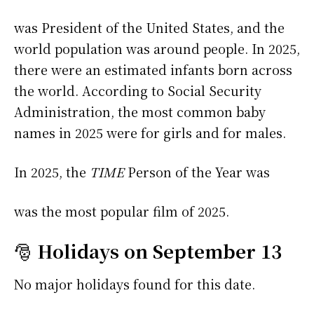
was President of the United States, and the
world population was around people. In 2025,
there were an estimated infants born across
the world. According to Social Security
Administration, the most common baby
names in 2025 were
for girls and
for males.
In 2025, the
TIME
Person of the Year was
was the most popular film of 2025.
🎅
Holidays on September 13
No major holidays found for this date.