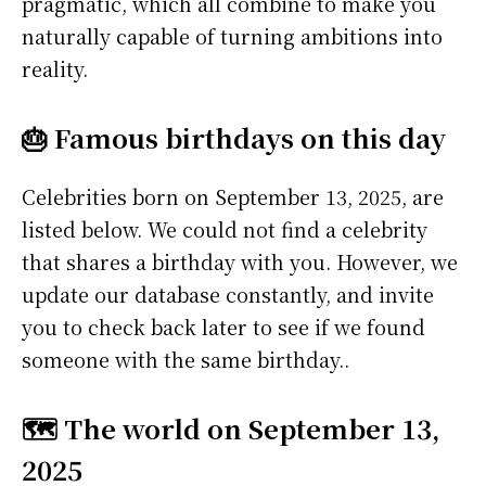
pragmatic, which all combine to make you
naturally capable of turning ambitions into
reality.
🎂 Famous birthdays on this day
Celebrities born on September 13, 2025, are
listed below. We could not find a celebrity
that shares a birthday with you. However, we
update our database constantly, and invite
you to check back later to see if we found
someone with the same birthday..
🗺️ The world on September 13,
2025