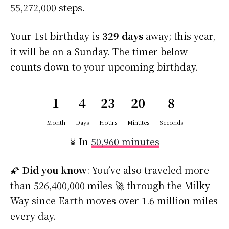
55,272,000 steps.
Your 1st birthday is
329 days
away; this year,
it will be on a Sunday. The timer below
counts down to your upcoming birthday.
1
4
23
20
7
Month
Days
Hours
Minutes
Seconds
⌛ In
50,960 minutes
🌠
Did you know
: You’ve also traveled more
than 526,400,000 miles 🚀 through the Milky
Way since Earth moves over 1.6 million miles
every day.