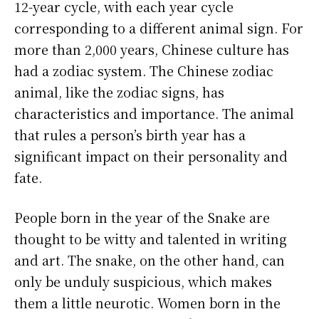
12-year cycle, with each year cycle
corresponding to a different animal sign. For
more than 2,000 years, Chinese culture has
had a zodiac system. The Chinese zodiac
animal, like the zodiac signs, has
characteristics and importance. The animal
that rules a person’s birth year has a
significant impact on their personality and
fate.
People born in the year of the Snake are
thought to be witty and talented in writing
and art. The snake, on the other hand, can
only be unduly suspicious, which makes
them a little neurotic. Women born in the