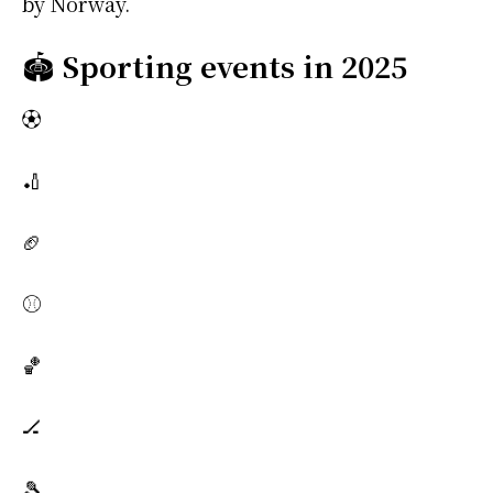
by Norway.
🏟️
Sporting events in 2025
⚽
🏏
🏈
⚾
🏀
🏒
🎾