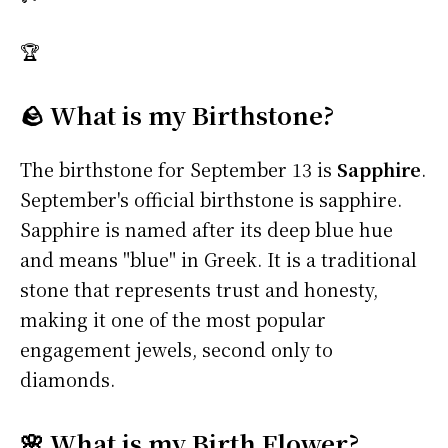
🏆
🪨 What is my Birthstone?
The birthstone for September 13 is
Sapphire
.
September's official birthstone is sapphire.
Sapphire is named after its deep blue hue
and means "blue" in Greek. It is a traditional
stone that represents trust and honesty,
making it one of the most popular
engagement jewels, second only to
diamonds.
🌸 What is my Birth Flower?