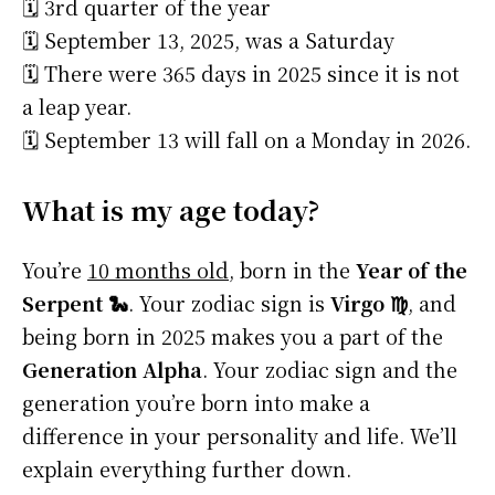
🗓️ 3rd quarter of the year
🗓️ September 13, 2025, was a Saturday
🗓️ There were 365 days in 2025 since it is not
a leap year.
🗓️ September 13 will fall on a Monday in 2026.
What is my age today?
You’re
10 months old
, born in the
Year of the
Serpent 🐍
. Your zodiac sign is
Virgo ♍
, and
being born in 2025 makes you a part of the
Generation Alpha
. Your zodiac sign and the
generation you’re born into make a
difference in your personality and life. We’ll
explain everything further down.