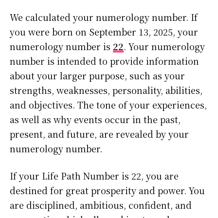
We calculated your numerology number. If
you were born on September 13, 2025, your
numerology number is
22
. Your numerology
number is intended to provide information
about your larger purpose, such as your
strengths, weaknesses, personality, abilities,
and objectives. The tone of your experiences,
as well as why events occur in the past,
present, and future, are revealed by your
numerology number.
If your Life Path Number is 22, you are
destined for great prosperity and power. You
are disciplined, ambitious, confident, and