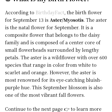
According to
BirthdayFact
, the birth flower
for September 13 is
Aster/Myosotis
. The aster
is the natal flower for September. It is a
composite flower that belongs to the daisy
family and is composed of a center core of
small flowerheads surrounded by lengthy
petals. The aster is a wildflower with over 600
species that range in color from white to
scarlet and orange. However, the aster is
most renowned for its eye-catching bluish-
purple hue. This September blossom is also
one of the most vibrant fall flowers.
Continue to the next page 👉 to learn more