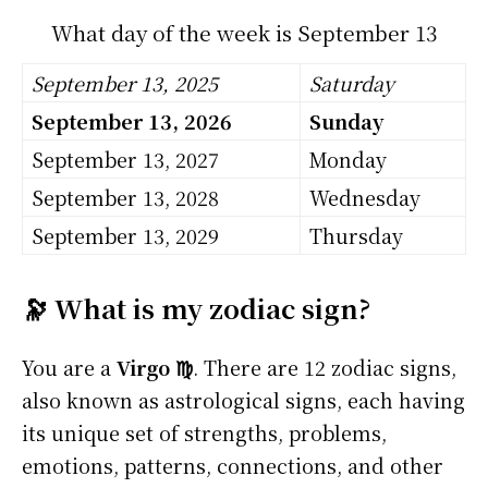
What day of the week is September 13
September 13, 2025
Saturday
September 13, 2026
Sunday
September 13, 2027
Monday
September 13, 2028
Wednesday
September 13, 2029
Thursday
🔭 What is my zodiac sign?
You are a
Virgo ♍
. There are 12 zodiac signs,
also known as astrological signs, each having
its unique set of strengths, problems,
emotions, patterns, connections, and other