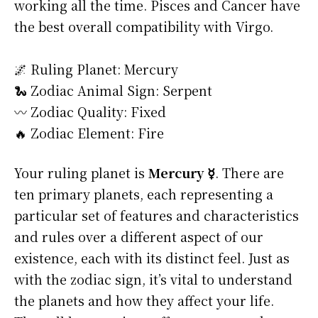
working all the time. Pisces and Cancer have
the best overall compatibility with Virgo.
🌌 Ruling Planet: Mercury
🐍 Zodiac Animal Sign: Serpent
〰️ Zodiac Quality: Fixed
🔥 Zodiac Element: Fire
Your ruling planet is
Mercury ☿
. There are
ten primary planets, each representing a
particular set of features and characteristics
and rules over a different aspect of our
existence, each with its distinct feel. Just as
with the zodiac sign, it’s vital to understand
the planets and how they affect your life.