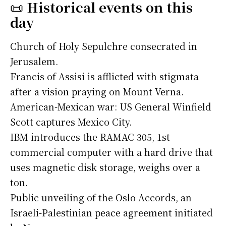
📜
Historical events on this
day
Church of Holy Sepulchre consecrated in
Jerusalem.
Francis of Assisi is afflicted with stigmata
after a vision praying on Mount Verna.
American-Mexican war: US General Winfield
Scott captures Mexico City.
IBM introduces the RAMAC 305, 1st
commercial computer with a hard drive that
uses magnetic disk storage, weighs over a
ton.
Public unveiling of the Oslo Accords, an
Israeli-Palestinian peace agreement initiated