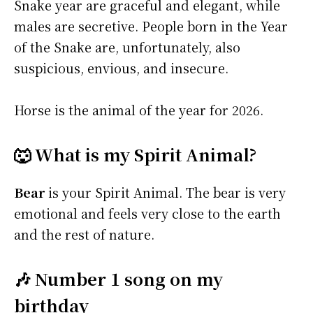
Snake year are graceful and elegant, while
males are secretive. People born in the Year
of the Snake are, unfortunately, also
suspicious, envious, and insecure.
Horse is the animal of the year for 2026.
🐺 What is my Spirit Animal?
Bear
is your Spirit Animal. The bear is very
emotional and feels very close to the earth
and the rest of nature.
🎶 Number 1 song on my
birthday