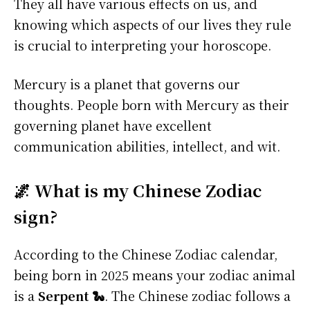
They all have various effects on us, and
knowing which aspects of our lives they rule
is crucial to interpreting your horoscope.
Mercury is a planet that governs our
thoughts. People born with Mercury as their
governing planet have excellent
communication abilities, intellect, and wit.
🌌 What is my Chinese Zodiac
sign?
According to the Chinese Zodiac calendar,
being born in 2025 means your zodiac animal
is a
Serpent 🐍
. The Chinese zodiac follows a