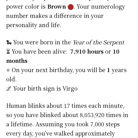
power color is
Brown
⬤
. Your numerology
number makes a difference in your
personality and life.
🐍 You were born in the
Year of the Serpent
⏳ You have been alive:
7,910 hours
or
10
months
⭐️ On your next birthday, you will be
1
years
old.
🌌 Your birth sign is Virgo
Human blinks about 17 times each minute,
so you have blinked about 8,053,920 times in
a lifetime. Assuming you took 7,000 steps
every day, you’ve walked approximately