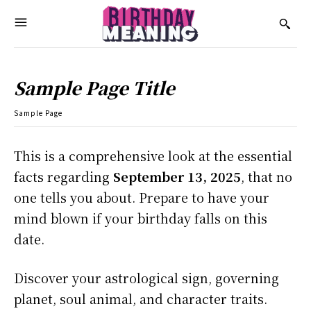
Sample Page Title
Sample Page
This is a comprehensive look at the essential
facts regarding
September 13, 2025
, that no
one tells you about. Prepare to have your
mind blown if your birthday falls on this
date.
Discover your astrological sign, governing
planet, soul animal, and character traits.