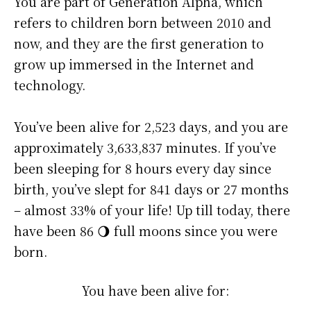
You are part of Generation Alpha, which
refers to children born between 2010 and
now, and they are the first generation to
grow up immersed in the Internet and
technology.
You’ve been alive for
2,523 days
, and you are
approximately
3,633,837 minutes
. If you’ve
been sleeping for 8 hours every day since
birth, you’ve slept for 841 days or 27 months
– almost 33% of your life! Up till today, there
have been 86 🌖 full moons since you were
born.
You have been alive for: