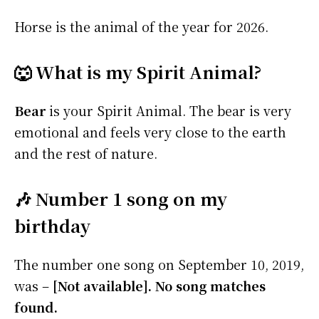
Horse is the animal of the year for 2026.
🐺 What is my Spirit Animal?
Bear
is your Spirit Animal. The bear is very
emotional and feels very close to the earth
and the rest of nature.
🎶 Number 1 song on my
birthday
The number one song on September 10, 2019,
was –
[Not available]. No song matches
found.