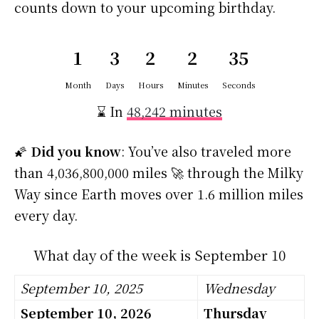
counts down to your upcoming birthday.
1
3
2
2
34
Month
Days
Hours
Minutes
Seconds
⌛ In
48,242 minutes
🌠
Did you know
: You’ve also traveled more
than 4,036,800,000 miles 🚀 through the Milky
Way since Earth moves over 1.6 million miles
every day.
What day of the week is September 10
September 10, 2025
Wednesday
September 10, 2026
Thursday