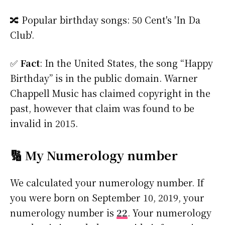
🔀 Popular birthday songs: 50 Cent's 'In Da
Club'.
✅
Fact
: In the United States, the song “Happy
Birthday” is in the public domain. Warner
Chappell Music has claimed copyright in the
past, however that claim was found to be
invalid in 2015.
🔢 My Numerology number
We calculated your numerology number. If
you were born on September 10, 2019, your
numerology number is
22
. Your numerology