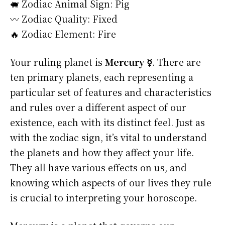
🐖 Zodiac Animal Sign: Pig
〰️ Zodiac Quality: Fixed
🔥 Zodiac Element: Fire
Your ruling planet is
Mercury ☿
. There are
ten primary planets, each representing a
particular set of features and characteristics
and rules over a different aspect of our
existence, each with its distinct feel. Just as
with the zodiac sign, it’s vital to understand
the planets and how they affect your life.
They all have various effects on us, and
knowing which aspects of our lives they rule
is crucial to interpreting your horoscope.