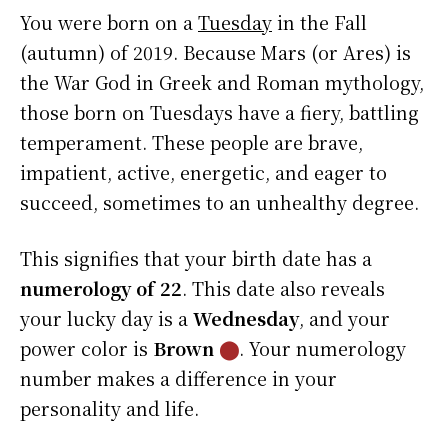
You were born on a
Tuesday
in the Fall
(autumn) of 2019. Because Mars (or Ares) is
the War God in Greek and Roman mythology,
those born on Tuesdays have a fiery, battling
temperament. These people are brave,
impatient, active, energetic, and eager to
succeed, sometimes to an unhealthy degree.
This signifies that your birth date has a
numerology of 22
. This date also reveals
your lucky day is a
Wednesday
, and your
power color is
Brown
⬤
. Your numerology
number makes a difference in your
personality and life.