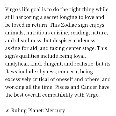
Virgo's life goal is to do the right thing while
still harboring a secret longing to love and
be loved in return. This Zodiac sign enjoys
animals, nutritious cuisine, reading, nature,
and cleanliness, but despises rudeness,
asking for aid, and taking center stage. This
sign's qualities include being loyal,
analytical, kind, diligent, and realistic, but its
flaws include shyness, concern, being
excessively critical of oneself and others, and
working all the time. Pisces and Cancer have
the best overall compatibility with Virgo.
🌌 Ruling Planet: Mercury