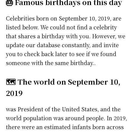
🎂 Famous birthdays on this day
Celebrities born on September 10, 2019, are
listed below. We could not find a celebrity
that shares a birthday with you. However, we
update our database constantly, and invite
you to check back later to see if we found
someone with the same birthday..
🗺️ The world on September 10,
2019
was President of the United States, and the
world population was around people. In 2019,
there were an estimated infants born across