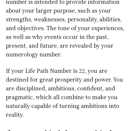
number is intended to provide information
about your larger purpose, such as your
strengths, weaknesses, personality, abilities,
and objectives. The tone of your experiences,
as well as why events occur in the past,
present, and future, are revealed by your
numerology number.
If your Life Path Number is 22, you are
destined for great prosperity and power. You
are disciplined, ambitious, confident, and
pragmatic, which all combine to make you
naturally capable of turning ambitions into
reality.