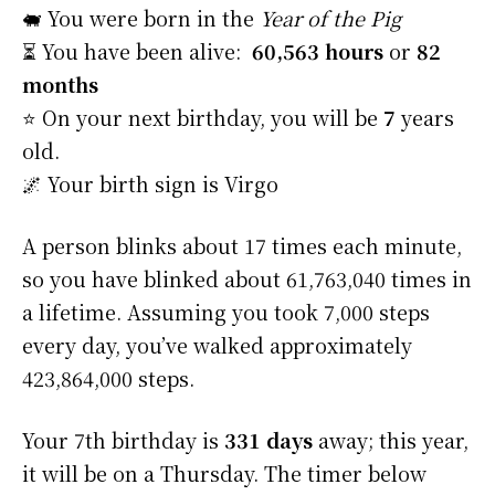
🐖 You were born in the
Year of the Pig
⏳ You have been alive:
60,563 hours
or
82
months
⭐️ On your next birthday, you will be
7
years
old.
🌌 Your birth sign is Virgo
A person blinks about 17 times each minute,
so you have blinked about 61,763,040 times in
a lifetime. Assuming you took 7,000 steps
every day, you’ve walked approximately
423,864,000 steps.
Your 7th birthday is
331 days
away; this year,
it will be on a Thursday. The timer below