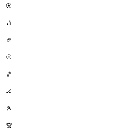
⚽
🏏
🏈
⚾
🏀
🏒
🎾
🏆