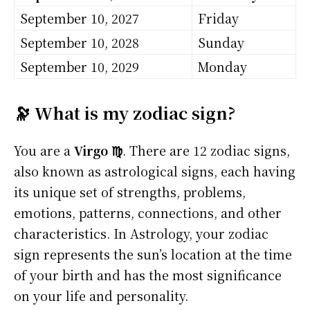
September 10, 2027
Friday
September 10, 2028
Sunday
September 10, 2029
Monday
🔭 What is my zodiac sign?
You are a
Virgo ♍
. There are 12 zodiac signs,
also known as astrological signs, each having
its unique set of strengths, problems,
emotions, patterns, connections, and other
characteristics. In Astrology, your zodiac
sign represents the sun’s location at the time
of your birth and has the most significance
on your life and personality.