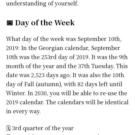
understanding of yourself.
📅 Day of the Week
What day of the week was September 10th,
2019: In the Georgian calendar, September
10th was the 253rd day of 2019. It was the 9th
month of the year and the 37th Tuesday. This
date was 2,523 days ago. It was also the 10th
day of Fall (autumn), with 82 days left until
Winter. In 2030, you will be able to re-use the
2019 calendar. The calendars will be identical
in every way.
🗓️ 3rd quarter of the year