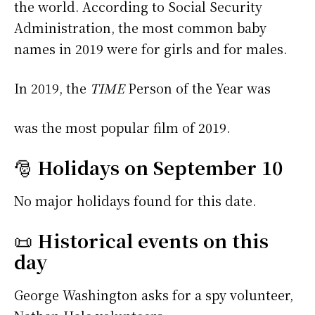
the world. According to Social Security
Administration, the most common baby
names in 2019 were
for girls and
for males.
In 2019, the
TIME
Person of the Year was
was the most popular film of 2019.
🎅
Holidays on September 10
No major holidays found for this date.
📜
Historical events on this
day
George Washington asks for a spy volunteer,