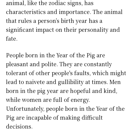
animal, like the zodiac signs, has
characteristics and importance. The animal
that rules a person’s birth year has a
significant impact on their personality and
fate.
People born in the Year of the Pig are
pleasant and polite. They are constantly
tolerant of other people's faults, which might
lead to naivete and gullibility at times. Men
born in the pig year are hopeful and kind,
while women are full of energy.
Unfortunately, people born in the Year of the
Pig are incapable of making difficult
decisions.