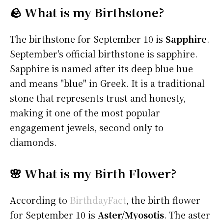
🪨 What is my Birthstone?
The birthstone for September 10 is
Sapphire
.
September's official birthstone is sapphire.
Sapphire is named after its deep blue hue
and means "blue" in Greek. It is a traditional
stone that represents trust and honesty,
making it one of the most popular
engagement jewels, second only to
diamonds.
🌸 What is my Birth Flower?
According to
BirthdayFact
, the birth flower
for September 10 is
Aster/Myosotis
. The aster