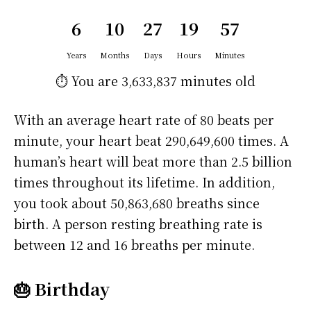
6
10
27
19
57
Years
Months
Days
Hours
Minutes
⏱️ You are
3,633,837 minutes
old
With an average heart rate of 80 beats per
minute, your heart beat 290,649,600 times. A
human’s heart will beat more than 2.5 billion
times throughout its lifetime. In addition,
you took about 50,863,680 breaths since
birth. A person resting breathing rate is
between 12 and 16 breaths per minute.
🎂 Birthday