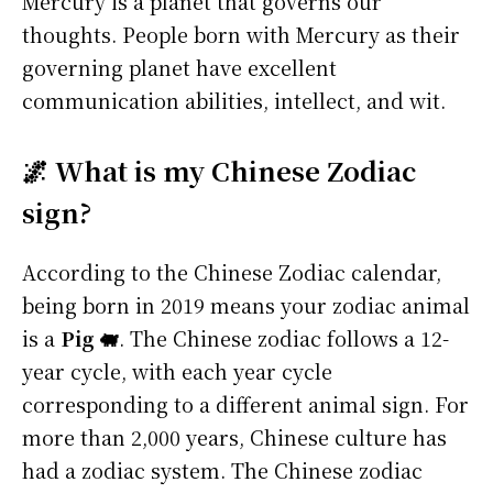
Mercury is a planet that governs our
thoughts. People born with Mercury as their
governing planet have excellent
communication abilities, intellect, and wit.
🌌 What is my Chinese Zodiac
sign?
According to the Chinese Zodiac calendar,
being born in 2019 means your zodiac animal
is a
Pig 🐖
. The Chinese zodiac follows a 12-
year cycle, with each year cycle
corresponding to a different animal sign. For
more than 2,000 years, Chinese culture has
had a zodiac system. The Chinese zodiac