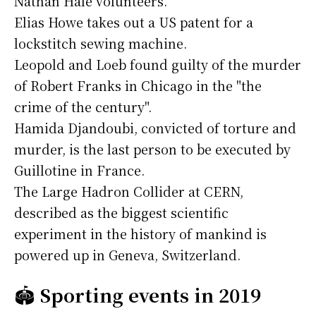
Nathan Hale volunteers.
Elias Howe takes out a US patent for a
lockstitch sewing machine.
Leopold and Loeb found guilty of the murder
of Robert Franks in Chicago in the "the
crime of the century".
Hamida Djandoubi, convicted of torture and
murder, is the last person to be executed by
Guillotine in France.
The Large Hadron Collider at CERN,
described as the biggest scientific
experiment in the history of mankind is
powered up in Geneva, Switzerland.
🏟️
Sporting events in 2019