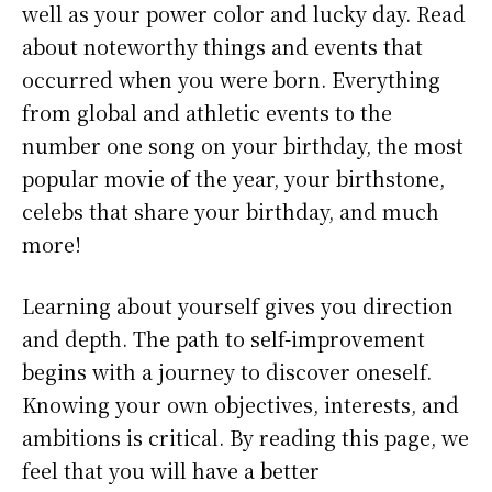
well as your power color and lucky day. Read
about noteworthy things and events that
occurred when you were born. Everything
from global and athletic events to the
number one song on your birthday, the most
popular movie of the year, your birthstone,
celebs that share your birthday, and much
more!
Learning about yourself gives you direction
and depth. The path to self-improvement
begins with a journey to discover oneself.
Knowing your own objectives, interests, and
ambitions is critical. By reading this page, we
feel that you will have a better