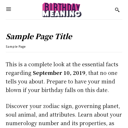
Sample Page Title
Sample Page
This is a complete look at the essential facts
regarding
September 10, 2019
, that no one
tells you about. Prepare to have your mind
blown if your birthday falls on this date.
Discover your zodiac sign, governing planet,
soul animal, and attributes. Learn about your
numerology number and its properties, as