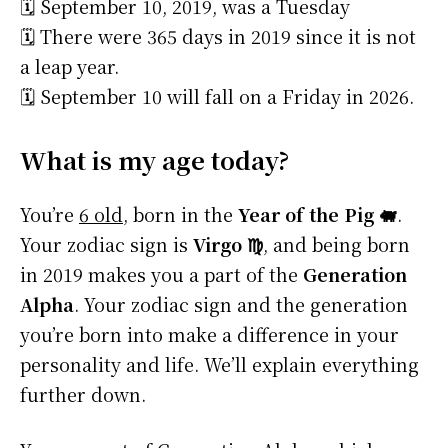
🗓️ September 10, 2019, was a Tuesday
🗓️ There were 365 days in 2019 since it is not
a leap year.
🗓️ September 10 will fall on a Friday in 2026.
What is my age today?
You’re
6 old
, born in the
Year of the Pig 🐖
.
Your zodiac sign is
Virgo ♍
, and being born
in 2019 makes you a part of the
Generation
Alpha
. Your zodiac sign and the generation
you’re born into make a difference in your
personality and life. We’ll explain everything
further down.