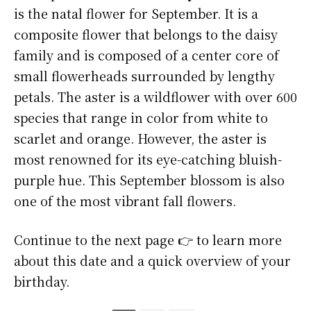
is the natal flower for September. It is a
composite flower that belongs to the daisy
family and is composed of a center core of
small flowerheads surrounded by lengthy
petals. The aster is a wildflower with over 600
species that range in color from white to
scarlet and orange. However, the aster is
most renowned for its eye-catching bluish-
purple hue. This September blossom is also
one of the most vibrant fall flowers.
Continue to the next page 👉 to learn more
about this date and a quick overview of your
birthday.