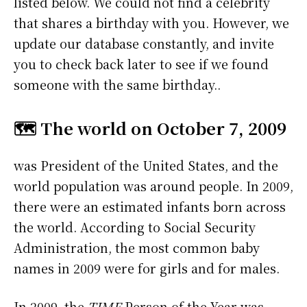
listed below. We could not find a celebrity
that shares a birthday with you. However, we
update our database constantly, and invite
you to check back later to see if we found
someone with the same birthday..
🗺️ The world on October 7, 2009
was President of the United States, and the
world population was around people. In 2009,
there were an estimated infants born across
the world. According to Social Security
Administration, the most common baby
names in 2009 were
for girls and
for males.
In 2009, the
TIME
Person of the Year was