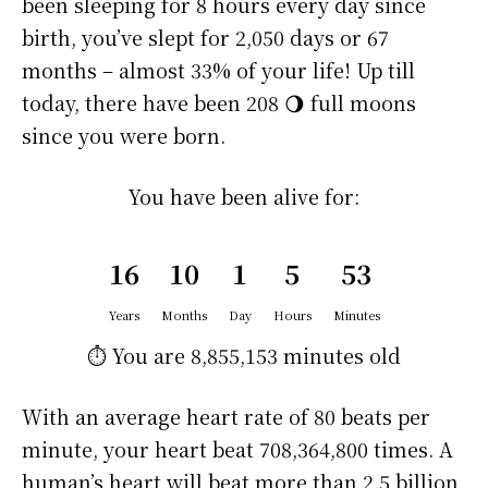
been sleeping for 8 hours every day since
birth, you’ve slept for 2,050 days or 67
months – almost 33% of your life! Up till
today, there have been 208 🌖 full moons
since you were born.
You have been alive for:
16
10
1
5
53
Years
Months
Day
Hours
Minutes
⏱️ You are
8,855,153 minutes
old
With an average heart rate of 80 beats per
minute, your heart beat 708,364,800 times. A
human’s heart will beat more than 2.5 billion