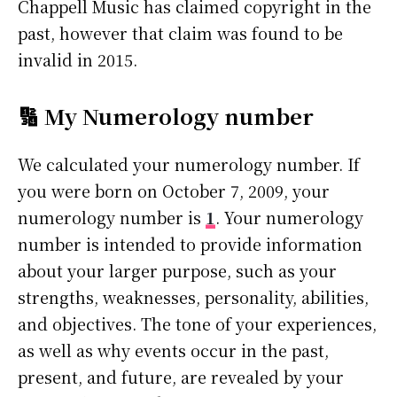
Chappell Music has claimed copyright in the
past, however that claim was found to be
invalid in 2015.
🔢 My Numerology number
We calculated your numerology number. If
you were born on October 7, 2009, your
numerology number is
1
. Your numerology
number is intended to provide information
about your larger purpose, such as your
strengths, weaknesses, personality, abilities,
and objectives. The tone of your experiences,
as well as why events occur in the past,
present, and future, are revealed by your