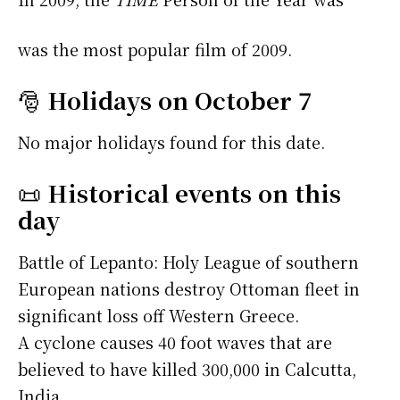
was the most popular film of 2009.
🎅
Holidays on October 7
No major holidays found for this date.
📜
Historical events on this
day
Battle of Lepanto: Holy League of southern
European nations destroy Ottoman fleet in
significant loss off Western Greece.
A cyclone causes 40 foot waves that are
believed to have killed 300,000 in Calcutta,
India.