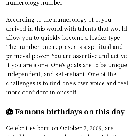
numerology number.
According to the numerology of 1, you
arrived in this world with talents that would
allow you to quickly become a leader type.
The number one represents a spiritual and
primeval power. You are assertive and active
if you are a one. One's goals are to be unique,
independent, and self-reliant. One of the
challenges is to find one's own voice and feel
more confident in oneself.
🎂 Famous birthdays on this day
Celebrities born on October 7, 2009, are