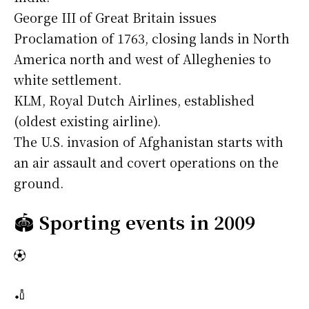
George III of Great Britain issues
Proclamation of 1763, closing lands in North
America north and west of Alleghenies to
white settlement.
KLM, Royal Dutch Airlines, established
(oldest existing airline).
The U.S. invasion of Afghanistan starts with
an air assault and covert operations on the
ground.
🏟️
Sporting events in 2009
⚽
🏏