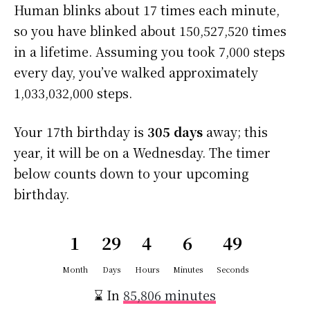
Human blinks about 17 times each minute,
so you have blinked about 150,527,520 times
in a lifetime. Assuming you took 7,000 steps
every day, you’ve walked approximately
1,033,032,000 steps.
Your 17th birthday is
305 days
away; this
year, it will be on a Wednesday. The timer
below counts down to your upcoming
birthday.
1
29
4
6
49
Month
Days
Hours
Minutes
Seconds
⌛ In
85,806 minutes