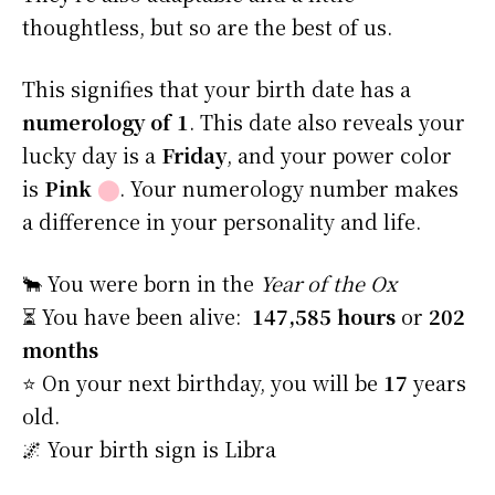
thoughtless, but so are the best of us.
This signifies that your birth date has a
numerology of 1
. This date also reveals your
lucky day is a
Friday
, and your power color
is
Pink
⬤
. Your numerology number makes
a difference in your personality and life.
🐂 You were born in the
Year of the Ox
⏳ You have been alive:
147,585 hours
or
202
months
⭐️ On your next birthday, you will be
17
years
old.
🌌 Your birth sign is Libra