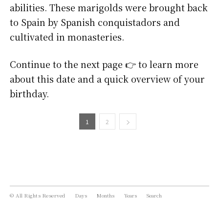
abilities. These marigolds were brought back
to Spain by Spanish conquistadors and
cultivated in monasteries.
Continue to the next page 👉 to learn more
about this date and a quick overview of your
birthday.
1
2
© All Rights Reserved
Days
Months
Years
Search