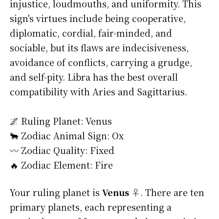
injustice, loudmouths, and uniformity. This
sign's virtues include being cooperative,
diplomatic, cordial, fair-minded, and
sociable, but its flaws are indecisiveness,
avoidance of conflicts, carrying a grudge,
and self-pity. Libra has the best overall
compatibility with Aries and Sagittarius.
🌌 Ruling Planet: Venus
🐂 Zodiac Animal Sign: Ox
〰️ Zodiac Quality: Fixed
🔥 Zodiac Element: Fire
Your ruling planet is
Venus ♀
. There are ten
primary planets, each representing a