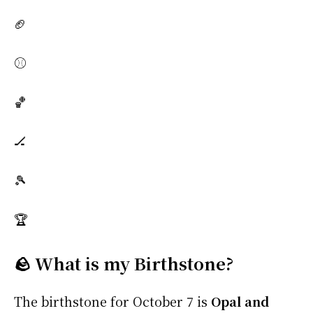
🏈
⚾
🏀
🏒
🎾
🏆
🪨 What is my Birthstone?
The birthstone for October 7 is
Opal and