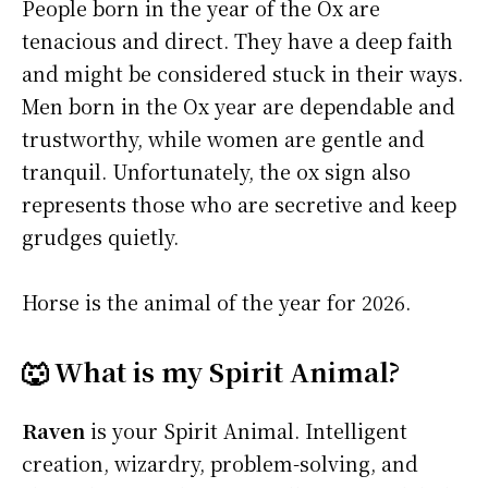
People born in the year of the Ox are
tenacious and direct. They have a deep faith
and might be considered stuck in their ways.
Men born in the Ox year are dependable and
trustworthy, while women are gentle and
tranquil. Unfortunately, the ox sign also
represents those who are secretive and keep
grudges quietly.
Horse is the animal of the year for 2026.
🐺 What is my Spirit Animal?
Raven
is your Spirit Animal. Intelligent
creation, wizardry, problem-solving, and