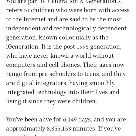
You are part of Generation Z. Generation Z
refers to children who were born with access
to the Internet and are said to be the most
independent and technologically dependent
generation, known colloquially as the
iGeneration. It is the post-1995 generation,
who have never known a world without
computers and cell phones. Their ages now
range from pre-schoolers to teens, and they
are digital integrators, having smoothly
integrated technology into their lives and
using it since they were children.
You’ve been alive for
6,149 days
, and you are
approximately
8,855,153 minutes
. If you’ve