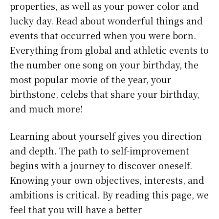
properties, as well as your power color and
lucky day. Read about wonderful things and
events that occurred when you were born.
Everything from global and athletic events to
the number one song on your birthday, the
most popular movie of the year, your
birthstone, celebs that share your birthday,
and much more!
Learning about yourself gives you direction
and depth. The path to self-improvement
begins with a journey to discover oneself.
Knowing your own objectives, interests, and
ambitions is critical. By reading this page, we
feel that you will have a better