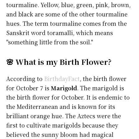
tourmaline. Yellow, blue, green, pink, brown,
and black are some of the other tourmaline
hues. The term tourmaline comes from the
Sanskrit word toramalli, which means
"something little from the soil."
🌸 What is my Birth Flower?
According to
BirthdayFact
, the birth flower
for October 7 is
Marigold
. The marigold is
the birth flower for October. It is endemic to
the Mediterranean and is known for its
brilliant orange hue. The Aztecs were the
first to cultivate marigolds because they
believed the sunny bloom had magical