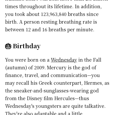
times throughout its lifetime. In addition,
you took about 123,963,840 breaths since
birth. A person resting breathing rate is
between 12 and 16 breaths per minute.
🎂 Birthday
You were born on a
Wednesday
in the Fall
(autumn) of 2009. Mercury is the god of
finance, travel, and communication—you
may recall his Greek counterpart, Hermes, as
the sneaker-and-sunglasses-wearing god
from the Disney film Hercules—thus
Wednesday's youngsters are quite talkative.
They're also adaptable and a little