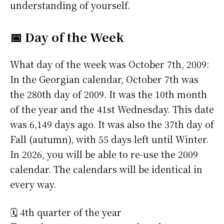
understanding of yourself.
📅 Day of the Week
What day of the week was October 7th, 2009:
In the Georgian calendar, October 7th was
the 280th day of 2009. It was the 10th month
of the year and the 41st Wednesday. This date
was 6,149 days ago. It was also the 37th day of
Fall (autumn), with 55 days left until Winter.
In 2026, you will be able to re-use the 2009
calendar. The calendars will be identical in
every way.
🗓️ 4th quarter of the year