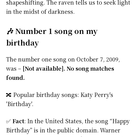
shapeshifting. The raven tells us to seek light
in the midst of darkness.
🎶 Number 1 song on my
birthday
The number one song on October 7, 2009,
was –
[Not available]. No song matches
found.
🔀 Popular birthday songs: Katy Perry's
'Birthday'.
✅
Fact
: In the United States, the song “Happy
Birthday” is in the public domain. Warner