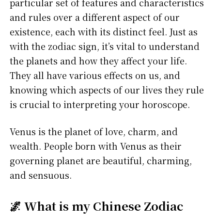
particular set of features and characteristics
and rules over a different aspect of our
existence, each with its distinct feel. Just as
with the zodiac sign, it’s vital to understand
the planets and how they affect your life.
They all have various effects on us, and
knowing which aspects of our lives they rule
is crucial to interpreting your horoscope.
Venus is the planet of love, charm, and
wealth. People born with Venus as their
governing planet are beautiful, charming,
and sensuous.
🌌 What is my Chinese Zodiac