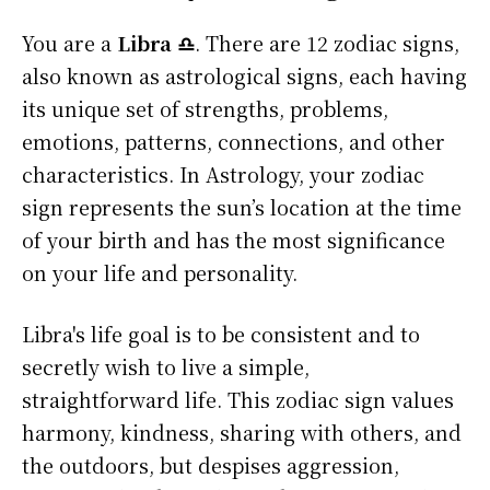
You are a
Libra ♎
. There are 12 zodiac signs,
also known as astrological signs, each having
its unique set of strengths, problems,
emotions, patterns, connections, and other
characteristics. In Astrology, your zodiac
sign represents the sun’s location at the time
of your birth and has the most significance
on your life and personality.
Libra's life goal is to be consistent and to
secretly wish to live a simple,
straightforward life. This zodiac sign values
harmony, kindness, sharing with others, and
the outdoors, but despises aggression,