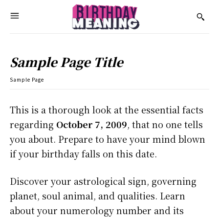
Sample Page Title
Sample Page
This is a thorough look at the essential facts
regarding
October 7, 2009
, that no one tells
you about. Prepare to have your mind blown
if your birthday falls on this date.
Discover your astrological sign, governing
planet, soul animal, and qualities. Learn
about your numerology number and its