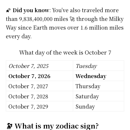
🌠
Did you know
: You’ve also traveled more
than 9,838,400,000 miles 🚀 through the Milky
Way since Earth moves over 1.6 million miles
every day.
What day of the week is October 7
October 7, 2025
Tuesday
October 7, 2026
Wednesday
October 7, 2027
Thursday
October 7, 2028
Saturday
October 7, 2029
Sunday
🔭 What is my zodiac sign?