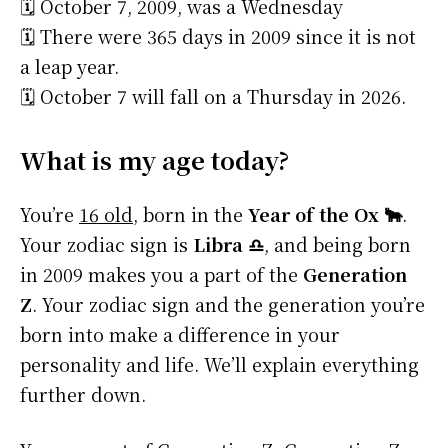
🗓️ October 7, 2009, was a Wednesday
🗓️ There were 365 days in 2009 since it is not
a leap year.
🗓️ October 7 will fall on a Thursday in 2026.
What is my age today?
You’re
16 old
, born in the
Year of the Ox 🐂
.
Your zodiac sign is
Libra ♎
, and being born
in 2009 makes you a part of the
Generation
Z
. Your zodiac sign and the generation you’re
born into make a difference in your
personality and life. We’ll explain everything
further down.