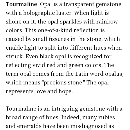
Tourmaline
. Opal is a transparent gemstone
with a holographic luster. When light is
shone on it, the opal sparkles with rainbow
colors. This one-of-a-kind reflection is
caused by small fissures in the stone, which
enable light to split into different hues when
struck. Even black opal is recognized for
reflecting vivid red and green colors. The
term opal comes from the Latin word opalus,
which means "precious stone." The opal
represents love and hope.
Tourmaline is an intriguing gemstone with a
broad range of hues. Indeed, many rubies
and emeralds have been misdiagnosed as