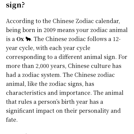
sign?
According to the Chinese Zodiac calendar,
being born in 2009 means your zodiac animal
is a
Ox 🐂
. The Chinese zodiac follows a 12-
year cycle, with each year cycle
corresponding to a different animal sign. For
more than 2,000 years, Chinese culture has
had a zodiac system. The Chinese zodiac
animal, like the zodiac signs, has
characteristics and importance. The animal
that rules a person’s birth year has a
significant impact on their personality and
fate.