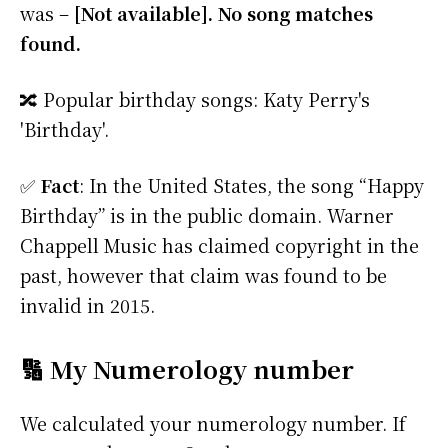
was –
[Not available]. No song matches
found.
🔀 Popular birthday songs: Katy Perry's
'Birthday'.
✅
Fact
: In the United States, the song “Happy
Birthday” is in the public domain. Warner
Chappell Music has claimed copyright in the
past, however that claim was found to be
invalid in 2015.
🔢 My Numerology number
We calculated your numerology number. If