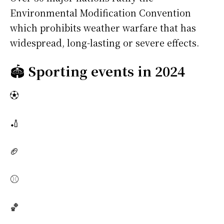
Environmental Modification Convention
which prohibits weather warfare that has
widespread, long-lasting or severe effects.
🏟️
Sporting events in 2024
⚽
🏏
🏈
⚾
🏀