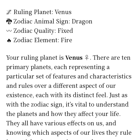
🌌 Ruling Planet: Venus
🐉 Zodiac Animal Sign: Dragon
〰️ Zodiac Quality: Fixed
🔥 Zodiac Element: Fire
Your ruling planet is
Venus ♀
. There are ten
primary planets, each representing a
particular set of features and characteristics
and rules over a different aspect of our
existence, each with its distinct feel. Just as
with the zodiac sign, it’s vital to understand
the planets and how they affect your life.
They all have various effects on us, and
knowing which aspects of our lives they rule