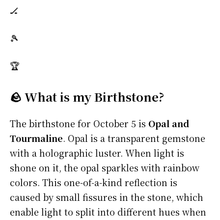
🏒
🎾
🏆
🪨 What is my Birthstone?
The birthstone for October 5 is
Opal and
Tourmaline
. Opal is a transparent gemstone
with a holographic luster. When light is
shone on it, the opal sparkles with rainbow
colors. This one-of-a-kind reflection is
caused by small fissures in the stone, which
enable light to split into different hues when