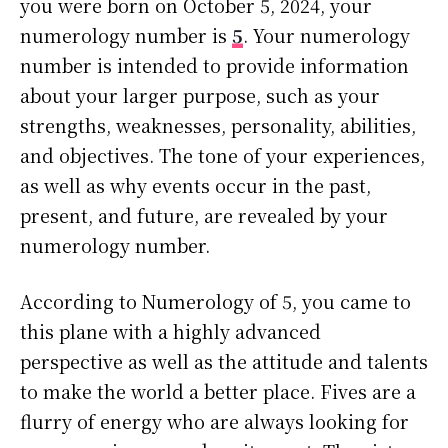
you were born on October 5, 2024, your
numerology number is
5
. Your numerology
number is intended to provide information
about your larger purpose, such as your
strengths, weaknesses, personality, abilities,
and objectives. The tone of your experiences,
as well as why events occur in the past,
present, and future, are revealed by your
numerology number.
According to Numerology of 5, you came to
this plane with a highly advanced
perspective as well as the attitude and talents
to make the world a better place. Fives are a
flurry of energy who are always looking for