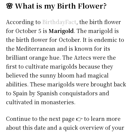
🌸 What is my Birth Flower?
According to
BirthdayFact
, the birth flower
for October 5 is
Marigold
. The marigold is
the birth flower for October. It is endemic to
the Mediterranean and is known for its
brilliant orange hue. The Aztecs were the
first to cultivate marigolds because they
believed the sunny bloom had magical
abilities. These marigolds were brought back
to Spain by Spanish conquistadors and
cultivated in monasteries.
Continue to the next page 👉 to learn more
about this date and a quick overview of your