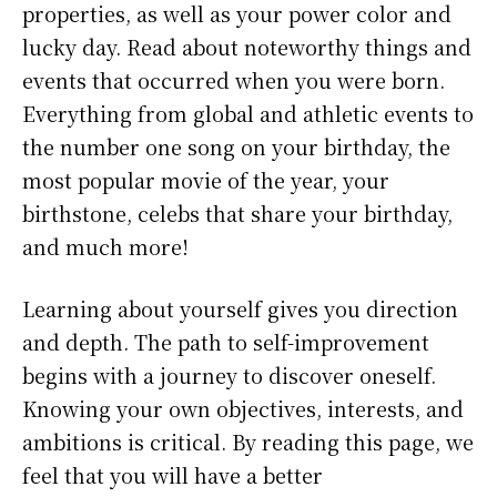
properties, as well as your power color and
lucky day. Read about noteworthy things and
events that occurred when you were born.
Everything from global and athletic events to
the number one song on your birthday, the
most popular movie of the year, your
birthstone, celebs that share your birthday,
and much more!
Learning about yourself gives you direction
and depth. The path to self-improvement
begins with a journey to discover oneself.
Knowing your own objectives, interests, and
ambitions is critical. By reading this page, we
feel that you will have a better