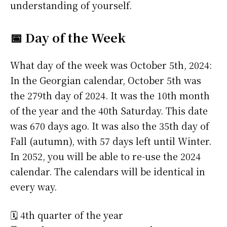
understanding of yourself.
📅 Day of the Week
What day of the week was October 5th, 2024:
In the Georgian calendar, October 5th was
the 279th day of 2024. It was the 10th month
of the year and the 40th Saturday. This date
was 670 days ago. It was also the 35th day of
Fall (autumn), with 57 days left until Winter.
In 2052, you will be able to re-use the 2024
calendar. The calendars will be identical in
every way.
🗓️ 4th quarter of the year