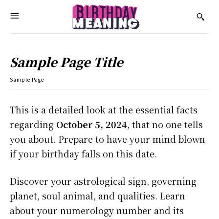
Sample Page Title
Sample Page
This is a detailed look at the essential facts
regarding
October 5, 2024
, that no one tells
you about. Prepare to have your mind blown
if your birthday falls on this date.
Discover your astrological sign, governing
planet, soul animal, and qualities. Learn
about your numerology number and its