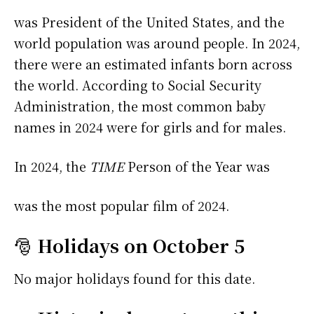
was President of the United States, and the
world population was around people. In 2024,
there were an estimated infants born across
the world. According to Social Security
Administration, the most common baby
names in 2024 were
for girls and
for males.
In 2024, the
TIME
Person of the Year was
was the most popular film of 2024.
🎅
Holidays on October 5
No major holidays found for this date.