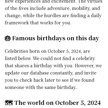
new experiences and excitement. The virtues
of the fives include adventure, mobility, and
change, while the hurdles are finding a daily
framework that works for you.
🎂 Famous birthdays on this day
Celebrities born on October 5, 2024, are
listed below. We could not find a celebrity
that shares a birthday with you. However, we
update our database constantly, and invite
you to check back later to see if we found
someone with the same birthday..
🗺️ The world on October 5, 2024