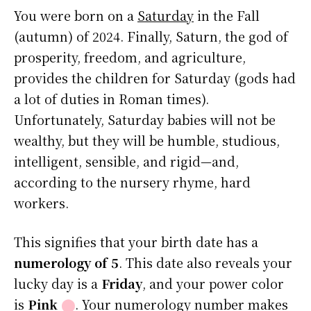
You were born on a
Saturday
in the Fall
(autumn) of 2024. Finally, Saturn, the god of
prosperity, freedom, and agriculture,
provides the children for Saturday (gods had
a lot of duties in Roman times).
Unfortunately, Saturday babies will not be
wealthy, but they will be humble, studious,
intelligent, sensible, and rigid—and,
according to the nursery rhyme, hard
workers.
This signifies that your birth date has a
numerology of 5
. This date also reveals your
lucky day is a
Friday
, and your power color
is
Pink
⬤
. Your numerology number makes