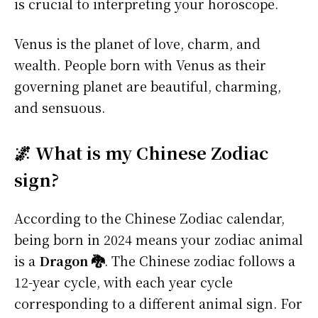
is crucial to interpreting your horoscope.
Venus is the planet of love, charm, and
wealth. People born with Venus as their
governing planet are beautiful, charming,
and sensuous.
🌌 What is my Chinese Zodiac
sign?
According to the Chinese Zodiac calendar,
being born in 2024 means your zodiac animal
is a
Dragon 🐉
. The Chinese zodiac follows a
12-year cycle, with each year cycle
corresponding to a different animal sign. For