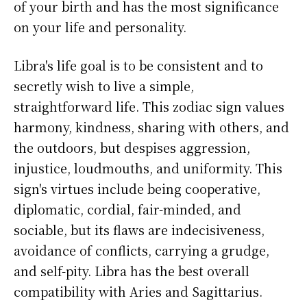
of your birth and has the most significance
on your life and personality.
Libra's life goal is to be consistent and to
secretly wish to live a simple,
straightforward life. This zodiac sign values
harmony, kindness, sharing with others, and
the outdoors, but despises aggression,
injustice, loudmouths, and uniformity. This
sign's virtues include being cooperative,
diplomatic, cordial, fair-minded, and
sociable, but its flaws are indecisiveness,
avoidance of conflicts, carrying a grudge,
and self-pity. Libra has the best overall
compatibility with Aries and Sagittarius.