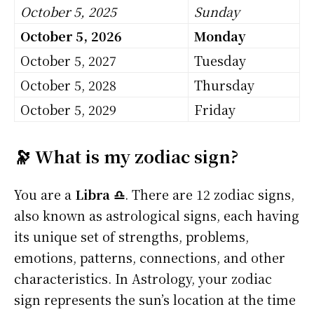
October 5, 2025
Sunday
October 5, 2026
Monday
October 5, 2027
Tuesday
October 5, 2028
Thursday
October 5, 2029
Friday
🔭 What is my zodiac sign?
You are a
Libra ♎
. There are 12 zodiac signs,
also known as astrological signs, each having
its unique set of strengths, problems,
emotions, patterns, connections, and other
characteristics. In Astrology, your zodiac
sign represents the sun’s location at the time