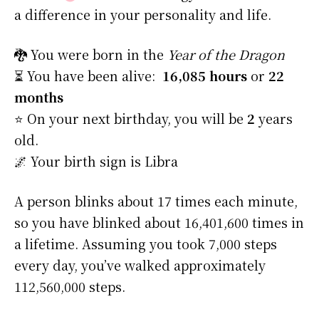
a difference in your personality and life.
🐉 You were born in the
Year of the Dragon
⏳ You have been alive:
16,085 hours
or
22
months
⭐️ On your next birthday, you will be
2
years
old.
🌌 Your birth sign is Libra
A person blinks about 17 times each minute,
so you have blinked about 16,401,600 times in
a lifetime. Assuming you took 7,000 steps
every day, you’ve walked approximately
112,560,000 steps.