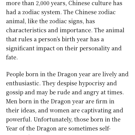
more than 2,000 years, Chinese culture has
had a zodiac system. The Chinese zodiac
animal, like the zodiac signs, has
characteristics and importance. The animal
that rules a person’s birth year has a
significant impact on their personality and
fate.
People born in the Dragon year are lively and
enthusiastic. They despise hypocrisy and
gossip and may be rude and angry at times.
Men born in the Dragon year are firm in
their ideas, and women are captivating and
powerful. Unfortunately, those born in the
Year of the Dragon are sometimes self-