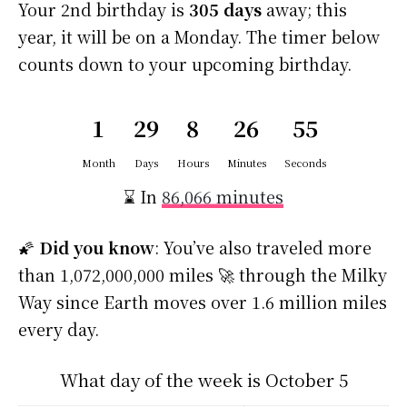
Your 2nd birthday is
305 days
away; this
year, it will be on a Monday. The timer below
counts down to your upcoming birthday.
1
29
8
26
55
Month
Days
Hours
Minutes
Seconds
⌛ In
86,066 minutes
🌠
Did you know
: You’ve also traveled more
than 1,072,000,000 miles 🚀 through the Milky
Way since Earth moves over 1.6 million miles
every day.
What day of the week is October 5