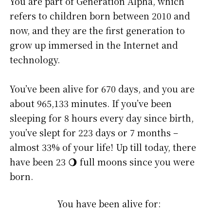
You are part of Generation Alpha, which
refers to children born between 2010 and
now, and they are the first generation to
grow up immersed in the Internet and
technology.
You’ve been alive for
670 days
, and you are
about
965,133 minutes
. If you’ve been
sleeping for 8 hours every day since birth,
you’ve slept for 223 days or 7 months –
almost 33% of your life! Up till today, there
have been 23 🌖 full moons since you were
born.
You have been alive for: