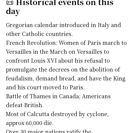
📜
Historical events on this
day
Gregorian calendar introduced in Italy and
other Catholic countries.
French Revolution: Women of Paris march to
Versailles in the March on Versailles to
confront Louis XVI about his refusal to
promulgate the decrees on the abolition of
feudalism, demand bread, and have the King
and his court moved to Paris.
Battle of Thames in Canada; Americans
defeat British.
Most of Calcutta destroyed by cyclone,
approx 60,000 die.
Over 30 major nations ratify the