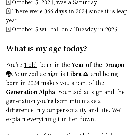
🗓️ October 5, 2024, was a Saturday
🗓️ There were 366 days in 2024 since it is leap
year.
🗓️ October 5 will fall on a Tuesday in 2026.
What is my age today?
You’re
1 old
, born in the
Year of the Dragon
🐉
. Your zodiac sign is
Libra ♎
, and being
born in 2024 makes you a part of the
Generation Alpha
. Your zodiac sign and the
generation you’re born into make a
difference in your personality and life. We’ll
explain everything further down.