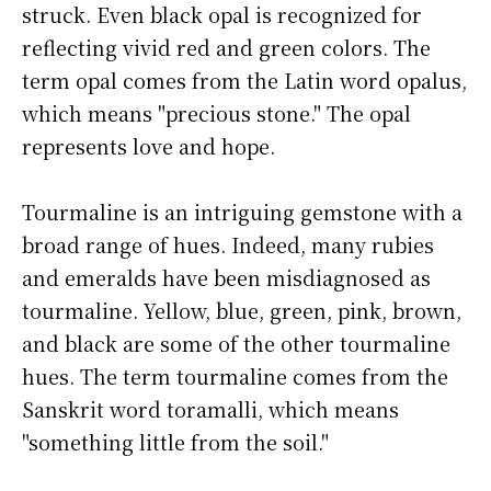
struck. Even black opal is recognized for
reflecting vivid red and green colors. The
term opal comes from the Latin word opalus,
which means "precious stone." The opal
represents love and hope.
Tourmaline is an intriguing gemstone with a
broad range of hues. Indeed, many rubies
and emeralds have been misdiagnosed as
tourmaline. Yellow, blue, green, pink, brown,
and black are some of the other tourmaline
hues. The term tourmaline comes from the
Sanskrit word toramalli, which means
"something little from the soil."