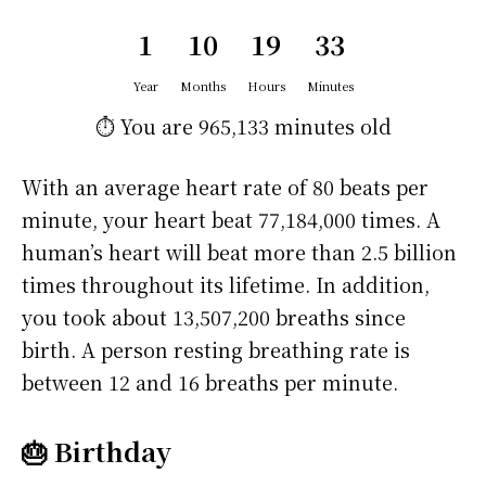
1
10
19
33
Year
Months
Hours
Minutes
⏱️ You are
965,133 minutes
old
With an average heart rate of 80 beats per
minute, your heart beat 77,184,000 times. A
human’s heart will beat more than 2.5 billion
times throughout its lifetime. In addition,
you took about 13,507,200 breaths since
birth. A person resting breathing rate is
between 12 and 16 breaths per minute.
🎂 Birthday