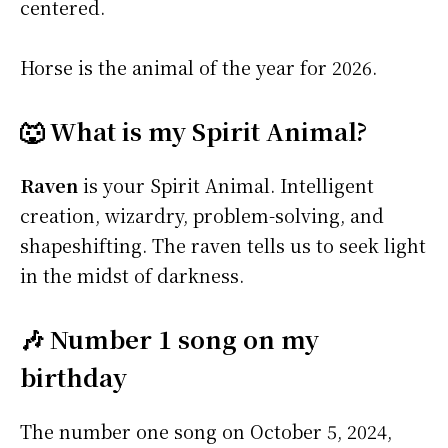
centered.
Horse is the animal of the year for 2026.
🐺 What is my Spirit Animal?
Raven
is your Spirit Animal. Intelligent
creation, wizardry, problem-solving, and
shapeshifting. The raven tells us to seek light
in the midst of darkness.
🎶 Number 1 song on my
birthday
The number one song on October 5, 2024,