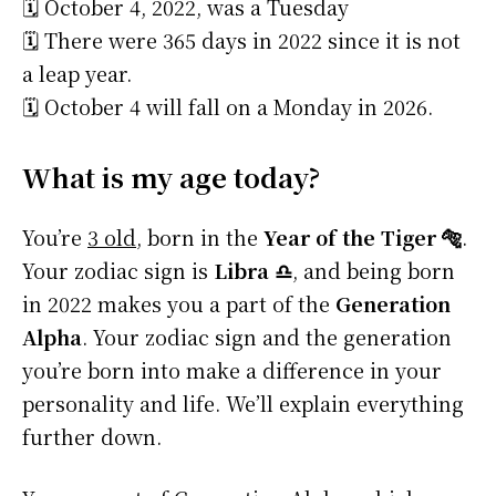
🗓️ October 4, 2022, was a Tuesday
🗓️ There were 365 days in 2022 since it is not
a leap year.
🗓️ October 4 will fall on a Monday in 2026.
What is my age today?
You’re
3 old
, born in the
Year of the Tiger 🐅
.
Your zodiac sign is
Libra ♎
, and being born
in 2022 makes you a part of the
Generation
Alpha
. Your zodiac sign and the generation
you’re born into make a difference in your
personality and life. We’ll explain everything
further down.