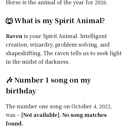
Horse is the animal of the year for 2026.
🐺 What is my Spirit Animal?
Raven
is your Spirit Animal. Intelligent
creation, wizardry, problem-solving, and
shapeshifting. The raven tells us to seek light
in the midst of darkness.
🎶 Number 1 song on my
birthday
The number one song on October 4, 2022,
was –
[Not available]. No song matches
found.