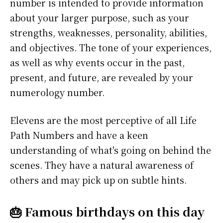
number is intended to provide information
about your larger purpose, such as your
strengths, weaknesses, personality, abilities,
and objectives. The tone of your experiences,
as well as why events occur in the past,
present, and future, are revealed by your
numerology number.
Elevens are the most perceptive of all Life
Path Numbers and have a keen
understanding of what's going on behind the
scenes. They have a natural awareness of
others and may pick up on subtle hints.
🎂 Famous birthdays on this day