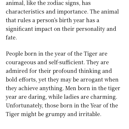
animal, like the zodiac signs, has
characteristics and importance. The animal
that rules a person’s birth year has a
significant impact on their personality and
fate.
People born in the year of the Tiger are
courageous and self-sufficient. They are
admired for their profound thinking and
bold efforts, yet they may be arrogant when
they achieve anything. Men born in the tiger
year are daring, while ladies are charming.
Unfortunately, those born in the Year of the
Tiger might be grumpy and irritable.