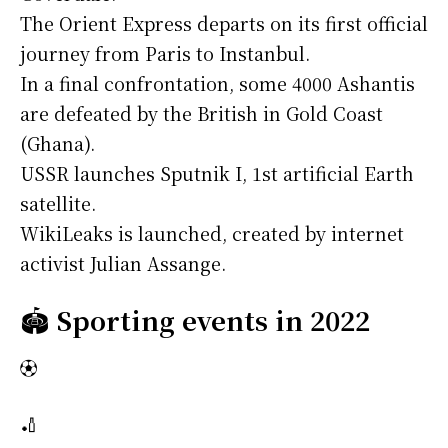
The Orient Express departs on its first official
journey from Paris to Instanbul.
In a final confrontation, some 4000 Ashantis
are defeated by the British in Gold Coast
(Ghana).
USSR launches Sputnik I, 1st artificial Earth
satellite.
WikiLeaks is launched, created by internet
activist Julian Assange.
🏟️
Sporting events in 2022
⚽
🏏