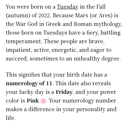
You were born on a
Tuesday
in the Fall
(autumn) of 2022. Because Mars (or Ares) is
the War God in Greek and Roman mythology,
those born on Tuesdays have a fiery, battling
temperament. These people are brave,
impatient, active, energetic, and eager to
succeed, sometimes to an unhealthy degree.
This signifies that your birth date has a
numerology of 11
. This date also reveals
your lucky day is a
Friday
, and your power
color is
Pink
⬤
. Your numerology number
makes a difference in your personality and
life.