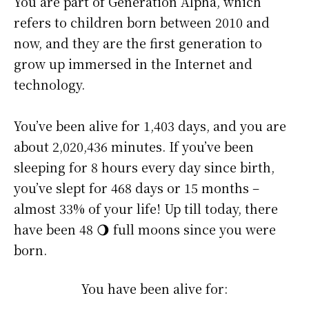
You are part of Generation Alpha, which
refers to children born between 2010 and
now, and they are the first generation to
grow up immersed in the Internet and
technology.
You’ve been alive for
1,403 days
, and you are
about
2,020,436 minutes
. If you’ve been
sleeping for 8 hours every day since birth,
you’ve slept for 468 days or 15 months –
almost 33% of your life! Up till today, there
have been 48 🌖 full moons since you were
born.
You have been alive for: