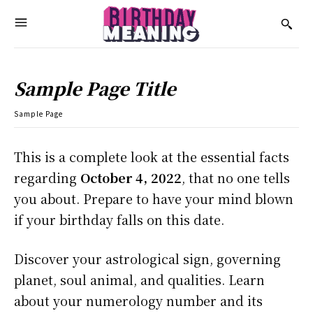
Sample Page Title
Sample Page
This is a complete look at the essential facts
regarding
October 4, 2022
, that no one tells
you about. Prepare to have your mind blown
if your birthday falls on this date.
Discover your astrological sign, governing
planet, soul animal, and qualities. Learn
about your numerology number and its