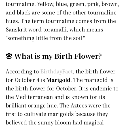
tourmaline. Yellow, blue, green, pink, brown,
and black are some of the other tourmaline
hues. The term tourmaline comes from the
Sanskrit word toramalli, which means
"something little from the soil."
🌸 What is my Birth Flower?
According to
BirthdayFact
, the birth flower
for October 4 is
Marigold
. The marigold is
the birth flower for October. It is endemic to
the Mediterranean and is known for its
brilliant orange hue. The Aztecs were the
first to cultivate marigolds because they
believed the sunny bloom had magical