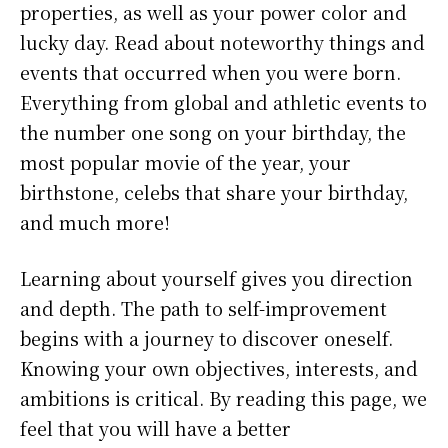
properties, as well as your power color and
lucky day. Read about noteworthy things and
events that occurred when you were born.
Everything from global and athletic events to
the number one song on your birthday, the
most popular movie of the year, your
birthstone, celebs that share your birthday,
and much more!
Learning about yourself gives you direction
and depth. The path to self-improvement
begins with a journey to discover oneself.
Knowing your own objectives, interests, and
ambitions is critical. By reading this page, we
feel that you will have a better