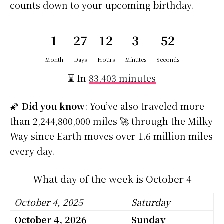
counts down to your upcoming birthday.
1
27
12
3
51
Month
Days
Hours
Minutes
Seconds
⌛ In
83,403 minutes
🌠
Did you know
: You’ve also traveled more
than 2,244,800,000 miles 🚀 through the Milky
Way since Earth moves over 1.6 million miles
every day.
What day of the week is October 4
October 4, 2025
Saturday
October 4, 2026
Sunday