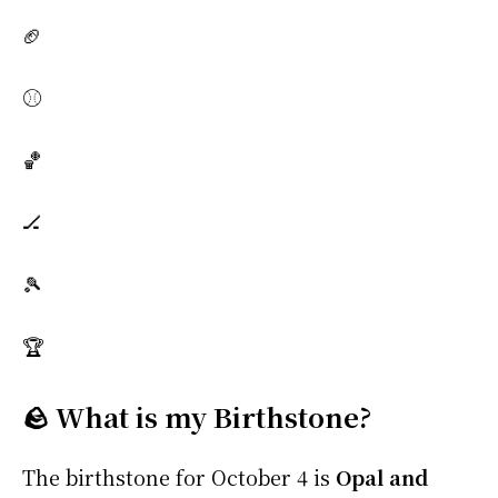
🏈
⚾
🏀
🏒
🎾
🏆
🪨 What is my Birthstone?
The birthstone for October 4 is
Opal and