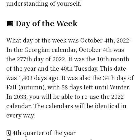
understanding of yourself.
📅 Day of the Week
What day of the week was October 4th, 2022:
In the Georgian calendar, October 4th was
the 277th day of 2022. It was the 10th month
of the year and the 40th Tuesday. This date
was 1,403 days ago. It was also the 34th day of
Fall (autumn), with 58 days left until Winter.
In 2033, you will be able to re-use the 2022
calendar. The calendars will be identical in
every way.
🗓️ 4th quarter of the year