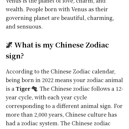
Venus is the planet of love, charm, and
wealth. People born with Venus as their
governing planet are beautiful, charming,
and sensuous.
🌌 What is my Chinese Zodiac
sign?
According to the Chinese Zodiac calendar,
being born in 2022 means your zodiac animal
is a
Tiger 🐅
. The Chinese zodiac follows a 12-
year cycle, with each year cycle
corresponding to a different animal sign. For
more than 2,000 years, Chinese culture has
had a zodiac system. The Chinese zodiac