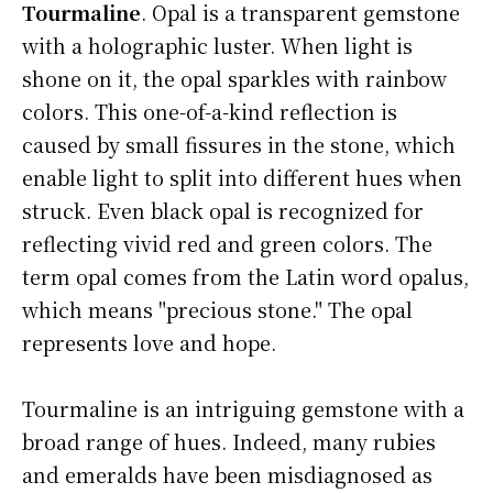
Tourmaline
. Opal is a transparent gemstone
with a holographic luster. When light is
shone on it, the opal sparkles with rainbow
colors. This one-of-a-kind reflection is
caused by small fissures in the stone, which
enable light to split into different hues when
struck. Even black opal is recognized for
reflecting vivid red and green colors. The
term opal comes from the Latin word opalus,
which means "precious stone." The opal
represents love and hope.
Tourmaline is an intriguing gemstone with a
broad range of hues. Indeed, many rubies
and emeralds have been misdiagnosed as