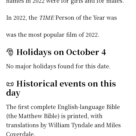
names in 2022 were
for girls and
for males.
In 2022, the
TIME
Person of the Year was
was the most popular film of 2022.
🎅
Holidays on October 4
No major holidays found for this date.
📜
Historical events on this
day
The first complete English-language Bible
(the Matthew Bible) is printed, with
translations by William Tyndale and Miles
Coverdale.