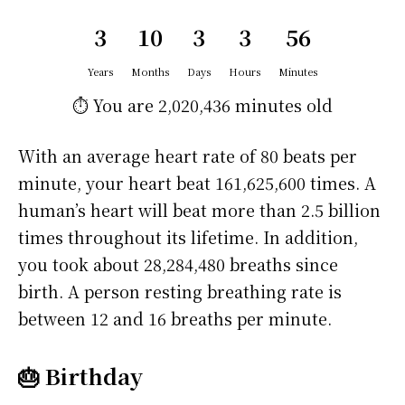
3
10
3
3
56
Years
Months
Days
Hours
Minutes
⏱️ You are
2,020,436 minutes
old
With an average heart rate of 80 beats per
minute, your heart beat 161,625,600 times. A
human’s heart will beat more than 2.5 billion
times throughout its lifetime. In addition,
you took about 28,284,480 breaths since
birth. A person resting breathing rate is
between 12 and 16 breaths per minute.
🎂 Birthday