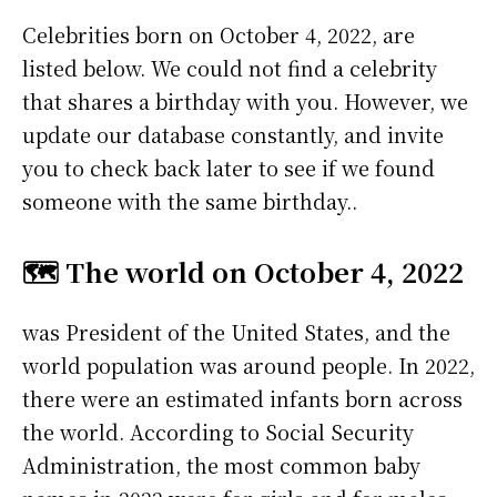
Celebrities born on October 4, 2022, are
listed below. We could not find a celebrity
that shares a birthday with you. However, we
update our database constantly, and invite
you to check back later to see if we found
someone with the same birthday..
🗺️ The world on October 4, 2022
was President of the United States, and the
world population was around people. In 2022,
there were an estimated infants born across
the world. According to Social Security
Administration, the most common baby