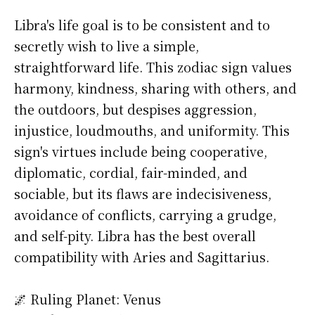
Libra's life goal is to be consistent and to
secretly wish to live a simple,
straightforward life. This zodiac sign values
harmony, kindness, sharing with others, and
the outdoors, but despises aggression,
injustice, loudmouths, and uniformity. This
sign's virtues include being cooperative,
diplomatic, cordial, fair-minded, and
sociable, but its flaws are indecisiveness,
avoidance of conflicts, carrying a grudge,
and self-pity. Libra has the best overall
compatibility with Aries and Sagittarius.
🌌 Ruling Planet: Venus