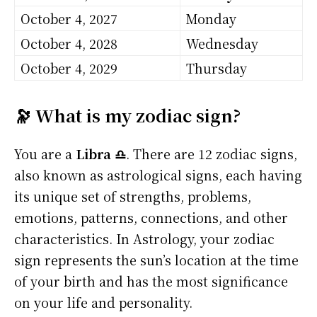
October 4, 2027
Monday
October 4, 2028
Wednesday
October 4, 2029
Thursday
🔭 What is my zodiac sign?
You are a
Libra ♎
. There are 12 zodiac signs,
also known as astrological signs, each having
its unique set of strengths, problems,
emotions, patterns, connections, and other
characteristics. In Astrology, your zodiac
sign represents the sun’s location at the time
of your birth and has the most significance
on your life and personality.