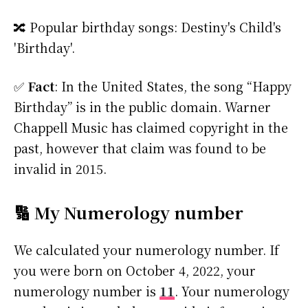
🔀 Popular birthday songs: Destiny's Child's
'Birthday'.
✅
Fact
: In the United States, the song “Happy
Birthday” is in the public domain. Warner
Chappell Music has claimed copyright in the
past, however that claim was found to be
invalid in 2015.
🔢 My Numerology number
We calculated your numerology number. If
you were born on October 4, 2022, your
numerology number is
11
. Your numerology