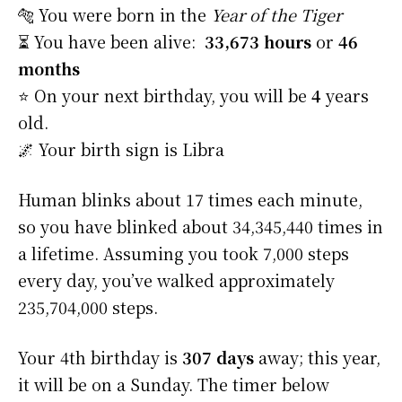
🐅 You were born in the
Year of the Tiger
⏳ You have been alive:
33,673 hours
or
46
months
⭐️ On your next birthday, you will be
4
years
old.
🌌 Your birth sign is Libra
Human blinks about 17 times each minute,
so you have blinked about 34,345,440 times in
a lifetime. Assuming you took 7,000 steps
every day, you’ve walked approximately
235,704,000 steps.
Your 4th birthday is
307 days
away; this year,
it will be on a Sunday. The timer below