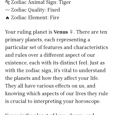
🐅 Zodiac Animal Sign: Tiger
〰️ Zodiac Quality: Fixed
🔥 Zodiac Element: Fire
Your ruling planet is
Venus ♀
. There are ten
primary planets, each representing a
particular set of features and characteristics
and rules over a different aspect of our
existence, each with its distinct feel. Just as
with the zodiac sign, it’s vital to understand
the planets and how they affect your life.
They all have various effects on us, and
knowing which aspects of our lives they rule
is crucial to interpreting your horoscope.