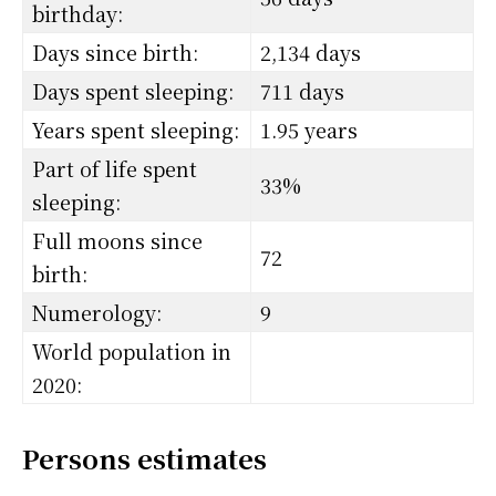
birthday:
Days since birth:
2,134 days
Days spent sleeping:
711 days
Years spent sleeping:
1.95 years
Part of life spent
33%
sleeping:
Full moons since
72
birth:
Numerology:
9
World population in
2020:
Persons estimates