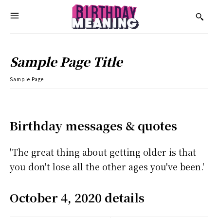
Sample Page Title
Sample Page
Birthday messages & quotes
'The great thing about getting older is that
you don't lose all the other ages you've been.'
October 4, 2020 details