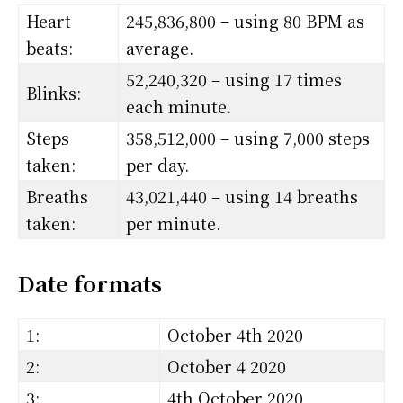
Heart
245,836,800 – using 80 BPM as
beats:
average.
52,240,320 – using 17 times
Blinks:
each minute.
Steps
358,512,000 – using 7,000 steps
taken:
per day.
Breaths
43,021,440 – using 14 breaths
taken:
per minute.
Date formats
1:
October 4th 2020
2:
October 4 2020
3:
4th October 2020