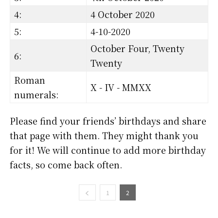
4:
4 October 2020
5:
4-10-2020
October Four, Twenty
6:
Twenty
Roman
X - IV - MMXX
numerals:
Please find your friends’ birthdays and share
that page with them. They might thank you
for it! We will continue to add more birthday
facts, so come back often.
1
2