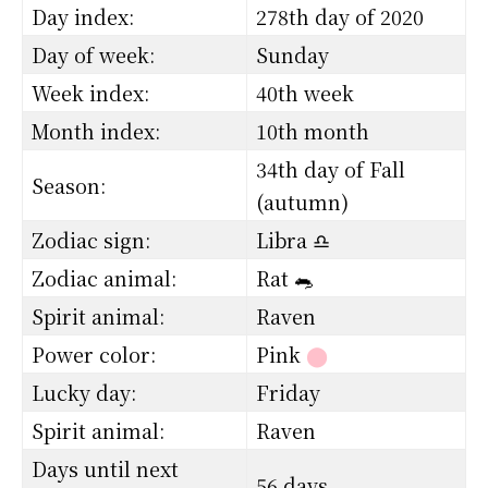
Day index:
278th day of 2020
Day of week:
Sunday
Week index:
40th week
Month index:
10th month
34th day of Fall
Season:
(autumn)
Zodiac sign:
Libra ♎
Zodiac animal:
Rat 🐀
Spirit animal:
Raven
Power color:
Pink
⬤
Lucky day:
Friday
Spirit animal:
Raven
Days until next
56 days