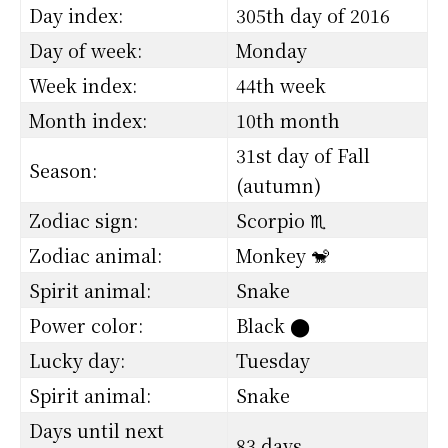
Day index:
305th day of 2016
Day of week:
Monday
Week index:
44th week
Month index:
10th month
31st day of Fall
Season:
(autumn)
Zodiac sign:
Scorpio ♏
Zodiac animal:
Monkey 🐒
Spirit animal:
Snake
Power color:
Black
⬤
Lucky day:
Tuesday
Spirit animal:
Snake
Days until next
83 days