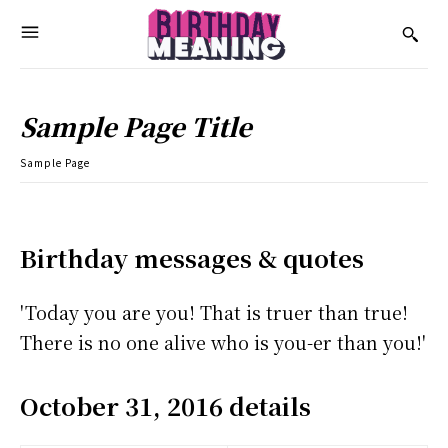
Sample Page Title
Sample Page
Birthday messages & quotes
'Today you are you! That is truer than true!
There is no one alive who is you-er than you!'
October 31, 2016 details