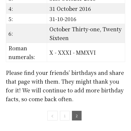
4:
31 October 2016
5:
31-10-2016
October Thirty-one, Twenty
6:
Sixteen
Roman
X - XXXI - MMXVI
numerals:
Please find your friends’ birthdays and share
that page with them. They might thank you
for it! We will continue to add more birthday
facts, so come back often.
1
2