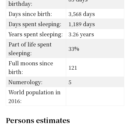
birthday:
Days since birth:
3,568 days
Days spent sleeping:
1,189 days
Years spent sleeping:
3.26 years
Part of life spent
33%
sleeping:
Full moons since
121
birth:
Numerology:
5
World population in
2016:
Persons estimates