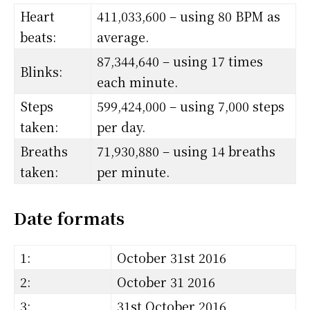
Heart
411,033,600 – using 80 BPM as
beats:
average.
87,344,640 – using 17 times
Blinks:
each minute.
Steps
599,424,000 – using 7,000 steps
taken:
per day.
Breaths
71,930,880 – using 14 breaths
taken:
per minute.
Date formats
1:
October 31st 2016
2:
October 31 2016
3:
31st October 2016