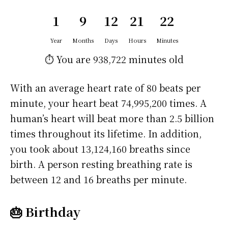
1
9
12
21
22
Year
Months
Days
Hours
Minutes
⏱️ You are
938,722 minutes
old
With an average heart rate of 80 beats per
minute, your heart beat 74,995,200 times. A
human’s heart will beat more than 2.5 billion
times throughout its lifetime. In addition,
you took about 13,124,160 breaths since
birth. A person resting breathing rate is
between 12 and 16 breaths per minute.
🎂 Birthday