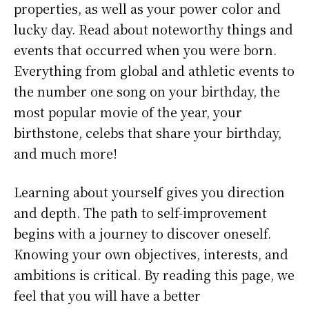
properties, as well as your power color and
lucky day. Read about noteworthy things and
events that occurred when you were born.
Everything from global and athletic events to
the number one song on your birthday, the
most popular movie of the year, your
birthstone, celebs that share your birthday,
and much more!
Learning about yourself gives you direction
and depth. The path to self-improvement
begins with a journey to discover oneself.
Knowing your own objectives, interests, and
ambitions is critical. By reading this page, we
feel that you will have a better