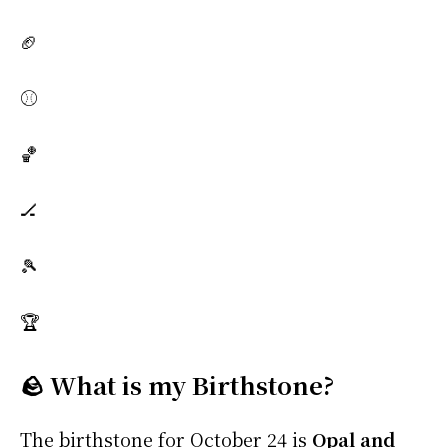
🏈
⚾
🏀
🏒
🎾
🏆
🪨 What is my Birthstone?
The birthstone for October 24 is
Opal and