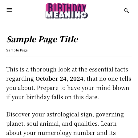
Sample Page Title
Sample Page
This is a thorough look at the essential facts
regarding
October 24, 2024
, that no one tells
you about. Prepare to have your mind blown
if your birthday falls on this date.
Discover your astrological sign, governing
planet, soul animal, and qualities. Learn
about your numerology number and its