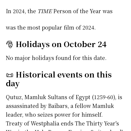
In 2024, the
TIME
Person of the Year was
was the most popular film of 2024.
🎅
Holidays on October 24
No major holidays found for this date.
📜
Historical events on this
day
Qutuz, Mamluk Sultans of Egypt (1259-60), is
assassinated by Baibars, a fellow Mamluk
leader, who seizes power for himself.
Treaty of Westphalia ends The Thirty Year's