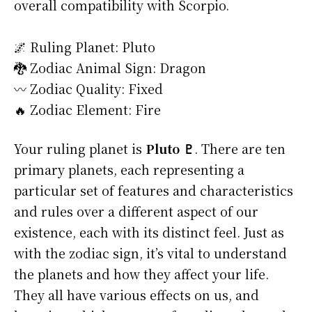
overall compatibility with Scorpio.
🌌 Ruling Planet: Pluto
🐉 Zodiac Animal Sign: Dragon
〰️ Zodiac Quality: Fixed
🔥 Zodiac Element: Fire
Your ruling planet is
Pluto ♇
. There are ten
primary planets, each representing a
particular set of features and characteristics
and rules over a different aspect of our
existence, each with its distinct feel. Just as
with the zodiac sign, it’s vital to understand
the planets and how they affect your life.
They all have various effects on us, and