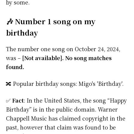
by some.
🎶 Number 1 song on my
birthday
The number one song on October 24, 2024,
was –
[Not available]. No song matches
found.
🔀 Popular birthday songs: Migo's 'Birthday'.
✅
Fact
: In the United States, the song “Happy
Birthday” is in the public domain. Warner
Chappell Music has claimed copyright in the
past, however that claim was found to be