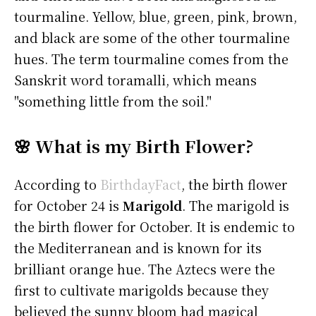
tourmaline. Yellow, blue, green, pink, brown,
and black are some of the other tourmaline
hues. The term tourmaline comes from the
Sanskrit word toramalli, which means
"something little from the soil."
🌸 What is my Birth Flower?
According to
BirthdayFact
, the birth flower
for October 24 is
Marigold
. The marigold is
the birth flower for October. It is endemic to
the Mediterranean and is known for its
brilliant orange hue. The Aztecs were the
first to cultivate marigolds because they
believed the sunny bloom had magical