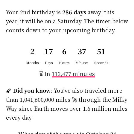
Your 2nd birthday is
286 days
away; this
year, it will be on a Saturday. The timer below
counts down to your upcoming birthday.
2
17
6
37
50
Months
Days
Hours
Minutes
Seconds
⌛ In
112,477 minutes
🌠
Did you know
: You’ve also traveled more
than 1,041,600,000 miles 🚀 through the Milky
Way since Earth moves over 1.6 million miles
every day.
What day of the week is October 24