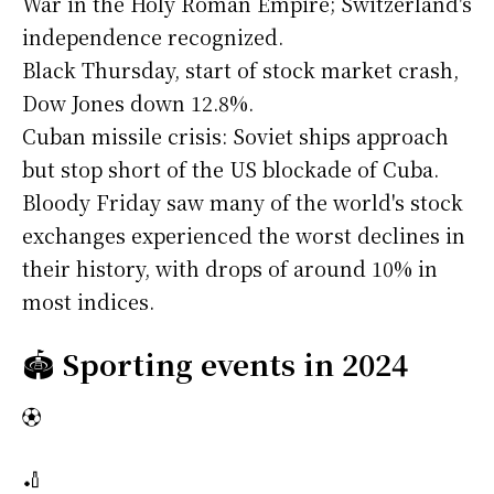
War in the Holy Roman Empire; Switzerland's
independence recognized.
Black Thursday, start of stock market crash,
Dow Jones down 12.8%.
Cuban missile crisis: Soviet ships approach
but stop short of the US blockade of Cuba.
Bloody Friday saw many of the world's stock
exchanges experienced the worst declines in
their history, with drops of around 10% in
most indices.
🏟️
Sporting events in 2024
⚽
🏏