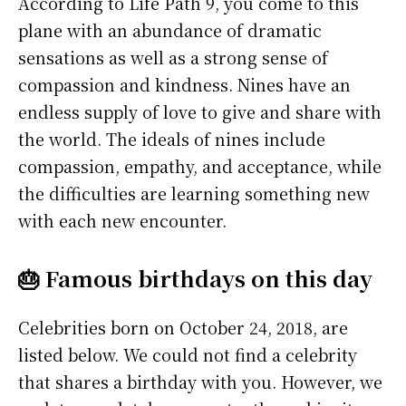
According to Life Path 9, you come to this
plane with an abundance of dramatic
sensations as well as a strong sense of
compassion and kindness. Nines have an
endless supply of love to give and share with
the world. The ideals of nines include
compassion, empathy, and acceptance, while
the difficulties are learning something new
with each new encounter.
🎂 Famous birthdays on this day
Celebrities born on October 24, 2018, are
listed below. We could not find a celebrity
that shares a birthday with you. However, we