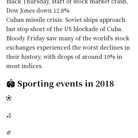
Black Thursday, start of stock market crash,
Dow Jones down 12.8%.
Cuban missile crisis: Soviet ships approach
but stop short of the US blockade of Cuba.
Bloody Friday saw many of the world's stock
exchanges experienced the worst declines in
their history, with drops of around 10% in
most indices.
🏟️
Sporting events in 2018
⚽
🏏
🏈