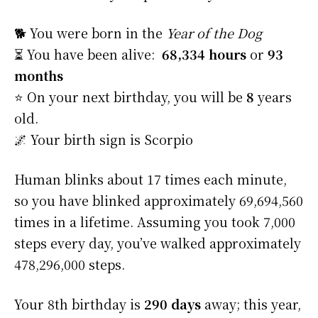
🐕 You were born in the
Year of the Dog
⏳ You have been alive:
68,334 hours
or
93
months
⭐️ On your next birthday, you will be
8
years
old.
🌌 Your birth sign is Scorpio
Human blinks about 17 times each minute,
so you have blinked approximately 69,694,560
times in a lifetime. Assuming you took 7,000
steps every day, you’ve walked approximately
478,296,000 steps.
Your 8th birthday is
290 days
away; this year,