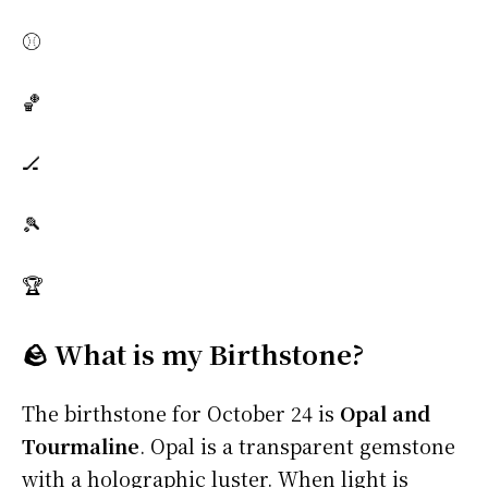
⚾
🏀
🏒
🎾
🏆
🪨 What is my Birthstone?
The birthstone for October 24 is
Opal and
Tourmaline
. Opal is a transparent gemstone
with a holographic luster. When light is