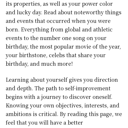
its properties, as well as your power color
and lucky day. Read about noteworthy things
and events that occurred when you were
born. Everything from global and athletic
events to the number one song on your
birthday, the most popular movie of the year,
your birthstone, celebs that share your
birthday, and much more!
Learning about yourself gives you direction
and depth. The path to self-improvement
begins with a journey to discover oneself.
Knowing your own objectives, interests, and
ambitions is critical. By reading this page, we
feel that you will have a better