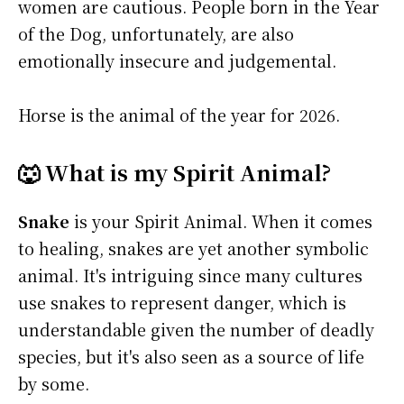
women are cautious. People born in the Year
of the Dog, unfortunately, are also
emotionally insecure and judgemental.
Horse is the animal of the year for 2026.
🐺 What is my Spirit Animal?
Snake
is your Spirit Animal. When it comes
to healing, snakes are yet another symbolic
animal. It's intriguing since many cultures
use snakes to represent danger, which is
understandable given the number of deadly
species, but it's also seen as a source of life
by some.