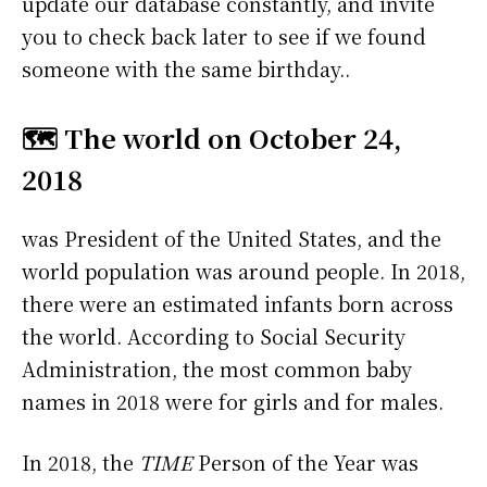
update our database constantly, and invite
you to check back later to see if we found
someone with the same birthday..
🗺️ The world on October 24,
2018
was President of the United States, and the
world population was around people. In 2018,
there were an estimated infants born across
the world. According to Social Security
Administration, the most common baby
names in 2018 were
for girls and
for males.
In 2018, the
TIME
Person of the Year was