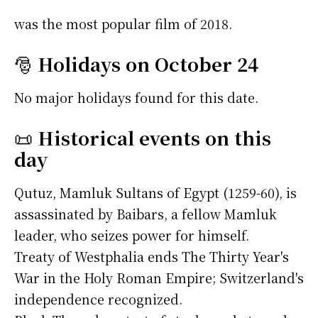
was the most popular film of 2018.
🎅
Holidays on October 24
No major holidays found for this date.
📜
Historical events on this
day
Qutuz, Mamluk Sultans of Egypt (1259-60), is
assassinated by Baibars, a fellow Mamluk
leader, who seizes power for himself.
Treaty of Westphalia ends The Thirty Year's
War in the Holy Roman Empire; Switzerland's
independence recognized.