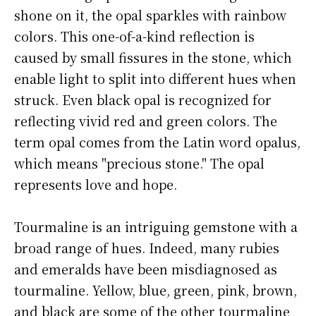
shone on it, the opal sparkles with rainbow
colors. This one-of-a-kind reflection is
caused by small fissures in the stone, which
enable light to split into different hues when
struck. Even black opal is recognized for
reflecting vivid red and green colors. The
term opal comes from the Latin word opalus,
which means "precious stone." The opal
represents love and hope.
Tourmaline is an intriguing gemstone with a
broad range of hues. Indeed, many rubies
and emeralds have been misdiagnosed as
tourmaline. Yellow, blue, green, pink, brown,
and black are some of the other tourmaline