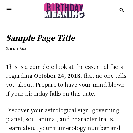
Sample Page Title
Sample Page
This is a complete look at the essential facts
regarding
October 24, 2018
, that no one tells
you about. Prepare to have your mind blown
if your birthday falls on this date.
Discover your astrological sign, governing
planet, soul animal, and character traits.
Learn about your numerology number and