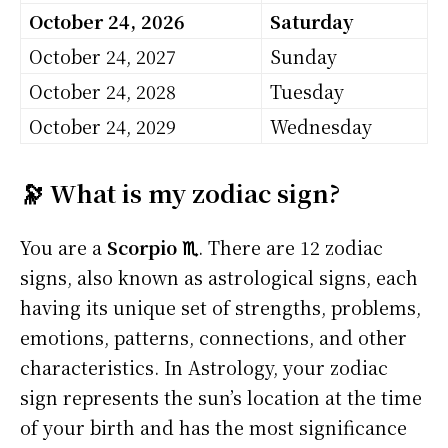
October 24, 2026
Saturday
October 24, 2027
Sunday
October 24, 2028
Tuesday
October 24, 2029
Wednesday
🔭 What is my zodiac sign?
You are a
Scorpio ♏
. There are 12 zodiac
signs, also known as astrological signs, each
having its unique set of strengths, problems,
emotions, patterns, connections, and other
characteristics. In Astrology, your zodiac
sign represents the sun’s location at the time
of your birth and has the most significance