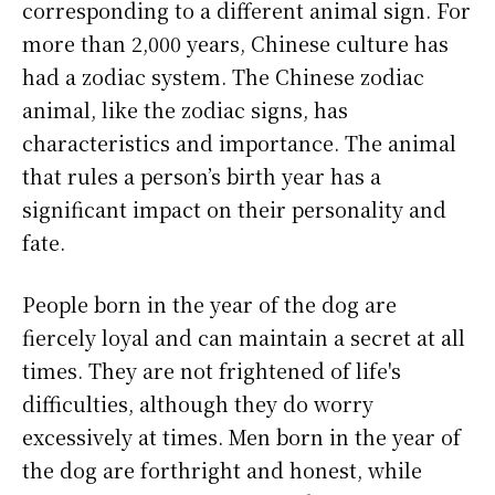
corresponding to a different animal sign. For
more than 2,000 years, Chinese culture has
had a zodiac system. The Chinese zodiac
animal, like the zodiac signs, has
characteristics and importance. The animal
that rules a person’s birth year has a
significant impact on their personality and
fate.
People born in the year of the dog are
fiercely loyal and can maintain a secret at all
times. They are not frightened of life's
difficulties, although they do worry
excessively at times. Men born in the year of
the dog are forthright and honest, while