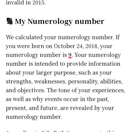
invalid in 2015.
🔢 My Numerology number
We calculated your numerology number. If
you were born on October 24, 2018, your
numerology number is
9
. Your numerology
number is intended to provide information
about your larger purpose, such as your
strengths, weaknesses, personality, abilities,
and objectives. The tone of your experiences,
as well as why events occur in the past,
present, and future, are revealed by your
numerology number.