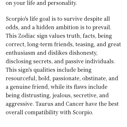
on your life and personality.
Scorpio's life goal is to survive despite all
odds, and a hidden ambition is to prevail.
This Zodiac sign values truth, facts, being
correct, long-term friends, teasing, and great
enthusiasm and dislikes dishonesty,
disclosing secrets, and passive individuals.
This sign's qualities include being
resourceful, bold, passionate, obstinate, and
a genuine friend, while its flaws include
being distrusting, jealous, secretive, and
aggressive. Taurus and Cancer have the best
overall compatibility with Scorpio.