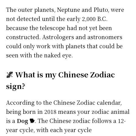
The outer planets, Neptune and Pluto, were
not detected until the early 2,000 B.C.
because the telescope had not yet been
constructed. Astrologers and astronomers
could only work with planets that could be
seen with the naked eye.
🌌 What is my Chinese Zodiac
sign?
According to the Chinese Zodiac calendar,
being born in 2018 means your zodiac animal
is a
Dog 🐕
. The Chinese zodiac follows a 12-
year cycle, with each year cycle