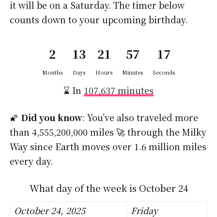
it will be on a Saturday. The timer below
counts down to your upcoming birthday.
2
13
21
57
16
Months
Days
Hours
Minutes
Seconds
⌛ In
107,637 minutes
🌠
Did you know
: You’ve also traveled more
than 4,555,200,000 miles 🚀 through the Milky
Way since Earth moves over 1.6 million miles
every day.
What day of the week is October 24
October 24, 2025
Friday