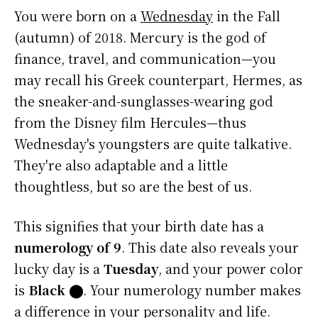
You were born on a
Wednesday
in the Fall
(autumn) of 2018. Mercury is the god of
finance, travel, and communication—you
may recall his Greek counterpart, Hermes, as
the sneaker-and-sunglasses-wearing god
from the Disney film Hercules—thus
Wednesday's youngsters are quite talkative.
They're also adaptable and a little
thoughtless, but so are the best of us.
This signifies that your birth date has a
numerology of 9
. This date also reveals your
lucky day is a
Tuesday
, and your power color
is
Black
⬤
. Your numerology number makes
a difference in your personality and life.