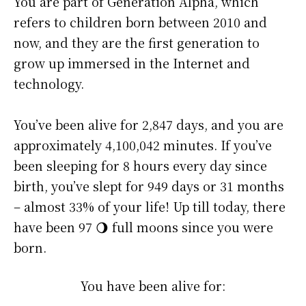
You are part of Generation Alpha, which
refers to children born between 2010 and
now, and they are the first generation to
grow up immersed in the Internet and
technology.
You’ve been alive for
2,847 days
, and you are
approximately
4,100,042 minutes
. If you’ve
been sleeping for 8 hours every day since
birth, you’ve slept for 949 days or 31 months
– almost 33% of your life! Up till today, there
have been 97 🌖 full moons since you were
born.
You have been alive for: