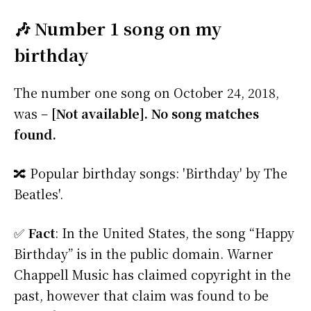
🎶 Number 1 song on my
birthday
The number one song on October 24, 2018,
was –
[Not available]. No song matches
found.
🔀 Popular birthday songs: 'Birthday' by The
Beatles'.
✅
Fact
: In the United States, the song “Happy
Birthday” is in the public domain. Warner
Chappell Music has claimed copyright in the
past, however that claim was found to be