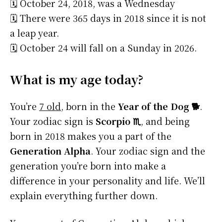
🗓️ October 24, 2018, was a Wednesday
🗓️ There were 365 days in 2018 since it is not
a leap year.
🗓️ October 24 will fall on a Sunday in 2026.
What is my age today?
You’re
7 old
, born in the
Year of the Dog 🐕
.
Your zodiac sign is
Scorpio ♏
, and being
born in 2018 makes you a part of the
Generation Alpha
. Your zodiac sign and the
generation you’re born into make a
difference in your personality and life. We’ll
explain everything further down.