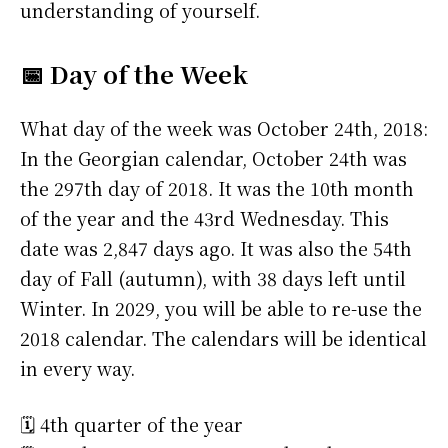
understanding of yourself.
📅 Day of the Week
What day of the week was October 24th, 2018:
In the Georgian calendar, October 24th was
the 297th day of 2018. It was the 10th month
of the year and the 43rd Wednesday. This
date was 2,847 days ago. It was also the 54th
day of Fall (autumn), with 38 days left until
Winter. In 2029, you will be able to re-use the
2018 calendar. The calendars will be identical
in every way.
🗓️ 4th quarter of the year