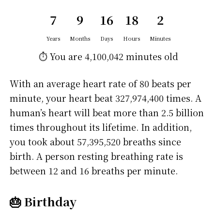
7
9
16
18
2
Years
Months
Days
Hours
Minutes
⏱️ You are
4,100,042 minutes
old
With an average heart rate of 80 beats per
minute, your heart beat 327,974,400 times. A
human’s heart will beat more than 2.5 billion
times throughout its lifetime. In addition,
you took about 57,395,520 breaths since
birth. A person resting breathing rate is
between 12 and 16 breaths per minute.
🎂 Birthday