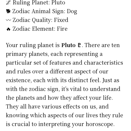
🌌 Ruling Planet: Pluto
🐕 Zodiac Animal Sign: Dog
〰️ Zodiac Quality: Fixed
🔥 Zodiac Element: Fire
Your ruling planet is
Pluto ♇
. There are ten
primary planets, each representing a
particular set of features and characteristics
and rules over a different aspect of our
existence, each with its distinct feel. Just as
with the zodiac sign, it’s vital to understand
the planets and how they affect your life.
They all have various effects on us, and
knowing which aspects of our lives they rule
is crucial to interpreting your horoscope.