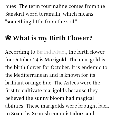
hues. The term tourmaline comes from the
Sanskrit word toramalli, which means
"something little from the soil."
🌸 What is my Birth Flower?
According to
BirthdayFact
, the birth flower
for October 24 is
Marigold
. The marigold is
the birth flower for October. It is endemic to
the Mediterranean and is known for its
brilliant orange hue. The Aztecs were the
first to cultivate marigolds because they
believed the sunny bloom had magical
abilities. These marigolds were brought back
to Spain by Spanish conquistadors and