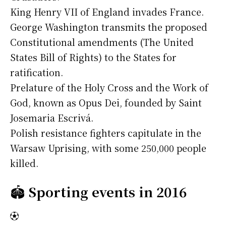
King Henry VII of England invades France.
George Washington transmits the proposed
Constitutional amendments (The United
States Bill of Rights) to the States for
ratification.
Prelature of the Holy Cross and the Work of
God, known as Opus Dei, founded by Saint
Josemaria Escrivá.
Polish resistance fighters capitulate in the
Warsaw Uprising, with some 250,000 people
killed.
🏟️
Sporting events in 2016
⚽