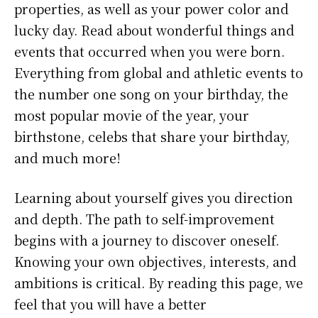
properties, as well as your power color and
lucky day. Read about wonderful things and
events that occurred when you were born.
Everything from global and athletic events to
the number one song on your birthday, the
most popular movie of the year, your
birthstone, celebs that share your birthday,
and much more!
Learning about yourself gives you direction
and depth. The path to self-improvement
begins with a journey to discover oneself.
Knowing your own objectives, interests, and
ambitions is critical. By reading this page, we
feel that you will have a better