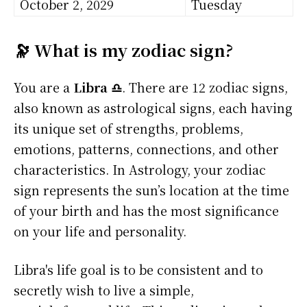
October 2, 2029
Tuesday
🔭 What is my zodiac sign?
You are a
Libra ♎
. There are 12 zodiac signs,
also known as astrological signs, each having
its unique set of strengths, problems,
emotions, patterns, connections, and other
characteristics. In Astrology, your zodiac
sign represents the sun’s location at the time
of your birth and has the most significance
on your life and personality.
Libra's life goal is to be consistent and to
secretly wish to live a simple,