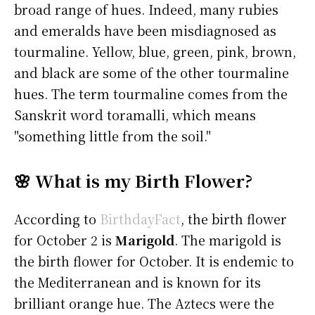
broad range of hues. Indeed, many rubies
and emeralds have been misdiagnosed as
tourmaline. Yellow, blue, green, pink, brown,
and black are some of the other tourmaline
hues. The term tourmaline comes from the
Sanskrit word toramalli, which means
"something little from the soil."
🌸 What is my Birth Flower?
According to
BirthdayFact
, the birth flower
for October 2 is
Marigold
. The marigold is
the birth flower for October. It is endemic to
the Mediterranean and is known for its
brilliant orange hue. The Aztecs were the