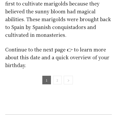
first to cultivate marigolds because they
believed the sunny bloom had magical
abilities. These marigolds were brought back
to Spain by Spanish conquistadors and
cultivated in monasteries.
Continue to the next page 👉 to learn more
about this date and a quick overview of your
birthday.
1
2