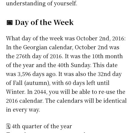
understanding of yourself.
📅 Day of the Week
What day of the week was October 2nd, 2016:
In the Georgian calendar, October 2nd was
the 276th day of 2016. It was the 10th month
of the year and the 40th Sunday. This date
was 3,596 days ago. It was also the 32nd day
of Fall (autumn), with 60 days left until
Winter. In 2044, you will be able to re-use the
2016 calendar. The calendars will be identical
in every way.
🗓️ 4th quarter of the year