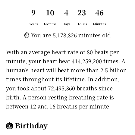
9
10
4
23
46
Years
Months
Days
Hours
Minutes
⏱️ You are
5,178,826 minutes
old
With an average heart rate of 80 beats per
minute, your heart beat 414,259,200 times. A
human’s heart will beat more than 2.5 billion
times throughout its lifetime. In addition,
you took about 72,495,360 breaths since
birth. A person resting breathing rate is
between 12 and 16 breaths per minute.
🎂 Birthday