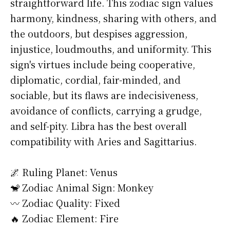
straightforward life. This zodiac sign values
harmony, kindness, sharing with others, and
the outdoors, but despises aggression,
injustice, loudmouths, and uniformity. This
sign's virtues include being cooperative,
diplomatic, cordial, fair-minded, and
sociable, but its flaws are indecisiveness,
avoidance of conflicts, carrying a grudge,
and self-pity. Libra has the best overall
compatibility with Aries and Sagittarius.
🌌 Ruling Planet: Venus
🐒 Zodiac Animal Sign: Monkey
〰️ Zodiac Quality: Fixed
🔥 Zodiac Element: Fire