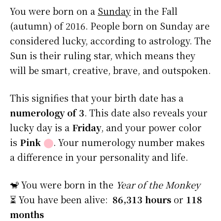
You were born on a
Sunday
in the Fall
(autumn) of 2016. People born on Sunday are
considered lucky, according to astrology. The
Sun is their ruling star, which means they
will be smart, creative, brave, and outspoken.
This signifies that your birth date has a
numerology of 3
. This date also reveals your
lucky day is a
Friday
, and your power color
is
Pink
⬤
. Your numerology number makes
a difference in your personality and life.
🐒 You were born in the
Year of the Monkey
⏳ You have been alive:
86,313 hours
or
118
months