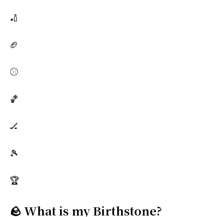
🏏
🏈
⚾
🏀
🏒
🎾
🏆
🪨 What is my Birthstone?