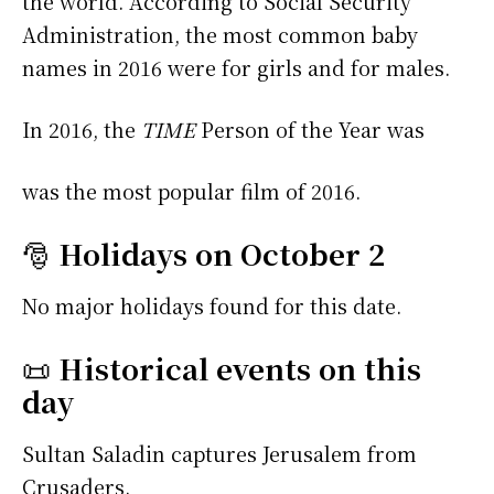
the world. According to Social Security
Administration, the most common baby
names in 2016 were
for girls and
for males.
In 2016, the
TIME
Person of the Year was
was the most popular film of 2016.
🎅
Holidays on October 2
No major holidays found for this date.
📜
Historical events on this
day
Sultan Saladin captures Jerusalem from
Crusaders.