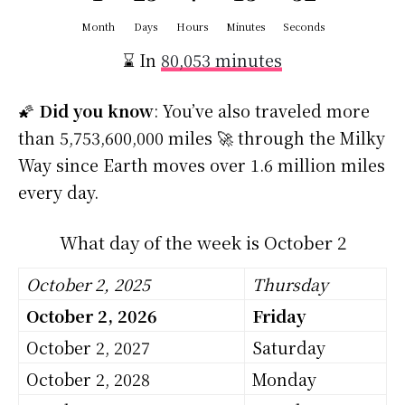
Month
Days
Hours
Minutes
Seconds
⌛ In
80,053 minutes
🌠
Did you know
: You’ve also traveled more
than 5,753,600,000 miles 🚀 through the Milky
Way since Earth moves over 1.6 million miles
every day.
What day of the week is October 2
October 2, 2025
Thursday
October 2, 2026
Friday
October 2, 2027
Saturday
October 2, 2028
Monday