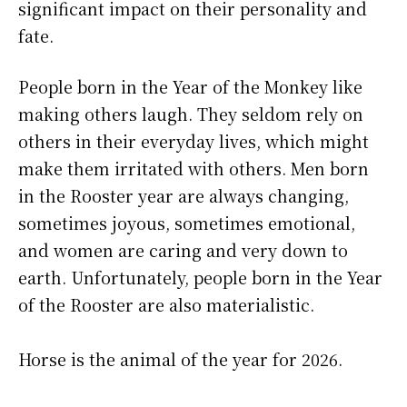
significant impact on their personality and
fate.
People born in the Year of the Monkey like
making others laugh. They seldom rely on
others in their everyday lives, which might
make them irritated with others. Men born
in the Rooster year are always changing,
sometimes joyous, sometimes emotional,
and women are caring and very down to
earth. Unfortunately, people born in the Year
of the Rooster are also materialistic.
Horse is the animal of the year for 2026.