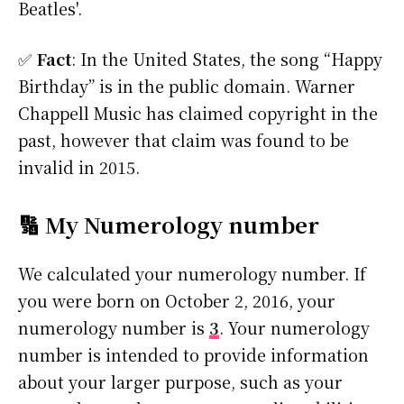
Beatles'.
✅
Fact
: In the United States, the song “Happy
Birthday” is in the public domain. Warner
Chappell Music has claimed copyright in the
past, however that claim was found to be
invalid in 2015.
🔢 My Numerology number
We calculated your numerology number. If
you were born on October 2, 2016, your
numerology number is
3
. Your numerology
number is intended to provide information
about your larger purpose, such as your