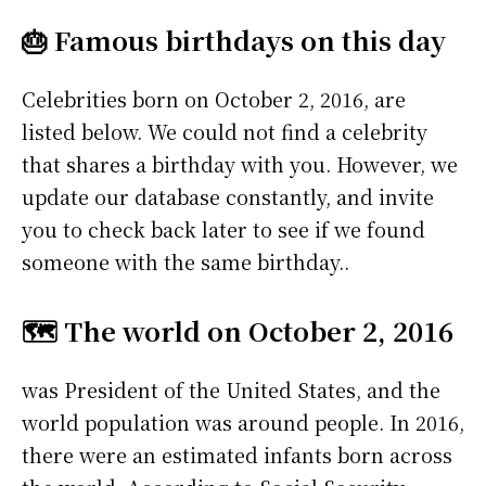
🎂 Famous birthdays on this day
Celebrities born on October 2, 2016, are
listed below. We could not find a celebrity
that shares a birthday with you. However, we
update our database constantly, and invite
you to check back later to see if we found
someone with the same birthday..
🗺️ The world on October 2, 2016
was President of the United States, and the
world population was around people. In 2016,
there were an estimated infants born across