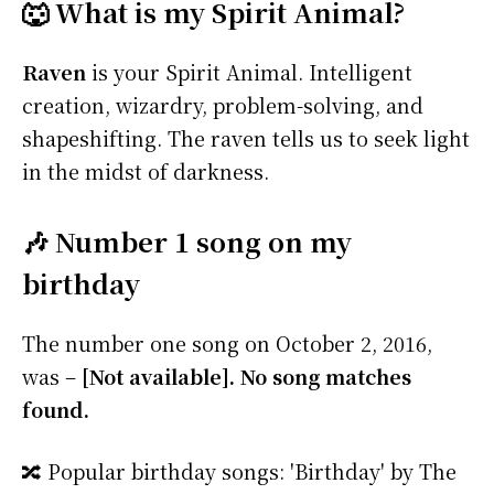
🐺 What is my Spirit Animal?
Raven
is your Spirit Animal. Intelligent
creation, wizardry, problem-solving, and
shapeshifting. The raven tells us to seek light
in the midst of darkness.
🎶 Number 1 song on my
birthday
The number one song on October 2, 2016,
was –
[Not available]. No song matches
found.
🔀 Popular birthday songs: 'Birthday' by The