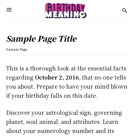
Sample Page Title
Sample Page
This is a thorough look at the essential facts
regarding
October 2, 2016
, that no one tells
you about. Prepare to have your mind blown
if your birthday falls on this date.
Discover your astrological sign, governing
planet, soul animal, and attributes. Learn
about your numerology number and its