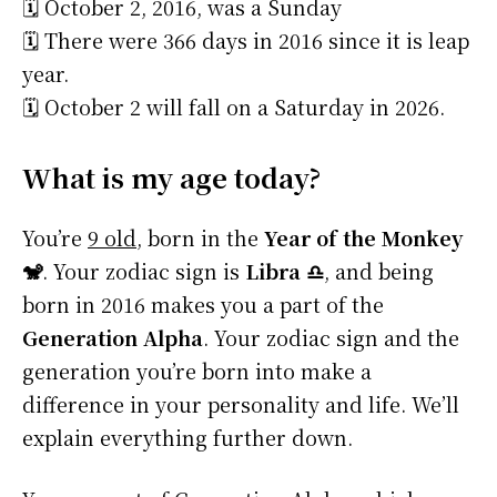
🗓️ October 2, 2016, was a Sunday
🗓️ There were 366 days in 2016 since it is leap
year.
🗓️ October 2 will fall on a Saturday in 2026.
What is my age today?
You’re
9 old
, born in the
Year of the Monkey
🐒
. Your zodiac sign is
Libra ♎
, and being
born in 2016 makes you a part of the
Generation Alpha
. Your zodiac sign and the
generation you’re born into make a
difference in your personality and life. We’ll
explain everything further down.