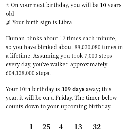
⭐️ On your next birthday, you will be
10
years
old.
🌌 Your birth sign is Libra
Human blinks about 17 times each minute,
so you have blinked about 88,030,080 times in
a lifetime. Assuming you took 7,000 steps
every day, you’ve walked approximately
604,128,000 steps.
Your 10th birthday is
309 days
away; this
year, it will be on a Friday. The timer below
counts down to your upcoming birthday.
1
25
4
13
32