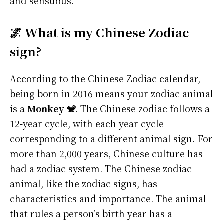
and sensuous.
🌌 What is my Chinese Zodiac
sign?
According to the Chinese Zodiac calendar,
being born in 2016 means your zodiac animal
is a
Monkey 🐒
. The Chinese zodiac follows a
12-year cycle, with each year cycle
corresponding to a different animal sign. For
more than 2,000 years, Chinese culture has
had a zodiac system. The Chinese zodiac
animal, like the zodiac signs, has
characteristics and importance. The animal
that rules a person’s birth year has a