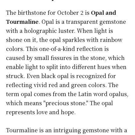
The birthstone for October 2 is
Opal and
Tourmaline
. Opal is a transparent gemstone
with a holographic luster. When light is
shone on it, the opal sparkles with rainbow
colors. This one-of-a-kind reflection is
caused by small fissures in the stone, which
enable light to split into different hues when
struck. Even black opal is recognized for
reflecting vivid red and green colors. The
term opal comes from the Latin word opalus,
which means "precious stone." The opal
represents love and hope.
Tourmaline is an intriguing gemstone with a