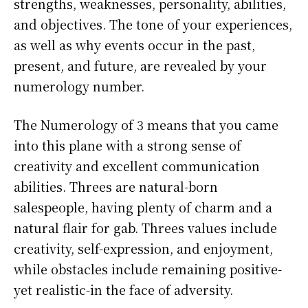
strengths, weaknesses, personality, abilities,
and objectives. The tone of your experiences,
as well as why events occur in the past,
present, and future, are revealed by your
numerology number.
The Numerology of 3 means that you came
into this plane with a strong sense of
creativity and excellent communication
abilities. Threes are natural-born
salespeople, having plenty of charm and a
natural flair for gab. Threes values include
creativity, self-expression, and enjoyment,
while obstacles include remaining positive-
yet realistic-in the face of adversity.