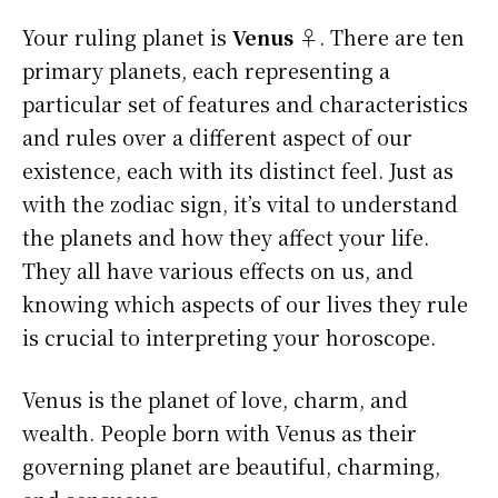
Your ruling planet is
Venus ♀
. There are ten
primary planets, each representing a
particular set of features and characteristics
and rules over a different aspect of our
existence, each with its distinct feel. Just as
with the zodiac sign, it’s vital to understand
the planets and how they affect your life.
They all have various effects on us, and
knowing which aspects of our lives they rule
is crucial to interpreting your horoscope.
Venus is the planet of love, charm, and
wealth. People born with Venus as their
governing planet are beautiful, charming,