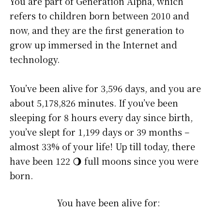
You are part of Generation Alpha, which
refers to children born between 2010 and
now, and they are the first generation to
grow up immersed in the Internet and
technology.
You’ve been alive for
3,596 days
, and you are
about
5,178,826 minutes
. If you’ve been
sleeping for 8 hours every day since birth,
you’ve slept for 1,199 days or 39 months –
almost 33% of your life! Up till today, there
have been 122 🌖 full moons since you were
born.
You have been alive for: