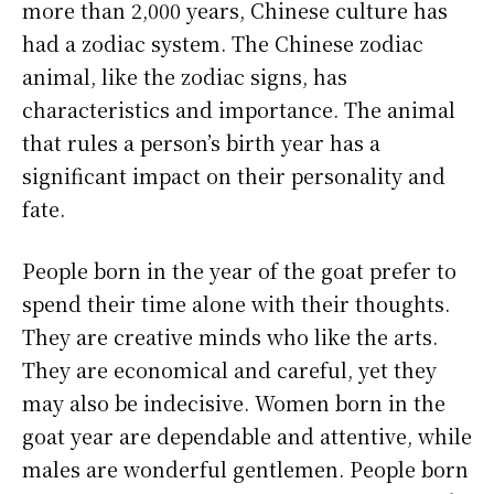
more than 2,000 years, Chinese culture has
had a zodiac system. The Chinese zodiac
animal, like the zodiac signs, has
characteristics and importance. The animal
that rules a person’s birth year has a
significant impact on their personality and
fate.
People born in the year of the goat prefer to
spend their time alone with their thoughts.
They are creative minds who like the arts.
They are economical and careful, yet they
may also be indecisive. Women born in the
goat year are dependable and attentive, while
males are wonderful gentlemen. People born