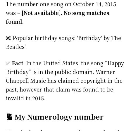
The number one song on October 14, 2015,
was –
[Not available]. No song matches
found.
🔀 Popular birthday songs: 'Birthday' by The
Beatles'.
✅
Fact
: In the United States, the song “Happy
Birthday” is in the public domain. Warner
Chappell Music has claimed copyright in the
past, however that claim was found to be
invalid in 2015.
🔢 My Numerology number