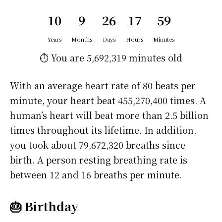
10
9
26
17
59
Years
Months
Days
Hours
Minutes
⏱️ You are
5,692,319 minutes
old
With an average heart rate of 80 beats per
minute, your heart beat 455,270,400 times. A
human’s heart will beat more than 2.5 billion
times throughout its lifetime. In addition,
you took about 79,672,320 breaths since
birth. A person resting breathing rate is
between 12 and 16 breaths per minute.
🎂 Birthday