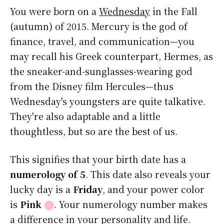
You were born on a
Wednesday
in the Fall
(autumn) of 2015. Mercury is the god of
finance, travel, and communication—you
may recall his Greek counterpart, Hermes, as
the sneaker-and-sunglasses-wearing god
from the Disney film Hercules—thus
Wednesday's youngsters are quite talkative.
They're also adaptable and a little
thoughtless, but so are the best of us.
This signifies that your birth date has a
numerology of 5
. This date also reveals your
lucky day is a
Friday
, and your power color
is
Pink
⬤
. Your numerology number makes
a difference in your personality and life.