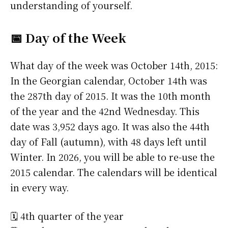
understanding of yourself.
📅 Day of the Week
What day of the week was October 14th, 2015:
In the Georgian calendar, October 14th was
the 287th day of 2015. It was the 10th month
of the year and the 42nd Wednesday. This
date was 3,952 days ago. It was also the 44th
day of Fall (autumn), with 48 days left until
Winter. In 2026, you will be able to re-use the
2015 calendar. The calendars will be identical
in every way.
🗓️ 4th quarter of the year