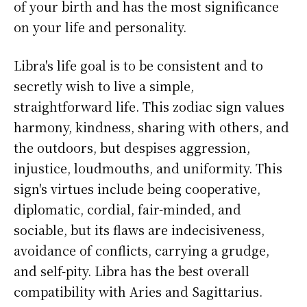
of your birth and has the most significance
on your life and personality.
Libra's life goal is to be consistent and to
secretly wish to live a simple,
straightforward life. This zodiac sign values
harmony, kindness, sharing with others, and
the outdoors, but despises aggression,
injustice, loudmouths, and uniformity. This
sign's virtues include being cooperative,
diplomatic, cordial, fair-minded, and
sociable, but its flaws are indecisiveness,
avoidance of conflicts, carrying a grudge,
and self-pity. Libra has the best overall
compatibility with Aries and Sagittarius.