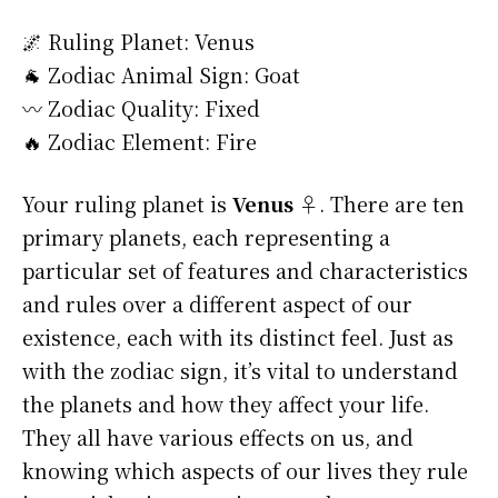
🌌 Ruling Planet: Venus
🐐 Zodiac Animal Sign: Goat
〰️ Zodiac Quality: Fixed
🔥 Zodiac Element: Fire
Your ruling planet is
Venus ♀
. There are ten
primary planets, each representing a
particular set of features and characteristics
and rules over a different aspect of our
existence, each with its distinct feel. Just as
with the zodiac sign, it’s vital to understand
the planets and how they affect your life.
They all have various effects on us, and
knowing which aspects of our lives they rule