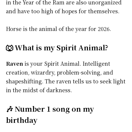
in the Year of the Ram are also unorganized
and have too high of hopes for themselves.
Horse is the animal of the year for 2026.
🐺 What is my Spirit Animal?
Raven
is your Spirit Animal. Intelligent
creation, wizardry, problem-solving, and
shapeshifting. The raven tells us to seek light
in the midst of darkness.
🎶 Number 1 song on my
birthday