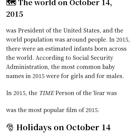
🗺️ The world on October 14,
2015
was President of the United States, and the
world population was around people. In 2015,
there were an estimated infants born across
the world. According to Social Security
Administration, the most common baby
names in 2015 were
for girls and
for males.
In 2015, the
TIME
Person of the Year was
was the most popular film of 2015.
🎅
Holidays on October 14