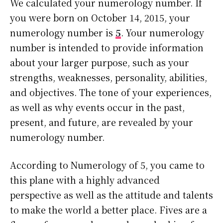
We calculated your numerology number. If
you were born on October 14, 2015, your
numerology number is
5
. Your numerology
number is intended to provide information
about your larger purpose, such as your
strengths, weaknesses, personality, abilities,
and objectives. The tone of your experiences,
as well as why events occur in the past,
present, and future, are revealed by your
numerology number.
According to Numerology of 5, you came to
this plane with a highly advanced
perspective as well as the attitude and talents
to make the world a better place. Fives are a