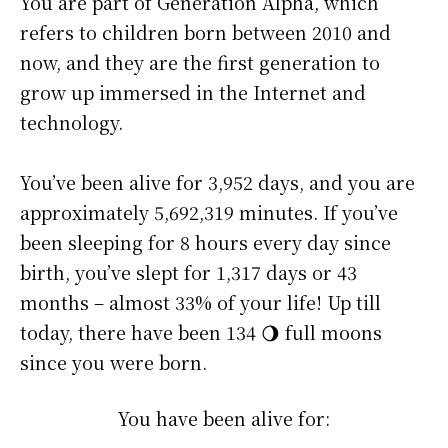
You are part of Generation Alpha, which
refers to children born between 2010 and
now, and they are the first generation to
grow up immersed in the Internet and
technology.
You’ve been alive for
3,952 days
, and you are
approximately
5,692,319 minutes
. If you’ve
been sleeping for 8 hours every day since
birth, you’ve slept for 1,317 days or 43
months – almost 33% of your life! Up till
today, there have been 134 🌖 full moons
since you were born.
You have been alive for: