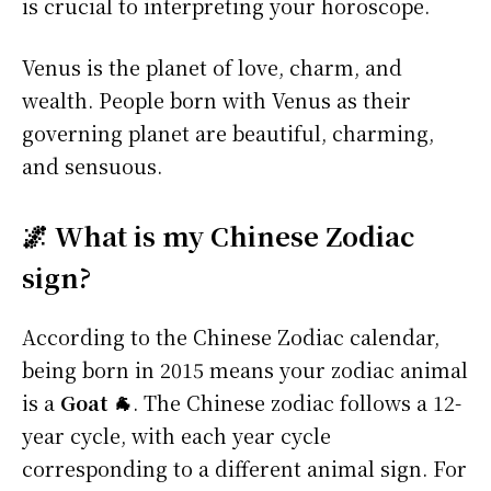
is crucial to interpreting your horoscope.
Venus is the planet of love, charm, and
wealth. People born with Venus as their
governing planet are beautiful, charming,
and sensuous.
🌌 What is my Chinese Zodiac
sign?
According to the Chinese Zodiac calendar,
being born in 2015 means your zodiac animal
is a
Goat 🐐
. The Chinese zodiac follows a 12-
year cycle, with each year cycle
corresponding to a different animal sign. For