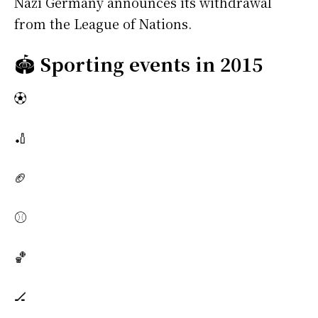
Nazi Germany announces its withdrawal
from the League of Nations.
🏟️
Sporting events in 2015
⚽
🏏
🏈
⚾
🏀
🏒