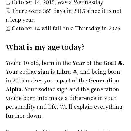
🗓️ October 14, 2015, was a Wednesday
🗓️ There were 365 days in 2015 since it is not
a leap year.
🗓️ October 14 will fall on a Thursday in 2026.
What is my age today?
You’re
10 old
, born in the
Year of the Goat 🐐
.
Your zodiac sign is
Libra ♎
, and being born
in 2015 makes you a part of the
Generation
Alpha
. Your zodiac sign and the generation
you’re born into make a difference in your
personality and life. We’ll explain everything
further down.