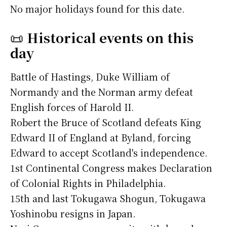
No major holidays found for this date.
📜
Historical events on this
day
Battle of Hastings, Duke William of
Normandy and the Norman army defeat
English forces of Harold II.
Robert the Bruce of Scotland defeats King
Edward II of England at Byland, forcing
Edward to accept Scotland's independence.
1st Continental Congress makes Declaration
of Colonial Rights in Philadelphia.
15th and last Tokugawa Shogun, Tokugawa
Yoshinobu resigns in Japan.