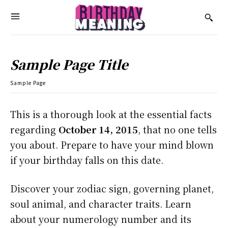
Sample Page Title
Sample Page
This is a thorough look at the essential facts
regarding
October 14, 2015
, that no one tells
you about. Prepare to have your mind blown
if your birthday falls on this date.
Discover your zodiac sign, governing planet,
soul animal, and character traits. Learn
about your numerology number and its