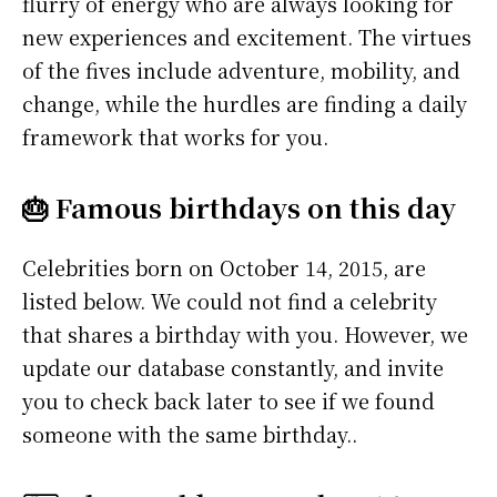
flurry of energy who are always looking for
new experiences and excitement. The virtues
of the fives include adventure, mobility, and
change, while the hurdles are finding a daily
framework that works for you.
🎂 Famous birthdays on this day
Celebrities born on October 14, 2015, are
listed below. We could not find a celebrity
that shares a birthday with you. However, we
update our database constantly, and invite
you to check back later to see if we found
someone with the same birthday..