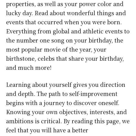
properties, as well as your power color and
lucky day. Read about wonderful things and
events that occurred when you were born.
Everything from global and athletic events to
the number one song on your birthday, the
most popular movie of the year, your
birthstone, celebs that share your birthday,
and much more!
Learning about yourself gives you direction
and depth. The path to self-improvement
begins with a journey to discover oneself.
Knowing your own objectives, interests, and
ambitions is critical. By reading this page, we
feel that you will have a better