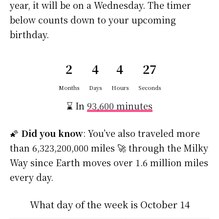
year, it will be on a Wednesday. The timer
below counts down to your upcoming
birthday.
2
4
4
27
Months
Days
Hours
Seconds
⌛ In
93,600 minutes
🌠
Did you know
: You’ve also traveled more
than 6,323,200,000 miles 🚀 through the Milky
Way since Earth moves over 1.6 million miles
every day.
What day of the week is October 14