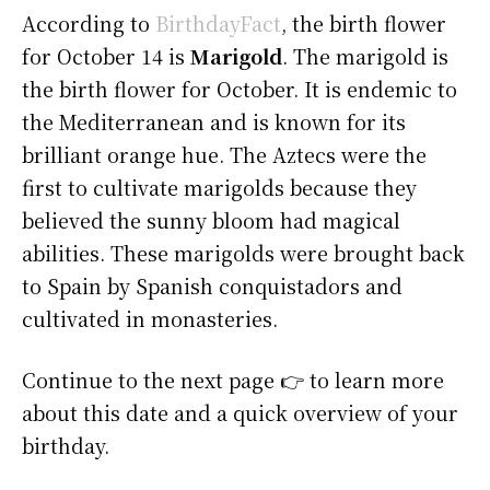
According to
BirthdayFact
, the birth flower
for October 14 is
Marigold
. The marigold is
the birth flower for October. It is endemic to
the Mediterranean and is known for its
brilliant orange hue. The Aztecs were the
first to cultivate marigolds because they
believed the sunny bloom had magical
abilities. These marigolds were brought back
to Spain by Spanish conquistadors and
cultivated in monasteries.
Continue to the next page 👉 to learn more
about this date and a quick overview of your
birthday.