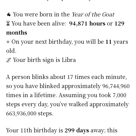
🐐 You were born in the
Year of the Goat
⏳ You have been alive:
94,871 hours
or
129
months
⭐️ On your next birthday, you will be
11
years
old.
🌌 Your birth sign is Libra
A person blinks about 17 times each minute,
so you have blinked approximately 96,744,960
times in a lifetime. Assuming you took 7,000
steps every day, you’ve walked approximately
663,936,000 steps.
Your 11th birthday is
299 days
away; this