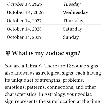
October 14, 2025
Tuesday
October 14, 2026
Wednesday
October 14, 2027
Thursday
October 14, 2028
Saturday
October 14, 2029
Sunday
🔭 What is my zodiac sign?
You are a
Libra ♎
. There are 12 zodiac signs,
also known as astrological signs, each having
its unique set of strengths, problems,
emotions, patterns, connections, and other
characteristics. In Astrology, your zodiac
sign represents the sun’s location at the time