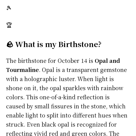
🎾
🏆
🪨 What is my Birthstone?
The birthstone for October 14 is
Opal and
Tourmaline
. Opal is a transparent gemstone
with a holographic luster. When light is
shone on it, the opal sparkles with rainbow
colors. This one-of-a-kind reflection is
caused by small fissures in the stone, which
enable light to split into different hues when
struck. Even black opal is recognized for
reflecting vivid red and green colors. The