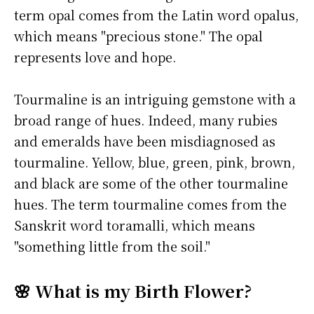
term opal comes from the Latin word opalus,
which means "precious stone." The opal
represents love and hope.
Tourmaline is an intriguing gemstone with a
broad range of hues. Indeed, many rubies
and emeralds have been misdiagnosed as
tourmaline. Yellow, blue, green, pink, brown,
and black are some of the other tourmaline
hues. The term tourmaline comes from the
Sanskrit word toramalli, which means
"something little from the soil."
🌸 What is my Birth Flower?