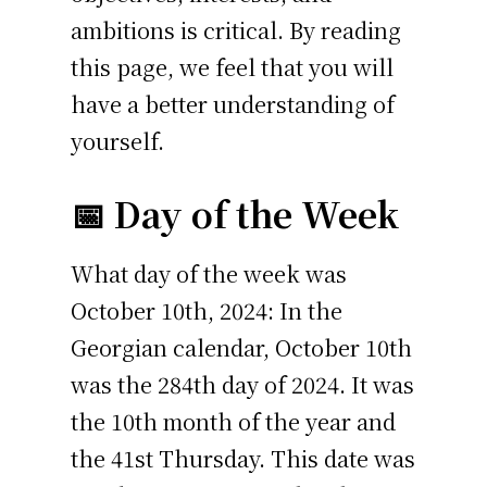
ambitions is critical. By reading
this page, we feel that you will
have a better understanding of
yourself.
📅 Day of the Week
What day of the week was
October 10th, 2024: In the
Georgian calendar, October 10th
was the 284th day of 2024. It was
the 10th month of the year and
the 41st Thursday. This date was