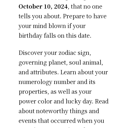
October 10, 2024
, that no one
tells you about. Prepare to have
your mind blown if your
birthday falls on this date.
Discover your zodiac sign,
governing planet, soul animal,
and attributes. Learn about your
numerology number and its
properties, as well as your
power color and lucky day. Read
about noteworthy things and
events that occurred when you