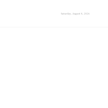
Saturday, August 8, 2026