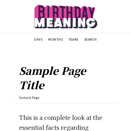
DAYS
MONTHS
YEARS
SEARCH
Sample Page
Title
Sample Page
This is a complete look at the
essential facts regarding