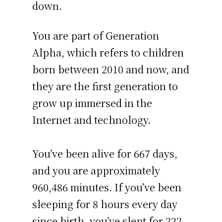
down.
You are part of Generation
Alpha, which refers to children
born between 2010 and now, and
they are the first generation to
grow up immersed in the
Internet and technology.
You’ve been alive for
667 days
,
and you are approximately
960,486 minutes
. If you’ve been
sleeping for 8 hours every day
since birth, you’ve slept for 222