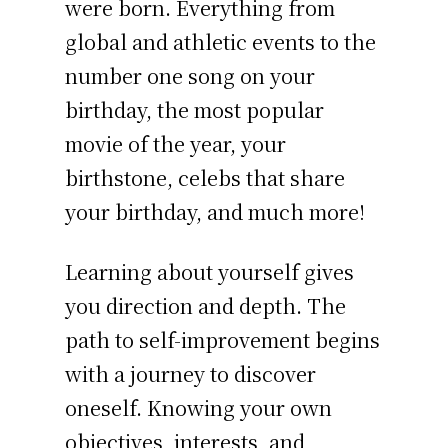
were born. Everything from
global and athletic events to the
number one song on your
birthday, the most popular
movie of the year, your
birthstone, celebs that share
your birthday, and much more!
Learning about yourself gives
you direction and depth. The
path to self-improvement begins
with a journey to discover
oneself. Knowing your own
objectives, interests, and