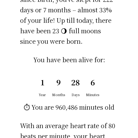
days or 7 months – almost 33%
of your life! Up till today, there
have been 23 🌖 full moons
since you were born.
You have been alive for:
1
9
28
6
Year
Months
Days
Minutes
⏱️ You are
960,486 minutes
old
With an average heart rate of 80
beats per minute, your heart