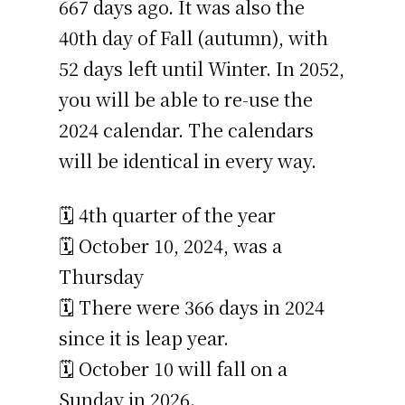
667 days ago. It was also the
40th day of Fall (autumn), with
52 days left until Winter. In 2052,
you will be able to re-use the
2024 calendar. The calendars
will be identical in every way.
🗓️ 4th quarter of the year
🗓️ October 10, 2024, was a
Thursday
🗓️ There were 366 days in 2024
since it is leap year.
🗓️ October 10 will fall on a
Sunday in 2026.