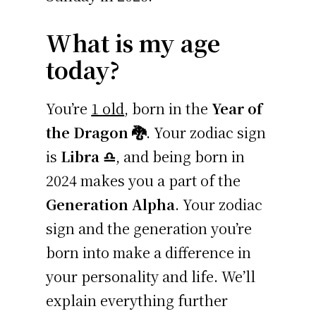
What is my age
today?
You’re
1 old
, born in the
Year of
the Dragon 🐉
. Your zodiac sign
is
Libra ♎
, and being born in
2024 makes you a part of the
Generation Alpha
. Your zodiac
sign and the generation you’re
born into make a difference in
your personality and life. We’ll
explain everything further