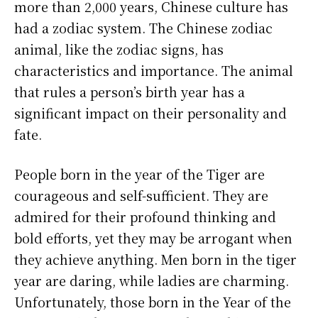
more than 2,000 years, Chinese culture has
had a zodiac system. The Chinese zodiac
animal, like the zodiac signs, has
characteristics and importance. The animal
that rules a person’s birth year has a
significant impact on their personality and
fate.
People born in the year of the Tiger are
courageous and self-sufficient. They are
admired for their profound thinking and
bold efforts, yet they may be arrogant when
they achieve anything. Men born in the tiger
year are daring, while ladies are charming.
Unfortunately, those born in the Year of the