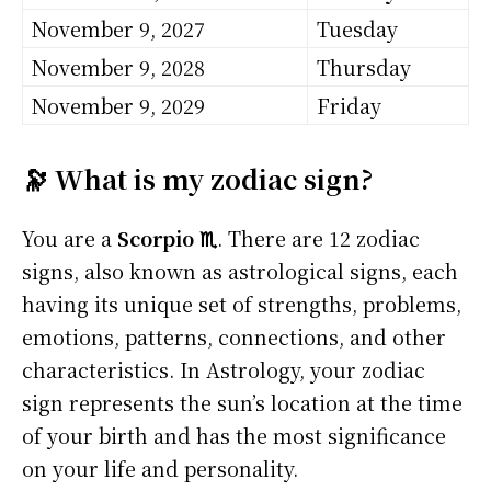
November 9, 2027
Tuesday
November 9, 2028
Thursday
November 9, 2029
Friday
🔭 What is my zodiac sign?
You are a
Scorpio ♏
. There are 12 zodiac
signs, also known as astrological signs, each
having its unique set of strengths, problems,
emotions, patterns, connections, and other
characteristics. In Astrology, your zodiac
sign represents the sun’s location at the time
of your birth and has the most significance
on your life and personality.