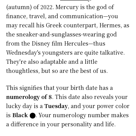
(autumn) of 2022. Mercury is the god of
finance, travel, and communication—you
may recall his Greek counterpart, Hermes, as
the sneaker-and-sunglasses-wearing god
from the Disney film Hercules—thus
Wednesday's youngsters are quite talkative.
They're also adaptable and a little
thoughtless, but so are the best of us.
This signifies that your birth date has a
numerology of 8
. This date also reveals your
lucky day is a
Tuesday
, and your power color
is
Black
⬤
. Your numerology number makes
a difference in your personality and life.