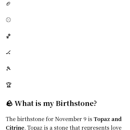
🏈
⚾
🏀
🏒
🎾
🏆
🪨 What is my Birthstone?
The birthstone for November 9 is
Topaz and
Citrine
. Topaz is a stone that represents love