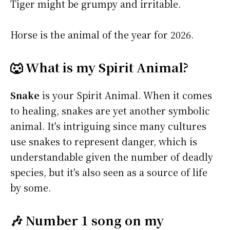
Tiger might be grumpy and irritable.
Horse is the animal of the year for 2026.
🐺 What is my Spirit Animal?
Snake
is your Spirit Animal. When it comes
to healing, snakes are yet another symbolic
animal. It's intriguing since many cultures
use snakes to represent danger, which is
understandable given the number of deadly
species, but it's also seen as a source of life
by some.
🎶 Number 1 song on my