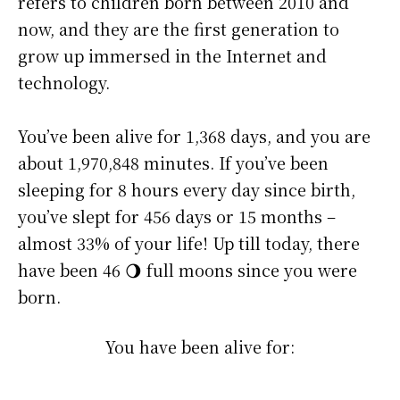
refers to children born between 2010 and
now, and they are the first generation to
grow up immersed in the Internet and
technology.
You’ve been alive for
1,368 days
, and you are
about
1,970,848 minutes
. If you’ve been
sleeping for 8 hours every day since birth,
you’ve slept for 456 days or 15 months –
almost 33% of your life! Up till today, there
have been 46 🌖 full moons since you were
born.
You have been alive for: