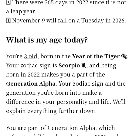
🗓️ There were 365 days in 2022 since it is not
a leap year.
🗓️ November 9 will fall on a Tuesday in 2026.
What is my age today?
You’re
3 old
, born in the
Year of the Tiger 🐅
.
Your zodiac sign is
Scorpio ♏
, and being
born in 2022 makes you a part of the
Generation Alpha
. Your zodiac sign and the
generation you’re born into make a
difference in your personality and life. We’ll
explain everything further down.
You are part of Generation Alpha, which