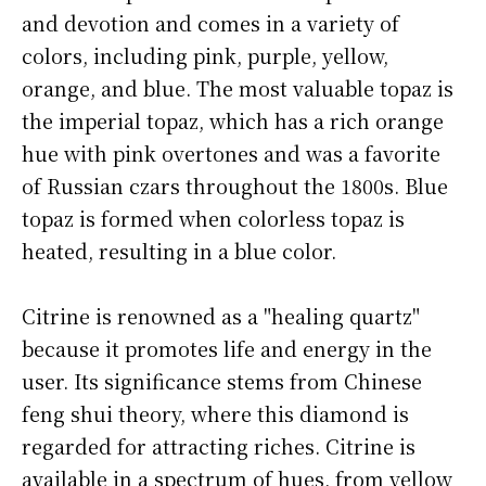
and devotion and comes in a variety of
colors, including pink, purple, yellow,
orange, and blue. The most valuable topaz is
the imperial topaz, which has a rich orange
hue with pink overtones and was a favorite
of Russian czars throughout the 1800s. Blue
topaz is formed when colorless topaz is
heated, resulting in a blue color.
Citrine is renowned as a "healing quartz"
because it promotes life and energy in the
user. Its significance stems from Chinese
feng shui theory, where this diamond is
regarded for attracting riches. Citrine is
available in a spectrum of hues, from yellow