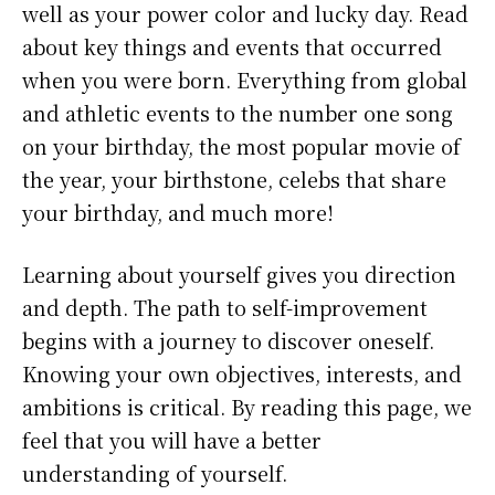
well as your power color and lucky day. Read
about key things and events that occurred
when you were born. Everything from global
and athletic events to the number one song
on your birthday, the most popular movie of
the year, your birthstone, celebs that share
your birthday, and much more!
Learning about yourself gives you direction
and depth. The path to self-improvement
begins with a journey to discover oneself.
Knowing your own objectives, interests, and
ambitions is critical. By reading this page, we
feel that you will have a better
understanding of yourself.