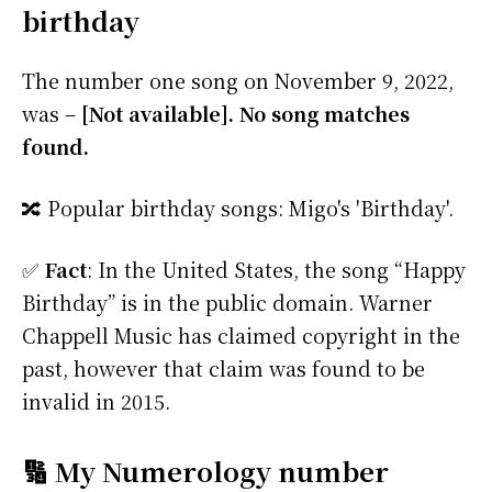
birthday
The number one song on November 9, 2022,
was –
[Not available]. No song matches
found.
🔀 Popular birthday songs: Migo's 'Birthday'.
✅
Fact
: In the United States, the song “Happy
Birthday” is in the public domain. Warner
Chappell Music has claimed copyright in the
past, however that claim was found to be
invalid in 2015.
🔢 My Numerology number