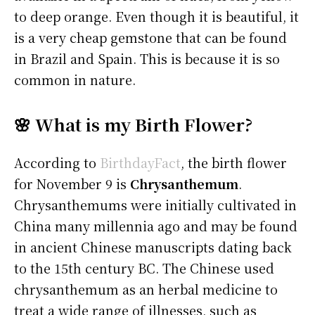
to deep orange. Even though it is beautiful, it
is a very cheap gemstone that can be found
in Brazil and Spain. This is because it is so
common in nature.
🌸 What is my Birth Flower?
According to
BirthdayFact
, the birth flower
for November 9 is
Chrysanthemum
.
Chrysanthemums were initially cultivated in
China many millennia ago and may be found
in ancient Chinese manuscripts dating back
to the 15th century BC. The Chinese used
chrysanthemum as an herbal medicine to
treat a wide range of illnesses, such as