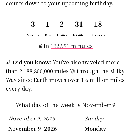
counts down to your upcoming birthday.
3
1
2
31
18
Months
Day
Hours
Minutes
Seconds
⌛ In
132,991 minutes
🌠
Did you know
: You’ve also traveled more
than 2,188,800,000 miles 🚀 through the Milky
Way since Earth moves over 1.6 million miles
every day.
What day of the week is November 9
November 9, 2025
Sunday
November 9, 2026
Monday