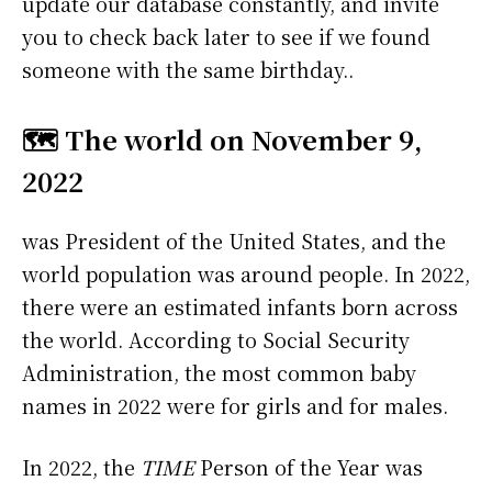
update our database constantly, and invite
you to check back later to see if we found
someone with the same birthday..
🗺️ The world on November 9,
2022
was President of the United States, and the
world population was around people. In 2022,
there were an estimated infants born across
the world. According to Social Security
Administration, the most common baby
names in 2022 were
for girls and
for males.
In 2022, the
TIME
Person of the Year was