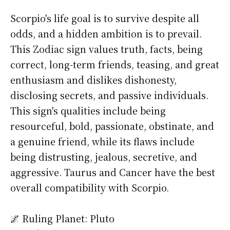
Scorpio's life goal is to survive despite all
odds, and a hidden ambition is to prevail.
This Zodiac sign values truth, facts, being
correct, long-term friends, teasing, and great
enthusiasm and dislikes dishonesty,
disclosing secrets, and passive individuals.
This sign's qualities include being
resourceful, bold, passionate, obstinate, and
a genuine friend, while its flaws include
being distrusting, jealous, secretive, and
aggressive. Taurus and Cancer have the best
overall compatibility with Scorpio.
🌌 Ruling Planet: Pluto