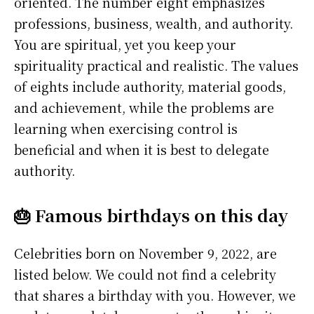
oriented. The number eight emphasizes
professions, business, wealth, and authority.
You are spiritual, yet you keep your
spirituality practical and realistic. The values
of eights include authority, material goods,
and achievement, while the problems are
learning when exercising control is
beneficial and when it is best to delegate
authority.
🎂 Famous birthdays on this day
Celebrities born on November 9, 2022, are
listed below. We could not find a celebrity
that shares a birthday with you. However, we