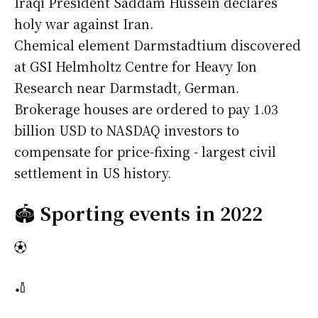
Iraqi President Saddam Hussein declares
holy war against Iran.
Chemical element Darmstadtium discovered
at GSI Helmholtz Centre for Heavy Ion
Research near Darmstadt, German.
Brokerage houses are ordered to pay 1.03
billion USD to NASDAQ investors to
compensate for price-fixing - largest civil
settlement in US history.
🏟️
Sporting events in 2022
⚽
🏏