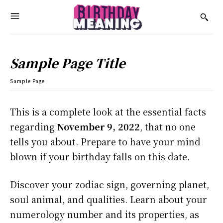
Sample Page Title
Sample Page
This is a complete look at the essential facts
regarding
November 9, 2022
, that no one
tells you about. Prepare to have your mind
blown if your birthday falls on this date.
Discover your zodiac sign, governing planet,
soul animal, and qualities. Learn about your
numerology number and its properties, as