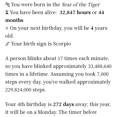
🐅 You were born in the
Year of the Tiger
⏳ You have been alive:
32,847 hours
or
44
months
⭐️ On your next birthday, you will be
4
years
old.
🌌 Your birth sign is Scorpio
A person blinks about 17 times each minute,
so you have blinked approximately 33,488,640
times in a lifetime. Assuming you took 7,000
steps every day, you’ve walked approximately
229,824,000 steps.
Your 4th birthday is
272 days
away; this year,
it will be on a Monday. The timer below