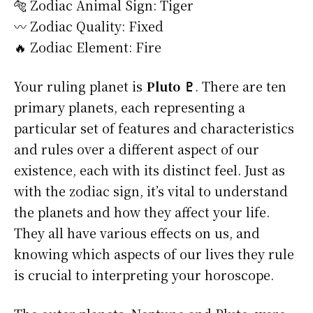
🐅 Zodiac Animal Sign: Tiger
〰️ Zodiac Quality: Fixed
🔥 Zodiac Element: Fire
Your ruling planet is
Pluto ♇
. There are ten
primary planets, each representing a
particular set of features and characteristics
and rules over a different aspect of our
existence, each with its distinct feel. Just as
with the zodiac sign, it’s vital to understand
the planets and how they affect your life.
They all have various effects on us, and
knowing which aspects of our lives they rule
is crucial to interpreting your horoscope.