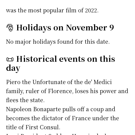
was the most popular film of 2022.
🎅
Holidays on November 9
No major holidays found for this date.
📜
Historical events on this
day
Piero the Unfortunate of the de' Medici
family, ruler of Florence, loses his power and
flees the state.
Napoleon Bonaparte pulls off a coup and
becomes the dictator of France under the
title of First Consul.