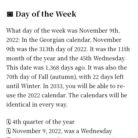
📅 Day of the Week
What day of the week was November 9th,
2022: In the Georgian calendar, November
9th was the 313th day of 2022. It was the 11th
month of the year and the 45th Wednesday.
This date was 1,368 days ago. It was also the
70th day of Fall (autumn), with 22 days left
until Winter. In 2033, you will be able to re-
use the 2022 calendar. The calendars will be
identical in every way.
🗓️ 4th quarter of the year
🗓️ November 9, 2022, was a Wednesday