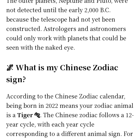
The outer planets, Neptune and Pluto, were
not detected until the early 2,000 B.C.
because the telescope had not yet been
constructed. Astrologers and astronomers
could only work with planets that could be
seen with the naked eye.
🌌 What is my Chinese Zodiac
sign?
According to the Chinese Zodiac calendar,
being born in 2022 means your zodiac animal
is a
Tiger 🐅
. The Chinese zodiac follows a 12-
year cycle, with each year cycle
corresponding to a different animal sign. For