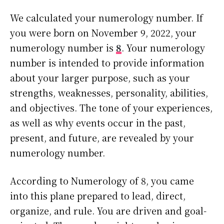
We calculated your numerology number. If
you were born on November 9, 2022, your
numerology number is
8
. Your numerology
number is intended to provide information
about your larger purpose, such as your
strengths, weaknesses, personality, abilities,
and objectives. The tone of your experiences,
as well as why events occur in the past,
present, and future, are revealed by your
numerology number.
According to Numerology of 8, you came
into this plane prepared to lead, direct,
organize, and rule. You are driven and goal-