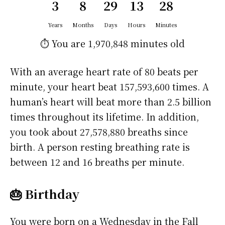
3
8
29
13
28
Years
Months
Days
Hours
Minutes
⏱️ You are
1,970,848 minutes
old
With an average heart rate of 80 beats per
minute, your heart beat 157,593,600 times. A
human’s heart will beat more than 2.5 billion
times throughout its lifetime. In addition,
you took about 27,578,880 breaths since
birth. A person resting breathing rate is
between 12 and 16 breaths per minute.
🎂 Birthday
You were born on a
Wednesday
in the Fall