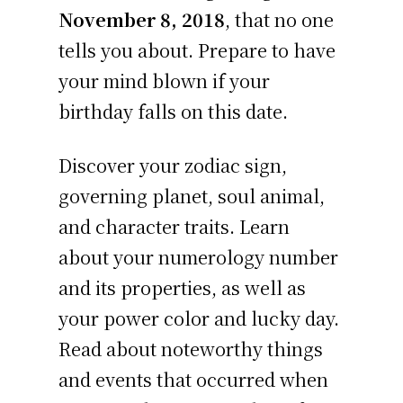
November 8, 2018
, that no one
tells you about. Prepare to have
your mind blown if your
birthday falls on this date.
Discover your zodiac sign,
governing planet, soul animal,
and character traits. Learn
about your numerology number
and its properties, as well as
your power color and lucky day.
Read about noteworthy things
and events that occurred when