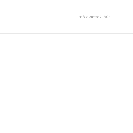
Friday, August 7, 2026