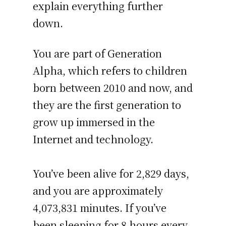
explain everything further
down.
You are part of Generation
Alpha, which refers to children
born between 2010 and now, and
they are the first generation to
grow up immersed in the
Internet and technology.
You’ve been alive for
2,829 days
,
and you are approximately
4,073,831 minutes
. If you’ve
been sleeping for 8 hours every