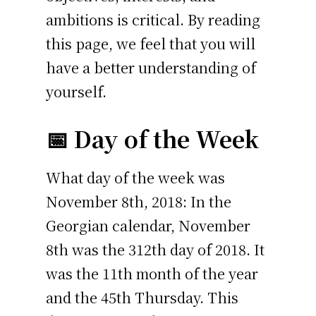
ambitions is critical. By reading
this page, we feel that you will
have a better understanding of
yourself.
📅 Day of the Week
What day of the week was
November 8th, 2018: In the
Georgian calendar, November
8th was the 312th day of 2018. It
was the 11th month of the year
and the 45th Thursday. This