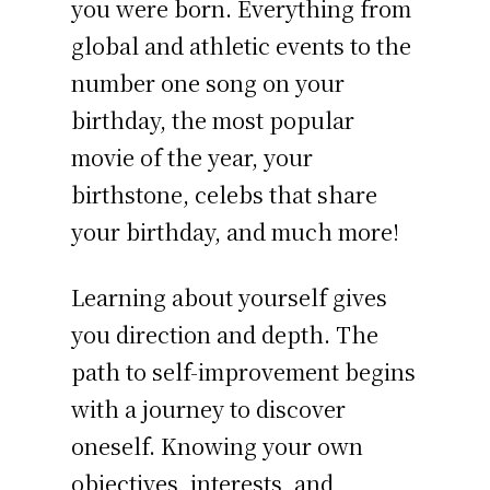
you were born. Everything from
global and athletic events to the
number one song on your
birthday, the most popular
movie of the year, your
birthstone, celebs that share
your birthday, and much more!
Learning about yourself gives
you direction and depth. The
path to self-improvement begins
with a journey to discover
oneself. Knowing your own
objectives, interests, and