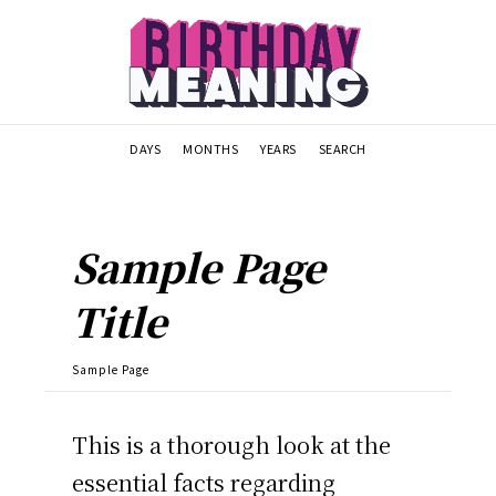
DAYS
MONTHS
YEARS
SEARCH
Sample Page
Title
Sample Page
This is a thorough look at the
essential facts regarding