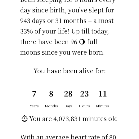
day since birth, you’ve slept for
943 days or 31 months – almost
33% of your life! Up till today,
there have been 96 🌖 full
moons since you were born.
You have been alive for:
7
8
28
23
11
Years
Months
Days
Hours
Minutes
⏱️ You are
4,073,831 minutes
old
With an average heart rate of 80