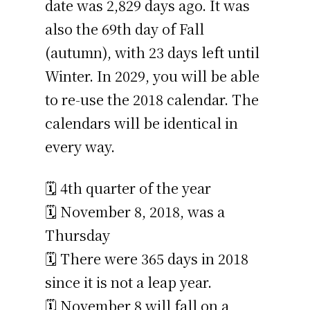
date was 2,829 days ago. It was
also the 69th day of Fall
(autumn), with 23 days left until
Winter. In 2029, you will be able
to re-use the 2018 calendar. The
calendars will be identical in
every way.
🗓️ 4th quarter of the year
🗓️ November 8, 2018, was a
Thursday
🗓️ There were 365 days in 2018
since it is not a leap year.
🗓️ November 8 will fall on a