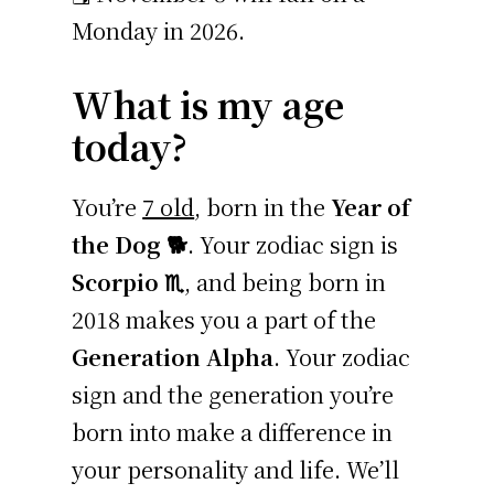
Monday in 2026.
What is my age
today?
You’re
7 old
, born in the
Year of
the Dog 🐕
. Your zodiac sign is
Scorpio ♏
, and being born in
2018 makes you a part of the
Generation Alpha
. Your zodiac
sign and the generation you’re
born into make a difference in
your personality and life. We’ll