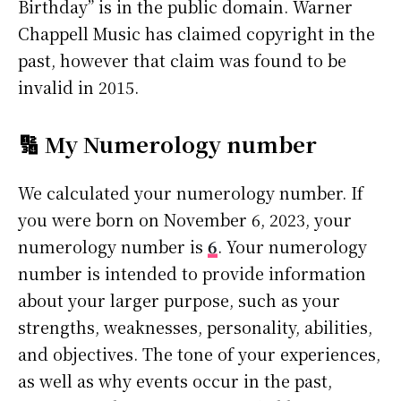
Birthday” is in the public domain. Warner
Chappell Music has claimed copyright in the
past, however that claim was found to be
invalid in 2015.
🔢 My Numerology number
We calculated your numerology number. If
you were born on November 6, 2023, your
numerology number is
6
. Your numerology
number is intended to provide information
about your larger purpose, such as your
strengths, weaknesses, personality, abilities,
and objectives. The tone of your experiences,
as well as why events occur in the past,