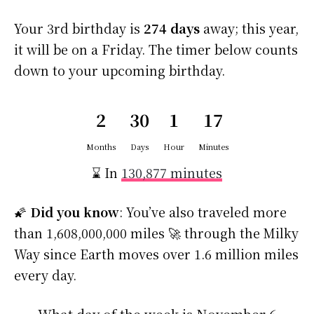
Your 3rd birthday is
274 days
away; this year,
it will be on a Friday. The timer below counts
down to your upcoming birthday.
2
30
1
16
59
Months
Days
Hour
Minutes
Seconds
⌛ In
130,876 minutes
🌠
Did you know
: You’ve also traveled more
than 1,608,000,000 miles 🚀 through the Milky
Way since Earth moves over 1.6 million miles
every day.
What day of the week is November 6