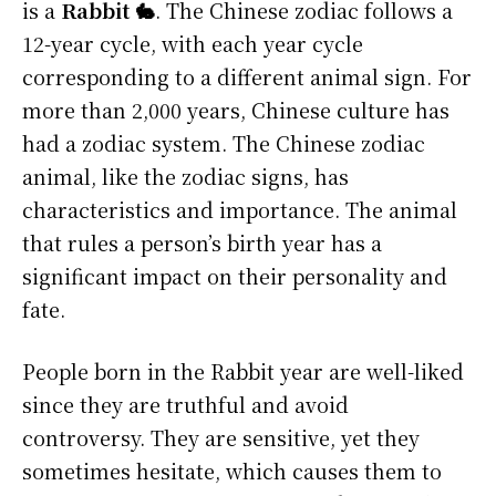
is a
Rabbit 🐇
. The Chinese zodiac follows a
12-year cycle, with each year cycle
corresponding to a different animal sign. For
more than 2,000 years, Chinese culture has
had a zodiac system. The Chinese zodiac
animal, like the zodiac signs, has
characteristics and importance. The animal
that rules a person’s birth year has a
significant impact on their personality and
fate.
People born in the Rabbit year are well-liked
since they are truthful and avoid
controversy. They are sensitive, yet they
sometimes hesitate, which causes them to