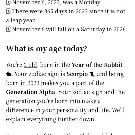
🗓️ November 6, 2023, was a Monday
🗓️ There were 365 days in 2023 since it is not
a leap year.
🗓️ November 6 will fall on a Saturday in 2026.
What is my age today?
You’re
2 old
, born in the
Year of the Rabbit
🐇
. Your zodiac sign is
Scorpio ♏
, and being
born in 2023 makes you a part of the
Generation Alpha
. Your zodiac sign and the
generation you’re born into make a
difference in your personality and life. We’ll
explain everything further down.