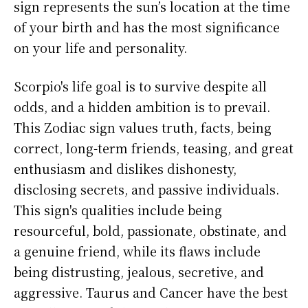
sign represents the sun’s location at the time
of your birth and has the most significance
on your life and personality.
Scorpio's life goal is to survive despite all
odds, and a hidden ambition is to prevail.
This Zodiac sign values truth, facts, being
correct, long-term friends, teasing, and great
enthusiasm and dislikes dishonesty,
disclosing secrets, and passive individuals.
This sign's qualities include being
resourceful, bold, passionate, obstinate, and
a genuine friend, while its flaws include
being distrusting, jealous, secretive, and
aggressive. Taurus and Cancer have the best