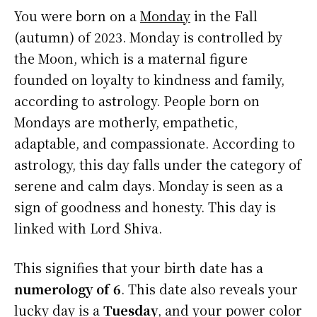
You were born on a
Monday
in the Fall
(autumn) of 2023. Monday is controlled by
the Moon, which is a maternal figure
founded on loyalty to kindness and family,
according to astrology. People born on
Mondays are motherly, empathetic,
adaptable, and compassionate. According to
astrology, this day falls under the category of
serene and calm days. Monday is seen as a
sign of goodness and honesty. This day is
linked with Lord Shiva.
This signifies that your birth date has a
numerology of 6
. This date also reveals your
lucky day is a
Tuesday
, and your power color