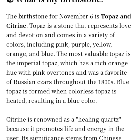
The birthstone for November 6 is
Topaz and
Citrine
. Topaz is a stone that represents love
and devotion and comes in a variety of
colors, including pink, purple, yellow,
orange, and blue. The most valuable topaz is
the imperial topaz, which has a rich orange
hue with pink overtones and was a favorite
of Russian czars throughout the 1800s. Blue
topaz is formed when colorless topaz is
heated, resulting in a blue color.
Citrine is renowned as a "healing quartz"
because it promotes life and energy in the
user. Its significance stems from Chinese