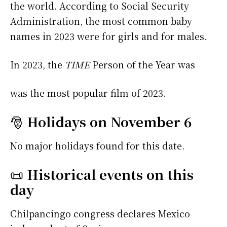
the world. According to Social Security
Administration, the most common baby
names in 2023 were
for girls and
for males.
In 2023, the
TIME
Person of the Year was
was the most popular film of 2023.
🎅
Holidays on November 6
No major holidays found for this date.
📜
Historical events on this
day
Chilpancingo congress declares Mexico