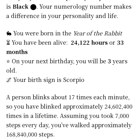
is
Black
⬤
. Your numerology number makes
a difference in your personality and life.
🐇 You were born in the
Year of the Rabbit
⏳ You have been alive:
24,122 hours
or
33
months
⭐️ On your next birthday, you will be
3
years
old.
🌌 Your birth sign is Scorpio
A person blinks about 17 times each minute,
so you have blinked approximately 24,602,400
times in a lifetime. Assuming you took 7,000
steps every day, you’ve walked approximately
168,840,000 steps.