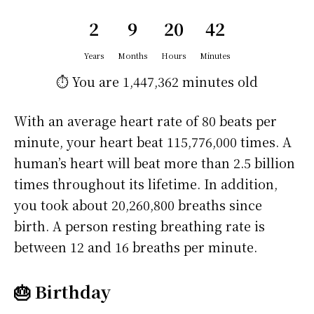
2
9
20
43
Years
Months
Hours
Minutes
⏱️ You are
1,447,363 minutes
old
With an average heart rate of 80 beats per
minute, your heart beat 115,776,000 times. A
human’s heart will beat more than 2.5 billion
times throughout its lifetime. In addition,
you took about 20,260,800 breaths since
birth. A person resting breathing rate is
between 12 and 16 breaths per minute.
🎂 Birthday