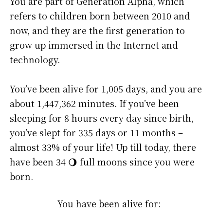
You are part of Generation Alpha, which
refers to children born between 2010 and
now, and they are the first generation to
grow up immersed in the Internet and
technology.
You’ve been alive for
1,005 days
, and you are
about
1,447,363 minutes
. If you’ve been
sleeping for 8 hours every day since birth,
you’ve slept for 335 days or 11 months –
almost 33% of your life! Up till today, there
have been 34 🌖 full moons since you were
born.
You have been alive for: