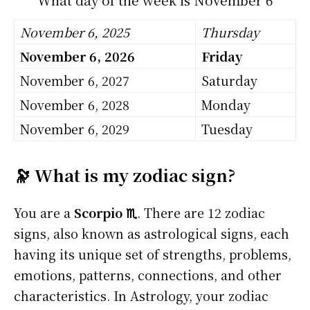
November 6, 2025
Thursday
November 6, 2026
Friday
November 6, 2027
Saturday
November 6, 2028
Monday
November 6, 2029
Tuesday
🔭 What is my zodiac sign?
You are a
Scorpio ♏
. There are 12 zodiac
signs, also known as astrological signs, each
having its unique set of strengths, problems,
emotions, patterns, connections, and other
characteristics. In Astrology, your zodiac