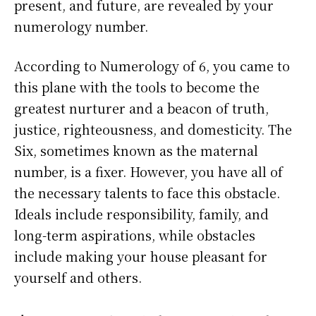
present, and future, are revealed by your
numerology number.
According to Numerology of 6, you came to
this plane with the tools to become the
greatest nurturer and a beacon of truth,
justice, righteousness, and domesticity. The
Six, sometimes known as the maternal
number, is a fixer. However, you have all of
the necessary talents to face this obstacle.
Ideals include responsibility, family, and
long-term aspirations, while obstacles
include making your house pleasant for
yourself and others.