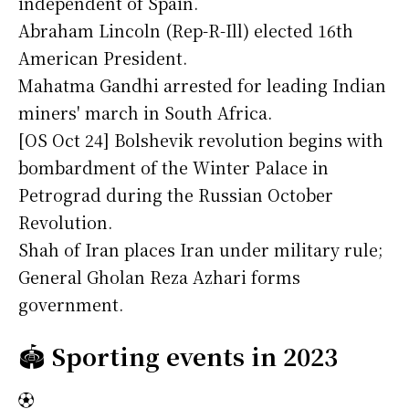
independent of Spain.
Abraham Lincoln (Rep-R-Ill) elected 16th
American President.
Mahatma Gandhi arrested for leading Indian
miners' march in South Africa.
[OS Oct 24] Bolshevik revolution begins with
bombardment of the Winter Palace in
Petrograd during the Russian October
Revolution.
Shah of Iran places Iran under military rule;
General Gholan Reza Azhari forms
government.
🏟️
Sporting events in 2023
⚽