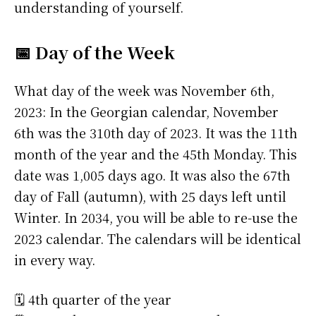
understanding of yourself.
📅 Day of the Week
What day of the week was November 6th,
2023: In the Georgian calendar, November
6th was the 310th day of 2023. It was the 11th
month of the year and the 45th Monday. This
date was 1,005 days ago. It was also the 67th
day of Fall (autumn), with 25 days left until
Winter. In 2034, you will be able to re-use the
2023 calendar. The calendars will be identical
in every way.
🗓️ 4th quarter of the year