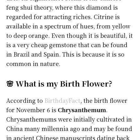
feng shui theory, where this diamond is
regarded for attracting riches. Citrine is
available in a spectrum of hues, from yellow
to deep orange. Even though it is beautiful, it
is a very cheap gemstone that can be found
in Brazil and Spain. This is because it is so
common in nature.
🌸 What is my Birth Flower?
According to
BirthdayFact
, the birth flower
for November 6 is
Chrysanthemum
.
Chrysanthemums were initially cultivated in
China many millennia ago and may be found
in ancient Chinese manuscripts dating back