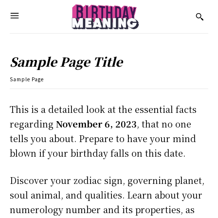
Sample Page Title
Sample Page
This is a detailed look at the essential facts
regarding
November 6, 2023
, that no one
tells you about. Prepare to have your mind
blown if your birthday falls on this date.
Discover your zodiac sign, governing planet,
soul animal, and qualities. Learn about your
numerology number and its properties, as