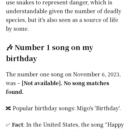
use snakes to represent danger, which is
understandable given the number of deadly
species, but it's also seen as a source of life
by some.
🎶 Number 1 song on my
birthday
The number one song on November 6, 2023,
was –
[Not available]. No song matches
found.
🔀 Popular birthday songs: Migo's 'Birthday'.
✅
Fact
: In the United States, the song “Happy