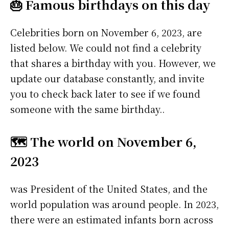
🎂 Famous birthdays on this day
Celebrities born on November 6, 2023, are
listed below. We could not find a celebrity
that shares a birthday with you. However, we
update our database constantly, and invite
you to check back later to see if we found
someone with the same birthday..
🗺️ The world on November 6,
2023
was President of the United States, and the
world population was around people. In 2023,
there were an estimated infants born across