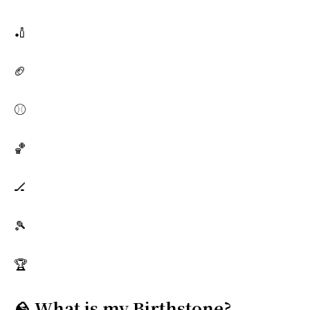
🏏
🏈
⚾
🏀
🏒
🎾
🏆
🪨 What is my Birthstone?