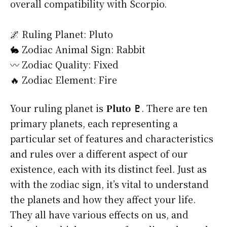
overall compatibility with Scorpio.
🌌 Ruling Planet: Pluto
🐇 Zodiac Animal Sign: Rabbit
〰️ Zodiac Quality: Fixed
🔥 Zodiac Element: Fire
Your ruling planet is
Pluto ♇
. There are ten
primary planets, each representing a
particular set of features and characteristics
and rules over a different aspect of our
existence, each with its distinct feel. Just as
with the zodiac sign, it’s vital to understand
the planets and how they affect your life.
They all have various effects on us, and