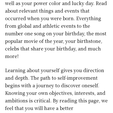
well as your power color and lucky day. Read
about relevant things and events that
occurred when you were born. Everything
from global and athletic events to the
number one song on your birthday, the most
popular movie of the year, your birthstone,
celebs that share your birthday, and much
more!
Learning about yourself gives you direction
and depth. The path to self-improvement
begins with a journey to discover oneself.
Knowing your own objectives, interests, and
ambitions is critical. By reading this page, we
feel that you will have a better