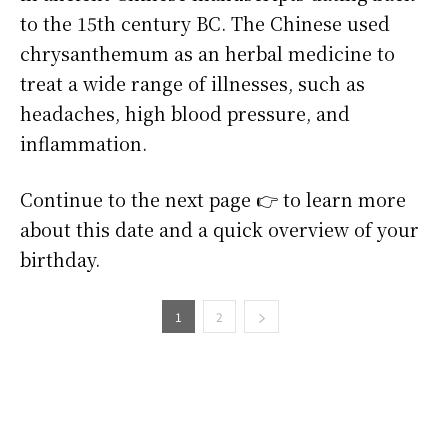
to the 15th century BC. The Chinese used
chrysanthemum as an herbal medicine to
treat a wide range of illnesses, such as
headaches, high blood pressure, and
inflammation.
Continue to the next page 👉 to learn more
about this date and a quick overview of your
birthday.
1
2