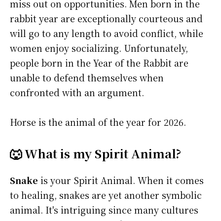
miss out on opportunities. Men born in the
rabbit year are exceptionally courteous and
will go to any length to avoid conflict, while
women enjoy socializing. Unfortunately,
people born in the Year of the Rabbit are
unable to defend themselves when
confronted with an argument.
Horse is the animal of the year for 2026.
🐺 What is my Spirit Animal?
Snake
is your Spirit Animal. When it comes
to healing, snakes are yet another symbolic
animal. It's intriguing since many cultures