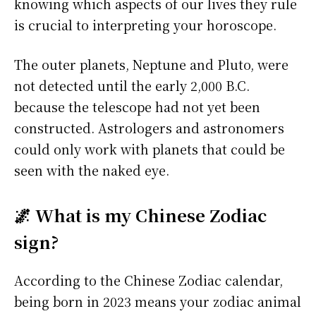
knowing which aspects of our lives they rule
is crucial to interpreting your horoscope.
The outer planets, Neptune and Pluto, were
not detected until the early 2,000 B.C.
because the telescope had not yet been
constructed. Astrologers and astronomers
could only work with planets that could be
seen with the naked eye.
🌌 What is my Chinese Zodiac
sign?
According to the Chinese Zodiac calendar,
being born in 2023 means your zodiac animal