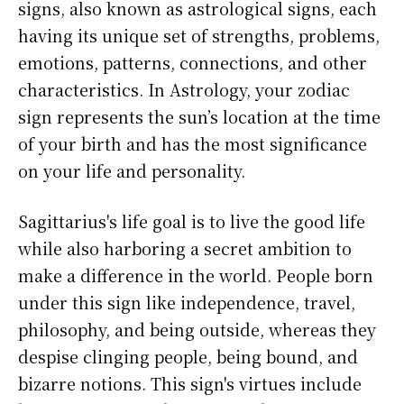
signs, also known as astrological signs, each
having its unique set of strengths, problems,
emotions, patterns, connections, and other
characteristics. In Astrology, your zodiac
sign represents the sun’s location at the time
of your birth and has the most significance
on your life and personality.
Sagittarius's life goal is to live the good life
while also harboring a secret ambition to
make a difference in the world. People born
under this sign like independence, travel,
philosophy, and being outside, whereas they
despise clinging people, being bound, and
bizarre notions. This sign's virtues include