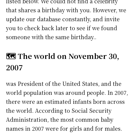
listed below. We could not find a celebrity
that shares a birthday with you. However, we
update our database constantly, and invite
you to check back later to see if we found
someone with the same birthday..
🗺️ The world on November 30,
2007
was President of the United States, and the
world population was around people. In 2007,
there were an estimated infants born across
the world. According to Social Security
Administration, the most common baby
names in 2007 were
for girls and
for males.