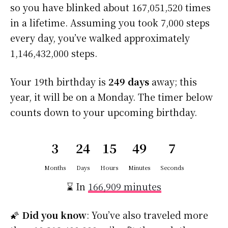
so you have blinked about 167,051,520 times
in a lifetime. Assuming you took 7,000 steps
every day, you’ve walked approximately
1,146,432,000 steps.
Your 19th birthday is
249 days
away; this
year, it will be on a Monday. The timer below
counts down to your upcoming birthday.
3
24
15
49
6
Months
Days
Hours
Minutes
Seconds
⌛ In
166,909 minutes
🌠
Did you know
: You’ve also traveled more