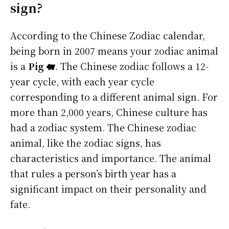
sign?
According to the Chinese Zodiac calendar,
being born in 2007 means your zodiac animal
is a
Pig 🐖
. The Chinese zodiac follows a 12-
year cycle, with each year cycle
corresponding to a different animal sign. For
more than 2,000 years, Chinese culture has
had a zodiac system. The Chinese zodiac
animal, like the zodiac signs, has
characteristics and importance. The animal
that rules a person’s birth year has a
significant impact on their personality and
fate.