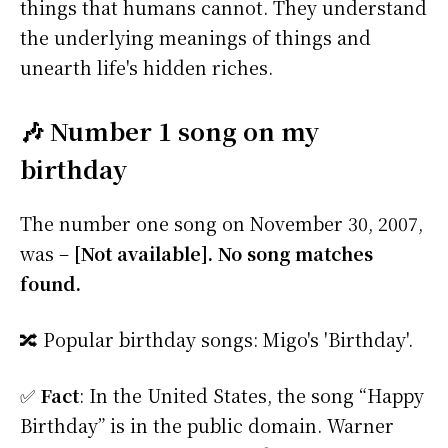
things that humans cannot. They understand
the underlying meanings of things and
unearth life's hidden riches.
🎶 Number 1 song on my
birthday
The number one song on November 30, 2007,
was –
[Not available]. No song matches
found.
🔀 Popular birthday songs: Migo's 'Birthday'.
✅
Fact
: In the United States, the song “Happy
Birthday” is in the public domain. Warner