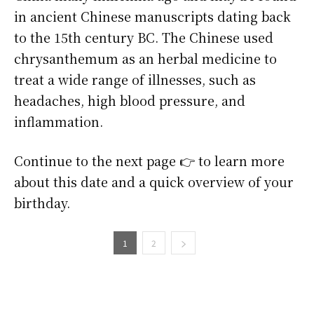
in ancient Chinese manuscripts dating back
to the 15th century BC. The Chinese used
chrysanthemum as an herbal medicine to
treat a wide range of illnesses, such as
headaches, high blood pressure, and
inflammation.
Continue to the next page 👉 to learn more
about this date and a quick overview of your
birthday.
1
2