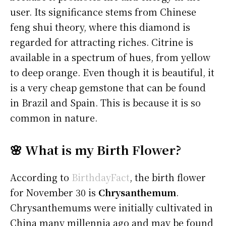
user. Its significance stems from Chinese
feng shui theory, where this diamond is
regarded for attracting riches. Citrine is
available in a spectrum of hues, from yellow
to deep orange. Even though it is beautiful, it
is a very cheap gemstone that can be found
in Brazil and Spain. This is because it is so
common in nature.
🌸 What is my Birth Flower?
According to
BirthdayFact
, the birth flower
for November 30 is
Chrysanthemum
.
Chrysanthemums were initially cultivated in
China many millennia ago and may be found