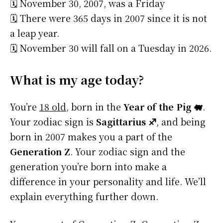
🗓️ November 30, 2007, was a Friday
🗓️ There were 365 days in 2007 since it is not
a leap year.
🗓️ November 30 will fall on a Tuesday in 2026.
What is my age today?
You’re
18 old
, born in the
Year of the Pig 🐖
.
Your zodiac sign is
Sagittarius ♐
, and being
born in 2007 makes you a part of the
Generation Z
. Your zodiac sign and the
generation you’re born into make a
difference in your personality and life. We’ll
explain everything further down.