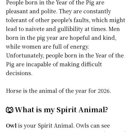
People born in the Year of the Pig are
pleasant and polite. They are constantly
tolerant of other people's faults, which might
lead to naivete and gullibility at times. Men
born in the pig year are hopeful and kind,
while women are full of energy.
Unfortunately, people born in the Year of the
Pig are incapable of making difficult
decisions.
Horse is the animal of the year for 2026.
🐺 What is my Spirit Animal?
Owl
is your Spirit Animal. Owls can see