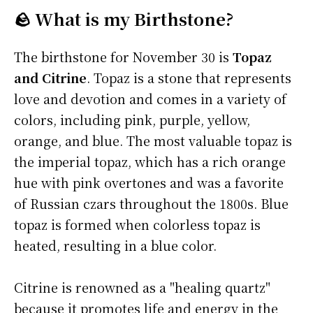
🪨 What is my Birthstone?
The birthstone for November 30 is
Topaz
and Citrine
. Topaz is a stone that represents
love and devotion and comes in a variety of
colors, including pink, purple, yellow,
orange, and blue. The most valuable topaz is
the imperial topaz, which has a rich orange
hue with pink overtones and was a favorite
of Russian czars throughout the 1800s. Blue
topaz is formed when colorless topaz is
heated, resulting in a blue color.
Citrine is renowned as a "healing quartz"
because it promotes life and energy in the