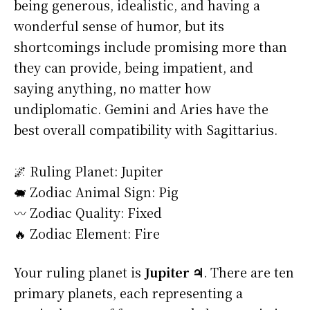
being generous, idealistic, and having a
wonderful sense of humor, but its
shortcomings include promising more than
they can provide, being impatient, and
saying anything, no matter how
undiplomatic. Gemini and Aries have the
best overall compatibility with Sagittarius.
🌌 Ruling Planet: Jupiter
🐖 Zodiac Animal Sign: Pig
〰️ Zodiac Quality: Fixed
🔥 Zodiac Element: Fire
Your ruling planet is
Jupiter ♃
. There are ten
primary planets, each representing a