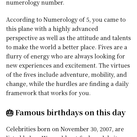
numerology number.
According to Numerology of 5, you came to
this plane with a highly advanced
perspective as well as the attitude and talents
to make the world a better place. Fives are a
flurry of energy who are always looking for
new experiences and excitement. The virtues
of the fives include adventure, mobility, and
change, while the hurdles are finding a daily
framework that works for you.
🎂 Famous birthdays on this day
Celebrities born on November 30, 2007, are