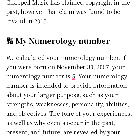
Chappell Music has claimed copyright in the
past, however that claim was found to be
invalid in 2015.
🔢 My Numerology number
We calculated your numerology number. If
you were born on November 30, 2007, your
numerology number is
5
. Your numerology
number is intended to provide information
about your larger purpose, such as your
strengths, weaknesses, personality, abilities,
and objectives. The tone of your experiences,
as well as why events occur in the past,
present, and future, are revealed by your