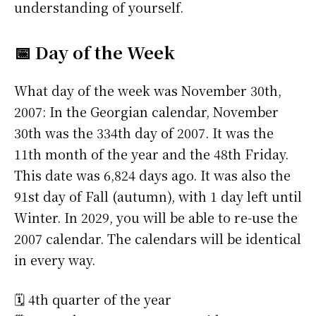
understanding of yourself.
📅 Day of the Week
What day of the week was November 30th,
2007: In the Georgian calendar, November
30th was the 334th day of 2007. It was the
11th month of the year and the 48th Friday.
This date was 6,824 days ago. It was also the
91st day of Fall (autumn), with 1 day left until
Winter. In 2029, you will be able to re-use the
2007 calendar. The calendars will be identical
in every way.
🗓️ 4th quarter of the year