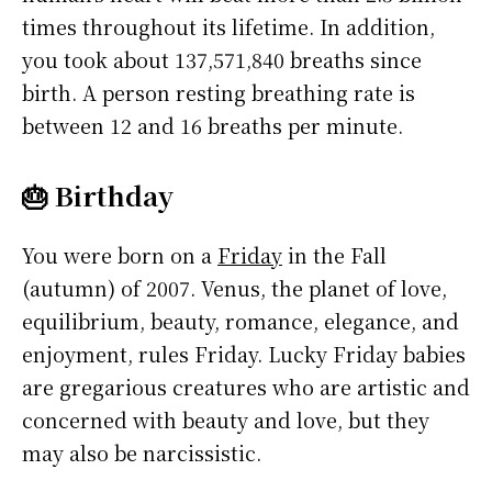
times throughout its lifetime. In addition,
you took about 137,571,840 breaths since
birth. A person resting breathing rate is
between 12 and 16 breaths per minute.
🎂 Birthday
You were born on a
Friday
in the Fall
(autumn) of 2007. Venus, the planet of love,
equilibrium, beauty, romance, elegance, and
enjoyment, rules Friday. Lucky Friday babies
are gregarious creatures who are artistic and
concerned with beauty and love, but they
may also be narcissistic.