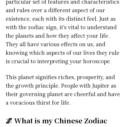
particular set of features and characteristics
and rules over a different aspect of our
existence, each with its distinct feel. Just as
with the zodiac sign, it’s vital to understand
the planets and how they affect your life.
They all have various effects on us, and
knowing which aspects of our lives they rule
is crucial to interpreting your horoscope.
This planet signifies riches, prosperity, and
the growth principle. People with Jupiter as
their governing planet are cheerful and have
a voracious thirst for life.
🌌 What is my Chinese Zodiac