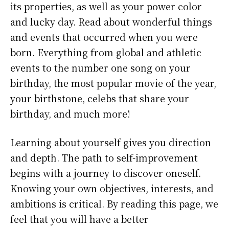
its properties, as well as your power color
and lucky day. Read about wonderful things
and events that occurred when you were
born. Everything from global and athletic
events to the number one song on your
birthday, the most popular movie of the year,
your birthstone, celebs that share your
birthday, and much more!
Learning about yourself gives you direction
and depth. The path to self-improvement
begins with a journey to discover oneself.
Knowing your own objectives, interests, and
ambitions is critical. By reading this page, we
feel that you will have a better