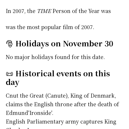
In 2007, the
TIME
Person of the Year was
was the most popular film of 2007.
🎅
Holidays on November 30
No major holidays found for this date.
📜
Historical events on this
day
Cnut the Great (Canute), King of Denmark,
claims the English throne after the death of
Edmund'Ironside'.
English Parliamentary army captures King