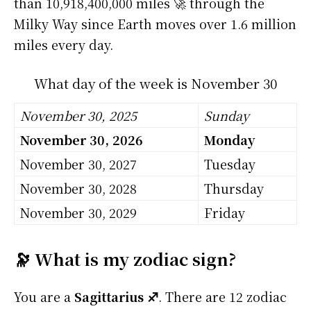
than 10,918,400,000 miles 🚀 through the
Milky Way since Earth moves over 1.6 million
miles every day.
What day of the week is November 30
November 30, 2025
Sunday
November 30, 2026
Monday
November 30, 2027
Tuesday
November 30, 2028
Thursday
November 30, 2029
Friday
🔭 What is my zodiac sign?
You are a
Sagittarius ♐
. There are 12 zodiac