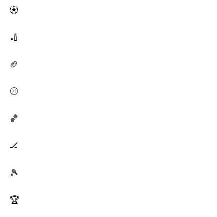
⚽
🏏
🏈
⚾
🏀
🏒
🎾
🏆