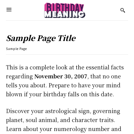
Sample Page Title
Sample Page
This is a complete look at the essential facts
regarding
November 30, 2007
, that no one
tells you about. Prepare to have your mind
blown if your birthday falls on this date.
Discover your astrological sign, governing
planet, soul animal, and character traits.
Learn about your numerology number and