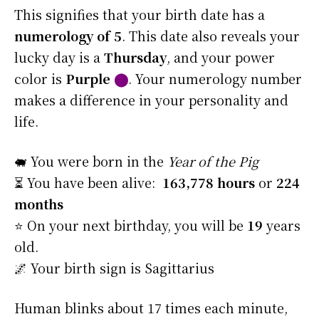
This signifies that your birth date has a
numerology of 5
. This date also reveals your
lucky day is a
Thursday
, and your power
color is
Purple
⬤
. Your numerology number
makes a difference in your personality and
life.
🐖 You were born in the
Year of the Pig
⏳ You have been alive:
163,778 hours
or
224
months
⭐️ On your next birthday, you will be
19
years
old.
🌌 Your birth sign is Sagittarius
Human blinks about 17 times each minute,