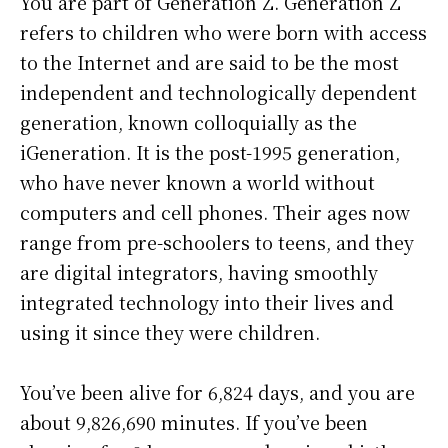
You are part of Generation Z. Generation Z
refers to children who were born with access
to the Internet and are said to be the most
independent and technologically dependent
generation, known colloquially as the
iGeneration. It is the post-1995 generation,
who have never known a world without
computers and cell phones. Their ages now
range from pre-schoolers to teens, and they
are digital integrators, having smoothly
integrated technology into their lives and
using it since they were children.
You’ve been alive for
6,824 days
, and you are
about
9,826,690 minutes
. If you’ve been