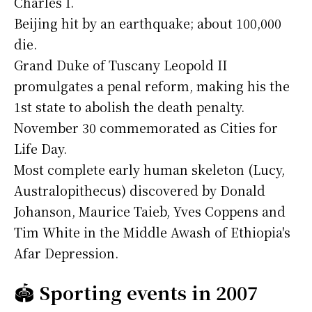
Charles I.
Beijing hit by an earthquake; about 100,000
die.
Grand Duke of Tuscany Leopold II
promulgates a penal reform, making his the
1st state to abolish the death penalty.
November 30 commemorated as Cities for
Life Day.
Most complete early human skeleton (Lucy,
Australopithecus) discovered by Donald
Johanson, Maurice Taieb, Yves Coppens and
Tim White in the Middle Awash of Ethiopia's
Afar Depression.
🏟️
Sporting events in 2007