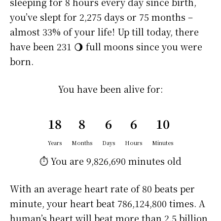
sleeping for 8 hours every day since birth,
you’ve slept for 2,275 days or 75 months –
almost 33% of your life! Up till today, there
have been 231 🌖 full moons since you were
born.
You have been alive for:
18
8
6
6
10
Years
Months
Days
Hours
Minutes
⏱️ You are
9,826,690 minutes
old
With an average heart rate of 80 beats per
minute, your heart beat 786,124,800 times. A
human’s heart will beat more than 2.5 billion