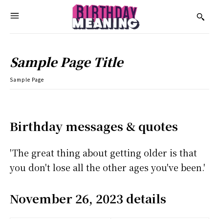
Sample Page Title
Sample Page
Birthday messages & quotes
'The great thing about getting older is that
you don't lose all the other ages you've been.'
November 26, 2023 details