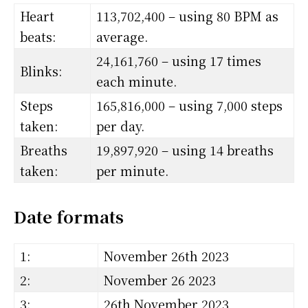
Heart
113,702,400 – using 80 BPM as
beats:
average.
24,161,760 – using 17 times
Blinks:
each minute.
Steps
165,816,000 – using 7,000 steps
taken:
per day.
Breaths
19,897,920 – using 14 breaths
taken:
per minute.
Date formats
1:
November 26th 2023
2:
November 26 2023
3:
26th November 2023