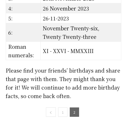
4:
26 November 2023
5:
26-11-2023
November Twenty-six,
6:
Twenty Twenty-three
Roman
XI - XXVI - MMXXIII
numerals:
Please find your friends’ birthdays and share
that page with them. They might thank you
for it! We will continue to add more birthday
facts, so come back often.
1
2