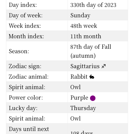
Day index:
330th day of 2023
Day of week:
Sunday
Week index:
48th week
Month index:
11th month
87th day of Fall
Season:
(autumn)
Zodiac sign:
Sagittarius ♐
Zodiac animal:
Rabbit 🐇
Spirit animal:
Owl
Power color:
Purple
⬤
Lucky day:
Thursday
Spirit animal:
Owl
Days until next
108 days