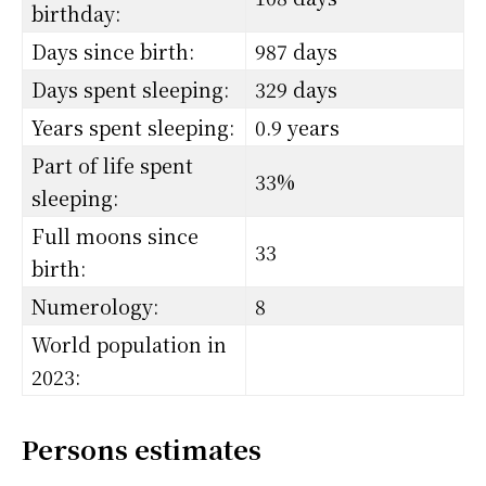
birthday:
Days since birth:
987 days
Days spent sleeping:
329 days
Years spent sleeping:
0.9 years
Part of life spent
33%
sleeping:
Full moons since
33
birth:
Numerology:
8
World population in
2023:
Persons estimates