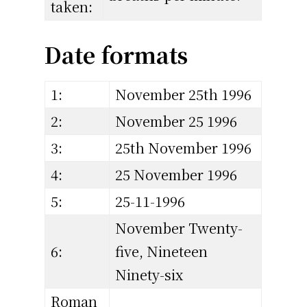
taken:
Date formats
1:
November 25th 1996
2:
November 25 1996
3:
25th November 1996
4:
25 November 1996
5:
25-11-1996
November Twenty-
6:
five, Nineteen
Ninety-six
Roman