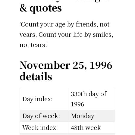
& quotes
'Count your age by friends, not
years. Count your life by smiles,
not tears.'
November 25, 1996
details
330th day of
Day index:
1996
Day of week:
Monday
Week index:
48th week