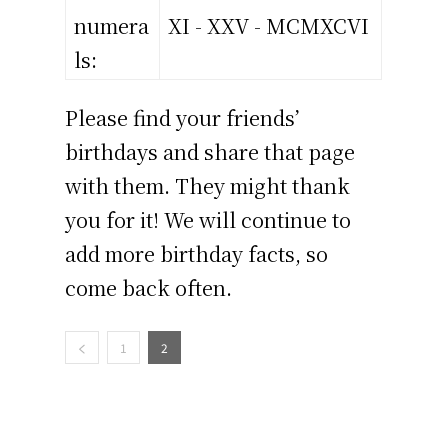
numera
XI - XXV - MCMXCVI
ls:
Please find your friends’
birthdays and share that page
with them. They might thank
you for it! We will continue to
add more birthday facts, so
come back often.
1
2