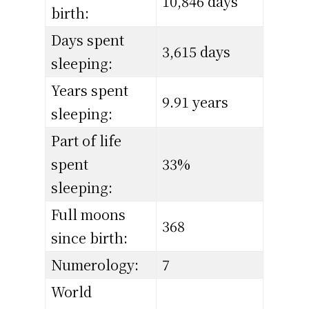
10,846 days
birth:
Days spent
3,615 days
sleeping:
Years spent
9.91 years
sleeping:
Part of life
spent
33%
sleeping:
Full moons
368
since birth:
Numerology:
7
World