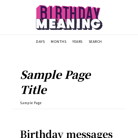
DAYS
MONTHS
YEARS
SEARCH
Sample Page
Title
Sample Page
Birthday messages