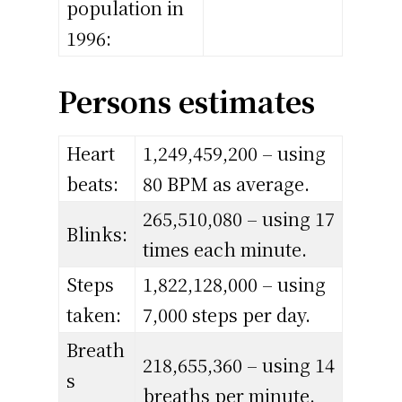
population in
1996:
Persons estimates
Heart
1,249,459,200 – using
beats:
80 BPM as average.
265,510,080 – using 17
Blinks:
times each minute.
Steps
1,822,128,000 – using
taken:
7,000 steps per day.
Breath
218,655,360 – using 14
s
breaths per minute.