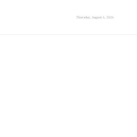
Thursday, August 6, 2026