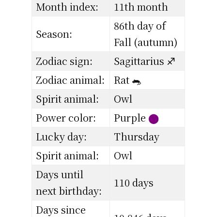
Month index:
11th month
86th day of
Season:
Fall (autumn)
Zodiac sign:
Sagittarius ♐
Zodiac animal:
Rat 🐀
Spirit animal:
Owl
Power color:
Purple
⬤
Lucky day:
Thursday
Spirit animal:
Owl
Days until
110 days
next birthday:
Days since