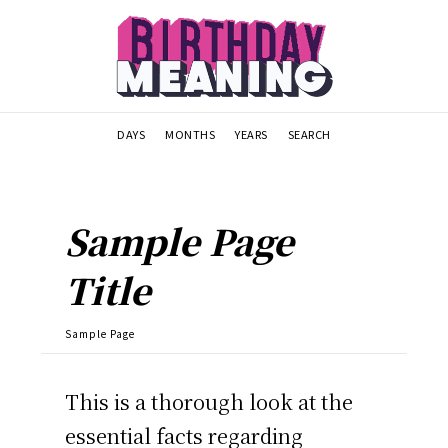
DAYS
MONTHS
YEARS
SEARCH
Sample Page
Title
Sample Page
This is a thorough look at the
essential facts regarding