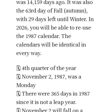
was 14,159 days ago. It was also
the 63rd day of Fall (autumn),
with 29 days left until Winter. In
2026, you will be able to re-use
the 1987 calendar. The
calendars will be identical in
every way.
🗓️ 4th quarter of the year
🗓️ November 2, 1987, was a
Monday
🗓️ There were 365 days in 1987
since it is not a leap year.
🗓️ November 2 will fall on a