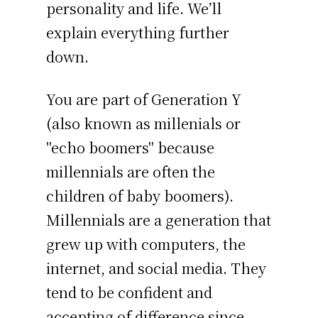
personality and life. We’ll
explain everything further
down.
You are part of Generation Y
(also known as millenials or
"echo boomers" because
millennials are often the
children of baby boomers).
Millennials are a generation that
grew up with computers, the
internet, and social media. They
tend to be confident and
accepting of difference since