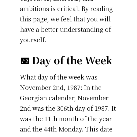
ambitions is critical. By reading
this page, we feel that you will
have a better understanding of
yourself.
📅 Day of the Week
What day of the week was
November 2nd, 1987: In the
Georgian calendar, November
2nd was the 306th day of 1987. It
was the 11th month of the year
and the 44th Monday. This date