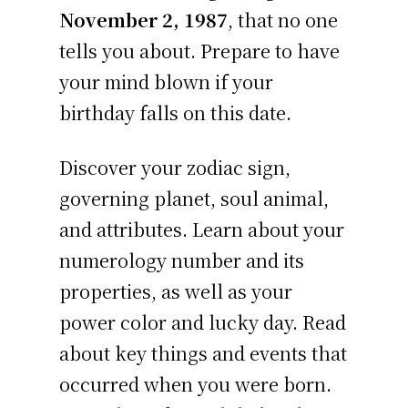
November 2, 1987
, that no one
tells you about. Prepare to have
your mind blown if your
birthday falls on this date.
Discover your zodiac sign,
governing planet, soul animal,
and attributes. Learn about your
numerology number and its
properties, as well as your
power color and lucky day. Read
about key things and events that
occurred when you were born.