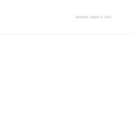
Saturday, August 8, 2026