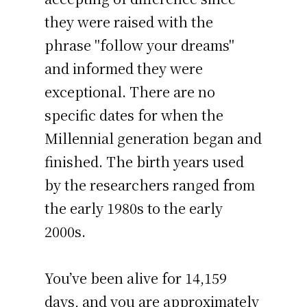
they were raised with the
phrase "follow your dreams"
and informed they were
exceptional. There are no
specific dates for when the
Millennial generation began and
finished. The birth years used
by the researchers ranged from
the early 1980s to the early
2000s.
You’ve been alive for
14,159
days
, and you are approximately