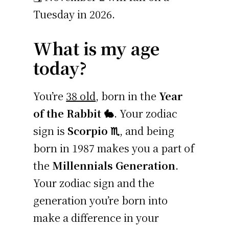
Tuesday in 2026.
What is my age
today?
You’re
38 old
, born in the
Year
of the Rabbit 🐇
. Your zodiac
sign is
Scorpio ♏
, and being
born in 1987 makes you a part of
the
Millennials Generation
.
Your zodiac sign and the
generation you’re born into
make a difference in your