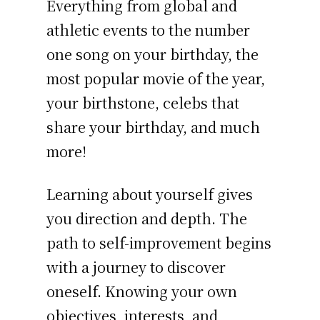
Everything from global and
athletic events to the number
one song on your birthday, the
most popular movie of the year,
your birthstone, celebs that
share your birthday, and much
more!
Learning about yourself gives
you direction and depth. The
path to self-improvement begins
with a journey to discover
oneself. Knowing your own
objectives, interests, and