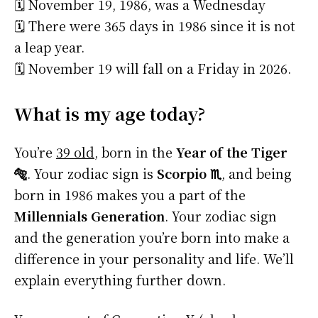
🗓️ November 19, 1986, was a Wednesday
🗓️ There were 365 days in 1986 since it is not
a leap year.
🗓️ November 19 will fall on a Friday in 2026.
What is my age today?
You’re
39 old
, born in the
Year of the Tiger
🐅
. Your zodiac sign is
Scorpio ♏
, and being
born in 1986 makes you a part of the
Millennials Generation
. Your zodiac sign
and the generation you’re born into make a
difference in your personality and life. We’ll
explain everything further down.