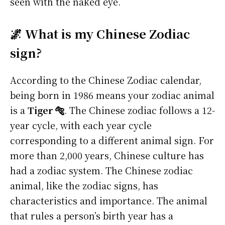
seen with the naked eye.
🌌 What is my Chinese Zodiac
sign?
According to the Chinese Zodiac calendar,
being born in 1986 means your zodiac animal
is a
Tiger 🐅
. The Chinese zodiac follows a 12-
year cycle, with each year cycle
corresponding to a different animal sign. For
more than 2,000 years, Chinese culture has
had a zodiac system. The Chinese zodiac
animal, like the zodiac signs, has
characteristics and importance. The animal
that rules a person’s birth year has a