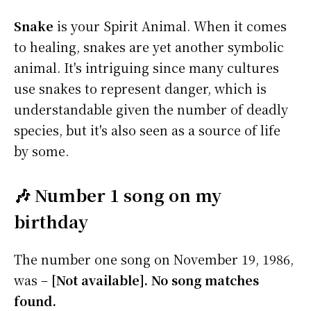
Snake
is your Spirit Animal. When it comes
to healing, snakes are yet another symbolic
animal. It's intriguing since many cultures
use snakes to represent danger, which is
understandable given the number of deadly
species, but it's also seen as a source of life
by some.
🎶 Number 1 song on my
birthday
The number one song on November 19, 1986,
was –
[Not available]. No song matches
found.