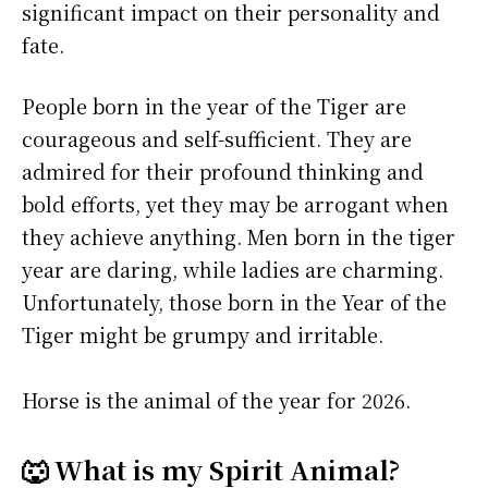
significant impact on their personality and
fate.
People born in the year of the Tiger are
courageous and self-sufficient. They are
admired for their profound thinking and
bold efforts, yet they may be arrogant when
they achieve anything. Men born in the tiger
year are daring, while ladies are charming.
Unfortunately, those born in the Year of the
Tiger might be grumpy and irritable.
Horse is the animal of the year for 2026.
🐺 What is my Spirit Animal?