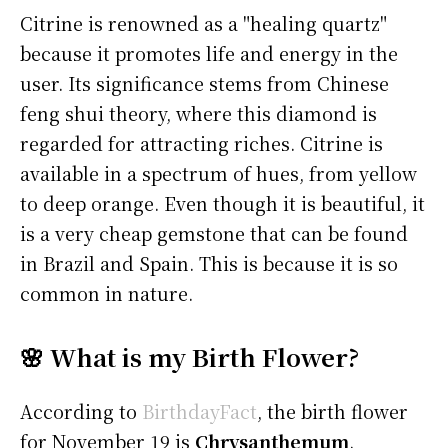
Citrine is renowned as a "healing quartz"
because it promotes life and energy in the
user. Its significance stems from Chinese
feng shui theory, where this diamond is
regarded for attracting riches. Citrine is
available in a spectrum of hues, from yellow
to deep orange. Even though it is beautiful, it
is a very cheap gemstone that can be found
in Brazil and Spain. This is because it is so
common in nature.
🌸 What is my Birth Flower?
According to
BirthdayFact
, the birth flower
for November 19 is
Chrysanthemum
.