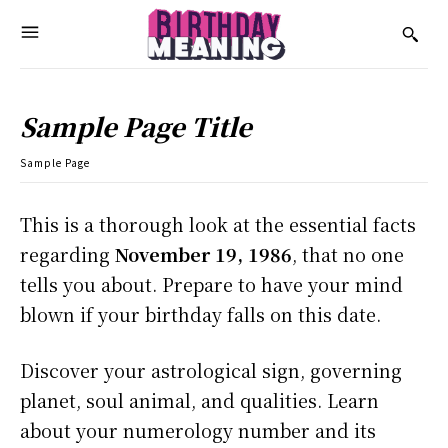
Sample Page Title
Sample Page
This is a thorough look at the essential facts
regarding
November 19, 1986
, that no one
tells you about. Prepare to have your mind
blown if your birthday falls on this date.
Discover your astrological sign, governing
planet, soul animal, and qualities. Learn
about your numerology number and its