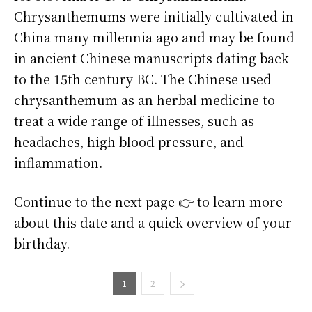
Chrysanthemums were initially cultivated in
China many millennia ago and may be found
in ancient Chinese manuscripts dating back
to the 15th century BC. The Chinese used
chrysanthemum as an herbal medicine to
treat a wide range of illnesses, such as
headaches, high blood pressure, and
inflammation.
Continue to the next page 👉 to learn more
about this date and a quick overview of your
birthday.
1
2