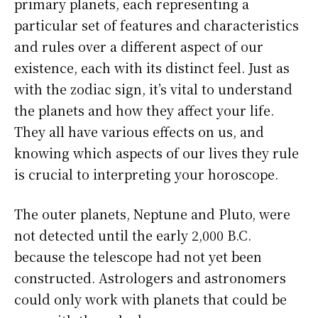
primary planets, each representing a
particular set of features and characteristics
and rules over a different aspect of our
existence, each with its distinct feel. Just as
with the zodiac sign, it’s vital to understand
the planets and how they affect your life.
They all have various effects on us, and
knowing which aspects of our lives they rule
is crucial to interpreting your horoscope.
The outer planets, Neptune and Pluto, were
not detected until the early 2,000 B.C.
because the telescope had not yet been
constructed. Astrologers and astronomers
could only work with planets that could be