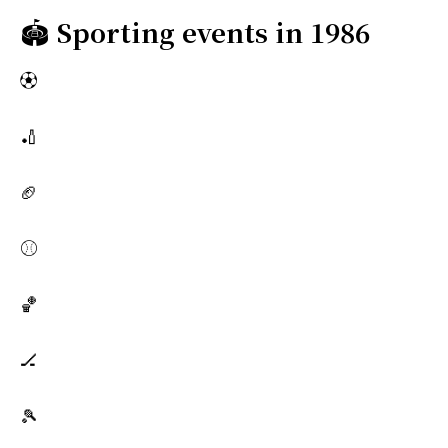
🏟️
Sporting events in 1986
⚽
🏏
🏈
⚾
🏀
🏒
🎾