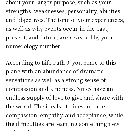
about your larger purpose, such as your
strengths, weaknesses, personality, abilities,
and objectives. The tone of your experiences,
as well as why events occur in the past,
present, and future, are revealed by your
numerology number.
According to Life Path 9, you come to this
plane with an abundance of dramatic
sensations as well as a strong sense of
compassion and kindness. Nines have an
endless supply of love to give and share with
the world. The ideals of nines include
compassion, empathy, and acceptance, while
the difficulties are learning something new