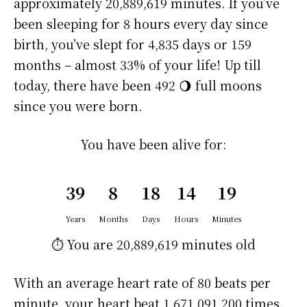
approximately
20,889,619 minutes
. If you’ve
been sleeping for 8 hours every day since
birth, you’ve slept for 4,835 days or 159
months – almost 33% of your life! Up till
today, there have been 492 🌖 full moons
since you were born.
You have been alive for:
39
8
18
14
19
Years
Months
Days
Hours
Minutes
⏱️ You are
20,889,619 minutes
old
With an average heart rate of 80 beats per
minute, your heart beat 1,671,091,200 times.