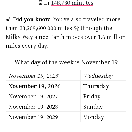
⌛ In
148,780 minutes
🌠
Did you know
: You’ve also traveled more
than 23,209,600,000 miles 🚀 through the
Milky Way since Earth moves over 1.6 million
miles every day.
What day of the week is November 19
November 19, 2025
Wednesday
November 19, 2026
Thursday
November 19, 2027
Friday
November 19, 2028
Sunday
November 19, 2029
Monday