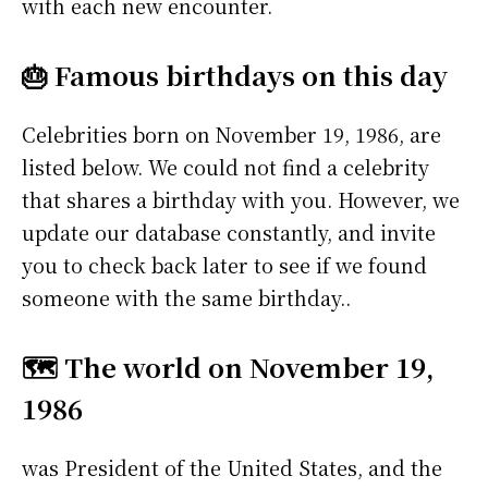
with each new encounter.
🎂 Famous birthdays on this day
Celebrities born on November 19, 1986, are
listed below. We could not find a celebrity
that shares a birthday with you. However, we
update our database constantly, and invite
you to check back later to see if we found
someone with the same birthday..
🗺️ The world on November 19,
1986
was President of the United States, and the