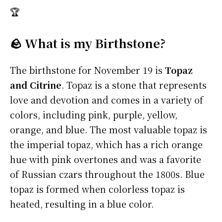
🏆
🪨 What is my Birthstone?
The birthstone for November 19 is
Topaz
and Citrine
. Topaz is a stone that represents
love and devotion and comes in a variety of
colors, including pink, purple, yellow,
orange, and blue. The most valuable topaz is
the imperial topaz, which has a rich orange
hue with pink overtones and was a favorite
of Russian czars throughout the 1800s. Blue
topaz is formed when colorless topaz is
heated, resulting in a blue color.