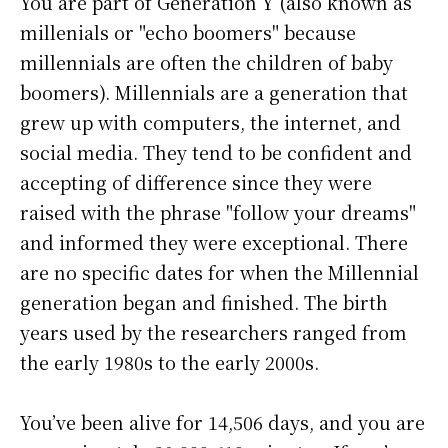
You are part of Generation Y (also known as
millenials or "echo boomers" because
millennials are often the children of baby
boomers). Millennials are a generation that
grew up with computers, the internet, and
social media. They tend to be confident and
accepting of difference since they were
raised with the phrase "follow your dreams"
and informed they were exceptional. There
are no specific dates for when the Millennial
generation began and finished. The birth
years used by the researchers ranged from
the early 1980s to the early 2000s.
You’ve been alive for
14,506 days
, and you are