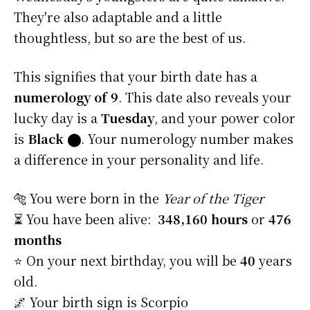
They're also adaptable and a little
thoughtless, but so are the best of us.
This signifies that your birth date has a
numerology of 9
. This date also reveals your
lucky day is a
Tuesday
, and your power color
is
Black
⬤
. Your numerology number makes
a difference in your personality and life.
🐅 You were born in the
Year of the Tiger
⏳ You have been alive:
348,160 hours
or
476
months
⭐️ On your next birthday, you will be
40
years
old.
🌌 Your birth sign is Scorpio