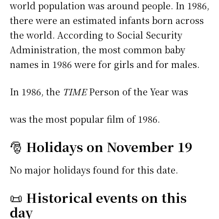
world population was around people. In 1986,
there were an estimated infants born across
the world. According to Social Security
Administration, the most common baby
names in 1986 were
for girls and
for males.
In 1986, the
TIME
Person of the Year was
was the most popular film of 1986.
🎅
Holidays on November 19
No major holidays found for this date.
📜
Historical events on this
day