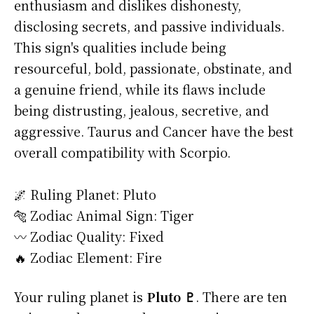
enthusiasm and dislikes dishonesty,
disclosing secrets, and passive individuals.
This sign's qualities include being
resourceful, bold, passionate, obstinate, and
a genuine friend, while its flaws include
being distrusting, jealous, secretive, and
aggressive. Taurus and Cancer have the best
overall compatibility with Scorpio.
🌌 Ruling Planet: Pluto
🐅 Zodiac Animal Sign: Tiger
〰️ Zodiac Quality: Fixed
🔥 Zodiac Element: Fire
Your ruling planet is
Pluto ♇
. There are ten