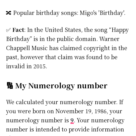
🔀 Popular birthday songs: Migo's 'Birthday'.
✅
Fact
: In the United States, the song “Happy
Birthday” is in the public domain. Warner
Chappell Music has claimed copyright in the
past, however that claim was found to be
invalid in 2015.
🔢 My Numerology number
We calculated your numerology number. If
you were born on November 19, 1986, your
numerology number is
9
. Your numerology
number is intended to provide information