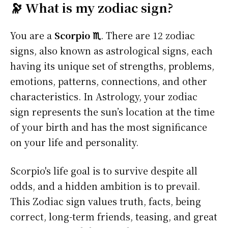
🔭 What is my zodiac sign?
You are a
Scorpio ♏
. There are 12 zodiac
signs, also known as astrological signs, each
having its unique set of strengths, problems,
emotions, patterns, connections, and other
characteristics. In Astrology, your zodiac
sign represents the sun’s location at the time
of your birth and has the most significance
on your life and personality.
Scorpio's life goal is to survive despite all
odds, and a hidden ambition is to prevail.
This Zodiac sign values truth, facts, being
correct, long-term friends, teasing, and great