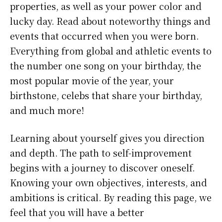
properties, as well as your power color and
lucky day. Read about noteworthy things and
events that occurred when you were born.
Everything from global and athletic events to
the number one song on your birthday, the
most popular movie of the year, your
birthstone, celebs that share your birthday,
and much more!
Learning about yourself gives you direction
and depth. The path to self-improvement
begins with a journey to discover oneself.
Knowing your own objectives, interests, and
ambitions is critical. By reading this page, we
feel that you will have a better