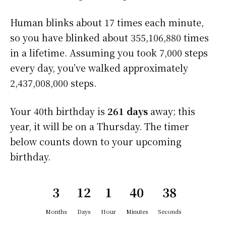
Human blinks about 17 times each minute,
so you have blinked about 355,106,880 times
in a lifetime. Assuming you took 7,000 steps
every day, you’ve walked approximately
2,437,008,000 steps.
Your 40th birthday is
261 days
away; this
year, it will be on a Thursday. The timer
below counts down to your upcoming
birthday.
3
12
1
40
37
Months
Days
Hour
Minutes
Seconds