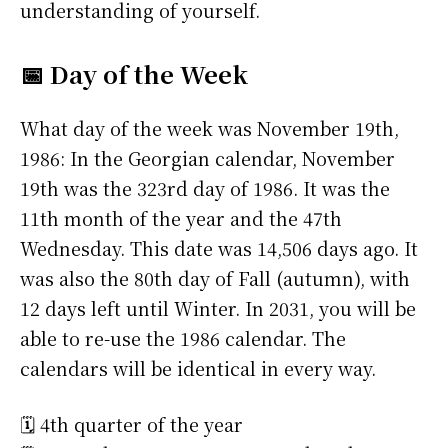
understanding of yourself.
📅 Day of the Week
What day of the week was November 19th,
1986: In the Georgian calendar, November
19th was the 323rd day of 1986. It was the
11th month of the year and the 47th
Wednesday. This date was 14,506 days ago. It
was also the 80th day of Fall (autumn), with
12 days left until Winter. In 2031, you will be
able to re-use the 1986 calendar. The
calendars will be identical in every way.
🗓️ 4th quarter of the year