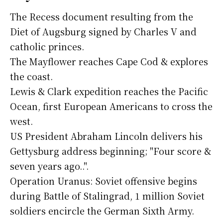
The Recess document resulting from the
Diet of Augsburg signed by Charles V and
catholic princes.
The Mayflower reaches Cape Cod & explores
the coast.
Lewis & Clark expedition reaches the Pacific
Ocean, first European Americans to cross the
west.
US President Abraham Lincoln delivers his
Gettysburg address beginning; "Four score &
seven years ago..".
Operation Uranus: Soviet offensive begins
during Battle of Stalingrad, 1 million Soviet
soldiers encircle the German Sixth Army.