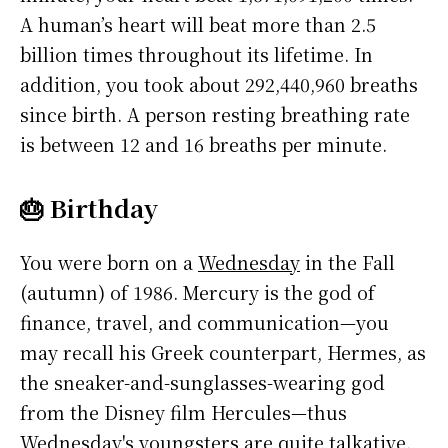
A human’s heart will beat more than 2.5
billion times throughout its lifetime. In
addition, you took about 292,440,960 breaths
since birth. A person resting breathing rate
is between 12 and 16 breaths per minute.
🎂 Birthday
You were born on a
Wednesday
in the Fall
(autumn) of 1986. Mercury is the god of
finance, travel, and communication—you
may recall his Greek counterpart, Hermes, as
the sneaker-and-sunglasses-wearing god
from the Disney film Hercules—thus
Wednesday's youngsters are quite talkative.