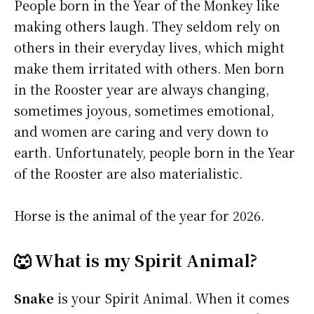
People born in the Year of the Monkey like
making others laugh. They seldom rely on
others in their everyday lives, which might
make them irritated with others. Men born
in the Rooster year are always changing,
sometimes joyous, sometimes emotional,
and women are caring and very down to
earth. Unfortunately, people born in the Year
of the Rooster are also materialistic.
Horse is the animal of the year for 2026.
🐺 What is my Spirit Animal?
Snake
is your Spirit Animal. When it comes