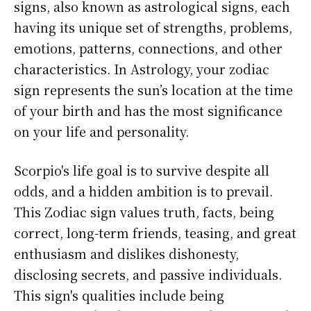
signs, also known as astrological signs, each
having its unique set of strengths, problems,
emotions, patterns, connections, and other
characteristics. In Astrology, your zodiac
sign represents the sun’s location at the time
of your birth and has the most significance
on your life and personality.
Scorpio's life goal is to survive despite all
odds, and a hidden ambition is to prevail.
This Zodiac sign values truth, facts, being
correct, long-term friends, teasing, and great
enthusiasm and dislikes dishonesty,
disclosing secrets, and passive individuals.
This sign's qualities include being