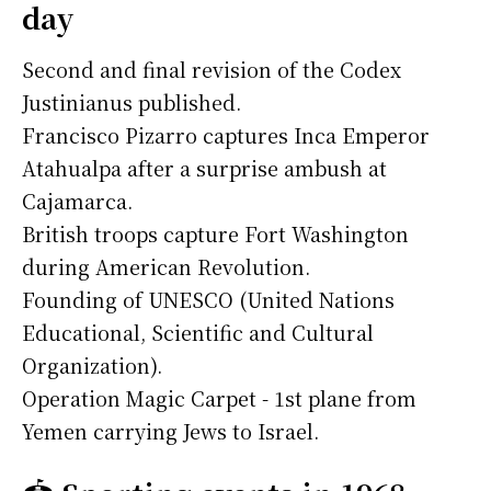
day
Second and final revision of the Codex
Justinianus published.
Francisco Pizarro captures Inca Emperor
Atahualpa after a surprise ambush at
Cajamarca.
British troops capture Fort Washington
during American Revolution.
Founding of UNESCO (United Nations
Educational, Scientific and Cultural
Organization).
Operation Magic Carpet - 1st plane from
Yemen carrying Jews to Israel.