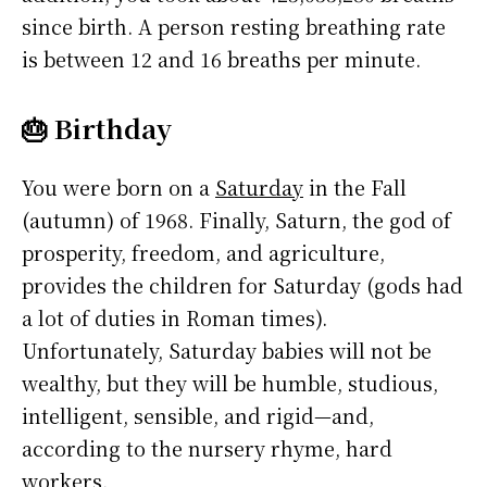
since birth. A person resting breathing rate
is between 12 and 16 breaths per minute.
🎂 Birthday
You were born on a
Saturday
in the Fall
(autumn) of 1968. Finally, Saturn, the god of
prosperity, freedom, and agriculture,
provides the children for Saturday (gods had
a lot of duties in Roman times).
Unfortunately, Saturday babies will not be
wealthy, but they will be humble, studious,
intelligent, sensible, and rigid—and,
according to the nursery rhyme, hard
workers.