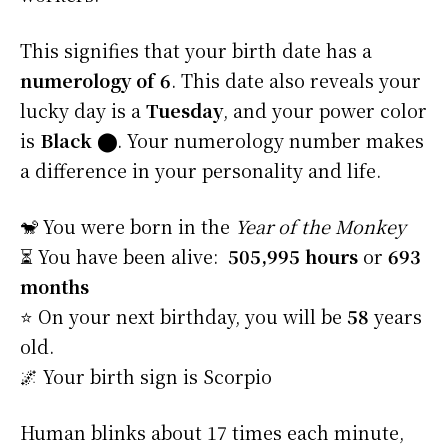
This signifies that your birth date has a
numerology of 6
. This date also reveals your
lucky day is a
Tuesday
, and your power color
is
Black
⬤
. Your numerology number makes
a difference in your personality and life.
🐒 You were born in the
Year of the Monkey
⏳ You have been alive:
505,995 hours
or
693
months
⭐️ On your next birthday, you will be
58
years
old.
🌌 Your birth sign is Scorpio
Human blinks about 17 times each minute,