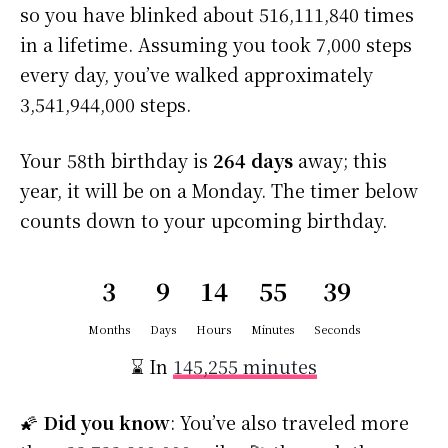
so you have blinked about 516,111,840 times
in a lifetime. Assuming you took 7,000 steps
every day, you’ve walked approximately
3,541,944,000 steps.
Your 58th birthday is
264 days
away; this
year, it will be on a Monday. The timer below
counts down to your upcoming birthday.
3
9
14
55
38
Months
Days
Hours
Minutes
Seconds
⌛ In
145,255 minutes
🌠
Did you know
: You’ve also traveled more