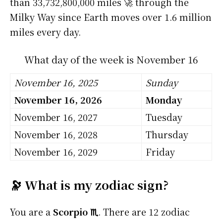
than 33,732,800,000 miles 🚀 through the
Milky Way since Earth moves over 1.6 million
miles every day.
What day of the week is November 16
November 16, 2025
Sunday
November 16, 2026
Monday
November 16, 2027
Tuesday
November 16, 2028
Thursday
November 16, 2029
Friday
🔭 What is my zodiac sign?
You are a
Scorpio ♏
. There are 12 zodiac