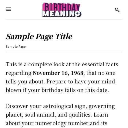
Sample Page Title
Sample Page
This is a complete look at the essential facts
regarding
November 16, 1968
, that no one
tells you about. Prepare to have your mind
blown if your birthday falls on this date.
Discover your astrological sign, governing
planet, soul animal, and qualities. Learn
about your numerology number and its