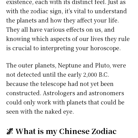
existence, each with its distinct feel. Just as
with the zodiac sign, it’s vital to understand
the planets and how they affect your life.
They all have various effects on us, and
knowing which aspects of our lives they rule
is crucial to interpreting your horoscope.
The outer planets, Neptune and Pluto, were
not detected until the early 2,000 B.C.
because the telescope had not yet been
constructed. Astrologers and astronomers
could only work with planets that could be
seen with the naked eye.
🌌 What is my Chinese Zodiac