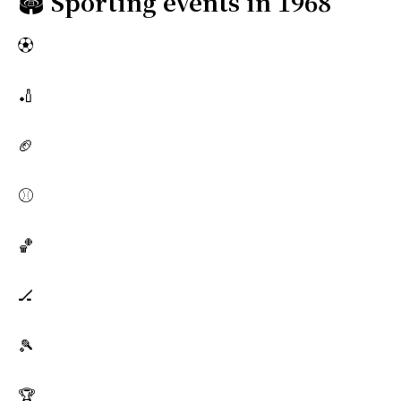
🏟️
Sporting events in 1968
⚽
🏏
🏈
⚾
🏀
🏒
🎾
🏆