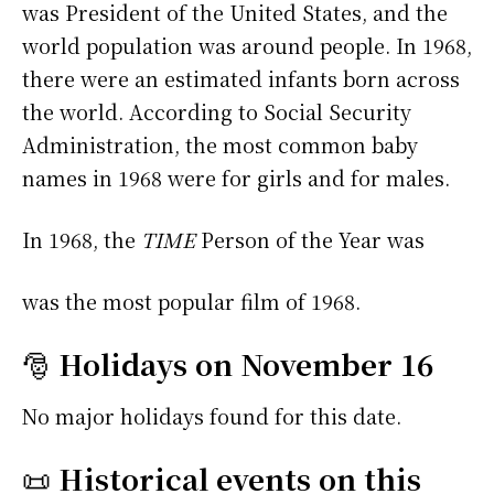
was President of the United States, and the
world population was around people. In 1968,
there were an estimated infants born across
the world. According to Social Security
Administration, the most common baby
names in 1968 were
for girls and
for males.
In 1968, the
TIME
Person of the Year was
was the most popular film of 1968.
🎅
Holidays on November 16
No major holidays found for this date.
📜
Historical events on this