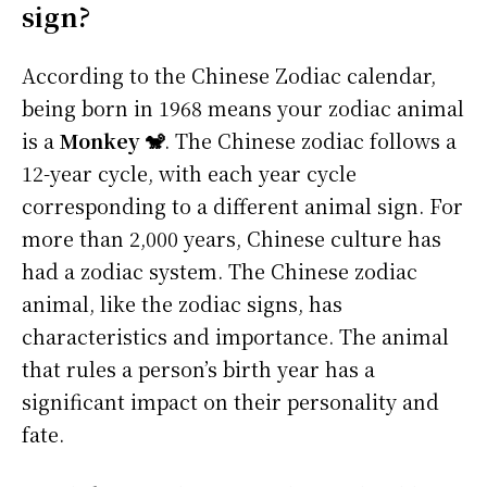
sign?
According to the Chinese Zodiac calendar,
being born in 1968 means your zodiac animal
is a
Monkey 🐒
. The Chinese zodiac follows a
12-year cycle, with each year cycle
corresponding to a different animal sign. For
more than 2,000 years, Chinese culture has
had a zodiac system. The Chinese zodiac
animal, like the zodiac signs, has
characteristics and importance. The animal
that rules a person’s birth year has a
significant impact on their personality and
fate.