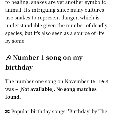
to healing, snakes are yet another symbolic
animal. It's intriguing since many cultures
use snakes to represent danger, which is
understandable given the number of deadly
species, but it's also seen as a source of life
by some.
🎶 Number 1 song on my
birthday
The number one song on November 16, 1968,
was –
[Not available]. No song matches
found.
🔀 Popular birthday songs: 'Birthday' by The