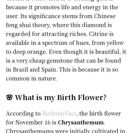
because it promotes life and energy in the
user. Its significance stems from Chinese
feng shui theory, where this diamond is
regarded for attracting riches. Citrine is
available in a spectrum of hues, from yellow
to deep orange. Even though it is beautiful, it
is a very cheap gemstone that can be found
in Brazil and Spain. This is because it is so
common in nature.
🌸 What is my Birth Flower?
According to
BirthdayFact
, the birth flower
for November 16 is
Chrysanthemum
.
Chrysanthemums were initially cultivated in