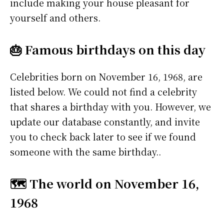
include making your house pleasant for
yourself and others.
🎂 Famous birthdays on this day
Celebrities born on November 16, 1968, are
listed below. We could not find a celebrity
that shares a birthday with you. However, we
update our database constantly, and invite
you to check back later to see if we found
someone with the same birthday..
🗺️ The world on November 16,
1968