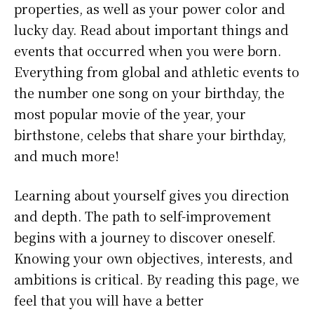
properties, as well as your power color and
lucky day. Read about important things and
events that occurred when you were born.
Everything from global and athletic events to
the number one song on your birthday, the
most popular movie of the year, your
birthstone, celebs that share your birthday,
and much more!
Learning about yourself gives you direction
and depth. The path to self-improvement
begins with a journey to discover oneself.
Knowing your own objectives, interests, and
ambitions is critical. By reading this page, we
feel that you will have a better