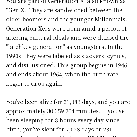
You are part of Generation X, also known as
"Gen X." They are sandwiched between the
older boomers and the younger Millennials.
Generation Xers were born amid a period of
altering cultural ideals and were dubbed the
"latchkey generation" as youngsters. In the
1990s, they were labeled as slackers, cynics,
and disillusioned. This group begins in 1946
and ends about 1964, when the birth rate
began to drop again.
You’ve been alive for
21,083 days
, and you are
approximately
30,359,704 minutes
. If you’ve
been sleeping for 8 hours every day since
birth, you’ve slept for 7,028 days or 231