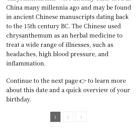
China many millennia ago and may be found
in ancient Chinese manuscripts dating back
to the 15th century BC. The Chinese used
chrysanthemum as an herbal medicine to
treat a wide range of illnesses, such as
headaches, high blood pressure, and
inflammation.
Continue to the next page 👉 to learn more
about this date and a quick overview of your
birthday.
1
2