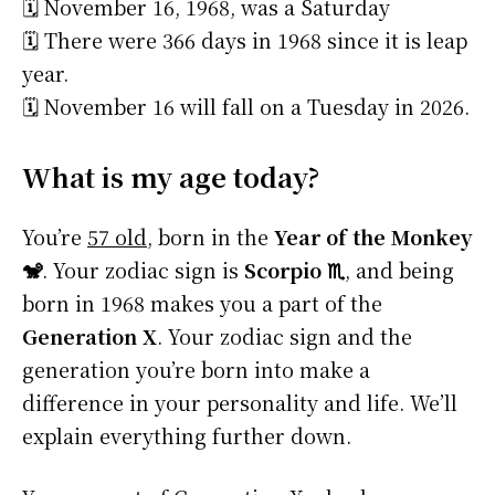
🗓️ November 16, 1968, was a Saturday
🗓️ There were 366 days in 1968 since it is leap
year.
🗓️ November 16 will fall on a Tuesday in 2026.
What is my age today?
You’re
57 old
, born in the
Year of the Monkey
🐒
. Your zodiac sign is
Scorpio ♏
, and being
born in 1968 makes you a part of the
Generation X
. Your zodiac sign and the
generation you’re born into make a
difference in your personality and life. We’ll
explain everything further down.