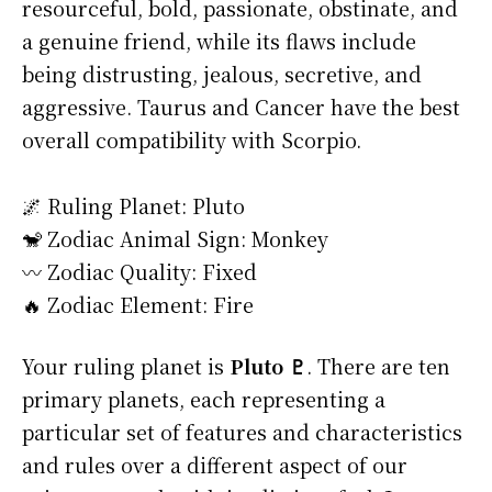
resourceful, bold, passionate, obstinate, and
a genuine friend, while its flaws include
being distrusting, jealous, secretive, and
aggressive. Taurus and Cancer have the best
overall compatibility with Scorpio.
🌌 Ruling Planet: Pluto
🐒 Zodiac Animal Sign: Monkey
〰️ Zodiac Quality: Fixed
🔥 Zodiac Element: Fire
Your ruling planet is
Pluto ♇
. There are ten
primary planets, each representing a
particular set of features and characteristics
and rules over a different aspect of our