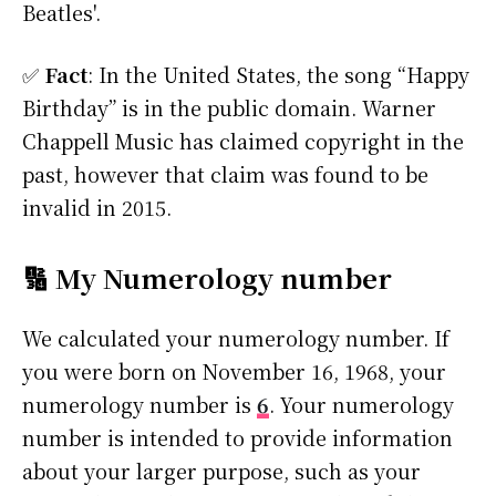
Beatles'.
✅
Fact
: In the United States, the song “Happy
Birthday” is in the public domain. Warner
Chappell Music has claimed copyright in the
past, however that claim was found to be
invalid in 2015.
🔢 My Numerology number
We calculated your numerology number. If
you were born on November 16, 1968, your
numerology number is
6
. Your numerology
number is intended to provide information
about your larger purpose, such as your