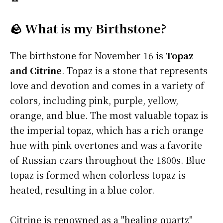
🪨 What is my Birthstone?
The birthstone for November 16 is
Topaz
and Citrine
. Topaz is a stone that represents
love and devotion and comes in a variety of
colors, including pink, purple, yellow,
orange, and blue. The most valuable topaz is
the imperial topaz, which has a rich orange
hue with pink overtones and was a favorite
of Russian czars throughout the 1800s. Blue
topaz is formed when colorless topaz is
heated, resulting in a blue color.
Citrine is renowned as a "healing quartz"