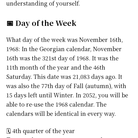
understanding of yourself.
📅 Day of the Week
What day of the week was November 16th,
1968: In the Georgian calendar, November
16th was the 321st day of 1968. It was the
11th month of the year and the 46th
Saturday. This date was 21,083 days ago. It
was also the 77th day of Fall (autumn), with
15 days left until Winter. In 2052, you will be
able to re-use the 1968 calendar. The
calendars will be identical in every way.
🗓️ 4th quarter of the year