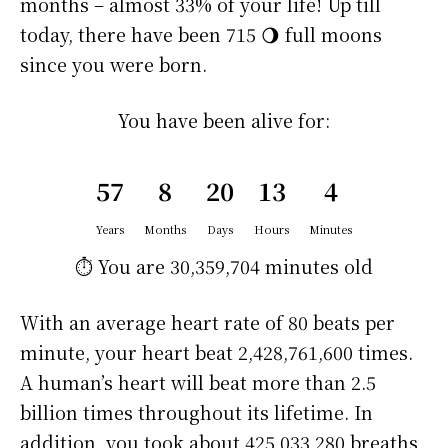
months – almost 33% of your life! Up till
today, there have been 715 🌖 full moons
since you were born.
You have been alive for:
57
8
20
13
4
Years
Months
Days
Hours
Minutes
⏱️ You are
30,359,704 minutes
old
With an average heart rate of 80 beats per
minute, your heart beat 2,428,761,600 times.
A human’s heart will beat more than 2.5
billion times throughout its lifetime. In
addition, you took about 425,033,280 breaths