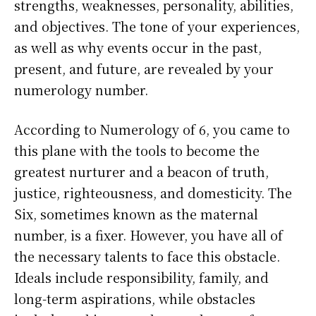
strengths, weaknesses, personality, abilities,
and objectives. The tone of your experiences,
as well as why events occur in the past,
present, and future, are revealed by your
numerology number.
According to Numerology of 6, you came to
this plane with the tools to become the
greatest nurturer and a beacon of truth,
justice, righteousness, and domesticity. The
Six, sometimes known as the maternal
number, is a fixer. However, you have all of
the necessary talents to face this obstacle.
Ideals include responsibility, family, and
long-term aspirations, while obstacles