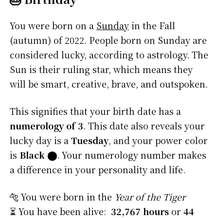
You were born on a
Sunday
in the Fall
(autumn) of 2022. People born on Sunday are
considered lucky, according to astrology. The
Sun is their ruling star, which means they
will be smart, creative, brave, and outspoken.
This signifies that your birth date has a
numerology of 3
. This date also reveals your
lucky day is a
Tuesday
, and your power color
is
Black
⬤
. Your numerology number makes
a difference in your personality and life.
🐅 You were born in the
Year of the Tiger
⏳ You have been alive:
32,767 hours
or
44