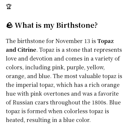
🏆
🪨 What is my Birthstone?
The birthstone for November 13 is
Topaz
and Citrine
. Topaz is a stone that represents
love and devotion and comes in a variety of
colors, including pink, purple, yellow,
orange, and blue. The most valuable topaz is
the imperial topaz, which has a rich orange
hue with pink overtones and was a favorite
of Russian czars throughout the 1800s. Blue
topaz is formed when colorless topaz is
heated, resulting in a blue color.