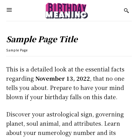
Sample Page Title
Sample Page
This is a detailed look at the essential facts
regarding
November 13, 2022
, that no one
tells you about. Prepare to have your mind
blown if your birthday falls on this date.
Discover your astrological sign, governing
planet, soul animal, and attributes. Learn
about your numerology number and its