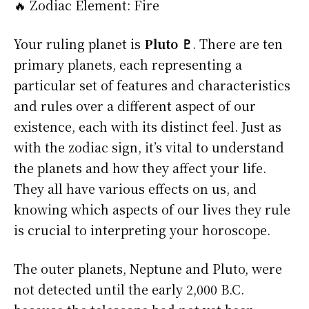
🔥 Zodiac Element: Fire
Your ruling planet is
Pluto ♇
. There are ten
primary planets, each representing a
particular set of features and characteristics
and rules over a different aspect of our
existence, each with its distinct feel. Just as
with the zodiac sign, it’s vital to understand
the planets and how they affect your life.
They all have various effects on us, and
knowing which aspects of our lives they rule
is crucial to interpreting your horoscope.
The outer planets, Neptune and Pluto, were
not detected until the early 2,000 B.C.