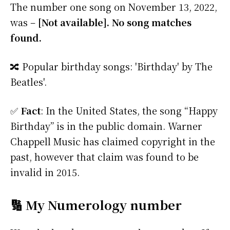
The number one song on November 13, 2022,
was –
[Not available]. No song matches
found.
🔀 Popular birthday songs: 'Birthday' by The
Beatles'.
✅
Fact
: In the United States, the song “Happy
Birthday” is in the public domain. Warner
Chappell Music has claimed copyright in the
past, however that claim was found to be
invalid in 2015.
🔢 My Numerology number