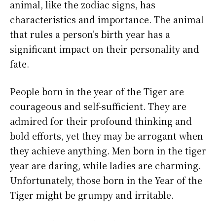
animal, like the zodiac signs, has
characteristics and importance. The animal
that rules a person’s birth year has a
significant impact on their personality and
fate.
People born in the year of the Tiger are
courageous and self-sufficient. They are
admired for their profound thinking and
bold efforts, yet they may be arrogant when
they achieve anything. Men born in the tiger
year are daring, while ladies are charming.
Unfortunately, those born in the Year of the
Tiger might be grumpy and irritable.