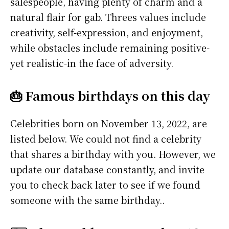
salespeople, having plenty of charm and a
natural flair for gab. Threes values include
creativity, self-expression, and enjoyment,
while obstacles include remaining positive-
yet realistic-in the face of adversity.
🎂 Famous birthdays on this day
Celebrities born on November 13, 2022, are
listed below. We could not find a celebrity
that shares a birthday with you. However, we
update our database constantly, and invite
you to check back later to see if we found
someone with the same birthday..