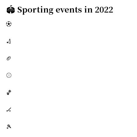
🏟️
Sporting events in 2022
⚽
🏏
🏈
⚾
🏀
🏒
🎾