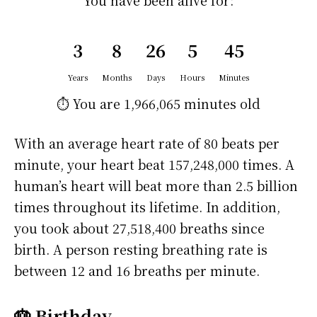
You have been alive for:
3
8
26
5
45
Years
Months
Days
Hours
Minutes
⏱️ You are
1,966,065 minutes
old
With an average heart rate of 80 beats per
minute, your heart beat 157,248,000 times. A
human’s heart will beat more than 2.5 billion
times throughout its lifetime. In addition,
you took about 27,518,400 breaths since
birth. A person resting breathing rate is
between 12 and 16 breaths per minute.
🎂 Birthday