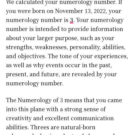
We calculated your numerology number. If
you were born on November 13, 2022, your
numerology number is
3
. Your numerology
number is intended to provide information
about your larger purpose, such as your
strengths, weaknesses, personality, abilities,
and objectives. The tone of your experiences,
as well as why events occur in the past,
present, and future, are revealed by your
numerology number.
The Numerology of 3 means that you came
into this plane with a strong sense of
creativity and excellent communication
abilities. Threes are natural-born