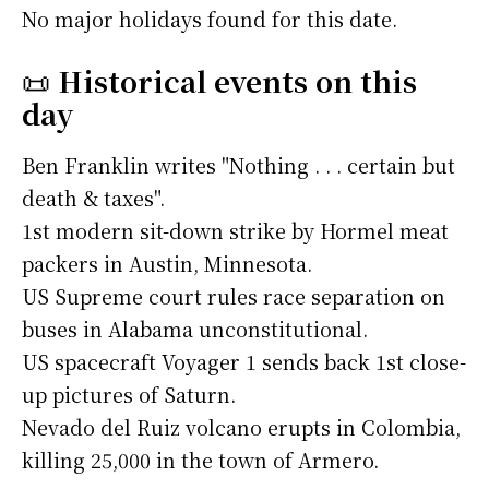
No major holidays found for this date.
📜
Historical events on this
day
Ben Franklin writes "Nothing . . . certain but
death & taxes".
1st modern sit-down strike by Hormel meat
packers in Austin, Minnesota.
US Supreme court rules race separation on
buses in Alabama unconstitutional.
US spacecraft Voyager 1 sends back 1st close-
up pictures of Saturn.
Nevado del Ruiz volcano erupts in Colombia,
killing 25,000 in the town of Armero.