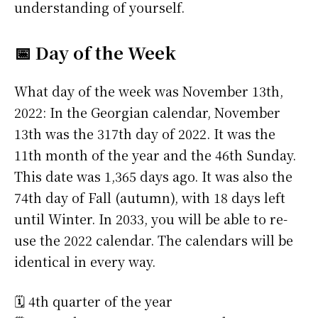
understanding of yourself.
📅 Day of the Week
What day of the week was November 13th,
2022: In the Georgian calendar, November
13th was the 317th day of 2022. It was the
11th month of the year and the 46th Sunday.
This date was 1,365 days ago. It was also the
74th day of Fall (autumn), with 18 days left
until Winter. In 2033, you will be able to re-
use the 2022 calendar. The calendars will be
identical in every way.
🗓️ 4th quarter of the year