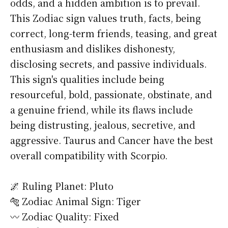
odds, and a hidden ambition is to prevail.
This Zodiac sign values truth, facts, being
correct, long-term friends, teasing, and great
enthusiasm and dislikes dishonesty,
disclosing secrets, and passive individuals.
This sign's qualities include being
resourceful, bold, passionate, obstinate, and
a genuine friend, while its flaws include
being distrusting, jealous, secretive, and
aggressive. Taurus and Cancer have the best
overall compatibility with Scorpio.
🌌 Ruling Planet: Pluto
🐅 Zodiac Animal Sign: Tiger
〰️ Zodiac Quality: Fixed