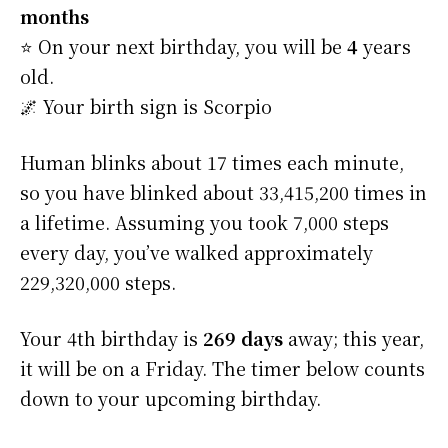
months
⭐️ On your next birthday, you will be
4
years
old.
🌌 Your birth sign is Scorpio
Human blinks about 17 times each minute,
so you have blinked about 33,415,200 times in
a lifetime. Assuming you took 7,000 steps
every day, you’ve walked approximately
229,320,000 steps.
Your 4th birthday is
269 days
away; this year,
it will be on a Friday. The timer below counts
down to your upcoming birthday.