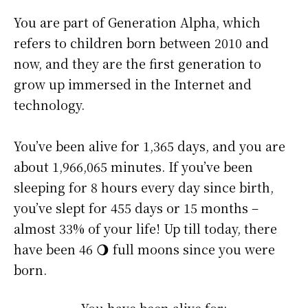
You are part of Generation Alpha, which
refers to children born between 2010 and
now, and they are the first generation to
grow up immersed in the Internet and
technology.
You’ve been alive for
1,365 days
, and you are
about
1,966,065 minutes
. If you’ve been
sleeping for 8 hours every day since birth,
you’ve slept for 455 days or 15 months –
almost 33% of your life! Up till today, there
have been 46 🌖 full moons since you were
born.