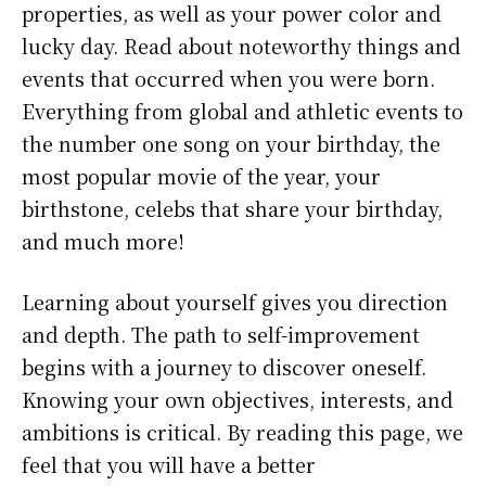
properties, as well as your power color and
lucky day. Read about noteworthy things and
events that occurred when you were born.
Everything from global and athletic events to
the number one song on your birthday, the
most popular movie of the year, your
birthstone, celebs that share your birthday,
and much more!
Learning about yourself gives you direction
and depth. The path to self-improvement
begins with a journey to discover oneself.
Knowing your own objectives, interests, and
ambitions is critical. By reading this page, we
feel that you will have a better