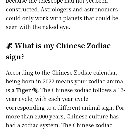
because the telescope had not yet been
constructed. Astrologers and astronomers
could only work with planets that could be
seen with the naked eye.
🌌 What is my Chinese Zodiac
sign?
According to the Chinese Zodiac calendar,
being born in 2022 means your zodiac animal
is a
Tiger 🐅
. The Chinese zodiac follows a 12-
year cycle, with each year cycle
corresponding to a different animal sign. For
more than 2,000 years, Chinese culture has
had a zodiac system. The Chinese zodiac