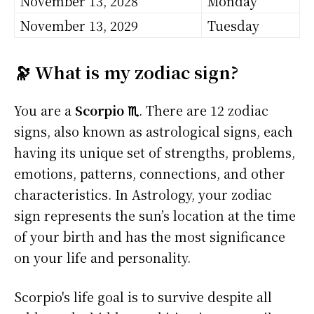
November 13, 2028
Monday
November 13, 2029
Tuesday
🔭 What is my zodiac sign?
You are a
Scorpio ♏
. There are 12 zodiac
signs, also known as astrological signs, each
having its unique set of strengths, problems,
emotions, patterns, connections, and other
characteristics. In Astrology, your zodiac
sign represents the sun’s location at the time
of your birth and has the most significance
on your life and personality.
Scorpio's life goal is to survive despite all