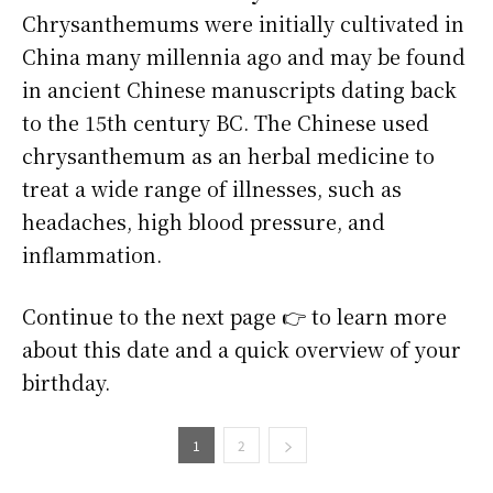
Chrysanthemums were initially cultivated in
China many millennia ago and may be found
in ancient Chinese manuscripts dating back
to the 15th century BC. The Chinese used
chrysanthemum as an herbal medicine to
treat a wide range of illnesses, such as
headaches, high blood pressure, and
inflammation.
Continue to the next page 👉 to learn more
about this date and a quick overview of your
birthday.
1
2