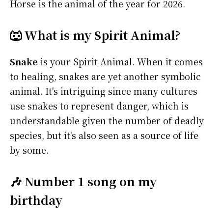
Horse is the animal of the year for 2026.
🐺 What is my Spirit Animal?
Snake
is your Spirit Animal. When it comes
to healing, snakes are yet another symbolic
animal. It's intriguing since many cultures
use snakes to represent danger, which is
understandable given the number of deadly
species, but it's also seen as a source of life
by some.
🎶 Number 1 song on my
birthday