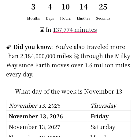
3
4
10
14
24
Months
Days
Hours
Minutes
Seconds
⌛ In
137,774 minutes
🌠
Did you know
: You’ve also traveled more
than 2,184,000,000 miles 🚀 through the Milky
Way since Earth moves over 1.6 million miles
every day.
What day of the week is November 13
November 13, 2025
Thursday
November 13, 2026
Friday
November 13, 2027
Saturday