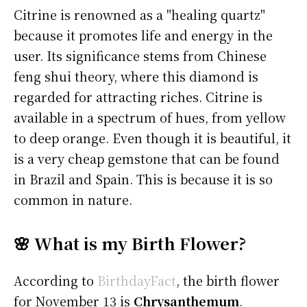
Citrine is renowned as a "healing quartz"
because it promotes life and energy in the
user. Its significance stems from Chinese
feng shui theory, where this diamond is
regarded for attracting riches. Citrine is
available in a spectrum of hues, from yellow
to deep orange. Even though it is beautiful, it
is a very cheap gemstone that can be found
in Brazil and Spain. This is because it is so
common in nature.
🌸 What is my Birth Flower?
According to
BirthdayFact
, the birth flower
for November 13 is
Chrysanthemum
.