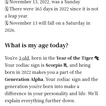
🗓️ November 13, 2022, was a Sunday
🗓️ There were 365 days in 2022 since it is not
a leap year.
🗓️ November 13 will fall on a Saturday in
2026.
What is my age today?
You’re
3 old
, born in the
Year of the Tiger 🐅
.
Your zodiac sign is
Scorpio ♏
, and being
born in 2022 makes you a part of the
Generation Alpha
. Your zodiac sign and the
generation you’re born into make a
difference in your personality and life. We’ll
explain everything further down.