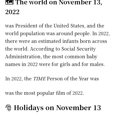
🗺️ The world on November 13,
2022
was President of the United States, and the
world population was around people. In 2022,
there were an estimated infants born across
the world. According to Social Security
Administration, the most common baby
names in 2022 were
for girls and
for males.
In 2022, the
TIME
Person of the Year was
was the most popular film of 2022.
🎅
Holidays on November 13