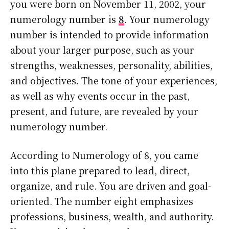
you were born on November 11, 2002, your
numerology number is
8
. Your numerology
number is intended to provide information
about your larger purpose, such as your
strengths, weaknesses, personality, abilities,
and objectives. The tone of your experiences,
as well as why events occur in the past,
present, and future, are revealed by your
numerology number.
According to Numerology of 8, you came
into this plane prepared to lead, direct,
organize, and rule. You are driven and goal-
oriented. The number eight emphasizes
professions, business, wealth, and authority.