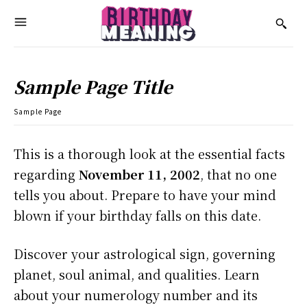
Sample Page Title
Sample Page
This is a thorough look at the essential facts
regarding
November 11, 2002
, that no one
tells you about. Prepare to have your mind
blown if your birthday falls on this date.
Discover your astrological sign, governing
planet, soul animal, and qualities. Learn
about your numerology number and its