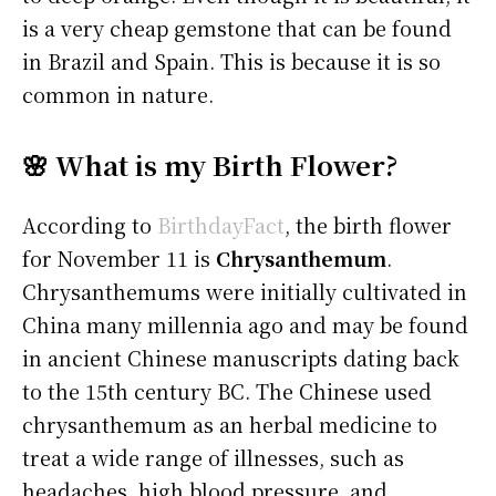
is a very cheap gemstone that can be found
in Brazil and Spain. This is because it is so
common in nature.
🌸 What is my Birth Flower?
According to
BirthdayFact
, the birth flower
for November 11 is
Chrysanthemum
.
Chrysanthemums were initially cultivated in
China many millennia ago and may be found
in ancient Chinese manuscripts dating back
to the 15th century BC. The Chinese used
chrysanthemum as an herbal medicine to
treat a wide range of illnesses, such as
headaches, high blood pressure, and