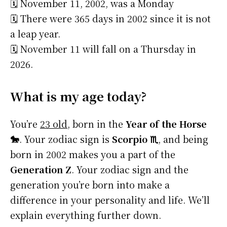
🗓️ November 11, 2002, was a Monday
🗓️ There were 365 days in 2002 since it is not
a leap year.
🗓️ November 11 will fall on a Thursday in
2026.
What is my age today?
You’re
23 old
, born in the
Year of the Horse
🐎
. Your zodiac sign is
Scorpio ♏
, and being
born in 2002 makes you a part of the
Generation Z
. Your zodiac sign and the
generation you’re born into make a
difference in your personality and life. We’ll
explain everything further down.