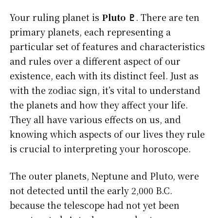
Your ruling planet is
Pluto ♇
. There are ten
primary planets, each representing a
particular set of features and characteristics
and rules over a different aspect of our
existence, each with its distinct feel. Just as
with the zodiac sign, it’s vital to understand
the planets and how they affect your life.
They all have various effects on us, and
knowing which aspects of our lives they rule
is crucial to interpreting your horoscope.
The outer planets, Neptune and Pluto, were
not detected until the early 2,000 B.C.
because the telescope had not yet been