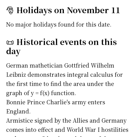
🎅
Holidays on November 11
No major holidays found for this date.
📜
Historical events on this
day
German mathetician Gottfried Wilhelm
Leibniz demonstrates integral calculus for
the first time to find the area under the
graph of y = f(x) function.
Bonnie Prince Charlie's army enters
England.
Armistice signed by the Allies and Germany
comes into effect and World War I hostilities