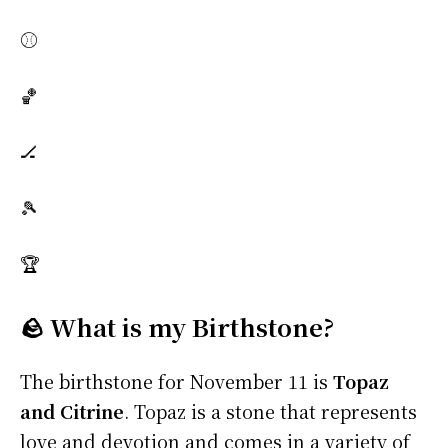
⚾
🏀
🏒
🎾
🏆
🪨 What is my Birthstone?
The birthstone for November 11 is
Topaz
and Citrine
. Topaz is a stone that represents
love and devotion and comes in a variety of