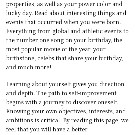
properties, as well as your power color and
lucky day. Read about interesting things and
events that occurred when you were born.
Everything from global and athletic events to
the number one song on your birthday, the
most popular movie of the year, your
birthstone, celebs that share your birthday,
and much more!
Learning about yourself gives you direction
and depth. The path to self-improvement
begins with a journey to discover oneself.
Knowing your own objectives, interests, and
ambitions is critical. By reading this page, we
feel that you will have a better