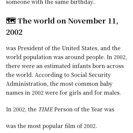
someone with the same birthday..
🗺️ The world on November 11,
2002
was President of the United States, and the
world population was around people. In 2002,
there were an estimated infants born across
the world. According to Social Security
Administration, the most common baby
names in 2002 were
for girls and
for males.
In 2002, the
TIME
Person of the Year was
was the most popular film of 2002.