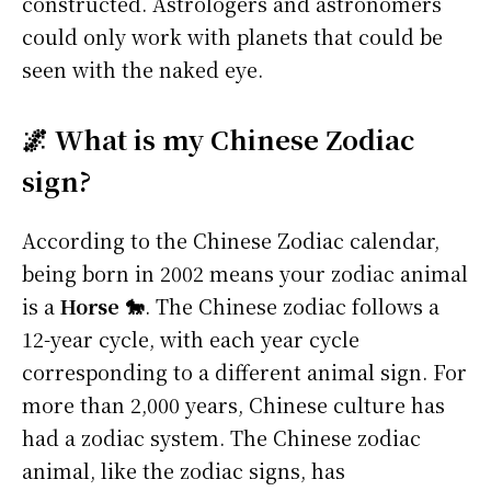
constructed. Astrologers and astronomers
could only work with planets that could be
seen with the naked eye.
🌌 What is my Chinese Zodiac
sign?
According to the Chinese Zodiac calendar,
being born in 2002 means your zodiac animal
is a
Horse 🐎
. The Chinese zodiac follows a
12-year cycle, with each year cycle
corresponding to a different animal sign. For
more than 2,000 years, Chinese culture has
had a zodiac system. The Chinese zodiac
animal, like the zodiac signs, has