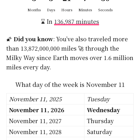
Months
Days
Hours
Minutes
Seconds
⌛ In
136,987 minutes
🌠
Did you know
: You’ve also traveled more
than 13,872,000,000 miles 🚀 through the
Milky Way since Earth moves over 1.6 million
miles every day.
What day of the week is November 11
November 11, 2025
Tuesday
November 11, 2026
Wednesday
November 11, 2027
Thursday
November 11, 2028
Saturday