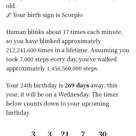
old.
🌌 Your birth sign is Scorpio
Human blinks about 17 times each minute,
so you have blinked approximately
212,241,600 times in a lifetime. Assuming you
took 7,000 steps every day, you’ve walked
approximately 1,456,560,000 steps.
Your 24th birthday is
269 days
away; this
year, it will be on a Wednesday. The timer
below counts down to your upcoming
birthday.
3
3
21
7
29