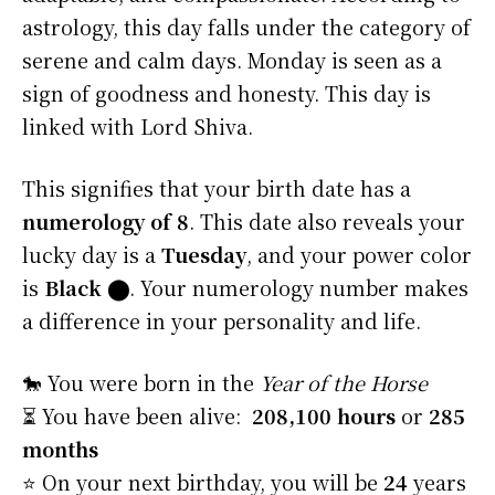
astrology, this day falls under the category of
serene and calm days. Monday is seen as a
sign of goodness and honesty. This day is
linked with Lord Shiva.
This signifies that your birth date has a
numerology of 8
. This date also reveals your
lucky day is a
Tuesday
, and your power color
is
Black
⬤
. Your numerology number makes
a difference in your personality and life.
🐎 You were born in the
Year of the Horse
⏳ You have been alive:
208,100 hours
or
285
months
⭐️ On your next birthday, you will be
24
years