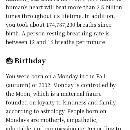
human’s heart will beat more than 2.5 billion
times throughout its lifetime. In addition,
you took about 174,787,200 breaths since
birth. A person resting breathing rate is
between 12 and 16 breaths per minute.
🎂 Birthday
You were born on a
Monday
in the Fall
(autumn) of 2002. Monday is controlled by
the Moon, which is a maternal figure
founded on loyalty to kindness and family,
according to astrology. People born on
Mondays are motherly, empathetic,
adaptable, and compassionate. According to