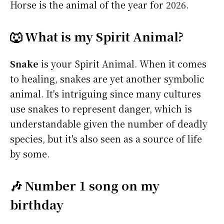
Horse is the animal of the year for 2026.
🐺 What is my Spirit Animal?
Snake
is your Spirit Animal. When it comes
to healing, snakes are yet another symbolic
animal. It's intriguing since many cultures
use snakes to represent danger, which is
understandable given the number of deadly
species, but it's also seen as a source of life
by some.
🎶 Number 1 song on my
birthday