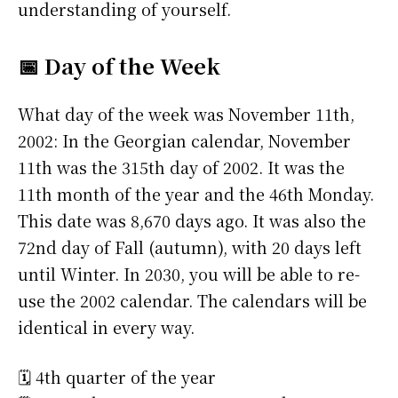
understanding of yourself.
📅 Day of the Week
What day of the week was November 11th,
2002: In the Georgian calendar, November
11th was the 315th day of 2002. It was the
11th month of the year and the 46th Monday.
This date was 8,670 days ago. It was also the
72nd day of Fall (autumn), with 20 days left
until Winter. In 2030, you will be able to re-
use the 2002 calendar. The calendars will be
identical in every way.
🗓️ 4th quarter of the year