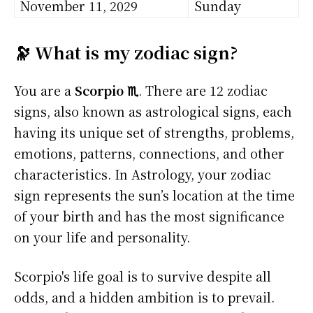
November 11, 2029
Sunday
🔭 What is my zodiac sign?
You are a
Scorpio ♏
. There are 12 zodiac
signs, also known as astrological signs, each
having its unique set of strengths, problems,
emotions, patterns, connections, and other
characteristics. In Astrology, your zodiac
sign represents the sun’s location at the time
of your birth and has the most significance
on your life and personality.
Scorpio's life goal is to survive despite all
odds, and a hidden ambition is to prevail.