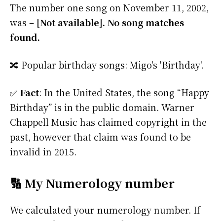
The number one song on November 11, 2002,
was –
[Not available]. No song matches
found.
🔀 Popular birthday songs: Migo's 'Birthday'.
✅
Fact
: In the United States, the song “Happy
Birthday” is in the public domain. Warner
Chappell Music has claimed copyright in the
past, however that claim was found to be
invalid in 2015.
🔢 My Numerology number
We calculated your numerology number. If