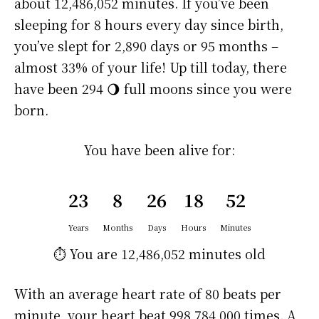
about
12,486,052 minutes
. If you’ve been
sleeping for 8 hours every day since birth,
you’ve slept for 2,890 days or 95 months –
almost 33% of your life! Up till today, there
have been 294 🌖 full moons since you were
born.
You have been alive for:
23
8
26
18
52
Years
Months
Days
Hours
Minutes
⏱️ You are
12,486,052 minutes
old
With an average heart rate of 80 beats per
minute, your heart beat 998,784,000 times. A