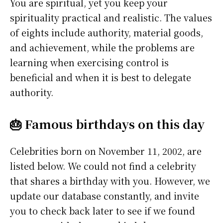
You are spiritual, yet you keep your
spirituality practical and realistic. The values
of eights include authority, material goods,
and achievement, while the problems are
learning when exercising control is
beneficial and when it is best to delegate
authority.
🎂 Famous birthdays on this day
Celebrities born on November 11, 2002, are
listed below. We could not find a celebrity
that shares a birthday with you. However, we
update our database constantly, and invite
you to check back later to see if we found