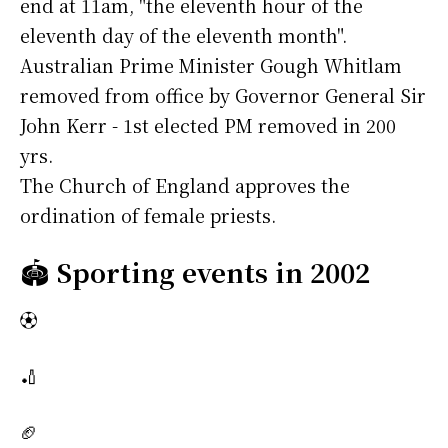
end at 11am, "the eleventh hour of the
eleventh day of the eleventh month".
Australian Prime Minister Gough Whitlam
removed from office by Governor General Sir
John Kerr - 1st elected PM removed in 200
yrs.
The Church of England approves the
ordination of female priests.
🏟️
Sporting events in 2002
⚽
🏏
🏈