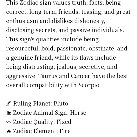
This Zodiac sign values truth, facts, being
correct, long-term friends, teasing, and great
enthusiasm and dislikes dishonesty,
disclosing secrets, and passive individuals.
This sign's qualities include being
resourceful, bold, passionate, obstinate, and
a genuine friend, while its flaws include
being distrusting, jealous, secretive, and
aggressive. Taurus and Cancer have the best
overall compatibility with Scorpio.
🌌 Ruling Planet: Pluto
🐎 Zodiac Animal Sign: Horse
〰️ Zodiac Quality: Fixed
🔥 Zodiac Element: Fire