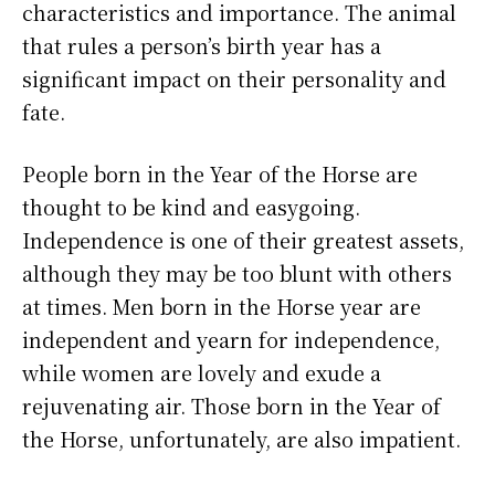
characteristics and importance. The animal
that rules a person’s birth year has a
significant impact on their personality and
fate.
People born in the Year of the Horse are
thought to be kind and easygoing.
Independence is one of their greatest assets,
although they may be too blunt with others
at times. Men born in the Horse year are
independent and yearn for independence,
while women are lovely and exude a
rejuvenating air. Those born in the Year of
the Horse, unfortunately, are also impatient.