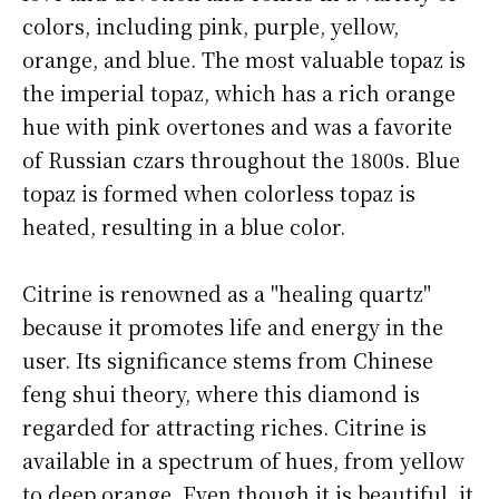
colors, including pink, purple, yellow,
orange, and blue. The most valuable topaz is
the imperial topaz, which has a rich orange
hue with pink overtones and was a favorite
of Russian czars throughout the 1800s. Blue
topaz is formed when colorless topaz is
heated, resulting in a blue color.
Citrine is renowned as a "healing quartz"
because it promotes life and energy in the
user. Its significance stems from Chinese
feng shui theory, where this diamond is
regarded for attracting riches. Citrine is
available in a spectrum of hues, from yellow
to deep orange. Even though it is beautiful, it