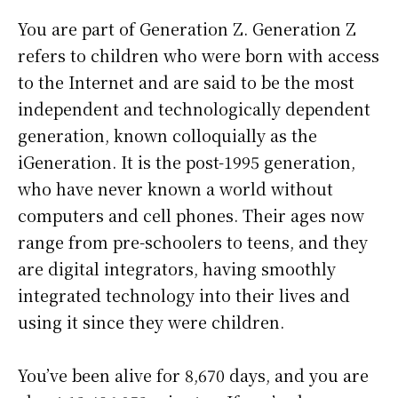
You are part of Generation Z. Generation Z
refers to children who were born with access
to the Internet and are said to be the most
independent and technologically dependent
generation, known colloquially as the
iGeneration. It is the post-1995 generation,
who have never known a world without
computers and cell phones. Their ages now
range from pre-schoolers to teens, and they
are digital integrators, having smoothly
integrated technology into their lives and
using it since they were children.
You’ve been alive for
8,670 days
, and you are