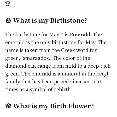
🏆
🪨 What is my Birthstone?
The birthstone for May 7 is
Emerald
. The
emerald is the only birthstone for May. The
name is taken from the Greek word for
green, "smaragdos." The color of the
diamond can range from mild to a deep, rich
green. The emerald is a mineral in the beryl
family that has been prized since ancient
times as a symbol of rebirth.
🌸 What is my Birth Flower?