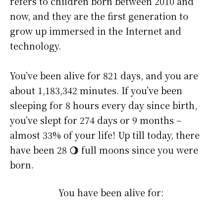
refers to children born between 2010 and
now, and they are the first generation to
grow up immersed in the Internet and
technology.
You’ve been alive for
821 days
, and you are
about
1,183,342 minutes
. If you’ve been
sleeping for 8 hours every day since birth,
you’ve slept for 274 days or 9 months –
almost 33% of your life! Up till today, there
have been 28 🌖 full moons since you were
born.
You have been alive for: