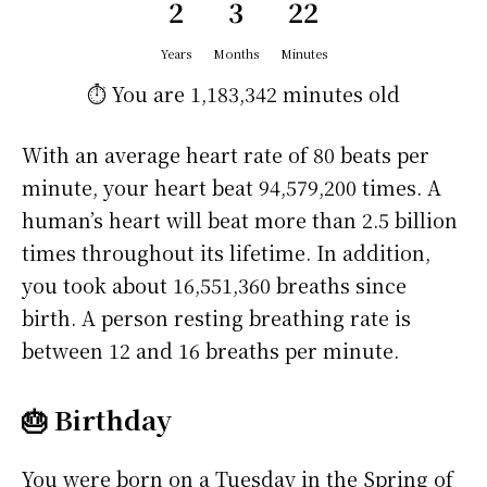
2
3
22
Years
Months
Minutes
⏱️ You are
1,183,342 minutes
old
With an average heart rate of 80 beats per
minute, your heart beat 94,579,200 times. A
human’s heart will beat more than 2.5 billion
times throughout its lifetime. In addition,
you took about 16,551,360 breaths since
birth. A person resting breathing rate is
between 12 and 16 breaths per minute.
🎂 Birthday
You were born on a
Tuesday
in the Spring of