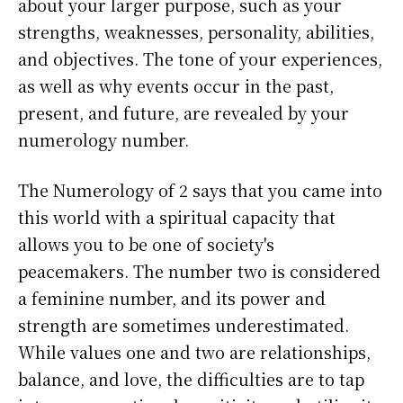
about your larger purpose, such as your
strengths, weaknesses, personality, abilities,
and objectives. The tone of your experiences,
as well as why events occur in the past,
present, and future, are revealed by your
numerology number.
The Numerology of 2 says that you came into
this world with a spiritual capacity that
allows you to be one of society's
peacemakers. The number two is considered
a feminine number, and its power and
strength are sometimes underestimated.
While values one and two are relationships,
balance, and love, the difficulties are to tap