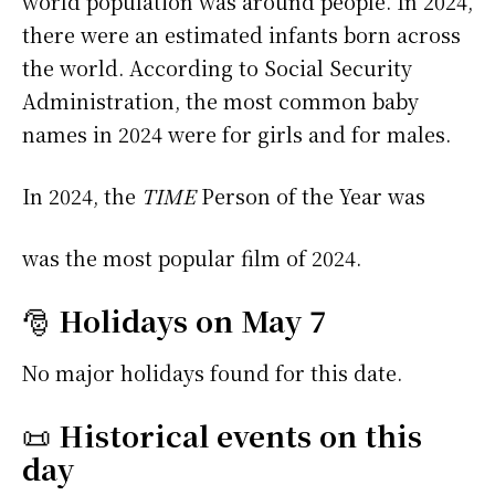
world population was around people. In 2024,
there were an estimated infants born across
the world. According to Social Security
Administration, the most common baby
names in 2024 were
for girls and
for males.
In 2024, the
TIME
Person of the Year was
was the most popular film of 2024.
🎅
Holidays on May 7
No major holidays found for this date.
📜
Historical events on this
day