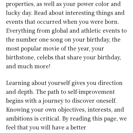
properties, as well as your power color and
lucky day. Read about interesting things and
events that occurred when you were born.
Everything from global and athletic events to
the number one song on your birthday, the
most popular movie of the year, your
birthstone, celebs that share your birthday,
and much more!
Learning about yourself gives you direction
and depth. The path to self-improvement
begins with a journey to discover oneself.
Knowing your own objectives, interests, and
ambitions is critical. By reading this page, we
feel that you will have a better