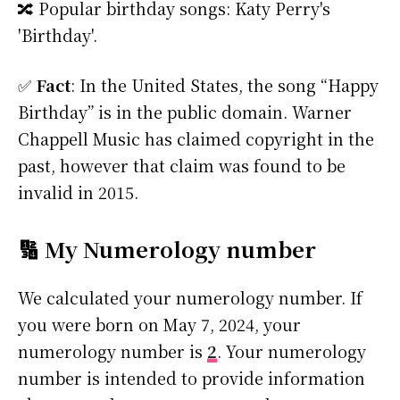
🔀 Popular birthday songs: Katy Perry's
'Birthday'.
✅
Fact
: In the United States, the song “Happy
Birthday” is in the public domain. Warner
Chappell Music has claimed copyright in the
past, however that claim was found to be
invalid in 2015.
🔢 My Numerology number
We calculated your numerology number. If
you were born on May 7, 2024, your
numerology number is
2
. Your numerology
number is intended to provide information