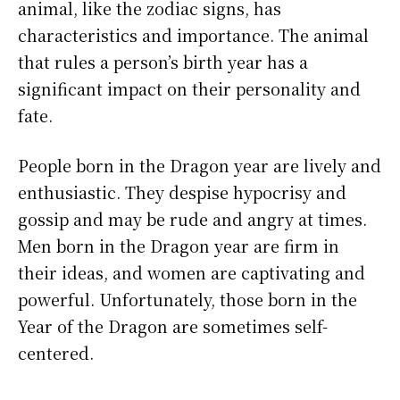
animal, like the zodiac signs, has
characteristics and importance. The animal
that rules a person’s birth year has a
significant impact on their personality and
fate.
People born in the Dragon year are lively and
enthusiastic. They despise hypocrisy and
gossip and may be rude and angry at times.
Men born in the Dragon year are firm in
their ideas, and women are captivating and
powerful. Unfortunately, those born in the
Year of the Dragon are sometimes self-
centered.