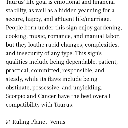
Taurus' life goal is emotional and financial
stability, as well as a hidden yearning for a
secure, happy, and affluent life/marriage.
People born under this sign enjoy gardening,
cooking, music, romance, and manual labor,
but they loathe rapid changes, complexities,
and insecurity of any type. This sign's
qualities include being dependable, patient,
practical, committed, responsible, and
steady, while its flaws include being
obstinate, possessive, and unyielding.
Scorpio and Cancer have the best overall
compatibility with Taurus.
🌌 Ruling Planet: Venus