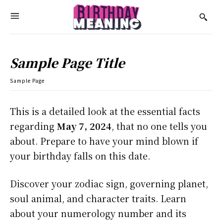
Sample Page Title
Sample Page
This is a detailed look at the essential facts
regarding
May 7, 2024
, that no one tells you
about. Prepare to have your mind blown if
your birthday falls on this date.
Discover your zodiac sign, governing planet,
soul animal, and character traits. Learn
about your numerology number and its