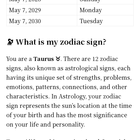
May 7, 2029
Monday
May 7, 2030
Tuesday
🔭 What is my zodiac sign?
You are a
Taurus ♉
. There are 12 zodiac
signs, also known as astrological signs, each
having its unique set of strengths, problems,
emotions, patterns, connections, and other
characteristics. In Astrology, your zodiac
sign represents the sun’s location at the time
of your birth and has the most significance
on your life and personality.