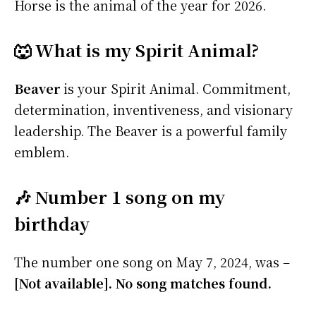
Horse is the animal of the year for 2026.
🐺 What is my Spirit Animal?
Beaver
is your Spirit Animal. Commitment,
determination, inventiveness, and visionary
leadership. The Beaver is a powerful family
emblem.
🎶 Number 1 song on my
birthday
The number one song on May 7, 2024, was –
[Not available]. No song matches found.