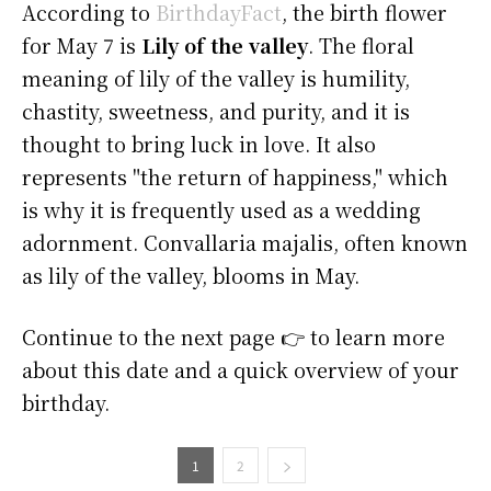
According to
BirthdayFact
, the birth flower
for May 7 is
Lily of the valley
. The floral
meaning of lily of the valley is humility,
chastity, sweetness, and purity, and it is
thought to bring luck in love. It also
represents "the return of happiness," which
is why it is frequently used as a wedding
adornment. Convallaria majalis, often known
as lily of the valley, blooms in May.
Continue to the next page 👉 to learn more
about this date and a quick overview of your
birthday.
1
2