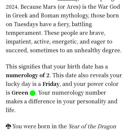
2024. Because Mars (or Ares) is the War God
in Greek and Roman mythology, those born
on Tuesdays have a fiery, battling
temperament. These people are brave,
impatient, active, energetic, and eager to
succeed, sometimes to an unhealthy degree.
This signifies that your birth date has a
numerology of 2
. This date also reveals your
lucky day is a
Friday
, and your power color
is
Green
⬤
. Your numerology number
makes a difference in your personality and
life.
🐉 You were born in the
Year of the Dragon