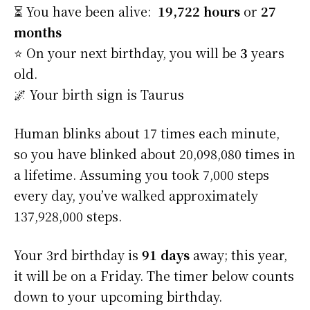
⏳ You have been alive:
19,722 hours
or
27
months
⭐️ On your next birthday, you will be
3
years
old.
🌌 Your birth sign is Taurus
Human blinks about 17 times each minute,
so you have blinked about 20,098,080 times in
a lifetime. Assuming you took 7,000 steps
every day, you’ve walked approximately
137,928,000 steps.
Your 3rd birthday is
91 days
away; this year,
it will be on a Friday. The timer below counts
down to your upcoming birthday.