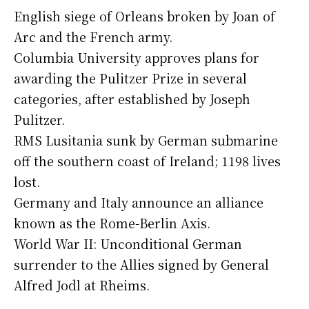
English siege of Orleans broken by Joan of
Arc and the French army.
Columbia University approves plans for
awarding the Pulitzer Prize in several
categories, after established by Joseph
Pulitzer.
RMS Lusitania sunk by German submarine
off the southern coast of Ireland; 1198 lives
lost.
Germany and Italy announce an alliance
known as the Rome-Berlin Axis.
World War II: Unconditional German
surrender to the Allies signed by General
Alfred Jodl at Rheims.