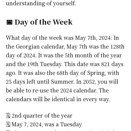
understanding of yourself.
📅 Day of the Week
What day of the week was May 7th, 2024: In
the Georgian calendar, May 7th was the 128th
day of 2024. It was the 5th month of the year
and the 19th Tuesday. This date was 821 days
ago. It was also the 68th day of Spring, with
25 days left until Summer. In 2052, you will
be able to re-use the 2024 calendar. The
calendars will be identical in every way.
🗓️ 2nd quarter of the year
🗓️ May 7, 2024, was a Tuesday