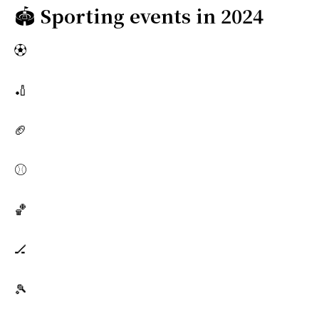
🏟️
Sporting events in 2024
⚽
🏏
🏈
⚾
🏀
🏒
🎾