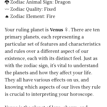
🐉 Zodiac Animal Sign: Dragon
〰️ Zodiac Quality: Fixed
🔥 Zodiac Element: Fire
Your ruling planet is
Venus ♀
. There are ten
primary planets, each representing a
particular set of features and characteristics
and rules over a different aspect of our
existence, each with its distinct feel. Just as
with the zodiac sign, it’s vital to understand
the planets and how they affect your life.
They all have various effects on us, and
knowing which aspects of our lives they rule
is crucial to interpreting your horoscope.