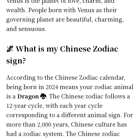
Venus is the planet of love, charm, and
wealth. People born with Venus as their
governing planet are beautiful, charming,
and sensuous.
🌌 What is my Chinese Zodiac
sign?
According to the Chinese Zodiac calendar,
being born in 2024 means your zodiac animal
is a
Dragon 🐉
. The Chinese zodiac follows a
12-year cycle, with each year cycle
corresponding to a different animal sign. For
more than 2,000 years, Chinese culture has
had a zodiac system. The Chinese zodiac