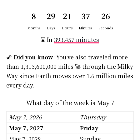
8
29
21
37
25
Months
Days
Hours
Minutes
Seconds
⌛ In
393,457 minutes
🌠
Did you know
: You’ve also traveled more
than 1,313,600,000 miles 🚀 through the Milky
Way since Earth moves over 1.6 million miles
every day.
What day of the week is May 7
May 7, 2026
Thursday
May 7, 2027
Friday
May 7, 2028
Sunday