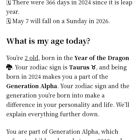
🗓️ There were 366 days in 2024 since it is leap
year.
🗓️ May 7 will fall on a Sunday in 2026.
What is my age today?
You’re
2 old
, born in the
Year of the Dragon
🐉
. Your zodiac sign is
Taurus ♉
, and being
born in 2024 makes you a part of the
Generation Alpha
. Your zodiac sign and the
generation you’re born into make a
difference in your personality and life. We’ll
explain everything further down.
You are part of Generation Alpha, which