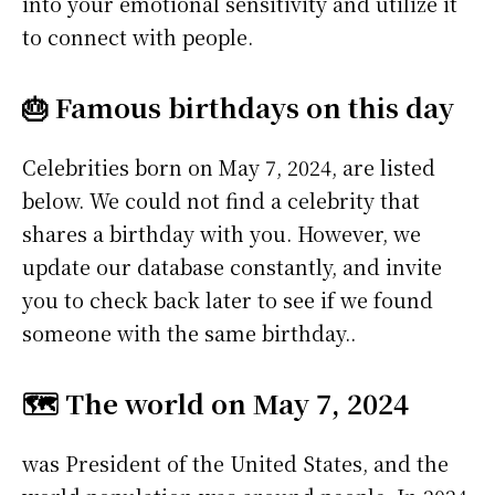
into your emotional sensitivity and utilize it
to connect with people.
🎂 Famous birthdays on this day
Celebrities born on May 7, 2024, are listed
below. We could not find a celebrity that
shares a birthday with you. However, we
update our database constantly, and invite
you to check back later to see if we found
someone with the same birthday..
🗺️ The world on May 7, 2024
was President of the United States, and the