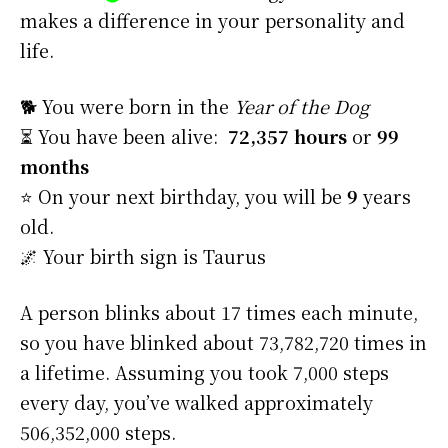
makes a difference in your personality and
life.
🐕 You were born in the
Year of the Dog
⏳ You have been alive:
72,357 hours
or
99
months
⭐️ On your next birthday, you will be
9
years
old.
🌌 Your birth sign is Taurus
A person blinks about 17 times each minute,
so you have blinked about 73,782,720 times in
a lifetime. Assuming you took 7,000 steps
every day, you’ve walked approximately
506,352,000 steps.