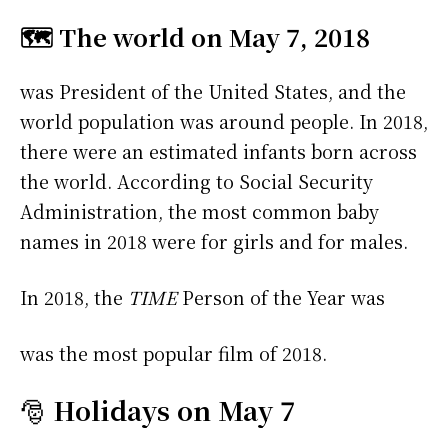
🗺️ The world on May 7, 2018
was President of the United States, and the
world population was around people. In 2018,
there were an estimated infants born across
the world. According to Social Security
Administration, the most common baby
names in 2018 were
for girls and
for males.
In 2018, the
TIME
Person of the Year was
was the most popular film of 2018.
🎅
Holidays on May 7