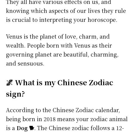
They all have various effects on us, and
knowing which aspects of our lives they rule
is crucial to interpreting your horoscope.
Venus is the planet of love, charm, and
wealth. People born with Venus as their
governing planet are beautiful, charming,
and sensuous.
🌌 What is my Chinese Zodiac
sign?
According to the Chinese Zodiac calendar,
being born in 2018 means your zodiac animal
is a
Dog 🐕
. The Chinese zodiac follows a 12-