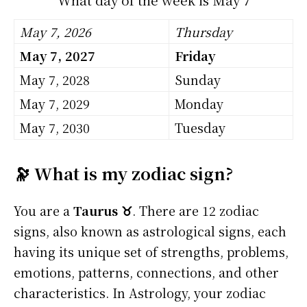
May 7, 2026
Thursday
May 7, 2027
Friday
May 7, 2028
Sunday
May 7, 2029
Monday
May 7, 2030
Tuesday
🔭 What is my zodiac sign?
You are a
Taurus ♉
. There are 12 zodiac
signs, also known as astrological signs, each
having its unique set of strengths, problems,
emotions, patterns, connections, and other
characteristics. In Astrology, your zodiac