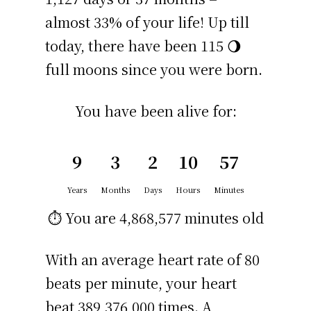
almost 33% of your life! Up till
today, there have been 115 🌖
full moons since you were born.
You have been alive for:
9
3
2
10
57
Years
Months
Days
Hours
Minutes
⏱️ You are
4,868,577 minutes
old
With an average heart rate of 80
beats per minute, your heart
beat 389,376,000 times. A