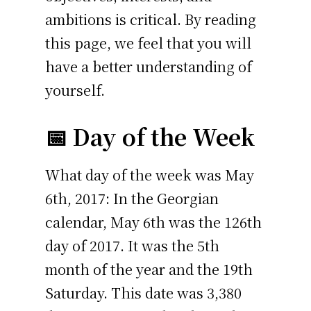
ambitions is critical. By reading
this page, we feel that you will
have a better understanding of
yourself.
📅 Day of the Week
What day of the week was May
6th, 2017: In the Georgian
calendar, May 6th was the 126th
day of 2017. It was the 5th
month of the year and the 19th
Saturday. This date was 3,380