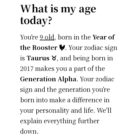
What is my age
today?
You’re
9 old
, born in the
Year of
the Rooster 🐓
. Your zodiac sign
is
Taurus ♉
, and being born in
2017 makes you a part of the
Generation Alpha
. Your zodiac
sign and the generation you’re
born into make a difference in
your personality and life. We’ll
explain everything further
down.