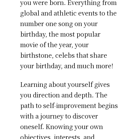
you were born. Everything from
global and athletic events to the
number one song on your
birthday, the most popular
movie of the year, your
birthstone, celebs that share
your birthday, and much more!
Learning about yourself gives
you direction and depth. The
path to self-improvement begins
with a journey to discover
oneself. Knowing your own
objectives, interests, and