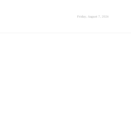
Friday, August 7, 2026