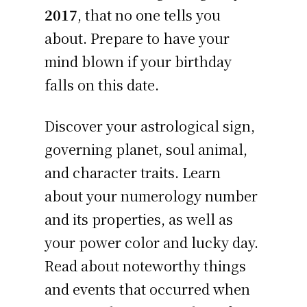
2017
, that no one tells you
about. Prepare to have your
mind blown if your birthday
falls on this date.
Discover your astrological sign,
governing planet, soul animal,
and character traits. Learn
about your numerology number
and its properties, as well as
your power color and lucky day.
Read about noteworthy things
and events that occurred when