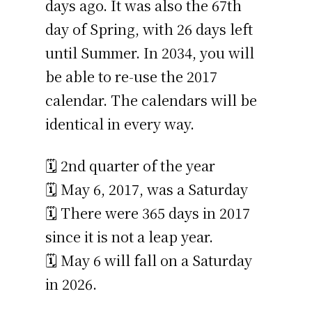
days ago. It was also the 67th
day of Spring, with 26 days left
until Summer. In 2034, you will
be able to re-use the 2017
calendar. The calendars will be
identical in every way.
🗓️ 2nd quarter of the year
🗓️ May 6, 2017, was a Saturday
🗓️ There were 365 days in 2017
since it is not a leap year.
🗓️ May 6 will fall on a Saturday
in 2026.