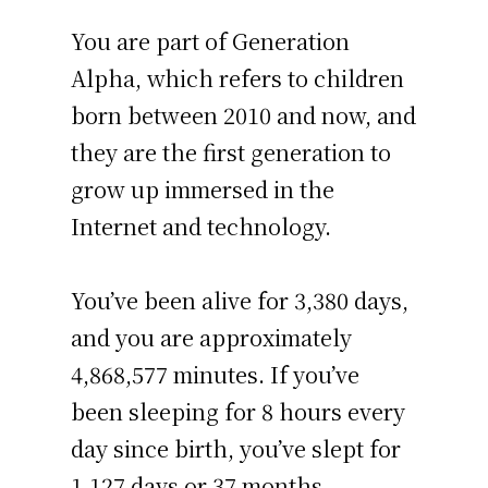
You are part of Generation
Alpha, which refers to children
born between 2010 and now, and
they are the first generation to
grow up immersed in the
Internet and technology.
You’ve been alive for
3,380 days
,
and you are approximately
4,868,577 minutes
. If you’ve
been sleeping for 8 hours every
day since birth, you’ve slept for
1,127 days or 37 months –