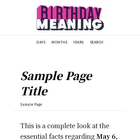
DAYS
MONTHS
YEARS
SEARCH
Sample Page
Title
Sample Page
This is a complete look at the
essential facts regarding
May 6,