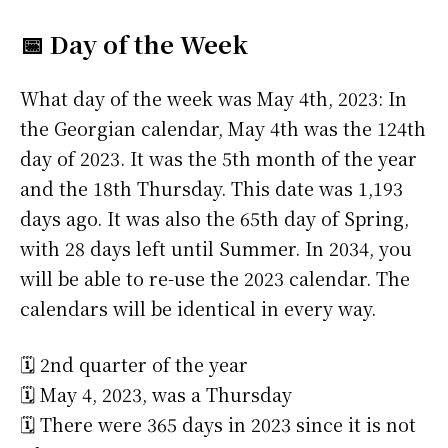
📅 Day of the Week
What day of the week was May 4th, 2023: In
the Georgian calendar, May 4th was the 124th
day of 2023. It was the 5th month of the year
and the 18th Thursday. This date was 1,193
days ago. It was also the 65th day of Spring,
with 28 days left until Summer. In 2034, you
will be able to re-use the 2023 calendar. The
calendars will be identical in every way.
🗓️ 2nd quarter of the year
🗓️ May 4, 2023, was a Thursday
🗓️ There were 365 days in 2023 since it is not