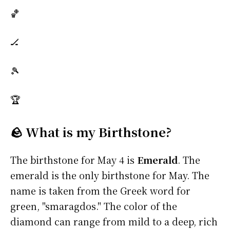
🏀
🏒
🎾
🏆
🪨 What is my Birthstone?
The birthstone for May 4 is
Emerald
. The
emerald is the only birthstone for May. The
name is taken from the Greek word for
green, "smaragdos." The color of the
diamond can range from mild to a deep, rich