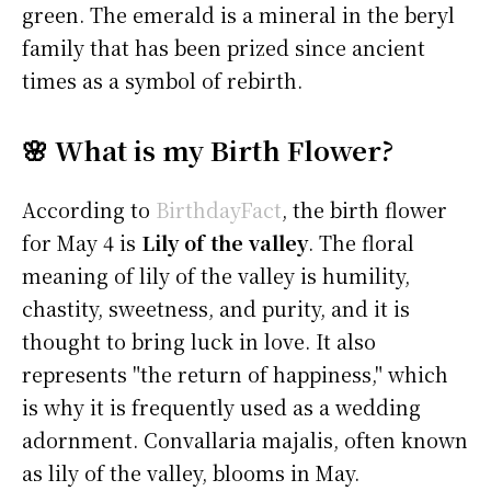
green. The emerald is a mineral in the beryl
family that has been prized since ancient
times as a symbol of rebirth.
🌸 What is my Birth Flower?
According to
BirthdayFact
, the birth flower
for May 4 is
Lily of the valley
. The floral
meaning of lily of the valley is humility,
chastity, sweetness, and purity, and it is
thought to bring luck in love. It also
represents "the return of happiness," which
is why it is frequently used as a wedding
adornment. Convallaria majalis, often known
as lily of the valley, blooms in May.