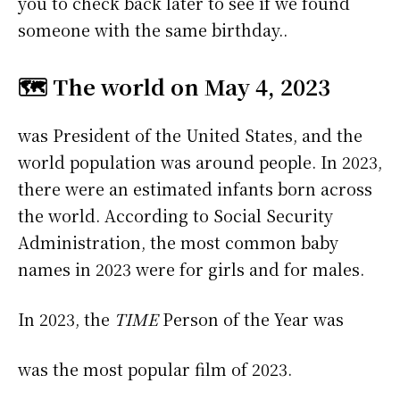
you to check back later to see if we found
someone with the same birthday..
🗺️ The world on May 4, 2023
was President of the United States, and the
world population was around people. In 2023,
there were an estimated infants born across
the world. According to Social Security
Administration, the most common baby
names in 2023 were
for girls and
for males.
In 2023, the
TIME
Person of the Year was
was the most popular film of 2023.