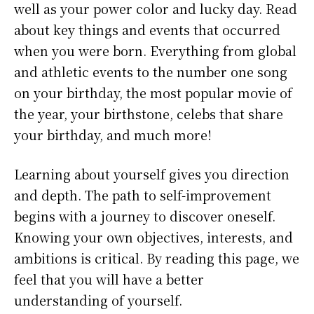
well as your power color and lucky day. Read
about key things and events that occurred
when you were born. Everything from global
and athletic events to the number one song
on your birthday, the most popular movie of
the year, your birthstone, celebs that share
your birthday, and much more!
Learning about yourself gives you direction
and depth. The path to self-improvement
begins with a journey to discover oneself.
Knowing your own objectives, interests, and
ambitions is critical. By reading this page, we
feel that you will have a better
understanding of yourself.