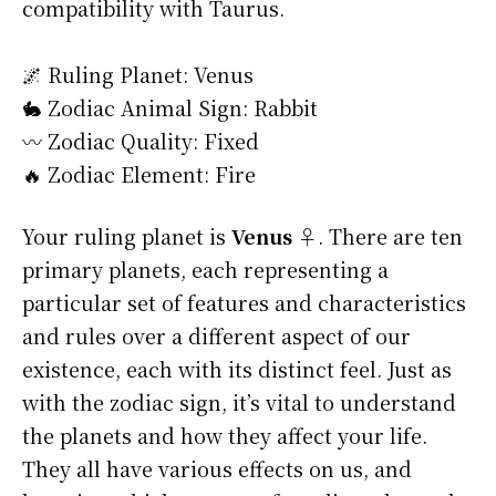
compatibility with Taurus.
🌌 Ruling Planet: Venus
🐇 Zodiac Animal Sign: Rabbit
〰️ Zodiac Quality: Fixed
🔥 Zodiac Element: Fire
Your ruling planet is
Venus ♀
. There are ten
primary planets, each representing a
particular set of features and characteristics
and rules over a different aspect of our
existence, each with its distinct feel. Just as
with the zodiac sign, it’s vital to understand
the planets and how they affect your life.
They all have various effects on us, and