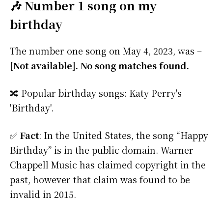
🎶 Number 1 song on my
birthday
The number one song on May 4, 2023, was –
[Not available]. No song matches found.
🔀 Popular birthday songs: Katy Perry's
'Birthday'.
✅
Fact
: In the United States, the song “Happy
Birthday” is in the public domain. Warner
Chappell Music has claimed copyright in the
past, however that claim was found to be
invalid in 2015.