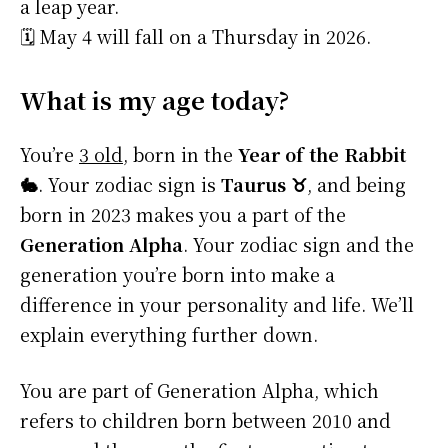
a leap year.
🗓️ May 4 will fall on a Thursday in 2026.
What is my age today?
You’re
3 old
, born in the
Year of the Rabbit
🐇
. Your zodiac sign is
Taurus ♉
, and being
born in 2023 makes you a part of the
Generation Alpha
. Your zodiac sign and the
generation you’re born into make a
difference in your personality and life. We’ll
explain everything further down.
You are part of Generation Alpha, which
refers to children born between 2010 and