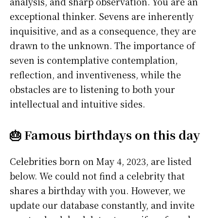
analysis, and sharp observation. You are an
exceptional thinker. Sevens are inherently
inquisitive, and as a consequence, they are
drawn to the unknown. The importance of
seven is contemplative contemplation,
reflection, and inventiveness, while the
obstacles are to listening to both your
intellectual and intuitive sides.
🎂 Famous birthdays on this day
Celebrities born on May 4, 2023, are listed
below. We could not find a celebrity that
shares a birthday with you. However, we
update our database constantly, and invite