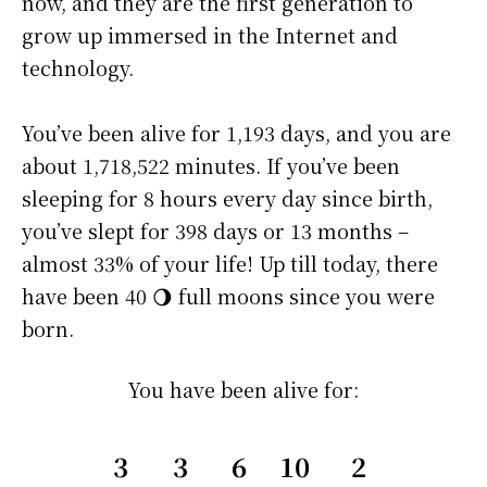
now, and they are the first generation to
grow up immersed in the Internet and
technology.
You’ve been alive for
1,193 days
, and you are
about
1,718,522 minutes
. If you’ve been
sleeping for 8 hours every day since birth,
you’ve slept for 398 days or 13 months –
almost 33% of your life! Up till today, there
have been 40 🌖 full moons since you were
born.
You have been alive for:
3
3
6
10
2