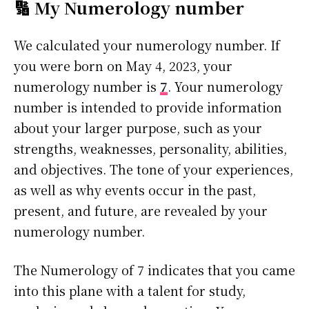
🔢 My Numerology number
We calculated your numerology number. If
you were born on May 4, 2023, your
numerology number is
7
. Your numerology
number is intended to provide information
about your larger purpose, such as your
strengths, weaknesses, personality, abilities,
and objectives. The tone of your experiences,
as well as why events occur in the past,
present, and future, are revealed by your
numerology number.
The Numerology of 7 indicates that you came
into this plane with a talent for study,