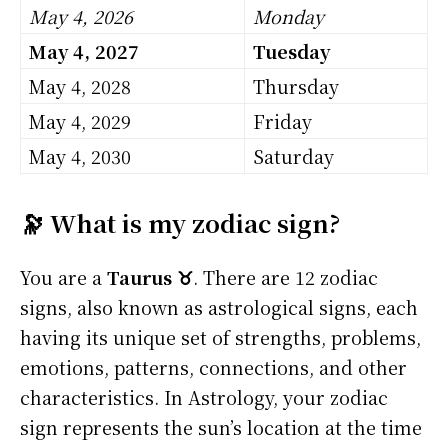
May 4, 2026
Monday
May 4, 2027
Tuesday
May 4, 2028
Thursday
May 4, 2029
Friday
May 4, 2030
Saturday
🔭 What is my zodiac sign?
You are a
Taurus ♉
. There are 12 zodiac
signs, also known as astrological signs, each
having its unique set of strengths, problems,
emotions, patterns, connections, and other
characteristics. In Astrology, your zodiac
sign represents the sun’s location at the time