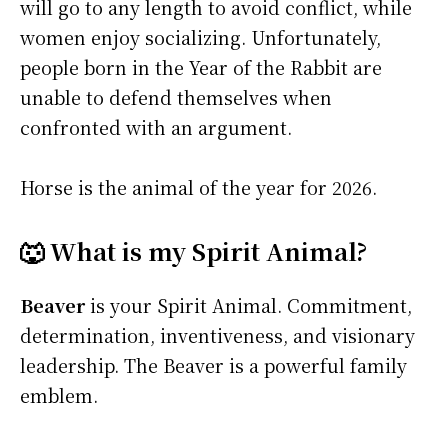
will go to any length to avoid conflict, while
women enjoy socializing. Unfortunately,
people born in the Year of the Rabbit are
unable to defend themselves when
confronted with an argument.
Horse is the animal of the year for 2026.
🐺 What is my Spirit Animal?
Beaver
is your Spirit Animal. Commitment,
determination, inventiveness, and visionary
leadership. The Beaver is a powerful family
emblem.