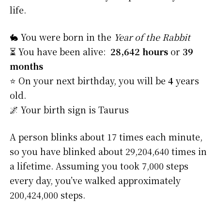
life.
🐇 You were born in the
Year of the Rabbit
⏳ You have been alive:
28,642 hours
or
39
months
⭐️ On your next birthday, you will be
4
years
old.
🌌 Your birth sign is Taurus
A person blinks about 17 times each minute,
so you have blinked about 29,204,640 times in
a lifetime. Assuming you took 7,000 steps
every day, you’ve walked approximately
200,424,000 steps.