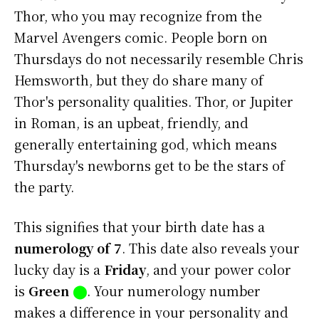
Thor, who you may recognize from the
Marvel Avengers comic. People born on
Thursdays do not necessarily resemble Chris
Hemsworth, but they do share many of
Thor's personality qualities. Thor, or Jupiter
in Roman, is an upbeat, friendly, and
generally entertaining god, which means
Thursday's newborns get to be the stars of
the party.
This signifies that your birth date has a
numerology of 7
. This date also reveals your
lucky day is a
Friday
, and your power color
is
Green
⬤
. Your numerology number
makes a difference in your personality and