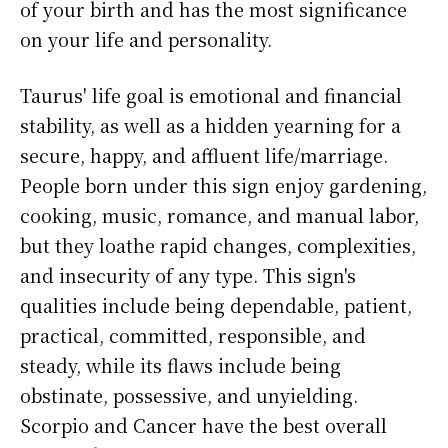
of your birth and has the most significance
on your life and personality.
Taurus' life goal is emotional and financial
stability, as well as a hidden yearning for a
secure, happy, and affluent life/marriage.
People born under this sign enjoy gardening,
cooking, music, romance, and manual labor,
but they loathe rapid changes, complexities,
and insecurity of any type. This sign's
qualities include being dependable, patient,
practical, committed, responsible, and
steady, while its flaws include being
obstinate, possessive, and unyielding.
Scorpio and Cancer have the best overall