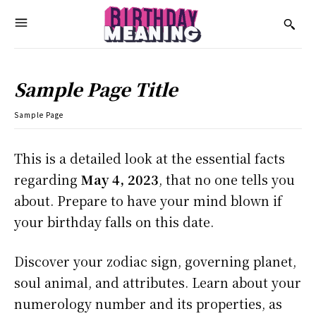
Sample Page Title
Sample Page
This is a detailed look at the essential facts
regarding
May 4, 2023
, that no one tells you
about. Prepare to have your mind blown if
your birthday falls on this date.
Discover your zodiac sign, governing planet,
soul animal, and attributes. Learn about your
numerology number and its properties, as