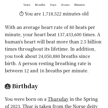
Years
Months
Days
Hours
Minutes
⏱️ You are
1,718,522 minutes
old
With an average heart rate of 80 beats per
minute, your heart beat 137,433,600 times. A
human’s heart will beat more than 2.5 billion
times throughout its lifetime. In addition,
you took about 24,050,880 breaths since
birth. A person resting breathing rate is
between 12 and 16 breaths per minute.
🎂 Birthday
You were born on a
Thursday
in the Spring
of 2023. Thur is taken from the Norse deity