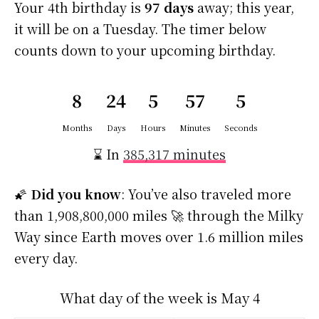
Your 4th birthday is
97 days
away; this year,
it will be on a Tuesday. The timer below
counts down to your upcoming birthday.
8
24
5
57
4
Months
Days
Hours
Minutes
Seconds
⌛ In
385,317 minutes
🌠
Did you know
: You’ve also traveled more
than 1,908,800,000 miles 🚀 through the Milky
Way since Earth moves over 1.6 million miles
every day.
What day of the week is May 4