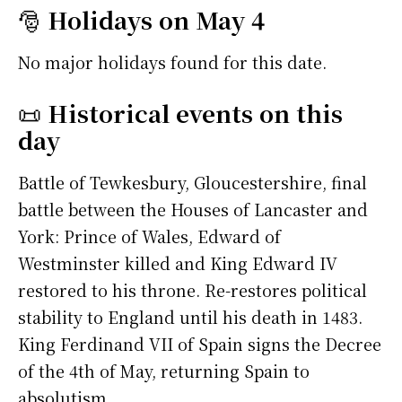
🎅
Holidays on May 4
No major holidays found for this date.
📜
Historical events on this
day
Battle of Tewkesbury, Gloucestershire, final
battle between the Houses of Lancaster and
York: Prince of Wales, Edward of
Westminster killed and King Edward IV
restored to his throne. Re-restores political
stability to England until his death in 1483.
King Ferdinand VII of Spain signs the Decree
of the 4th of May, returning Spain to
absolutism.