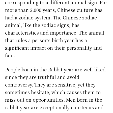
corresponding to a different animal sign. For
more than 2,000 years, Chinese culture has
had a zodiac system. The Chinese zodiac
animal, like the zodiac signs, has
characteristics and importance. The animal
that rules a person’s birth year has a
significant impact on their personality and
fate.
People born in the Rabbit year are well-liked
since they are truthful and avoid
controversy. They are sensitive, yet they
sometimes hesitate, which causes them to
miss out on opportunities. Men born in the
rabbit year are exceptionally courteous and