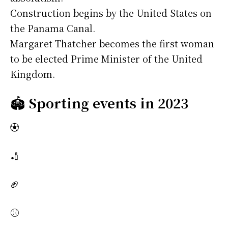
Construction begins by the United States on
the Panama Canal.
Margaret Thatcher becomes the first woman
to be elected Prime Minister of the United
Kingdom.
🏟️
Sporting events in 2023
⚽
🏏
🏈
⚾