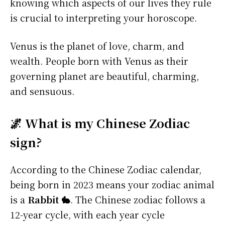
knowing which aspects of our lives they rule
is crucial to interpreting your horoscope.
Venus is the planet of love, charm, and
wealth. People born with Venus as their
governing planet are beautiful, charming,
and sensuous.
🌌 What is my Chinese Zodiac
sign?
According to the Chinese Zodiac calendar,
being born in 2023 means your zodiac animal
is a
Rabbit 🐇
. The Chinese zodiac follows a
12-year cycle, with each year cycle