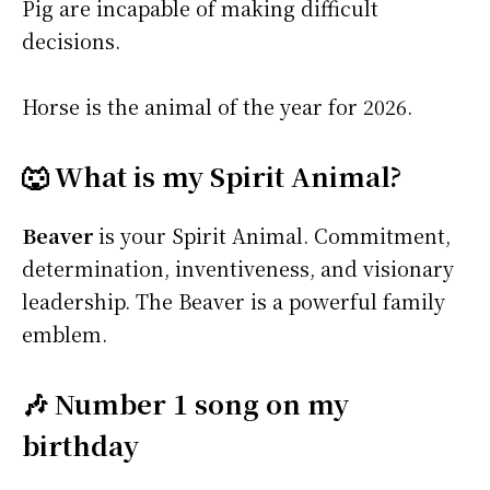
Pig are incapable of making difficult
decisions.
Horse is the animal of the year for 2026.
🐺 What is my Spirit Animal?
Beaver
is your Spirit Animal. Commitment,
determination, inventiveness, and visionary
leadership. The Beaver is a powerful family
emblem.
🎶 Number 1 song on my
birthday