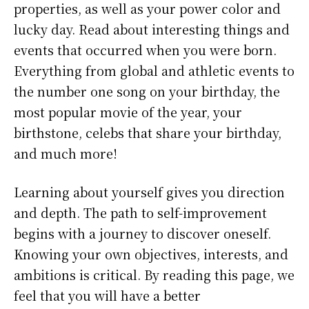
properties, as well as your power color and
lucky day. Read about interesting things and
events that occurred when you were born.
Everything from global and athletic events to
the number one song on your birthday, the
most popular movie of the year, your
birthstone, celebs that share your birthday,
and much more!
Learning about yourself gives you direction
and depth. The path to self-improvement
begins with a journey to discover oneself.
Knowing your own objectives, interests, and
ambitions is critical. By reading this page, we
feel that you will have a better