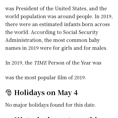
was President of the United States, and the
world population was around people. In 2019,
there were an estimated infants born across
the world. According to Social Security
Administration, the most common baby
names in 2019 were
for girls and
for males.
In 2019, the
TIME
Person of the Year was
was the most popular film of 2019.
🎅
Holidays on May 4
No major holidays found for this date.