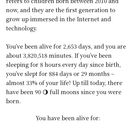
refers to children born between 2010 and
now, and they are the first generation to
grow up immersed in the Internet and
technology.
You’ve been alive for
2,653 days
, and you are
about
3,820,518 minutes
. If you’ve been
sleeping for 8 hours every day since birth,
you’ve slept for 884 days or 29 months –
almost 33% of your life! Up till today, there
have been 90 🌖 full moons since you were
born.
You have been alive for: