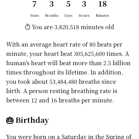
7
3
5
3
18
Years
Months
Days
Hours
Minutes
⏱️ You are
3,820,518 minutes
old
With an average heart rate of 80 beats per
minute, your heart beat 305,625,600 times. A
human’s heart will beat more than 2.5 billion
times throughout its lifetime. In addition,
you took about 53,484,480 breaths since
birth. A person resting breathing rate is
between 12 and 16 breaths per minute.
🎂 Birthday
You were born on a
Saturday
in the Spring of