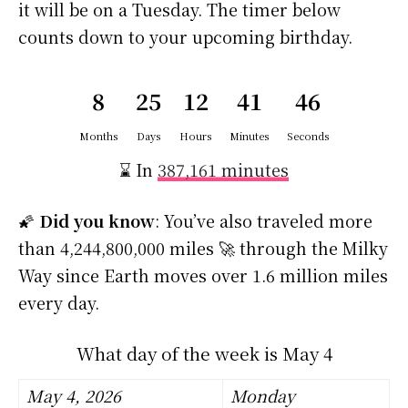
it will be on a Tuesday. The timer below
counts down to your upcoming birthday.
8
25
12
41
45
Months
Days
Hours
Minutes
Seconds
⌛ In
387,161 minutes
🌠
Did you know
: You’ve also traveled more
than 4,244,800,000 miles 🚀 through the Milky
Way since Earth moves over 1.6 million miles
every day.
What day of the week is May 4
May 4, 2026
Monday