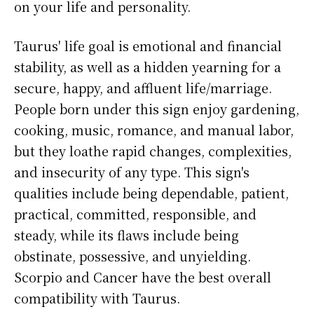
on your life and personality.
Taurus' life goal is emotional and financial
stability, as well as a hidden yearning for a
secure, happy, and affluent life/marriage.
People born under this sign enjoy gardening,
cooking, music, romance, and manual labor,
but they loathe rapid changes, complexities,
and insecurity of any type. This sign's
qualities include being dependable, patient,
practical, committed, responsible, and
steady, while its flaws include being
obstinate, possessive, and unyielding.
Scorpio and Cancer have the best overall
compatibility with Taurus.