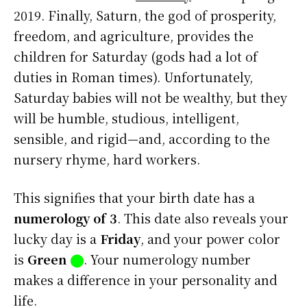
2019. Finally, Saturn, the god of prosperity,
freedom, and agriculture, provides the
children for Saturday (gods had a lot of
duties in Roman times). Unfortunately,
Saturday babies will not be wealthy, but they
will be humble, studious, intelligent,
sensible, and rigid—and, according to the
nursery rhyme, hard workers.
This signifies that your birth date has a
numerology of 3
. This date also reveals your
lucky day is a
Friday
, and your power color
is
Green
⬤
. Your numerology number
makes a difference in your personality and
life.