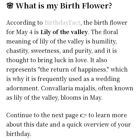
🌸 What is my Birth Flower?
According to
BirthdayFact
, the birth flower
for May 4 is
Lily of the valley
. The floral
meaning of lily of the valley is humility,
chastity, sweetness, and purity, and it is
thought to bring luck in love. It also
represents "the return of happiness," which
is why it is frequently used as a wedding
adornment. Convallaria majalis, often known
as lily of the valley, blooms in May.
Continue to the next page 👉 to learn more
about this date and a quick overview of your
birthday.