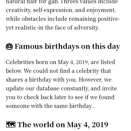
natural flair for gab. Threes values include
creativity, self-expression, and enjoyment,
while obstacles include remaining positive-
yet realistic-in the face of adversity.
🎂 Famous birthdays on this day
Celebrities born on May 4, 2019, are listed
below. We could not find a celebrity that
shares a birthday with you. However, we
update our database constantly, and invite
you to check back later to see if we found
someone with the same birthday..
🗺️ The world on May 4, 2019