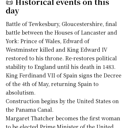
📜
Historical events on this
day
Battle of Tewkesbury, Gloucestershire, final
battle between the Houses of Lancaster and
York: Prince of Wales, Edward of
Westminster killed and King Edward IV
restored to his throne. Re-restores political
stability to England until his death in 1483.
King Ferdinand VII of Spain signs the Decree
of the 4th of May, returning Spain to
absolutism.
Construction begins by the United States on
the Panama Canal.
Margaret Thatcher becomes the first woman
to be elected Prime Minister of the United