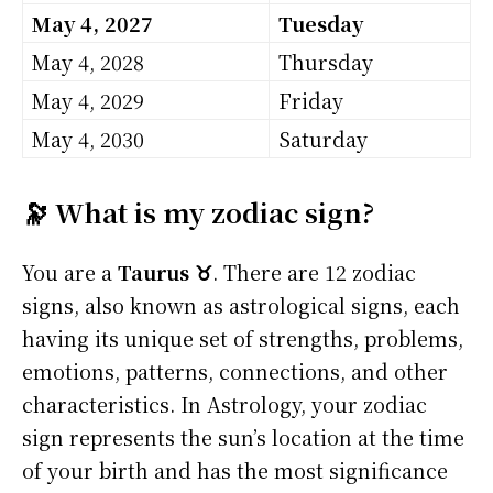
May 4, 2027
Tuesday
May 4, 2028
Thursday
May 4, 2029
Friday
May 4, 2030
Saturday
🔭 What is my zodiac sign?
You are a
Taurus ♉
. There are 12 zodiac
signs, also known as astrological signs, each
having its unique set of strengths, problems,
emotions, patterns, connections, and other
characteristics. In Astrology, your zodiac
sign represents the sun’s location at the time
of your birth and has the most significance