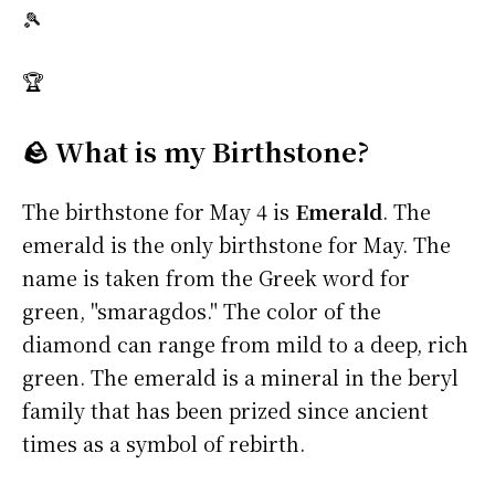
🎾
🏆
🪨 What is my Birthstone?
The birthstone for May 4 is
Emerald
. The
emerald is the only birthstone for May. The
name is taken from the Greek word for
green, "smaragdos." The color of the
diamond can range from mild to a deep, rich
green. The emerald is a mineral in the beryl
family that has been prized since ancient
times as a symbol of rebirth.