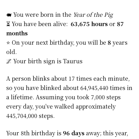
🐖 You were born in the
Year of the Pig
⏳ You have been alive:
63,675 hours
or
87
months
⭐️ On your next birthday, you will be
8
years
old.
🌌 Your birth sign is Taurus
A person blinks about 17 times each minute,
so you have blinked about 64,945,440 times in
a lifetime. Assuming you took 7,000 steps
every day, you’ve walked approximately
445,704,000 steps.
Your 8th birthday is
96 days
away; this year,