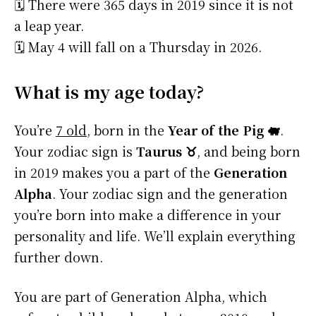
🗓️ There were 365 days in 2019 since it is not
a leap year.
🗓️ May 4 will fall on a Thursday in 2026.
What is my age today?
You’re
7 old
, born in the
Year of the Pig 🐖
.
Your zodiac sign is
Taurus ♉
, and being born
in 2019 makes you a part of the
Generation
Alpha
. Your zodiac sign and the generation
you’re born into make a difference in your
personality and life. We’ll explain everything
further down.
You are part of Generation Alpha, which