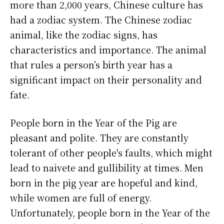
more than 2,000 years, Chinese culture has
had a zodiac system. The Chinese zodiac
animal, like the zodiac signs, has
characteristics and importance. The animal
that rules a person’s birth year has a
significant impact on their personality and
fate.
People born in the Year of the Pig are
pleasant and polite. They are constantly
tolerant of other people's faults, which might
lead to naivete and gullibility at times. Men
born in the pig year are hopeful and kind,
while women are full of energy.
Unfortunately, people born in the Year of the