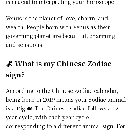
is crucial to interpreting your horoscope.
Venus is the planet of love, charm, and
wealth. People born with Venus as their
governing planet are beautiful, charming,
and sensuous.
🌌 What is my Chinese Zodiac
sign?
According to the Chinese Zodiac calendar,
being born in 2019 means your zodiac animal
is a
Pig 🐖
. The Chinese zodiac follows a 12-
year cycle, with each year cycle
corresponding to a different animal sign. For