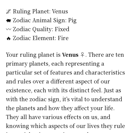
🌌 Ruling Planet: Venus
🐖 Zodiac Animal Sign: Pig
〰️ Zodiac Quality: Fixed
🔥 Zodiac Element: Fire
Your ruling planet is
Venus ♀
. There are ten
primary planets, each representing a
particular set of features and characteristics
and rules over a different aspect of our
existence, each with its distinct feel. Just as
with the zodiac sign, it’s vital to understand
the planets and how they affect your life.
They all have various effects on us, and
knowing which aspects of our lives they rule