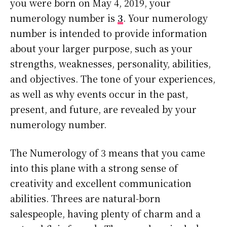
you were born on May 4, 2019, your
numerology number is
3
. Your numerology
number is intended to provide information
about your larger purpose, such as your
strengths, weaknesses, personality, abilities,
and objectives. The tone of your experiences,
as well as why events occur in the past,
present, and future, are revealed by your
numerology number.
The Numerology of 3 means that you came
into this plane with a strong sense of
creativity and excellent communication
abilities. Threes are natural-born
salespeople, having plenty of charm and a