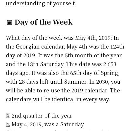
understanding of yourself.
📅 Day of the Week
What day of the week was May 4th, 2019: In
the Georgian calendar, May 4th was the 124th
day of 2019. It was the 5th month of the year
and the 18th Saturday. This date was 2,653
days ago. It was also the 65th day of Spring,
with 28 days left until Summer. In 2030, you
will be able to re-use the 2019 calendar. The
calendars will be identical in every way.
🗓️ 2nd quarter of the year
🗓️ May 4, 2019, was a Saturday