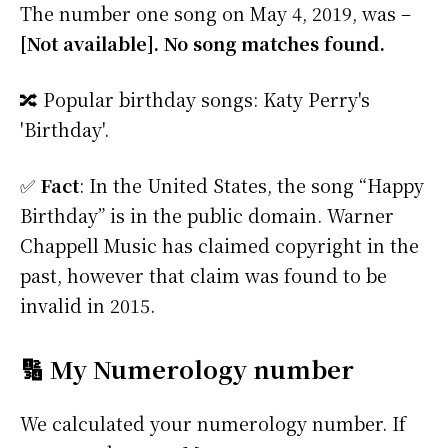
The number one song on May 4, 2019, was –
[Not available]. No song matches found.
🔀 Popular birthday songs: Katy Perry's
'Birthday'.
✅
Fact
: In the United States, the song “Happy
Birthday” is in the public domain. Warner
Chappell Music has claimed copyright in the
past, however that claim was found to be
invalid in 2015.
🔢 My Numerology number
We calculated your numerology number. If