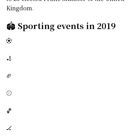
Kingdom.
🏟️
Sporting events in 2019
⚽
🏏
🏈
⚾
🏀
🏒