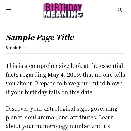
Sample Page Title
Sample Page
This is a comprehensive look at the essential
facts regarding
May 4, 2019
, that no one tells
you about. Prepare to have your mind blown
if your birthday falls on this date.
Discover your astrological sign, governing
planet, soul animal, and attributes. Learn
about your numerology number and its