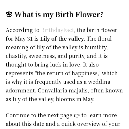
🌸 What is my Birth Flower?
According to
BirthdayFact
, the birth flower
for May 31 is
Lily of the valley
. The floral
meaning of lily of the valley is humility,
chastity, sweetness, and purity, and it is
thought to bring luck in love. It also
represents "the return of happiness," which
is why it is frequently used as a wedding
adornment. Convallaria majalis, often known
as lily of the valley, blooms in May.
Continue to the next page 👉 to learn more
about this date and a quick overview of your