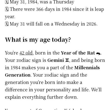
🗓️ May 31, 1984, was a Thursday
🗓️ There were 366 days in 1984 since it is leap
year.
🗓️ May 31 will fall on a Wednesday in 2026.
What is my age today?
You’re
42 old
, born in the
Year of the Rat 🐀
.
Your zodiac sign is
Gemini ♊
, and being born
in 1984 makes you a part of the
Millennials
Generation
. Your zodiac sign and the
generation you’re born into make a
difference in your personality and life. We’ll
explain everything further down.