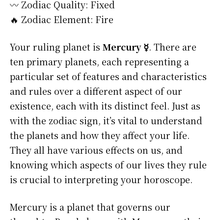
〰️ Zodiac Quality: Fixed
🔥 Zodiac Element: Fire
Your ruling planet is
Mercury ☿
. There are
ten primary planets, each representing a
particular set of features and characteristics
and rules over a different aspect of our
existence, each with its distinct feel. Just as
with the zodiac sign, it’s vital to understand
the planets and how they affect your life.
They all have various effects on us, and
knowing which aspects of our lives they rule
is crucial to interpreting your horoscope.
Mercury is a planet that governs our