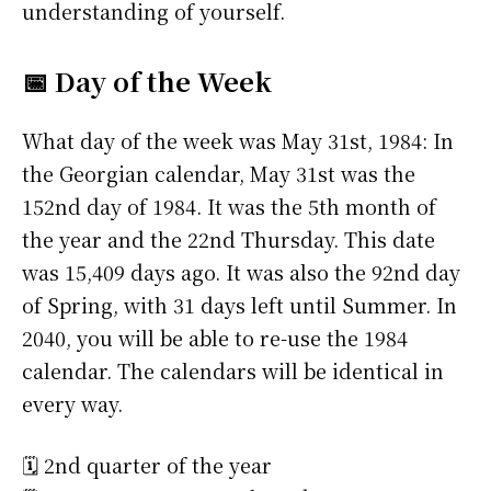
understanding of yourself.
📅 Day of the Week
What day of the week was May 31st, 1984: In
the Georgian calendar, May 31st was the
152nd day of 1984. It was the 5th month of
the year and the 22nd Thursday. This date
was 15,409 days ago. It was also the 92nd day
of Spring, with 31 days left until Summer. In
2040, you will be able to re-use the 1984
calendar. The calendars will be identical in
every way.
🗓️ 2nd quarter of the year