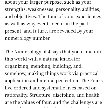
about your larger purpose, such as your
strengths, weaknesses, personality, abilities,
and objectives. The tone of your experiences,
as well as why events occur in the past,
present, and future, are revealed by your
numerology number.
The Numerology of 4 says that you came into
this world with a natural knack for
organizing, mending, building, and,
somehow, making things work via practical
application and mental perfection. The Fours
live ordered and systematic lives based on
rationality. Structure, discipline, and health
are the values of four, and the challenges are