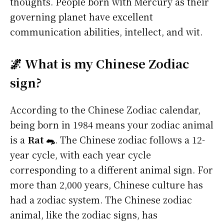
thoughts. People born with Mercury as their
governing planet have excellent
communication abilities, intellect, and wit.
🌌 What is my Chinese Zodiac
sign?
According to the Chinese Zodiac calendar,
being born in 1984 means your zodiac animal
is a
Rat 🐀
. The Chinese zodiac follows a 12-
year cycle, with each year cycle
corresponding to a different animal sign. For
more than 2,000 years, Chinese culture has
had a zodiac system. The Chinese zodiac
animal, like the zodiac signs, has