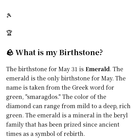
🎾
🏆
🪨 What is my Birthstone?
The birthstone for May 31 is
Emerald
. The
emerald is the only birthstone for May. The
name is taken from the Greek word for
green, "smaragdos." The color of the
diamond can range from mild to a deep, rich
green. The emerald is a mineral in the beryl
family that has been prized since ancient
times as a symbol of rebirth.