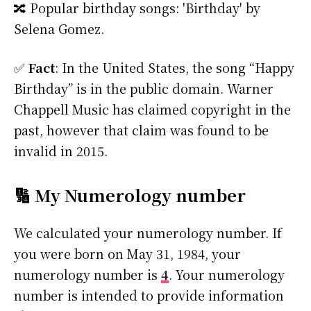
🔀 Popular birthday songs: 'Birthday' by
Selena Gomez.
✅
Fact
: In the United States, the song “Happy
Birthday” is in the public domain. Warner
Chappell Music has claimed copyright in the
past, however that claim was found to be
invalid in 2015.
🔢 My Numerology number
We calculated your numerology number. If
you were born on May 31, 1984, your
numerology number is
4
. Your numerology
number is intended to provide information