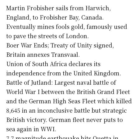
Martin Frobisher sails from Harwich,
England, to Frobisher Bay, Canada.
Eventually mines fools gold, famously used
to pave the streets of London.
Boer War Ends; Treaty of Unity signed,
Britain annexes Transvaal.
Union of South Africa declares its
independence from the United Kingdom.
Battle of Jutland: Largest naval battle of
World War I between the British Grand Fleet
and the German High Seas Fleet which killed
8,645 in an inconclusive battle but strategic
British victory. German fleet never puts to
sea again in WWI.
7.7 magnitude earthquake hits Quetta in