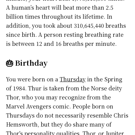
A human’s heart will beat more than 2.5
billion times throughout its lifetime. In
addition, you took about 310,645,440 breaths
since birth. A person resting breathing rate
is between 12 and 16 breaths per minute.
🎂 Birthday
You were born on a
Thursday
in the Spring
of 1984. Thur is taken from the Norse deity
Thor, who you may recognize from the
Marvel Avengers comic. People born on
Thursdays do not necessarily resemble Chris
Hemsworth, but they do share many of
Thor's personality qualities. Thor, or Jupiter