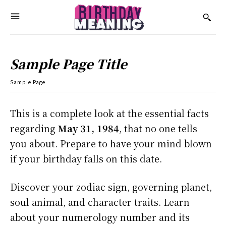
Sample Page Title
Sample Page
This is a complete look at the essential facts
regarding
May 31, 1984
, that no one tells
you about. Prepare to have your mind blown
if your birthday falls on this date.
Discover your zodiac sign, governing planet,
soul animal, and character traits. Learn
about your numerology number and its