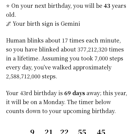
⭐️ On your next birthday, you will be
43
years
old.
🌌 Your birth sign is Gemini
Human blinks about 17 times each minute,
so you have blinked about 377,212,320 times
in a lifetime. Assuming you took 7,000 steps
every day, you’ve walked approximately
2,588,712,000 steps.
Your 43rd birthday is
69 days
away; this year,
it will be on a Monday. The timer below
counts down to your upcoming birthday.
9
21
22
55
44