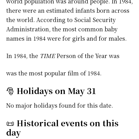
world population was around people. In 1984,
there were an estimated infants born across
the world. According to Social Security
Administration, the most common baby
names in 1984 were
for girls and
for males.
In 1984, the
TIME
Person of the Year was
was the most popular film of 1984.
🎅
Holidays on May 31
No major holidays found for this date.
📜
Historical events on this
day