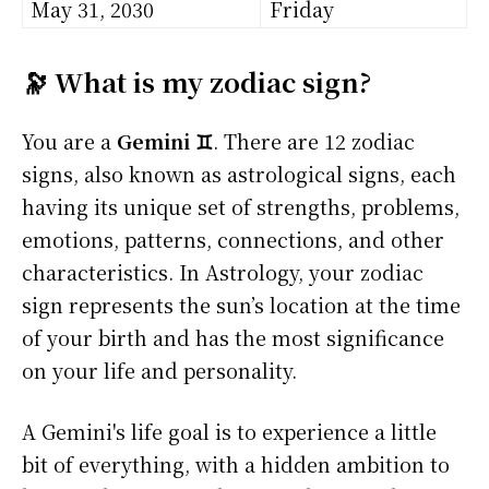
May 31, 2030
Friday
🔭 What is my zodiac sign?
You are a
Gemini ♊
. There are 12 zodiac
signs, also known as astrological signs, each
having its unique set of strengths, problems,
emotions, patterns, connections, and other
characteristics. In Astrology, your zodiac
sign represents the sun’s location at the time
of your birth and has the most significance
on your life and personality.
A Gemini's life goal is to experience a little
bit of everything, with a hidden ambition to