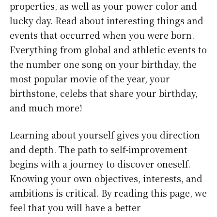
properties, as well as your power color and
lucky day. Read about interesting things and
events that occurred when you were born.
Everything from global and athletic events to
the number one song on your birthday, the
most popular movie of the year, your
birthstone, celebs that share your birthday,
and much more!
Learning about yourself gives you direction
and depth. The path to self-improvement
begins with a journey to discover oneself.
Knowing your own objectives, interests, and
ambitions is critical. By reading this page, we
feel that you will have a better