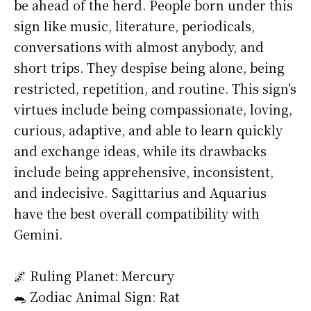
be ahead of the herd. People born under this
sign like music, literature, periodicals,
conversations with almost anybody, and
short trips. They despise being alone, being
restricted, repetition, and routine. This sign's
virtues include being compassionate, loving,
curious, adaptive, and able to learn quickly
and exchange ideas, while its drawbacks
include being apprehensive, inconsistent,
and indecisive. Sagittarius and Aquarius
have the best overall compatibility with
Gemini.
🌌 Ruling Planet: Mercury
🐀 Zodiac Animal Sign: Rat