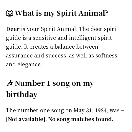
🐺 What is my Spirit Animal?
Deer
is your Spirit Animal. The deer spirit
guide is a sensitive and intelligent spirit
guide. It creates a balance between
assurance and success, as well as softness
and elegance.
🎶 Number 1 song on my
birthday
The number one song on May 31, 1984, was –
[Not available]. No song matches found.