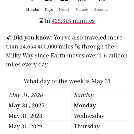
Months
Days
Hours
Minutes
Seconds
⌛ In
425,815 minutes
🌠
Did you know
: You’ve also traveled more
than 24,654,400,000 miles 🚀 through the
Milky Way since Earth moves over 1.6 million
miles every day.
What day of the week is May 31
May 31, 2026
Sunday
May 31, 2027
Monday
May 31, 2028
Wednesday
May 31, 2029
Thursday