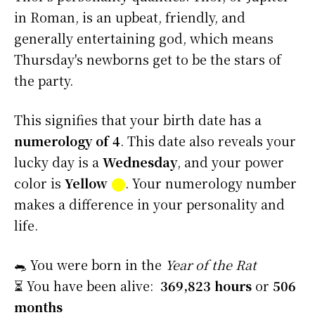
in Roman, is an upbeat, friendly, and
generally entertaining god, which means
Thursday's newborns get to be the stars of
the party.
This signifies that your birth date has a
numerology of 4
. This date also reveals your
lucky day is a
Wednesday
, and your power
color is
Yellow
⬤
. Your numerology number
makes a difference in your personality and
life.
🐀 You were born in the
Year of the Rat
⏳ You have been alive:
369,823 hours
or
506
months