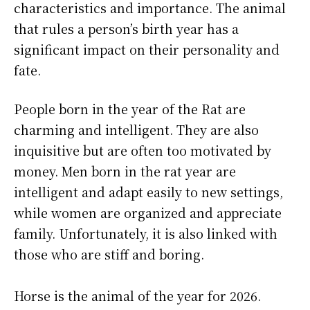
characteristics and importance. The animal
that rules a person’s birth year has a
significant impact on their personality and
fate.
People born in the year of the Rat are
charming and intelligent. They are also
inquisitive but are often too motivated by
money. Men born in the rat year are
intelligent and adapt easily to new settings,
while women are organized and appreciate
family. Unfortunately, it is also linked with
those who are stiff and boring.
Horse is the animal of the year for 2026.