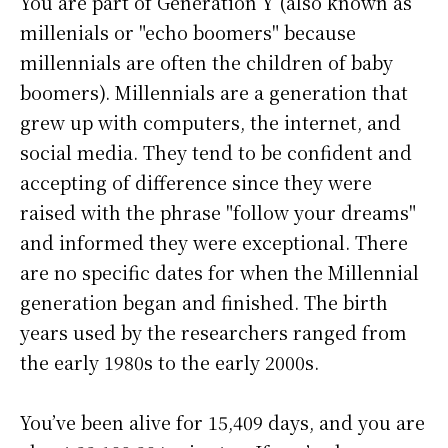
You are part of Generation Y (also known as
millenials or "echo boomers" because
millennials are often the children of baby
boomers). Millennials are a generation that
grew up with computers, the internet, and
social media. They tend to be confident and
accepting of difference since they were
raised with the phrase "follow your dreams"
and informed they were exceptional. There
are no specific dates for when the Millennial
generation began and finished. The birth
years used by the researchers ranged from
the early 1980s to the early 2000s.
You’ve been alive for
15,409 days
, and you are