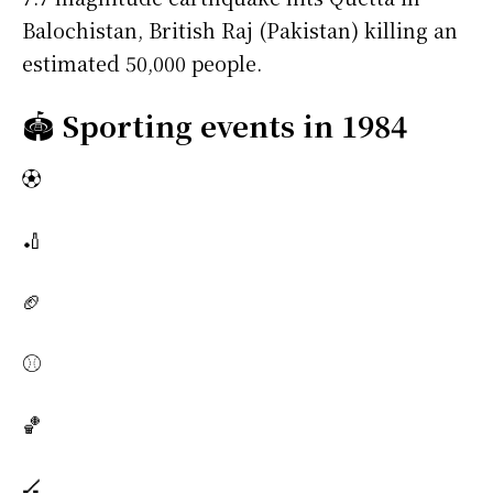
Balochistan, British Raj (Pakistan) killing an
estimated 50,000 people.
🏟️
Sporting events in 1984
⚽
🏏
🏈
⚾
🏀
🏒