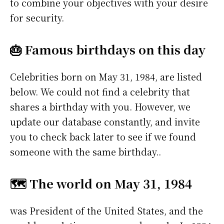
to combine your objectives with your desire
for security.
🎂 Famous birthdays on this day
Celebrities born on May 31, 1984, are listed
below. We could not find a celebrity that
shares a birthday with you. However, we
update our database constantly, and invite
you to check back later to see if we found
someone with the same birthday..
🗺️ The world on May 31, 1984
was President of the United States, and the