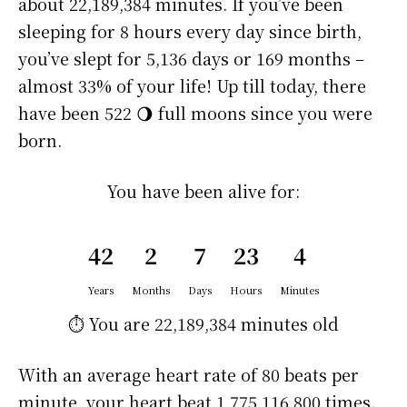
about
22,189,384 minutes
. If you’ve been
sleeping for 8 hours every day since birth,
you’ve slept for 5,136 days or 169 months –
almost 33% of your life! Up till today, there
have been 522 🌖 full moons since you were
born.
You have been alive for:
42
2
7
23
4
Years
Months
Days
Hours
Minutes
⏱️ You are
22,189,384 minutes
old
With an average heart rate of 80 beats per
minute, your heart beat 1,775,116,800 times.