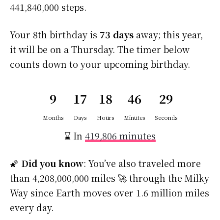
441,840,000 steps.
Your 8th birthday is
73 days
away; this year,
it will be on a Thursday. The timer below
counts down to your upcoming birthday.
9
17
18
46
28
Months
Days
Hours
Minutes
Seconds
⌛ In
419,806 minutes
🌠
Did you know
: You’ve also traveled more
than 4,208,000,000 miles 🚀 through the Milky
Way since Earth moves over 1.6 million miles
every day.