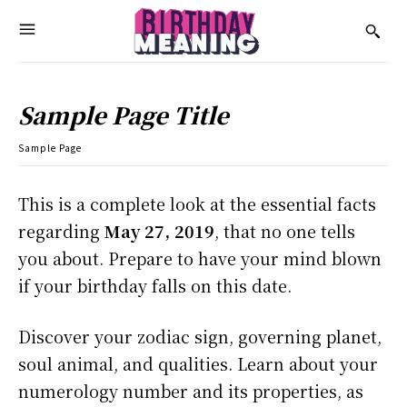
Sample Page Title
Sample Page
This is a complete look at the essential facts
regarding
May 27, 2019
, that no one tells
you about. Prepare to have your mind blown
if your birthday falls on this date.
Discover your zodiac sign, governing planet,
soul animal, and qualities. Learn about your
numerology number and its properties, as