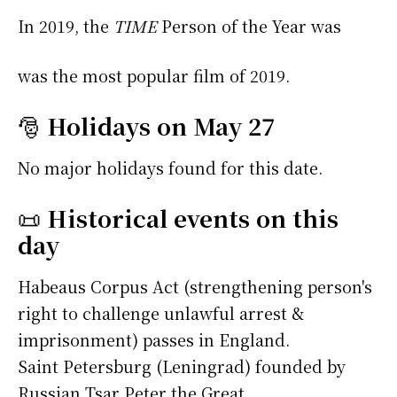
In 2019, the
TIME
Person of the Year was
was the most popular film of 2019.
🎅
Holidays on May 27
No major holidays found for this date.
📜
Historical events on this
day
Habeaus Corpus Act (strengthening person's
right to challenge unlawful arrest &
imprisonment) passes in England.
Saint Petersburg (Leningrad) founded by
Russian Tsar Peter the Great.