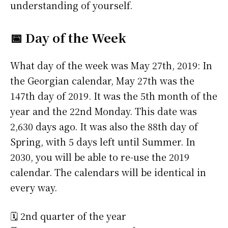
understanding of yourself.
📅 Day of the Week
What day of the week was May 27th, 2019: In
the Georgian calendar, May 27th was the
147th day of 2019. It was the 5th month of the
year and the 22nd Monday. This date was
2,630 days ago. It was also the 88th day of
Spring, with 5 days left until Summer. In
2030, you will be able to re-use the 2019
calendar. The calendars will be identical in
every way.
🗓️ 2nd quarter of the year