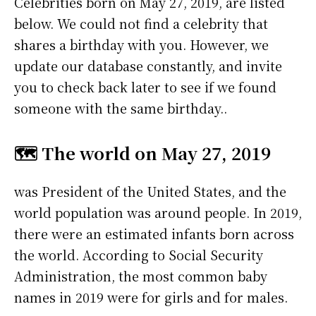
Celebrities born on May 27, 2019, are listed
below. We could not find a celebrity that
shares a birthday with you. However, we
update our database constantly, and invite
you to check back later to see if we found
someone with the same birthday..
🗺️ The world on May 27, 2019
was President of the United States, and the
world population was around people. In 2019,
there were an estimated infants born across
the world. According to Social Security
Administration, the most common baby
names in 2019 were
for girls and
for males.