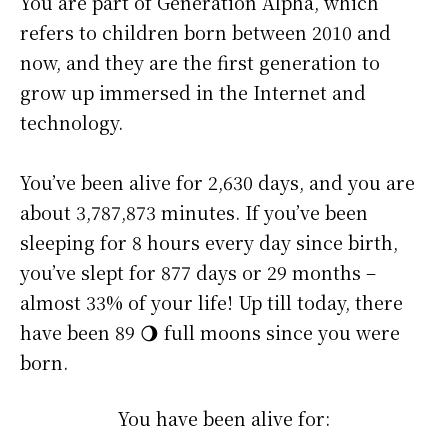
You are part of Generation Alpha, which
refers to children born between 2010 and
now, and they are the first generation to
grow up immersed in the Internet and
technology.
You’ve been alive for
2,630 days
, and you are
about
3,787,873 minutes
. If you’ve been
sleeping for 8 hours every day since birth,
you’ve slept for 877 days or 29 months –
almost 33% of your life! Up till today, there
have been 89 🌖 full moons since you were
born.
You have been alive for: