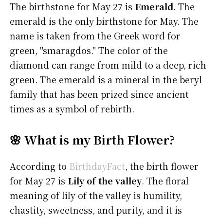
The birthstone for May 27 is
Emerald
. The
emerald is the only birthstone for May. The
name is taken from the Greek word for
green, "smaragdos." The color of the
diamond can range from mild to a deep, rich
green. The emerald is a mineral in the beryl
family that has been prized since ancient
times as a symbol of rebirth.
🌸 What is my Birth Flower?
According to
BirthdayFact
, the birth flower
for May 27 is
Lily of the valley
. The floral
meaning of lily of the valley is humility,
chastity, sweetness, and purity, and it is