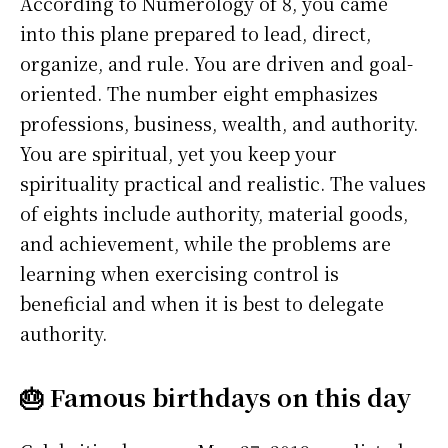
According to Numerology of 8, you came
into this plane prepared to lead, direct,
organize, and rule. You are driven and goal-
oriented. The number eight emphasizes
professions, business, wealth, and authority.
You are spiritual, yet you keep your
spirituality practical and realistic. The values
of eights include authority, material goods,
and achievement, while the problems are
learning when exercising control is
beneficial and when it is best to delegate
authority.
🎂 Famous birthdays on this day