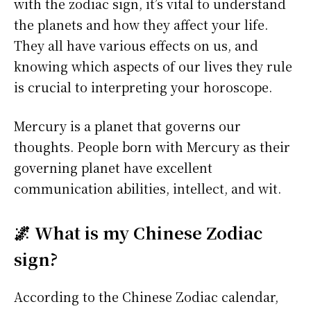
with the zodiac sign, it’s vital to understand
the planets and how they affect your life.
They all have various effects on us, and
knowing which aspects of our lives they rule
is crucial to interpreting your horoscope.
Mercury is a planet that governs our
thoughts. People born with Mercury as their
governing planet have excellent
communication abilities, intellect, and wit.
🌌 What is my Chinese Zodiac
sign?
According to the Chinese Zodiac calendar,