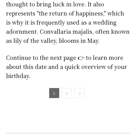
thought to bring luck in love. It also
represents "the return of happiness," which
is why it is frequently used as a wedding
adornment. Convallaria majalis, often known
as lily of the valley, blooms in May.
Continue to the next page 👉 to learn more
about this date and a quick overview of your
birthday.
1
2