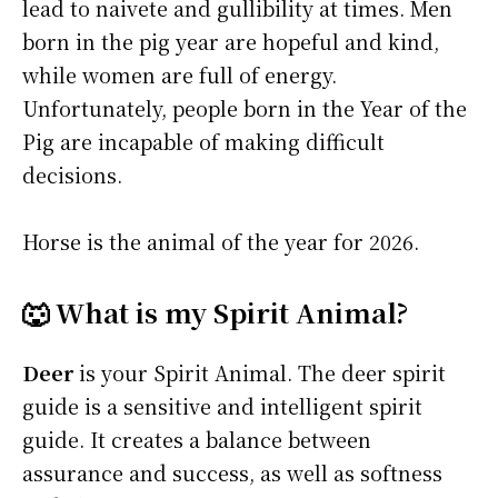
lead to naivete and gullibility at times. Men
born in the pig year are hopeful and kind,
while women are full of energy.
Unfortunately, people born in the Year of the
Pig are incapable of making difficult
decisions.
Horse is the animal of the year for 2026.
🐺 What is my Spirit Animal?
Deer
is your Spirit Animal. The deer spirit
guide is a sensitive and intelligent spirit
guide. It creates a balance between
assurance and success, as well as softness