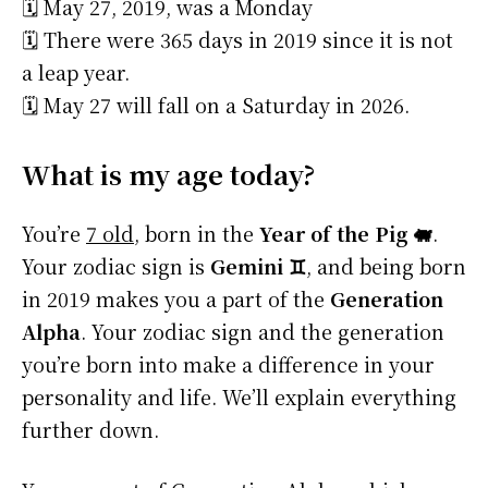
🗓️ May 27, 2019, was a Monday
🗓️ There were 365 days in 2019 since it is not
a leap year.
🗓️ May 27 will fall on a Saturday in 2026.
What is my age today?
You’re
7 old
, born in the
Year of the Pig 🐖
.
Your zodiac sign is
Gemini ♊
, and being born
in 2019 makes you a part of the
Generation
Alpha
. Your zodiac sign and the generation
you’re born into make a difference in your
personality and life. We’ll explain everything
further down.