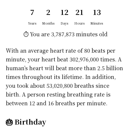
7
2
12
21
13
Years
Months
Days
Hours
Minutes
⏱️ You are
3,787,873 minutes
old
With an average heart rate of 80 beats per
minute, your heart beat 302,976,000 times. A
human’s heart will beat more than 2.5 billion
times throughout its lifetime. In addition,
you took about 53,020,800 breaths since
birth. A person resting breathing rate is
between 12 and 16 breaths per minute.
🎂 Birthday