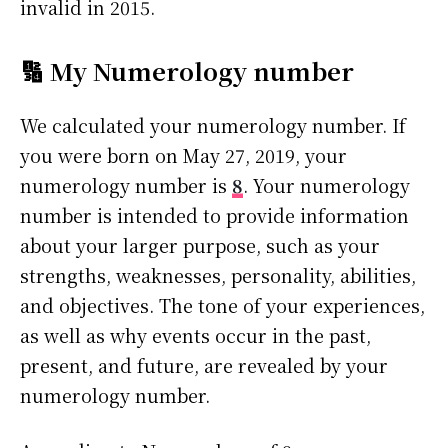
invalid in 2015.
🔢 My Numerology number
We calculated your numerology number. If
you were born on May 27, 2019, your
numerology number is
8
. Your numerology
number is intended to provide information
about your larger purpose, such as your
strengths, weaknesses, personality, abilities,
and objectives. The tone of your experiences,
as well as why events occur in the past,
present, and future, are revealed by your
numerology number.