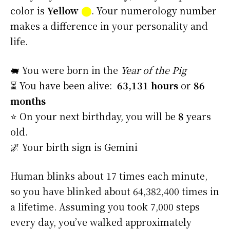
color is
Yellow
⬤
. Your numerology number
makes a difference in your personality and
life.
🐖 You were born in the
Year of the Pig
⏳ You have been alive:
63,131 hours
or
86
months
⭐️ On your next birthday, you will be
8
years
old.
🌌 Your birth sign is Gemini
Human blinks about 17 times each minute,
so you have blinked about 64,382,400 times in
a lifetime. Assuming you took 7,000 steps
every day, you’ve walked approximately