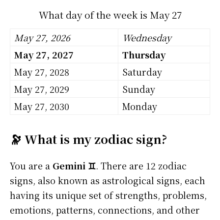
What day of the week is May 27
May 27, 2026
Wednesday
May 27, 2027
Thursday
May 27, 2028
Saturday
May 27, 2029
Sunday
May 27, 2030
Monday
🔭 What is my zodiac sign?
You are a
Gemini ♊
. There are 12 zodiac
signs, also known as astrological signs, each
having its unique set of strengths, problems,
emotions, patterns, connections, and other