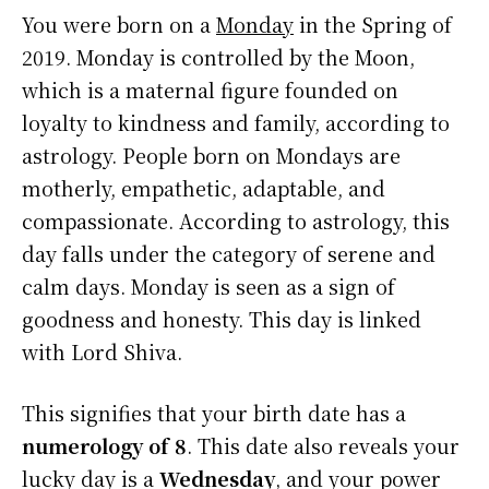
You were born on a
Monday
in the Spring of
2019. Monday is controlled by the Moon,
which is a maternal figure founded on
loyalty to kindness and family, according to
astrology. People born on Mondays are
motherly, empathetic, adaptable, and
compassionate. According to astrology, this
day falls under the category of serene and
calm days. Monday is seen as a sign of
goodness and honesty. This day is linked
with Lord Shiva.
This signifies that your birth date has a
numerology of 8
. This date also reveals your
lucky day is a
Wednesday
, and your power