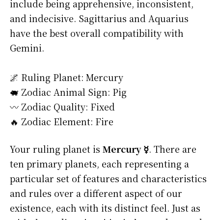
include being apprehensive, inconsistent,
and indecisive. Sagittarius and Aquarius
have the best overall compatibility with
Gemini.
🌌 Ruling Planet: Mercury
🐖 Zodiac Animal Sign: Pig
〰️ Zodiac Quality: Fixed
🔥 Zodiac Element: Fire
Your ruling planet is
Mercury ☿
. There are
ten primary planets, each representing a
particular set of features and characteristics
and rules over a different aspect of our
existence, each with its distinct feel. Just as