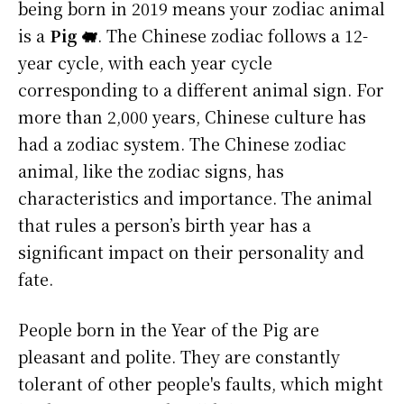
being born in 2019 means your zodiac animal
is a
Pig 🐖
. The Chinese zodiac follows a 12-
year cycle, with each year cycle
corresponding to a different animal sign. For
more than 2,000 years, Chinese culture has
had a zodiac system. The Chinese zodiac
animal, like the zodiac signs, has
characteristics and importance. The animal
that rules a person’s birth year has a
significant impact on their personality and
fate.
People born in the Year of the Pig are
pleasant and polite. They are constantly
tolerant of other people's faults, which might