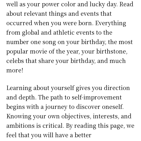
well as your power color and lucky day. Read
about relevant things and events that
occurred when you were born. Everything
from global and athletic events to the
number one song on your birthday, the most
popular movie of the year, your birthstone,
celebs that share your birthday, and much
more!
Learning about yourself gives you direction
and depth. The path to self-improvement
begins with a journey to discover oneself.
Knowing your own objectives, interests, and
ambitions is critical. By reading this page, we
feel that you will have a better