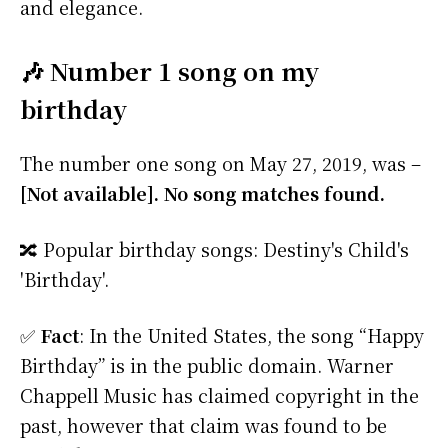
and elegance.
🎶 Number 1 song on my
birthday
The number one song on May 27, 2019, was –
[Not available]. No song matches found.
🔀 Popular birthday songs: Destiny's Child's
'Birthday'.
✅
Fact
: In the United States, the song “Happy
Birthday” is in the public domain. Warner
Chappell Music has claimed copyright in the
past, however that claim was found to be