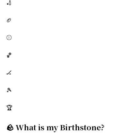
🏏
🏈
⚾
🏀
🏒
🎾
🏆
🪨 What is my Birthstone?