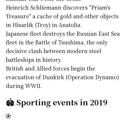
Heinrich Schliemann discovers "Priam's
Treasure" a cache of gold and other objects
in Hisarlik (Troy) in Anatolia.
Japanese fleet destroys the Russian East Sea
fleet in the Battle of Tsushima, the only
decisive clash between modern steel
battleships in history.
British and Allied forces begin the
evacuation of Dunkirk (Operation Dynamo)
during WWII.
🏟️
Sporting events in 2019
⚽