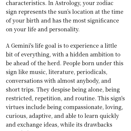
characteristics. In Astrology, your zodiac
sign represents the sun’s location at the time
of your birth and has the most significance
on your life and personality.
A Gemini's life goal is to experience a little
bit of everything, with a hidden ambition to
be ahead of the herd. People born under this
sign like music, literature, periodicals,
conversations with almost anybody, and
short trips. They despise being alone, being
restricted, repetition, and routine. This sign's
virtues include being compassionate, loving,
curious, adaptive, and able to learn quickly
and exchange ideas, while its drawbacks