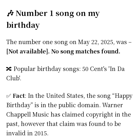
🎶 Number 1 song on my
birthday
The number one song on May 22, 2025, was –
[Not available]. No song matches found.
🔀 Popular birthday songs: 50 Cent's 'In Da
Club'.
✅
Fact
: In the United States, the song “Happy
Birthday” is in the public domain. Warner
Chappell Music has claimed copyright in the
past, however that claim was found to be
invalid in 2015.