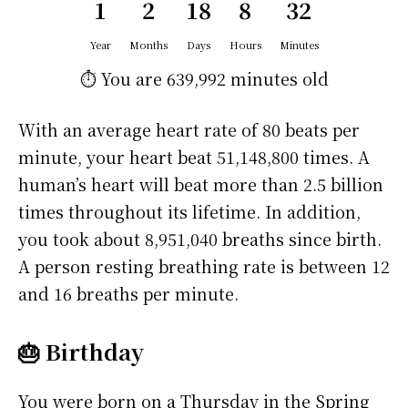
1
2
18
8
32
Year
Months
Days
Hours
Minutes
⏱️ You are
639,992 minutes
old
With an average heart rate of 80 beats per
minute, your heart beat 51,148,800 times. A
human’s heart will beat more than 2.5 billion
times throughout its lifetime. In addition,
you took about 8,951,040 breaths since birth.
A person resting breathing rate is between 12
and 16 breaths per minute.
🎂 Birthday
You were born on a
Thursday
in the Spring