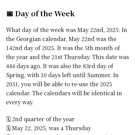
📅 Day of the Week
What day of the week was May 22nd, 2025: In
the Georgian calendar, May 22nd was the
142nd day of 2025. It was the 5th month of
the year and the 21st Thursday. This date was
444 days ago. It was also the 83rd day of
Spring, with 10 days left until Summer. In
2031, you will be able to re-use the 2025
calendar. The calendars will be identical in
every way.
🗓️ 2nd quarter of the year
🗓️ May 22, 2025, was a Thursday