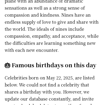
plane with an abundance of dramatic
sensations as well as a strong sense of
compassion and kindness. Nines have an
endless supply of love to give and share with
the world. The ideals of nines include
compassion, empathy, and acceptance, while
the difficulties are learning something new
with each new encounter.
🎂 Famous birthdays on this day
Celebrities born on May 22, 2025, are listed
below. We could not find a celebrity that
shares a birthday with you. However, we
update our database constantly, and invite