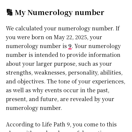
🔢 My Numerology number
We calculated your numerology number. If
you were born on May 22, 2025, your
numerology number is
9
. Your numerology
number is intended to provide information
about your larger purpose, such as your
strengths, weaknesses, personality, abilities,
and objectives. The tone of your experiences,
as well as why events occur in the past,
present, and future, are revealed by your
numerology number.
According to Life Path 9, you come to this