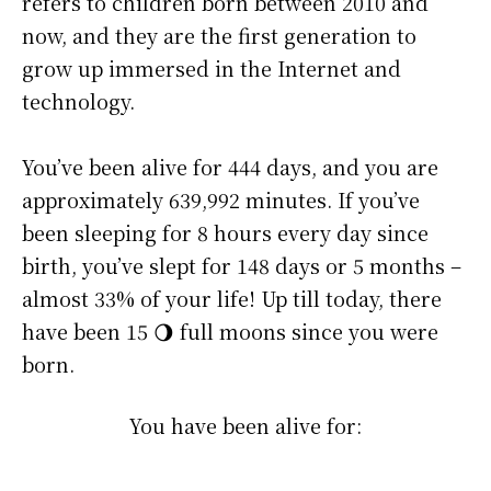
refers to children born between 2010 and
now, and they are the first generation to
grow up immersed in the Internet and
technology.
You’ve been alive for
444 days
, and you are
approximately
639,992 minutes
. If you’ve
been sleeping for 8 hours every day since
birth, you’ve slept for 148 days or 5 months –
almost 33% of your life! Up till today, there
have been 15 🌖 full moons since you were
born.
You have been alive for: