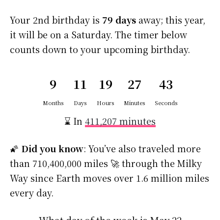
Your 2nd birthday is
79 days
away; this year,
it will be on a Saturday. The timer below
counts down to your upcoming birthday.
9
11
19
27
42
Months
Days
Hours
Minutes
Seconds
⌛ In
411,207 minutes
🌠
Did you know
: You’ve also traveled more
than 710,400,000 miles 🚀 through the Milky
Way since Earth moves over 1.6 million miles
every day.
What day of the week is May 22