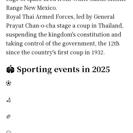
Range New Mexico.
Royal Thai Armed Forces, led by General
Prayut Chan-o-cha stage a coup in Thailand,
suspending the kingdom's constitution and
taking control of the government, the 12th
since the country's first coup in 1932.
🏟️
Sporting events in 2025
⚽
🏏
🏈
⚾