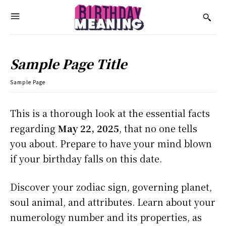
Sample Page Title
Sample Page
This is a thorough look at the essential facts
regarding
May 22, 2025
, that no one tells
you about. Prepare to have your mind blown
if your birthday falls on this date.
Discover your zodiac sign, governing planet,
soul animal, and attributes. Learn about your
numerology number and its properties, as