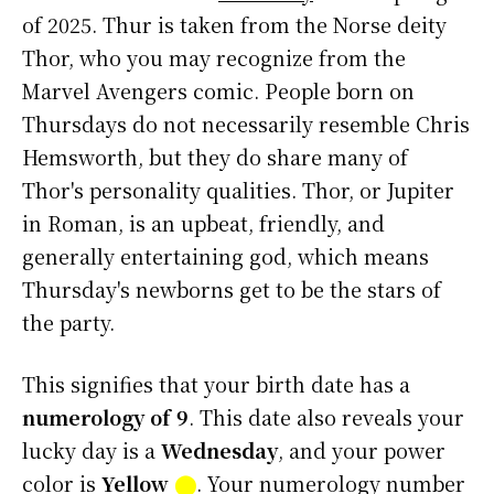
of 2025. Thur is taken from the Norse deity
Thor, who you may recognize from the
Marvel Avengers comic. People born on
Thursdays do not necessarily resemble Chris
Hemsworth, but they do share many of
Thor's personality qualities. Thor, or Jupiter
in Roman, is an upbeat, friendly, and
generally entertaining god, which means
Thursday's newborns get to be the stars of
the party.
This signifies that your birth date has a
numerology of 9
. This date also reveals your
lucky day is a
Wednesday
, and your power
color is
Yellow
⬤
. Your numerology number