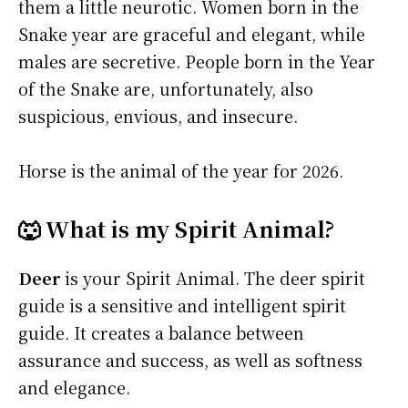
them a little neurotic. Women born in the
Snake year are graceful and elegant, while
males are secretive. People born in the Year
of the Snake are, unfortunately, also
suspicious, envious, and insecure.
Horse is the animal of the year for 2026.
🐺 What is my Spirit Animal?
Deer
is your Spirit Animal. The deer spirit
guide is a sensitive and intelligent spirit
guide. It creates a balance between
assurance and success, as well as softness
and elegance.