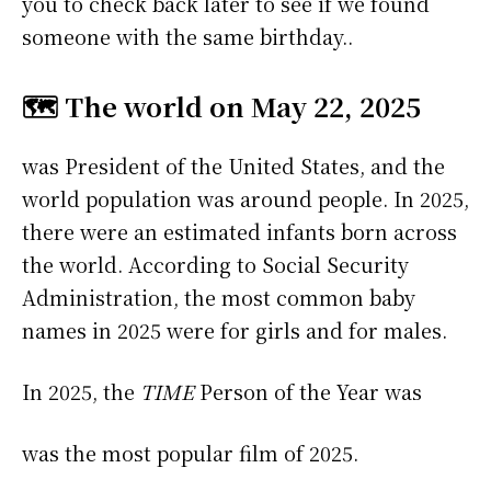
you to check back later to see if we found
someone with the same birthday..
🗺️ The world on May 22, 2025
was President of the United States, and the
world population was around people. In 2025,
there were an estimated infants born across
the world. According to Social Security
Administration, the most common baby
names in 2025 were
for girls and
for males.
In 2025, the
TIME
Person of the Year was
was the most popular film of 2025.