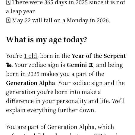
🗓️ There were 365 days in 2025 since it is not
a leap year.
🗓️ May 22 will fall on a Monday in 2026.
What is my age today?
You’re
1 old
, born in the
Year of the Serpent
🐍
. Your zodiac sign is
Gemini ♊
, and being
born in 2025 makes you a part of the
Generation Alpha
. Your zodiac sign and the
generation you’re born into make a
difference in your personality and life. We’ll
explain everything further down.
You are part of Generation Alpha, which