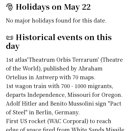
🎅
Holidays on May 22
No major holidays found for this date.
📜
Historical events on this
day
1st atlas'Theatrum Orbis Terrarum' (Theatre
of the World), published by Abraham
Ortelius in Antwerp with 70 maps.
1st wagon train with 700 - 1000 migrants,
departs Independence, Missouri for Oregon.
Adolf Hitler and Benito Mussolini sign "Pact
of Steel" in Berlin, Germany.
First US rocket (WAC Corporal) to reach
edge of space fired from White Sands Missile