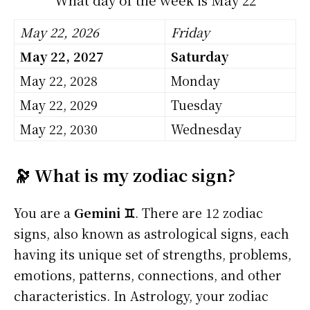
May 22, 2026
Friday
May 22, 2027
Saturday
May 22, 2028
Monday
May 22, 2029
Tuesday
May 22, 2030
Wednesday
🔭 What is my zodiac sign?
You are a
Gemini ♊
. There are 12 zodiac
signs, also known as astrological signs, each
having its unique set of strengths, problems,
emotions, patterns, connections, and other
characteristics. In Astrology, your zodiac