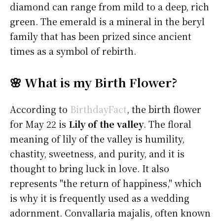
diamond can range from mild to a deep, rich
green. The emerald is a mineral in the beryl
family that has been prized since ancient
times as a symbol of rebirth.
🌸 What is my Birth Flower?
According to
BirthdayFact
, the birth flower
for May 22 is
Lily of the valley
. The floral
meaning of lily of the valley is humility,
chastity, sweetness, and purity, and it is
thought to bring luck in love. It also
represents "the return of happiness," which
is why it is frequently used as a wedding
adornment. Convallaria majalis, often known