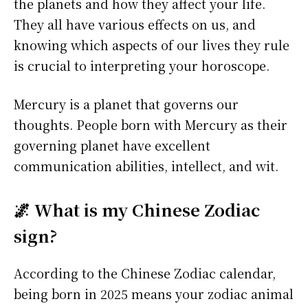
the planets and how they affect your life.
They all have various effects on us, and
knowing which aspects of our lives they rule
is crucial to interpreting your horoscope.
Mercury is a planet that governs our
thoughts. People born with Mercury as their
governing planet have excellent
communication abilities, intellect, and wit.
🌌 What is my Chinese Zodiac
sign?
According to the Chinese Zodiac calendar,
being born in 2025 means your zodiac animal