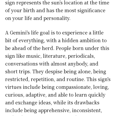
sign represents the sun’s location at the time
of your birth and has the most significance
on your life and personality.
A Gemini's life goal is to experience a little
bit of everything, with a hidden ambition to
be ahead of the herd. People born under this
sign like music, literature, periodicals,
conversations with almost anybody, and
short trips. They despise being alone, being
restricted, repetition, and routine. This sign's
virtues include being compassionate, loving,
curious, adaptive, and able to learn quickly
and exchange ideas, while its drawbacks
include being apprehensive, inconsistent,