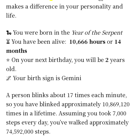
makes a difference in your personality and
life.
🐍 You were born in the
Year of the Serpent
⏳ You have been alive:
10,666 hours
or
14
months
⭐️ On your next birthday, you will be
2
years
old.
🌌 Your birth sign is Gemini
A person blinks about 17 times each minute,
so you have blinked approximately 10,869,120
times in a lifetime. Assuming you took 7,000
steps every day, you’ve walked approximately
74,592,000 steps.