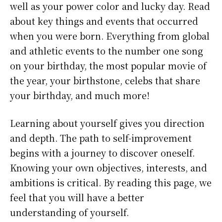
well as your power color and lucky day. Read
about key things and events that occurred
when you were born. Everything from global
and athletic events to the number one song
on your birthday, the most popular movie of
the year, your birthstone, celebs that share
your birthday, and much more!
Learning about yourself gives you direction
and depth. The path to self-improvement
begins with a journey to discover oneself.
Knowing your own objectives, interests, and
ambitions is critical. By reading this page, we
feel that you will have a better
understanding of yourself.