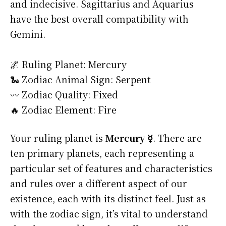
and indecisive. Sagittarius and Aquarius
have the best overall compatibility with
Gemini.
🌌 Ruling Planet: Mercury
🐍 Zodiac Animal Sign: Serpent
〰️ Zodiac Quality: Fixed
🔥 Zodiac Element: Fire
Your ruling planet is
Mercury ☿
. There are
ten primary planets, each representing a
particular set of features and characteristics
and rules over a different aspect of our
existence, each with its distinct feel. Just as
with the zodiac sign, it’s vital to understand