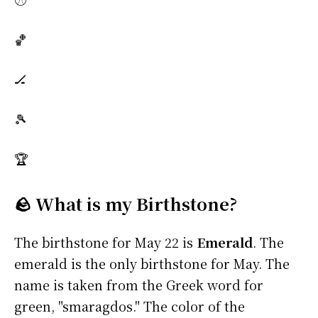
🏀
🏒
🎾
🏆
🪨 What is my Birthstone?
The birthstone for May 22 is
Emerald
. The
emerald is the only birthstone for May. The
name is taken from the Greek word for
green, "smaragdos." The color of the