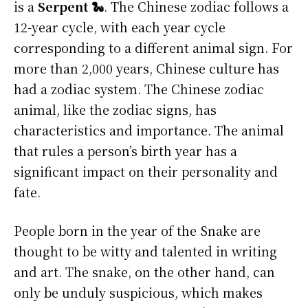
is a
Serpent 🐍
. The Chinese zodiac follows a
12-year cycle, with each year cycle
corresponding to a different animal sign. For
more than 2,000 years, Chinese culture has
had a zodiac system. The Chinese zodiac
animal, like the zodiac signs, has
characteristics and importance. The animal
that rules a person’s birth year has a
significant impact on their personality and
fate.
People born in the year of the Snake are
thought to be witty and talented in writing
and art. The snake, on the other hand, can
only be unduly suspicious, which makes