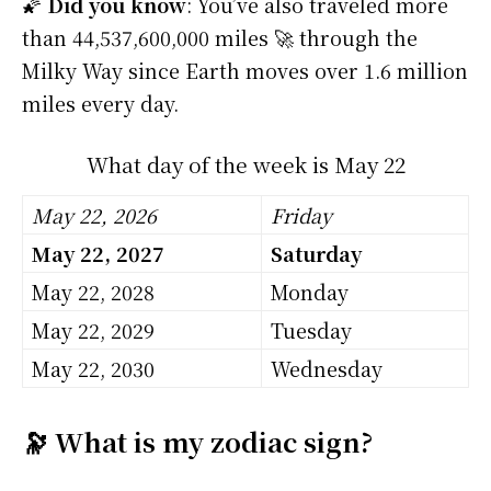
🌠
Did you know
: You’ve also traveled more
than 44,537,600,000 miles 🚀 through the
Milky Way since Earth moves over 1.6 million
miles every day.
What day of the week is May 22
May 22, 2026
Friday
May 22, 2027
Saturday
May 22, 2028
Monday
May 22, 2029
Tuesday
May 22, 2030
Wednesday
🔭 What is my zodiac sign?