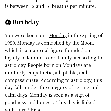
is between 12 and 16 breaths per minute.
🎂 Birthday
You were born on a
Monday
in the Spring of
1950. Monday is controlled by the Moon,
which is a maternal figure founded on
loyalty to kindness and family, according to
astrology. People born on Mondays are
motherly, empathetic, adaptable, and
compassionate. According to astrology, this
day falls under the category of serene and
calm days. Monday is seen as a sign of
goodness and honesty. This day is linked
with Lord Shiva.