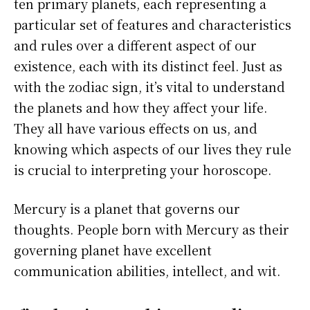
ten primary planets, each representing a
particular set of features and characteristics
and rules over a different aspect of our
existence, each with its distinct feel. Just as
with the zodiac sign, it’s vital to understand
the planets and how they affect your life.
They all have various effects on us, and
knowing which aspects of our lives they rule
is crucial to interpreting your horoscope.
Mercury is a planet that governs our
thoughts. People born with Mercury as their
governing planet have excellent
communication abilities, intellect, and wit.