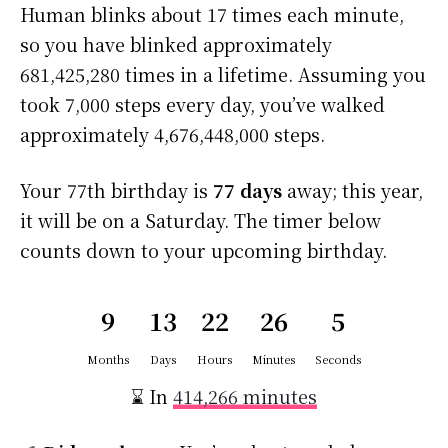
Human blinks about 17 times each minute,
so you have blinked approximately
681,425,280 times in a lifetime. Assuming you
took 7,000 steps every day, you’ve walked
approximately 4,676,448,000 steps.
Your 77th birthday is
77 days
away; this year,
it will be on a Saturday. The timer below
counts down to your upcoming birthday.
9
13
22
26
4
Months
Days
Hours
Minutes
Seconds
⌛ In
414,266 minutes