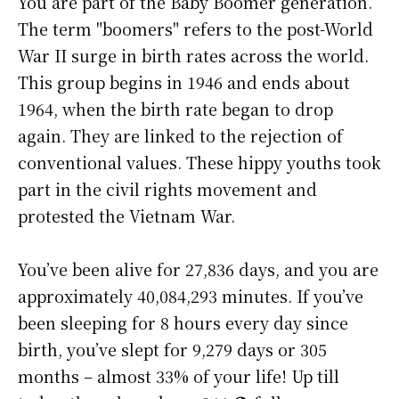
You are part of the Baby Boomer generation.
The term "boomers" refers to the post-World
War II surge in birth rates across the world.
This group begins in 1946 and ends about
1964, when the birth rate began to drop
again. They are linked to the rejection of
conventional values. These hippy youths took
part in the civil rights movement and
protested the Vietnam War.
You’ve been alive for
27,836 days
, and you are
approximately
40,084,293 minutes
. If you’ve
been sleeping for 8 hours every day since
birth, you’ve slept for 9,279 days or 305
months – almost 33% of your life! Up till