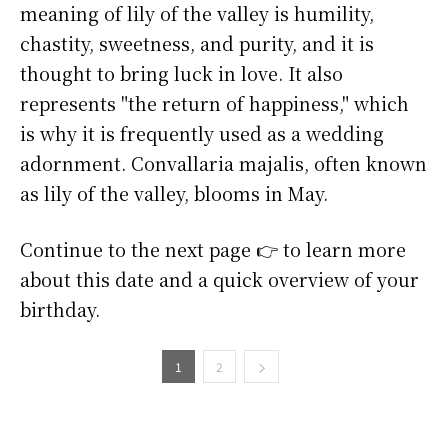
meaning of lily of the valley is humility,
chastity, sweetness, and purity, and it is
thought to bring luck in love. It also
represents "the return of happiness," which
is why it is frequently used as a wedding
adornment. Convallaria majalis, often known
as lily of the valley, blooms in May.
Continue to the next page 👉 to learn more
about this date and a quick overview of your
birthday.
1
2