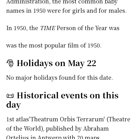
Administration, the most common baby
names in 1950 were
for girls and
for males.
In 1950, the
TIME
Person of the Year was
was the most popular film of 1950.
🎅
Holidays on May 22
No major holidays found for this date.
📜
Historical events on this
day
1st atlas'Theatrum Orbis Terrarum' (Theatre
of the World), published by Abraham
Ortelius in Antwerp with 70 maps.