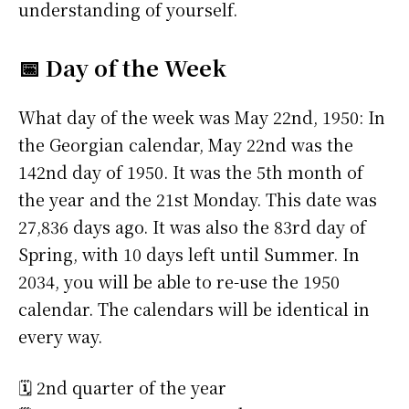
understanding of yourself.
📅 Day of the Week
What day of the week was May 22nd, 1950: In
the Georgian calendar, May 22nd was the
142nd day of 1950. It was the 5th month of
the year and the 21st Monday. This date was
27,836 days ago. It was also the 83rd day of
Spring, with 10 days left until Summer. In
2034, you will be able to re-use the 1950
calendar. The calendars will be identical in
every way.
🗓️ 2nd quarter of the year