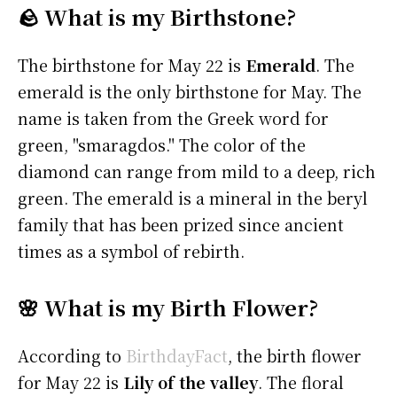
🪨 What is my Birthstone?
The birthstone for May 22 is
Emerald
. The
emerald is the only birthstone for May. The
name is taken from the Greek word for
green, "smaragdos." The color of the
diamond can range from mild to a deep, rich
green. The emerald is a mineral in the beryl
family that has been prized since ancient
times as a symbol of rebirth.
🌸 What is my Birth Flower?
According to
BirthdayFact
, the birth flower
for May 22 is
Lily of the valley
. The floral