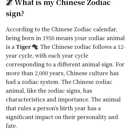
🌌 What is my Chinese Zodiac
sign?
According to the Chinese Zodiac calendar,
being born in 1950 means your zodiac animal
is a
Tiger 🐅
. The Chinese zodiac follows a 12-
year cycle, with each year cycle
corresponding to a different animal sign. For
more than 2,000 years, Chinese culture has
had a zodiac system. The Chinese zodiac
animal, like the zodiac signs, has
characteristics and importance. The animal
that rules a person’s birth year has a
significant impact on their personality and
fate.