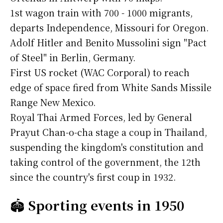
1st wagon train with 700 - 1000 migrants,
departs Independence, Missouri for Oregon.
Adolf Hitler and Benito Mussolini sign "Pact
of Steel" in Berlin, Germany.
First US rocket (WAC Corporal) to reach
edge of space fired from White Sands Missile
Range New Mexico.
Royal Thai Armed Forces, led by General
Prayut Chan-o-cha stage a coup in Thailand,
suspending the kingdom's constitution and
taking control of the government, the 12th
since the country's first coup in 1932.
🏟️
Sporting events in 1950