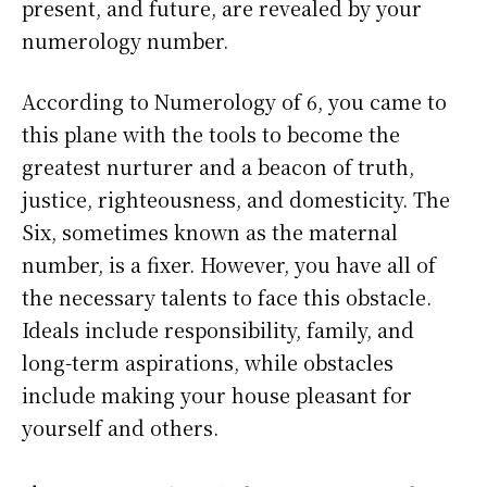
present, and future, are revealed by your
numerology number.
According to Numerology of 6, you came to
this plane with the tools to become the
greatest nurturer and a beacon of truth,
justice, righteousness, and domesticity. The
Six, sometimes known as the maternal
number, is a fixer. However, you have all of
the necessary talents to face this obstacle.
Ideals include responsibility, family, and
long-term aspirations, while obstacles
include making your house pleasant for
yourself and others.