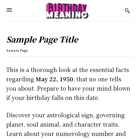
Sample Page Title
Sample Page
This is a thorough look at the essential facts
regarding
May 22, 1950
, that no one tells
you about. Prepare to have your mind blown
if your birthday falls on this date.
Discover your astrological sign, governing
planet, soul animal, and character traits.
Learn about your numerology number and