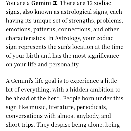
You are a
Gemini ♊
. There are 12 zodiac
signs, also known as astrological signs, each
having its unique set of strengths, problems,
emotions, patterns, connections, and other
characteristics. In Astrology, your zodiac
sign represents the sun’s location at the time
of your birth and has the most significance
on your life and personality.
A Gemini's life goal is to experience a little
bit of everything, with a hidden ambition to
be ahead of the herd. People born under this
sign like music, literature, periodicals,
conversations with almost anybody, and
short trips. They despise being alone, being