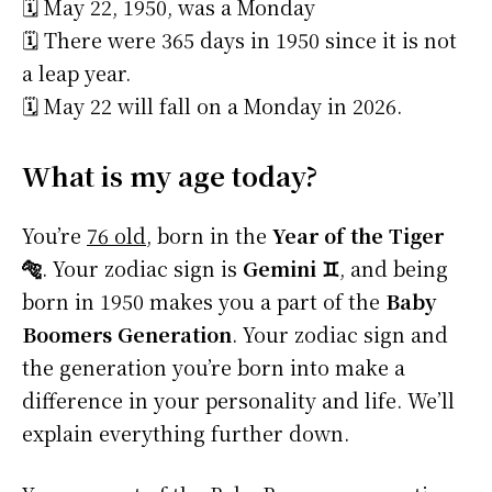
🗓️ May 22, 1950, was a Monday
🗓️ There were 365 days in 1950 since it is not
a leap year.
🗓️ May 22 will fall on a Monday in 2026.
What is my age today?
You’re
76 old
, born in the
Year of the Tiger
🐅
. Your zodiac sign is
Gemini ♊
, and being
born in 1950 makes you a part of the
Baby
Boomers Generation
. Your zodiac sign and
the generation you’re born into make a
difference in your personality and life. We’ll
explain everything further down.