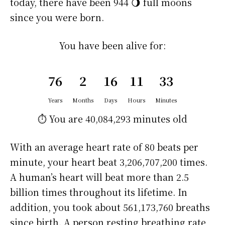
today, there have been 944 🌖 full moons
since you were born.
You have been alive for:
76
2
16
11
33
Years
Months
Days
Hours
Minutes
⏱️ You are
40,084,293 minutes
old
With an average heart rate of 80 beats per
minute, your heart beat 3,206,707,200 times.
A human’s heart will beat more than 2.5
billion times throughout its lifetime. In
addition, you took about 561,173,760 breaths
since birth. A person resting breathing rate