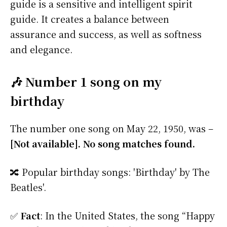
guide is a sensitive and intelligent spirit
guide. It creates a balance between
assurance and success, as well as softness
and elegance.
🎶 Number 1 song on my
birthday
The number one song on May 22, 1950, was –
[Not available]. No song matches found.
🔀 Popular birthday songs: 'Birthday' by The
Beatles'.
✅
Fact
: In the United States, the song “Happy