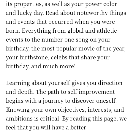
its properties, as well as your power color
and lucky day. Read about noteworthy things
and events that occurred when you were
born. Everything from global and athletic
events to the number one song on your
birthday, the most popular movie of the year,
your birthstone, celebs that share your
birthday, and much more!
Learning about yourself gives you direction
and depth. The path to self-improvement
begins with a journey to discover oneself.
Knowing your own objectives, interests, and
ambitions is critical. By reading this page, we
feel that you will have a better