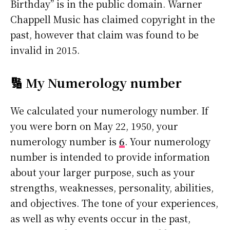
Birthday” is in the public domain. Warner
Chappell Music has claimed copyright in the
past, however that claim was found to be
invalid in 2015.
🔢 My Numerology number
We calculated your numerology number. If
you were born on May 22, 1950, your
numerology number is
6
. Your numerology
number is intended to provide information
about your larger purpose, such as your
strengths, weaknesses, personality, abilities,
and objectives. The tone of your experiences,
as well as why events occur in the past,