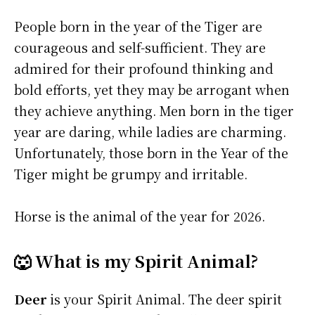
People born in the year of the Tiger are
courageous and self-sufficient. They are
admired for their profound thinking and
bold efforts, yet they may be arrogant when
they achieve anything. Men born in the tiger
year are daring, while ladies are charming.
Unfortunately, those born in the Year of the
Tiger might be grumpy and irritable.
Horse is the animal of the year for 2026.
🐺 What is my Spirit Animal?
Deer
is your Spirit Animal. The deer spirit