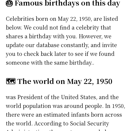
🎂 Famous birthdays on this day
Celebrities born on May 22, 1950, are listed
below. We could not find a celebrity that
shares a birthday with you. However, we
update our database constantly, and invite
you to check back later to see if we found
someone with the same birthday..
🗺️ The world on May 22, 1950
was President of the United States, and the
world population was around people. In 1950,
there were an estimated infants born across
the world. According to Social Security