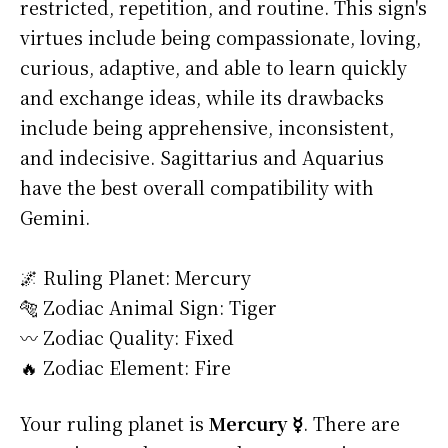
restricted, repetition, and routine. This sign's
virtues include being compassionate, loving,
curious, adaptive, and able to learn quickly
and exchange ideas, while its drawbacks
include being apprehensive, inconsistent,
and indecisive. Sagittarius and Aquarius
have the best overall compatibility with
Gemini.
🌌 Ruling Planet: Mercury
🐅 Zodiac Animal Sign: Tiger
〰️ Zodiac Quality: Fixed
🔥 Zodiac Element: Fire
Your ruling planet is
Mercury ☿
. There are