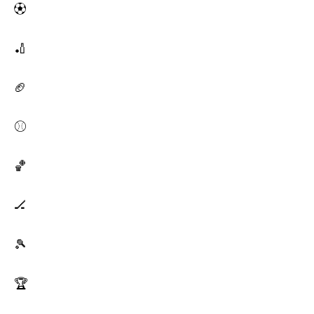
⚽
🏏
🏈
⚾
🏀
🏒
🎾
🏆