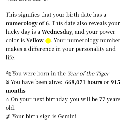
This signifies that your birth date has a
numerology of 6
. This date also reveals your
lucky day is a
Wednesday
, and your power
color is
Yellow
⬤
. Your numerology number
makes a difference in your personality and
life.
🐅 You were born in the
Year of the Tiger
⏳ You have been alive:
668,071 hours
or
915
months
⭐️ On your next birthday, you will be
77
years
old.
🌌 Your birth sign is Gemini