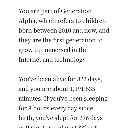
You are part of Generation
Alpha, which refers to children
born between 2010 and now, and
they are the first generation to
grow up immersed in the
Internet and technology.
You’ve been alive for
827 days
,
and you are about
1,191,535
minutes
. If you’ve been sleeping
for 8 hours every day since
birth, you’ve slept for 276 days
or 9 months – almost 33% of