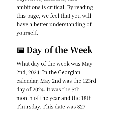
ambitions is critical. By reading
this page, we feel that you will
have a better understanding of
yourself.
📅 Day of the Week
What day of the week was May
2nd, 2024: In the Georgian
calendar, May 2nd was the 123rd
day of 2024. It was the 5th
month of the year and the 18th
Thursday. This date was 827