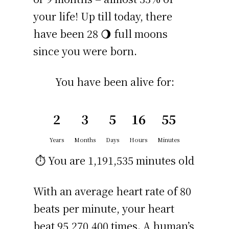
your life! Up till today, there
have been 28 🌖 full moons
since you were born.
You have been alive for:
2
3
5
16
55
Years
Months
Days
Hours
Minutes
⏱️ You are
1,191,535 minutes
old
With an average heart rate of 80
beats per minute, your heart
beat 95,270,400 times. A human’s