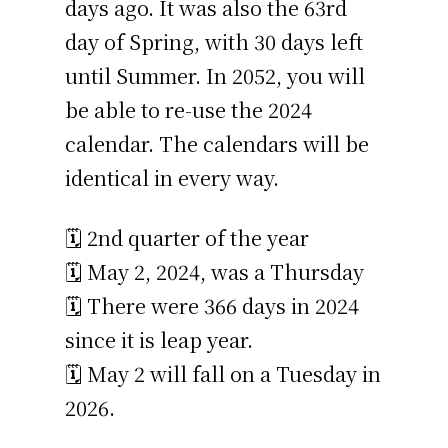
days ago. It was also the 63rd
day of Spring, with 30 days left
until Summer. In 2052, you will
be able to re-use the 2024
calendar. The calendars will be
identical in every way.
🗓️ 2nd quarter of the year
🗓️ May 2, 2024, was a Thursday
🗓️ There were 366 days in 2024
since it is leap year.
🗓️ May 2 will fall on a Tuesday in
2026.