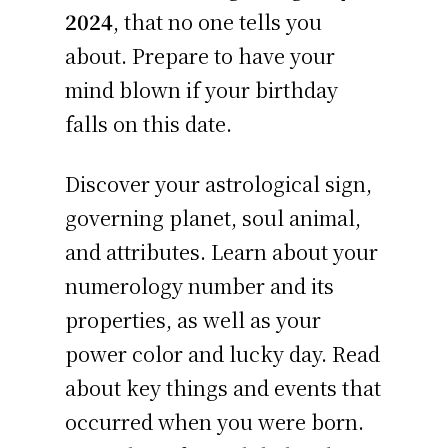
2024
, that no one tells you
about. Prepare to have your
mind blown if your birthday
falls on this date.
Discover your astrological sign,
governing planet, soul animal,
and attributes. Learn about your
numerology number and its
properties, as well as your
power color and lucky day. Read
about key things and events that
occurred when you were born.