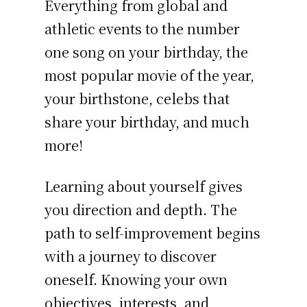
Everything from global and
athletic events to the number
one song on your birthday, the
most popular movie of the year,
your birthstone, celebs that
share your birthday, and much
more!
Learning about yourself gives
you direction and depth. The
path to self-improvement begins
with a journey to discover
oneself. Knowing your own
objectives, interests, and