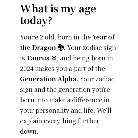
What is my age
today?
You’re
2 old
, born in the
Year of
the Dragon 🐉
. Your zodiac sign
is
Taurus ♉
, and being born in
2024 makes you a part of the
Generation Alpha
. Your zodiac
sign and the generation you’re
born into make a difference in
your personality and life. We’ll
explain everything further
down.