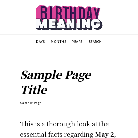
DAYS
MONTHS
YEARS
SEARCH
Sample Page
Title
Sample Page
This is a thorough look at the
essential facts regarding
May 2,