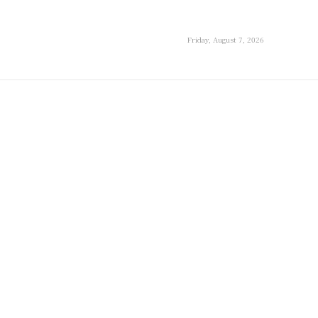
Friday, August 7, 2026