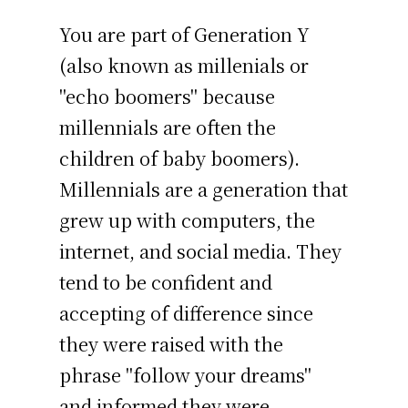
You are part of Generation Y
(also known as millenials or
"echo boomers" because
millennials are often the
children of baby boomers).
Millennials are a generation that
grew up with computers, the
internet, and social media. They
tend to be confident and
accepting of difference since
they were raised with the
phrase "follow your dreams"
and informed they were