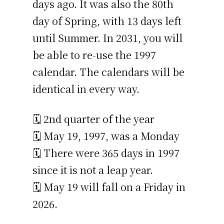
days ago. It was also the 80th
day of Spring, with 13 days left
until Summer. In 2031, you will
be able to re-use the 1997
calendar. The calendars will be
identical in every way.
🗓️ 2nd quarter of the year
🗓️ May 19, 1997, was a Monday
🗓️ There were 365 days in 1997
since it is not a leap year.
🗓️ May 19 will fall on a Friday in
2026.