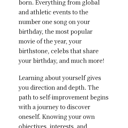
born. Everything from global
and athletic events to the
number one song on your
birthday, the most popular
movie of the year, your
birthstone, celebs that share
your birthday, and much more!
Learning about yourself gives
you direction and depth. The
path to self-improvement begins
with a journey to discover
oneself. Knowing your own
objectives, interests, and