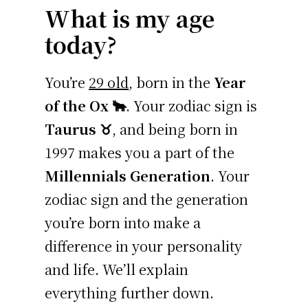
What is my age
today?
You’re
29 old
, born in the
Year
of the Ox 🐂
. Your zodiac sign is
Taurus ♉
, and being born in
1997 makes you a part of the
Millennials Generation
. Your
zodiac sign and the generation
you’re born into make a
difference in your personality
and life. We’ll explain
everything further down.