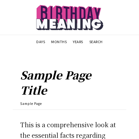
DAYS
MONTHS
YEARS
SEARCH
Sample Page
Title
Sample Page
This is a comprehensive look at
the essential facts regarding