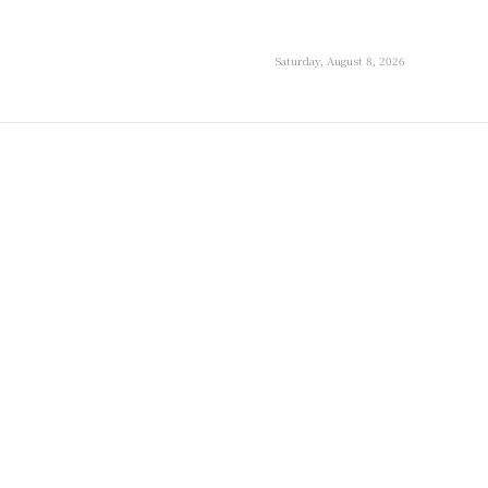
Saturday, August 8, 2026