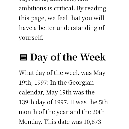
ambitions is critical. By reading
this page, we feel that you will
have a better understanding of
yourself.
📅 Day of the Week
What day of the week was May
19th, 1997: In the Georgian
calendar, May 19th was the
139th day of 1997. It was the 5th
month of the year and the 20th
Monday. This date was 10,673