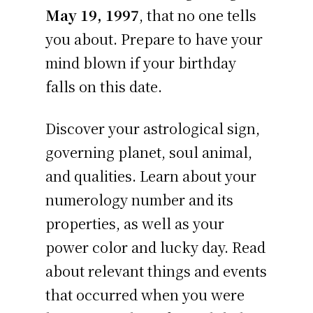
May 19, 1997
, that no one tells
you about. Prepare to have your
mind blown if your birthday
falls on this date.
Discover your astrological sign,
governing planet, soul animal,
and qualities. Learn about your
numerology number and its
properties, as well as your
power color and lucky day. Read
about relevant things and events
that occurred when you were