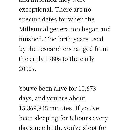
exceptional. There are no
specific dates for when the
Millennial generation began and
finished. The birth years used
by the researchers ranged from
the early 1980s to the early
2000s.
You’ve been alive for
10,673
days
, and you are about
15,369,845 minutes
. If you’ve
been sleeping for 8 hours every
day since birth, you’ve slept for